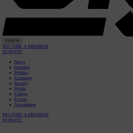
SIGN IN
BECOME A MEMBER
DONATE
News
Opinion
Politics
Economy
Society
World
Videos
Events
Newsletters
BECOME A MEMBER
DONATE