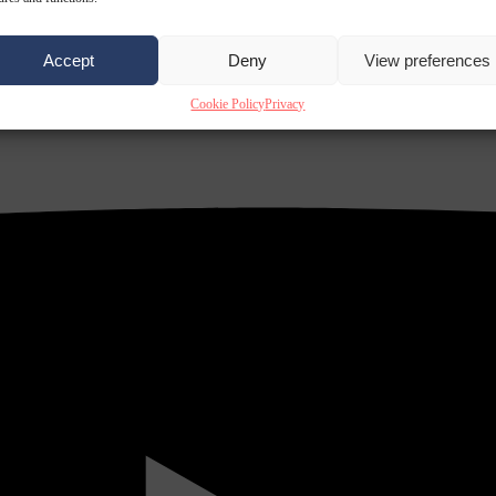
Accept
Deny
View preferences
Cookie Policy
Privacy