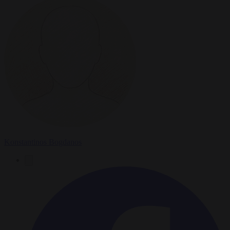
Konstantinos Bogdanos