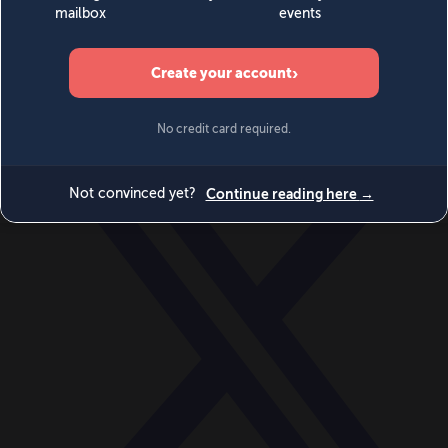
World
Videos
Events
Newsletters
BECOME A MEMBER
DONATE