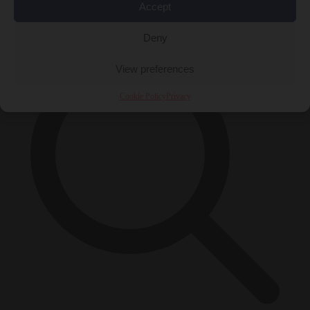
Accept
×
Deny
View preferences
Cookie Policy
Privacy