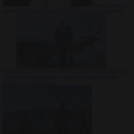
From the capitals
7
August 2026
Meloni rejects Sánchez ultimatum to lift Schengen
checks
Democracy
7 August 2026
Trump warns he could be the last Republican
president as midterms loom