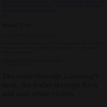
AfD ban ‘to protect democracy’
•
Rwanda negotiates with Italy over
taking in expelled asylum seekers
•
Swedish Left Party MP praises
jailed al-Aqsa Brigades commander
✕
Modal Title
Generic modal content placeholder.
Iryna Zarutska and Charlie Kirk: 'Those who preach the belief that
every white person is an oppressor are also the ones who branded
Kirk as an extremist.'
Culture war
Free speech
News
Opinion
12 September 2025
The knife through Zarutska’s
neck, the bullet through Kirk
and anti-white racism