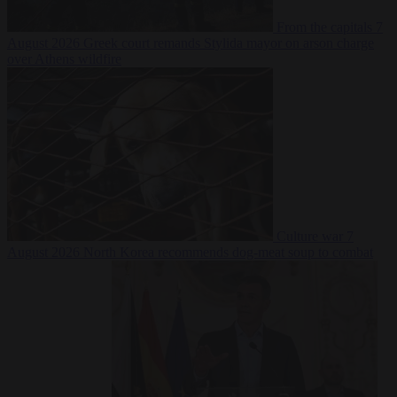
From the capitals
7
August 2026
Greek court remands Stylida mayor on arson charge
over Athens wildfire
Culture war
7
August 2026
North Korea recommends dog-meat soup to combat