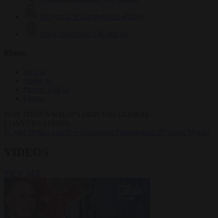
Krzysztof Mularczyk
833 articles
Luca Steinmann
149 articles
More
Sign in
About us
Partner with us
Events
HOT TOPICS
WHAT'S DRIVING GLOBAL
CONVERSATIONS.
#Ceuta
#Pedro Sánchez
#Schengen
#immigration
#Giorgia Meloni
VIDEOS
VIEW ALL