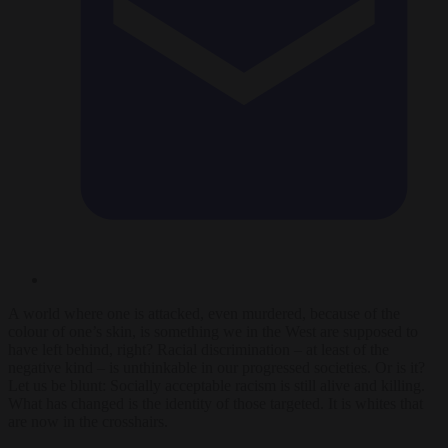
A world where one is attacked, even murdered, because of the
colour of one’s skin, is something we in the West are supposed to
have left behind, right? Racial discrimination – at least of the
negative kind – is unthinkable in our progressed societies. Or is it?
Let us be blunt: Socially acceptable racism is still alive and killing.
What has changed is the identity of those targeted. It is whites that
are now in the crosshairs.