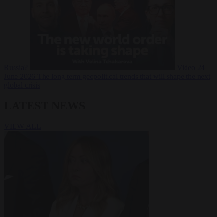
Russia?
Video
24
June 2026
The long term geopolitical trends that will shape the next
global crisis
LATEST NEWS
VIEW ALL