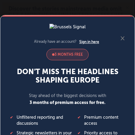
MENU
SIGN IN
BECOME A MEMBER
DONATE
News
Opinion
Politics
Economy
Society