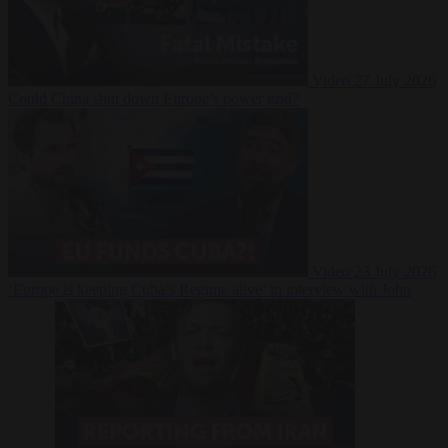
Video
27 July 2026
Could China shut down Europe’s power grid?
Video
23 July 2026
‘Europe is keeping Cuba’s Regime alive’ in interview with John