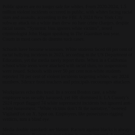
Public spaces are no longer safe for whites. From 2020-2024, 1.5
million violent incidents occurred in public, with whites facing racial
slurs and assaults, according to the FBI. A 2024 New York City
subway attack on a white man drew no hate crime charges, despite
racial taunts. “Systemic bias ignores white victims”, noted
criminologist John Hagan speaking to
The Guardian
last year.
Courts in most cases do dismiss such cases.
Schools have become warzones. White students faced 68 per cent of
racial bullying incidents in 2023, according to the US Department of
Education, yet the media rarely report them. When in a California
school white teens were attacked with racial slurs, no suspensions
were issued. Schools with over 50 per cent non-white students
reported 70 per cent of violent incidents targeting whites, say 2024
numbers. Silence from teachers and principals encourages attackers.
Workplaces echo this trend. In a recent Boston case, a white
employee was racially harassed, yet HR dismissed it. LA County’s
2024 report flagged 74 white supremacist incidents but ignored anti-
white harassment. “White victims don’t fit the narrative,” tweeted
VigilantFox on X. Spot on. Employers, like prosecutors rigging
verdicts, turn a blind eye.
Media double standards are blatant. Racism against blacks is always
headline news. Racism against whites is simply ignored. According