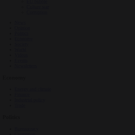
EU bubble
Culture war
Corruption
News
Opinion
Politics
Economy
Society
World
Videos
Events
Newsletters
Economy
Energy and climate
Finance
Industrial policy
Trade
Politics
Bureaucracy
Corruption