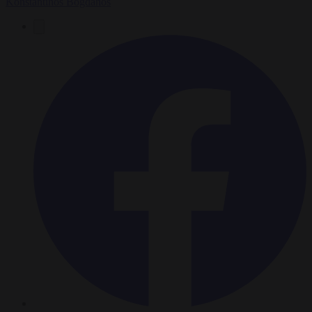
Konstantinos Bogdanos