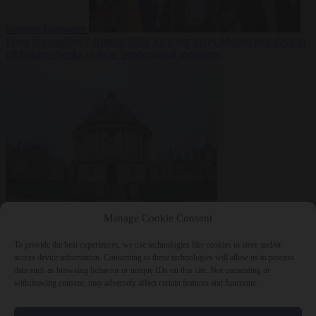
summer heatwave
From the capitals
7 August 2026
Sánchez gives Meloni two days to
lift border checks or face ‘proportional measures’
Society
7 August
Manage Cookie Consent
2026
One in five UK student loans goes to foreign nationals, mostly
EU citizens
To provide the best experiences, we use technologies like cookies to store and/or
access device information. Consenting to these technologies will allow us to process
data such as browsing behavior or unique IDs on this site. Not consenting or
withdrawing consent, may adversely affect certain features and functions.
Close Menu