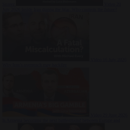
Suarez
Video
20
July 2026
Inside Iran during the War: Who controls the future?
Video
16 July 2026
Why Iran’s overreach may backfire
Video
29 June 2026
Is Armenia becoming the next battleground between Europe and