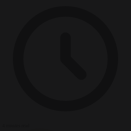
4 minutes read