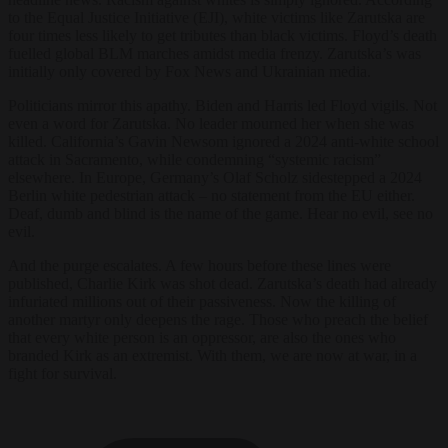
to the Equal Justice Initiative (EJI), white victims like Zarutska are
four times less likely to get tributes than black victims. Floyd’s death
fuelled global BLM marches amidst media frenzy. Zarutska’s was
initially only covered by Fox News and Ukrainian media.
Politicians mirror this apathy. Biden and Harris led Floyd vigils. Not
even a word for Zarutska. No leader mourned her when she was
killed. California’s Gavin Newsom ignored a 2024 anti-white school
attack in Sacramento, while condemning “systemic racism”
elsewhere. In Europe, Germany’s Olaf Scholz sidestepped a 2024
Berlin white pedestrian attack – no statement from the EU either.
Deaf, dumb and blind is the name of the game. Hear no evil, see no
evil.
And the purge escalates. A few hours before these lines were
published, Charlie Kirk was shot dead. Zarutska’s death had already
infuriated millions out of their passiveness. Now the killing of
another martyr only deepens the rage. Those who preach the belief
that every white person is an oppressor, are also the ones who
branded Kirk as an extremist. With them, we are now at war, in a
fight for survival.