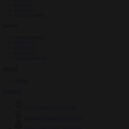
Elections
EU bubble
From the capitals
Society
Consumer rights
Culture war
Democracy
Free speech
Living in Brussels
World
Defence
Authors
Carl Deconinck
2632 articles
Antonio O'Mullony
153 articles
Anne-Laure Dufeal
749 articles