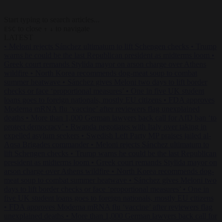
Start typing to search articles...
to close
to navigate
ESC
↑
↓
LATEST
•
Meloni rejects Sánchez ultimatum to lift Schengen checks
•
Trump
warns he could be the last Republican president as midterms loom
•
Greek court remands Stylida mayor on arson charge over Athens
wildfire
•
North Korea recommends dog-meat soup to combat
summer heatwave
•
Sánchez gives Meloni two days to lift border
checks or face ‘proportional measures’
•
One in five UK student
loans goes to foreign nationals, mostly EU citizens
•
FDA approves
Moderna mRNA flu ‘vaccine’ after reviewers flag unexplained
deaths
•
More than 1,000 German lawyers back call for AfD ban ‘to
protect democracy’
•
Rwanda negotiates with Italy over taking in
expelled asylum seekers
•
Swedish Left Party MP praises jailed al-
Aqsa Brigades commander
•
Meloni rejects Sánchez ultimatum to
lift Schengen checks
•
Trump warns he could be the last Republican
president as midterms loom
•
Greek court remands Stylida mayor on
arson charge over Athens wildfire
•
North Korea recommends dog-
meat soup to combat summer heatwave
•
Sánchez gives Meloni two
days to lift border checks or face ‘proportional measures’
•
One in
five UK student loans goes to foreign nationals, mostly EU citizens
•
FDA approves Moderna mRNA flu ‘vaccine’ after reviewers flag
unexplained deaths
•
More than 1,000 German lawyers back call for