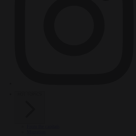
HOT TOPICS
From the capitals
Migration