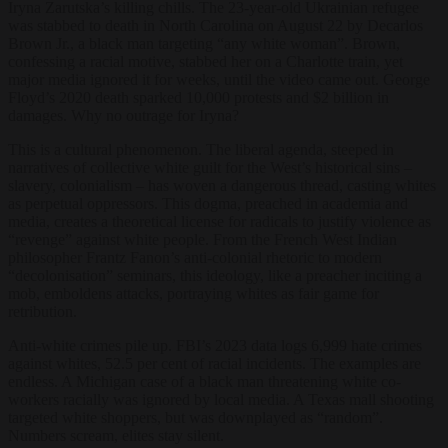
Iryna Zarutska’s killing chills. The 23-year-old Ukrainian refugee
was stabbed to death in North Carolina on August 22 by Decarlos
Brown Jr., a black man targeting “any white woman”. Brown,
confessing a racial motive, stabbed her on a Charlotte train, yet
major media ignored it for weeks, until the video came out. George
Floyd’s 2020 death sparked 10,000 protests and $2 billion in
damages. Why no outrage for Iryna?
This is a cultural phenomenon. The liberal agenda, steeped in
narratives of collective white guilt for the West’s historical sins –
slavery, colonialism – has woven a dangerous thread, casting whites
as perpetual oppressors. This dogma, preached in academia and
media, creates a theoretical license for radicals to justify violence as
“revenge” against white people. From the French West Indian
philosopher Frantz Fanon’s anti-colonial rhetoric to modern
“decolonisation” seminars, this ideology, like a preacher inciting a
mob, emboldens attacks, portraying whites as fair game for
retribution.
Anti-white crimes pile up. FBI’s 2023 data logs 6,999 hate crimes
against whites, 52.5 per cent of racial incidents. The examples are
endless. A Michigan case of a black man threatening white co-
workers racially was ignored by local media. A Texas mall shooting
targeted white shoppers, but was downplayed as “random”.
Numbers scream, elites stay silent.