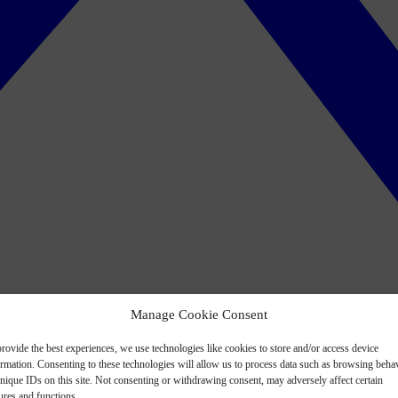
Manage Cookie Consent
rovide the best experiences, we use technologies like cookies to store and/or access device
ormation. Consenting to these technologies will allow us to process data such as browsing beha
nique IDs on this site. Not consenting or withdrawing consent, may adversely affect certain
ures and functions.