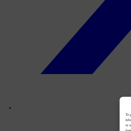
To p
inf
or u
feat