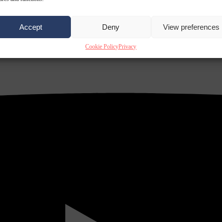
Accept
Deny
View preferences
Cookie Policy
Privacy