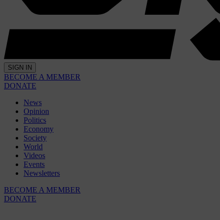
SIGN IN
BECOME A MEMBER
DONATE
News
Opinion
Politics
Economy
Society
World
Videos
Events
Newsletters
BECOME A MEMBER
DONATE