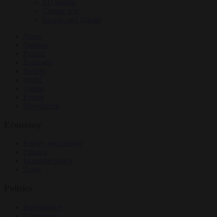
EU bubble
Culture war
Energy and climate
News
Opinion
Politics
Economy
Society
World
Videos
Events
Newsletters
Economy
Energy and climate
Finance
Industrial policy
Trade
Politics
Bureaucracy
Corruption