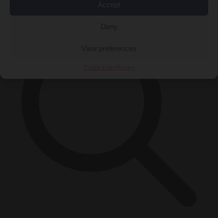
×
Accept
Deny
View preferences
Cookie Policy
Privacy