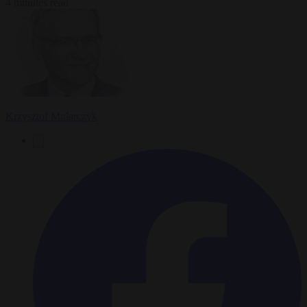
4 minutes read
Krzysztof Mularczyk