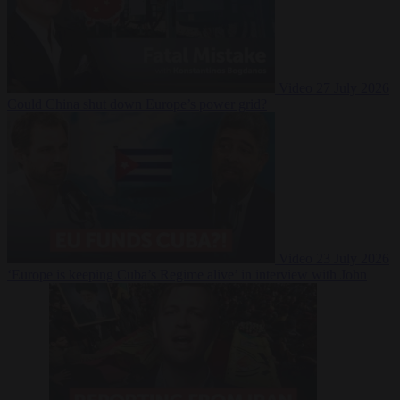
Video
27 July 2026
Could China shut down Europe’s power grid?
Video
23 July 2026
‘Europe is keeping Cuba’s Regime alive’ in interview with John