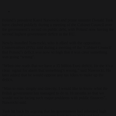
Poland’s president Karol Nawrocki and prime minister Donald Tusk
have clashed publicly during a meeting of the Cabinet Council over
the government’s record on public debt, with Poland now having the
second highest government deficit in the EU.
Newly-installed Nawrocki, who is allied with the opposition
Conservatives (PiS), said during a meeting of the ‘Cabinet Council’
that Poland’s deficit was now so high that it was clear something
was going “wrong”.
“When one reads that we have a 35 billion Euro deficit, for me it’s a
clear signal for alarm that something’s wrong,” said Nawrocki. He
later added that he would oppose any tax hikes to make up the
deficit.
“Man to man, simply and directly, I would like to know what the
Polish government has managed to do in 18 months so that we
would not be facing such major problems with public finances”,
Nawrocki said.
Tusk hit back by arguing that his government had inherited high
inflation and a stagnant economy back in late 2023 and had