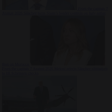
From the capitals
7
August 2026
Sánchez turns Spain’s border controls on Italy rather
than on Morocco
From the capitals
7 August 2026
Meloni rejects Sánchez ultimatum
to lift Schengen checks