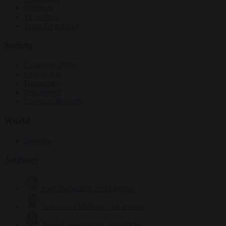
Elections
EU bubble
From the capitals
Society
Consumer rights
Culture war
Democracy
Free speech
Living in Brussels
World
Defence
Authors
Carl Deconinck
2632 articles
Antonio O'Mullony
154 articles
Anne-Laure Dufeal
749 articles