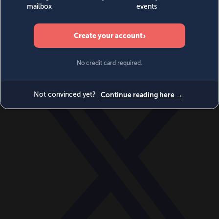
World
Videos
Events
Newsletters
BECOME A MEMBER
DONATE