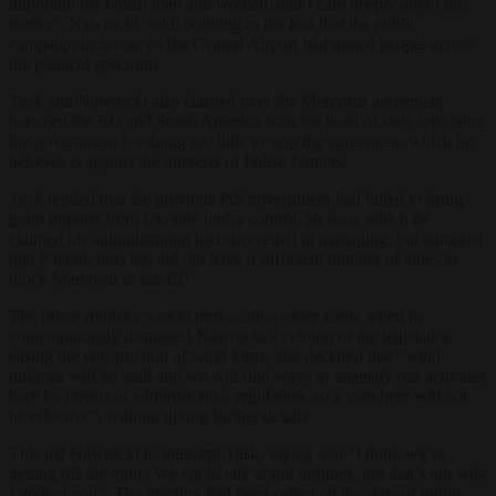
important for Polish men and women, and I care deeply about this
matter”, Nawrocki said, pointing to the fact that the public
campaign in favour of the Central Airport had united people across
the political spectrum.
Tusk and Nawrocki also clashed over the Mercosur agreement
between the EU and South America with the head of state criticising
the government for doing too little to stop the agreement, which he
believes is against the interests of Polish farmers.
Tusk replied that the previous PiS government had failed to bring
grain imports from Ukraine under control, an issue which he
claimed his administration had succeeded in managing, but admitted
that Poland, thus far, did not have a sufficient number of allies to
block Mercosur in the EU.
The prime minister’s most provocative move came when he
contemptuously dismissed Nawrocki’s vetoing of the legislation
easing the construction of wind farms and declared that “wind
turbines will be built and we will find ways to intensify our activities
here by means of administrative regulation, so a veto here will not
be effective”, without giving further details.
This led Nawrocki to interrupt Tusk, saying that “I think we’re
getting off the topic. We could talk about turbines, but that’s not why
I invited you”. The meeting had been called on the state of public