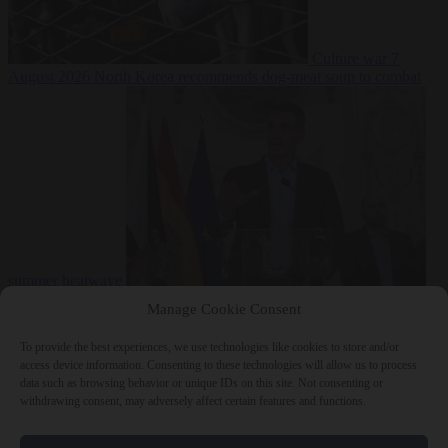
Culture war
7
August 2026
North Korea recommends dog-meat soup to combat
summer heatwave
From the capitals
7 August 2026
Sánchez gives Meloni two days to
Manage Cookie Consent
lift border checks or face ‘proportional measures’
To provide the best experiences, we use technologies like cookies to store and/or
access device information. Consenting to these technologies will allow us to process
data such as browsing behavior or unique IDs on this site. Not consenting or
withdrawing consent, may adversely affect certain features and functions.
Close Menu