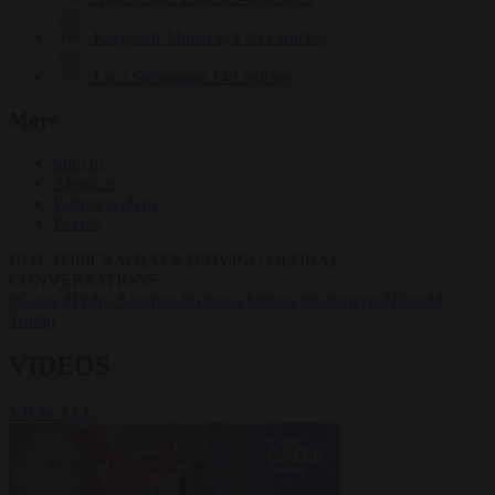
Krzysztof Mularczyk
833 articles
Luca Steinmann
149 articles
More
Sign in
About us
Partner with us
Events
HOT TOPICS
WHAT'S DRIVING GLOBAL
CONVERSATIONS.
#Ceuta
#Pedro Sánchez
#Giorgia Meloni
#Schengen
#Donald
Trump
VIDEOS
VIEW ALL