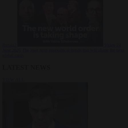
Russia?
Video
24
June 2026
The long term geopolitical trends that will shape the next
global crisis
LATEST NEWS
VIEW ALL