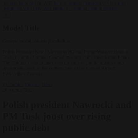
lawyers back call for AfD ban ‘to protect democracy’
•
Rwanda
negotiates with Italy over taking in expelled asylum seekers
✕
Modal Title
Generic modal content placeholder.
Polish President Karol Nawrocki (R) and Prime Minister Donald
Tusk (L) in the Cabinet Council meeting at the Presidential Palace.
The Cabinet Council discussed the state of public finances and
investments such as the construction of the Central Airport
EPA/Albert Zawada
EU bubble
Finance
News
28 August 2025
Polish president Nawrocki and
PM Tusk joust over rising
public debt