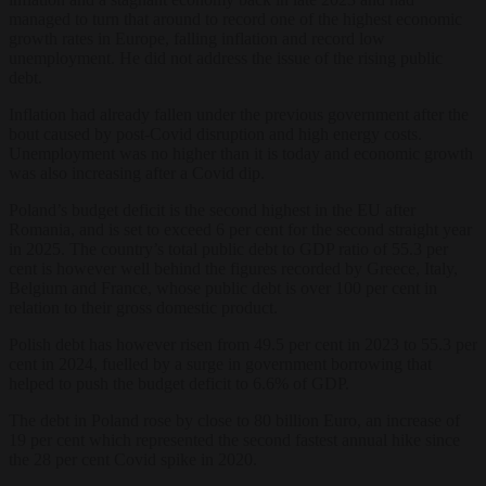
managed to turn that around to record one of the highest economic
growth rates in Europe, falling inflation and record low
unemployment. He did not address the issue of the rising public
debt.
Inflation had already fallen under the previous government after the
bout caused by post-Covid disruption and high energy costs.
Unemployment was no higher than it is today and economic growth
was also increasing after a Covid dip.
Poland’s budget deficit is the second highest in the EU after
Romania, and is set to exceed 6 per cent for the second straight year
in 2025. The country’s total public debt to GDP ratio of 55.3 per
cent is however well behind the figures recorded by Greece, Italy,
Belgium and France, whose public debt is over 100 per cent in
relation to their gross domestic product.
Polish debt has however risen from 49.5 per cent in 2023 to 55.3 per
cent in 2024, fuelled by a surge in government borrowing that
helped to push the budget deficit to 6.6% of GDP.
The debt in Poland rose by close to 80 billion Euro, an increase of
19 per cent which represented the second fastest annual hike since
the 28 per cent Covid spike in 2020.