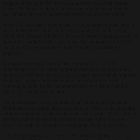
Budget deficits in the EU have seen increases in several Member
States. The largest debt ratio increases were in Romania, Poland,
and Finland, driven by government borrowing to cover deficits.
Under EU fiscal rules, member states with a budget deficit above 3
per cent of GDP or public debt exceeding 60 per cent face legal
action. But because of Poland’s increased defence spending needs in
light of the war in Ukraine, the country has petitioned the EC to be
excluded from the procedure and the budgetary constraints it
imposes.
During the meeting Nawrocki also questioned Tusk on the
implementation of the central airport project that had begun under
the previous PiS administration. Tusk’s party had originally opposed
the plans, stopped implementation on arriving in office, but
following a public backlash announced last year that it would go
ahead in a scaled down version.
The president has already submitted legislation to parliament that
would return the central airport project to its former scale, including
additional rail links to help smaller cities and regions. He has argued
that the government should not sacrifice projects that can drive
future economic development in order to tackle the public debt.
“This is not a political project. It unites political circles, it is