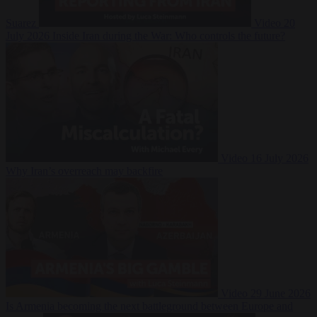
Suarez
Video
20
July 2026
Inside Iran during the War: Who controls the future?
Video
16 July 2026
Why Iran’s overreach may backfire
Video
29 June 2026
Is Armenia becoming the next battleground between Europe and