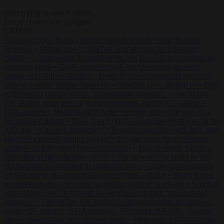
Start typing to search articles...
to close
to navigate
ESC
↑
↓
LATEST
•
Sánchez turns Spain’s border controls on Italy rather than on
Morocco
•
Meloni rejects Sánchez ultimatum to lift Schengen
checks
•
Trump warns he could be the last Republican president as
midterms loom
•
Greek court remands Stylida mayor on arson
charge over Athens wildfire
•
North Korea recommends dog-meat
soup to combat summer heatwave
•
Sánchez gives Meloni two days
to lift border checks or face ‘proportional measures’
•
One in five
UK student loans goes to foreign nationals, mostly EU citizens
•
FDA approves Moderna mRNA flu ‘vaccine’ after reviewers flag
unexplained deaths
•
More than 1,000 German lawyers back call for
AfD ban ‘to protect democracy’
•
Rwanda negotiates with Italy over
taking in expelled asylum seekers
•
Sánchez turns Spain’s border
controls on Italy rather than on Morocco
•
Meloni rejects Sánchez
ultimatum to lift Schengen checks
•
Trump warns he could be the
last Republican president as midterms loom
•
Greek court remands
Stylida mayor on arson charge over Athens wildfire
•
North Korea
recommends dog-meat soup to combat summer heatwave
•
Sánchez
gives Meloni two days to lift border checks or face ‘proportional
measures’
•
One in five UK student loans goes to foreign nationals,
mostly EU citizens
•
FDA approves Moderna mRNA flu ‘vaccine’
after reviewers flag unexplained deaths
•
More than 1,000 German