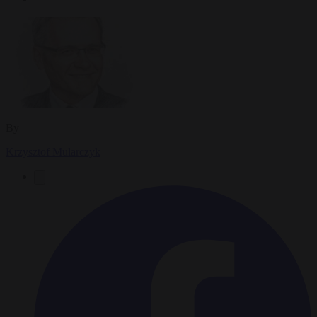
By
Krzysztof Mularczyk