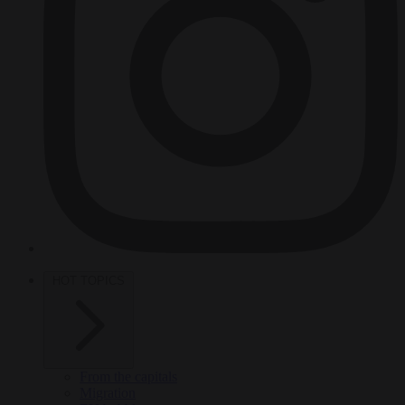
HOT TOPICS
From the capitals
Migration