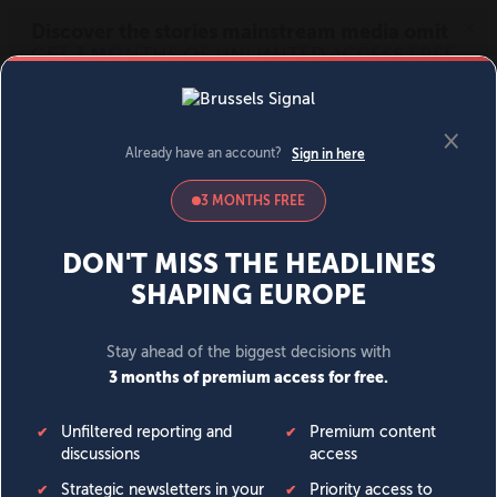
MENU
SIGN IN
BECOME A MEMBER
DONATE
News
Opinion
Politics
Economy
Society