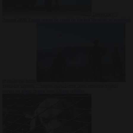
Democracy
7
August 2026
Trump warns he could be the last Republican president
as midterms loom
From the capitals
7 August 2026
Greek court remands Stylida
mayor on arson charge over Athens wildfire