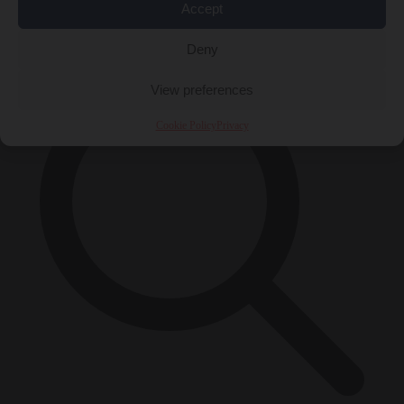
Accept
×
Deny
View preferences
Cookie Policy
Privacy