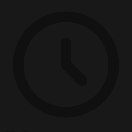
2 minutes read