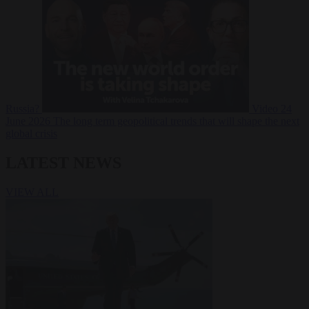
Russia?
Video
24
June 2026
The long term geopolitical trends that will shape the next
global crisis
LATEST NEWS
VIEW ALL