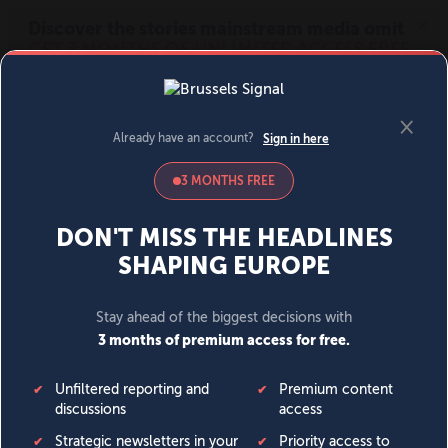
MENU
SIGN IN
BECOME A MEMBER
DONATE
News
Opinion
Politics
Economy
Society