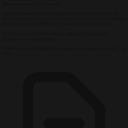
disagreements are to be expected.
“India’s concerns about EU regulation reflect differences in scale
and development, not opposition to partnership,” committee member
and Renew Europe MEP Barry Cowen told
Brussels Signal
.
He stressed the need for temporary safeguards for sensitive
industries such as agriculture.
“Both sides have defended their standards and interests robustly”, he
said.