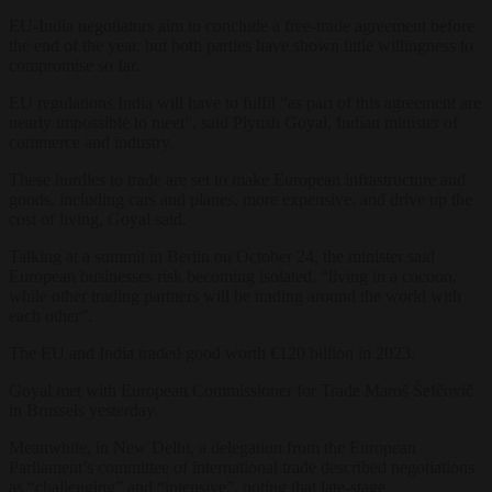
EU-India negotiators aim to conclude a free-trade agreement before
the end of the year, but both parties have shown little willingness to
compromise so far.
EU regulations India will have to fulfil “as part of this agreement are
nearly impossible to meet”, said Piyush Goyal, Indian minister of
commerce and industry.
These hurdles to trade are set to make European infrastructure and
goods, including cars and planes, more expensive, and drive up the
cost of living, Goyal said.
Talking at a summit in Berlin on October 24, the minister said
European businesses risk becoming isolated, “living in a cocoon,
while other trading partners will be trading around the world with
each other”.
The EU and India traded good worth €120 billion in 2023.
Goyal met with European Commissioner for Trade Maroš Šefčovič
in Brussels yesterday.
Meanwhile, in New Delhi, a delegation from the European
Parliament’s committee of international trade described negotiations
as “challenging” and “intensive”, noting that late-stage