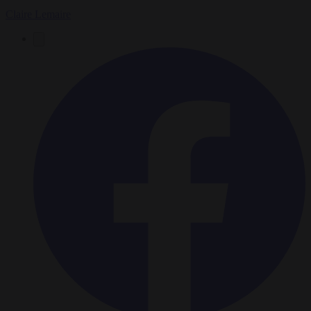
Claire Lemaire