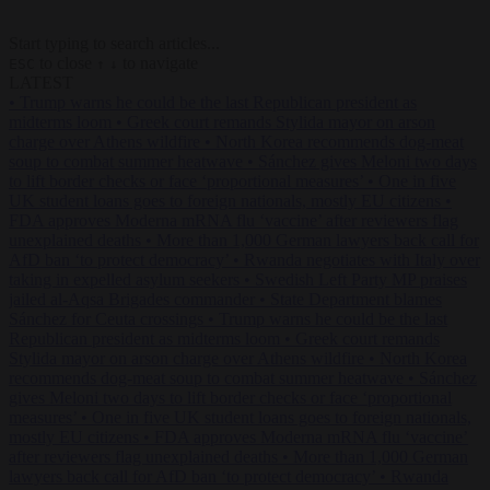
Start typing to search articles...
to close
to navigate
ESC
↑
↓
LATEST
•
Trump warns he could be the last Republican president as
midterms loom
•
Greek court remands Stylida mayor on arson
charge over Athens wildfire
•
North Korea recommends dog-meat
soup to combat summer heatwave
•
Sánchez gives Meloni two days
to lift border checks or face ‘proportional measures’
•
One in five
UK student loans goes to foreign nationals, mostly EU citizens
•
FDA approves Moderna mRNA flu ‘vaccine’ after reviewers flag
unexplained deaths
•
More than 1,000 German lawyers back call for
AfD ban ‘to protect democracy’
•
Rwanda negotiates with Italy over
taking in expelled asylum seekers
•
Swedish Left Party MP praises
jailed al-Aqsa Brigades commander
•
State Department blames
Sánchez for Ceuta crossings
•
Trump warns he could be the last
Republican president as midterms loom
•
Greek court remands
Stylida mayor on arson charge over Athens wildfire
•
North Korea
recommends dog-meat soup to combat summer heatwave
•
Sánchez
gives Meloni two days to lift border checks or face ‘proportional
measures’
•
One in five UK student loans goes to foreign nationals,
mostly EU citizens
•
FDA approves Moderna mRNA flu ‘vaccine’
after reviewers flag unexplained deaths
•
More than 1,000 German
lawyers back call for AfD ban ‘to protect democracy’
•
Rwanda