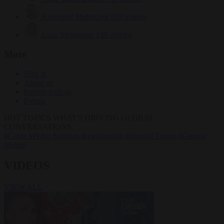
Krzysztof Mularczyk
833 articles
Luca Steinmann
149 articles
More
Sign in
About us
Partner with us
Events
HOT TOPICS
WHAT'S DRIVING GLOBAL
CONVERSATIONS.
#Ceuta
#Pedro Sánchez
#immigration
#Donald Trump
#Giorgia
Meloni
VIDEOS
VIEW ALL