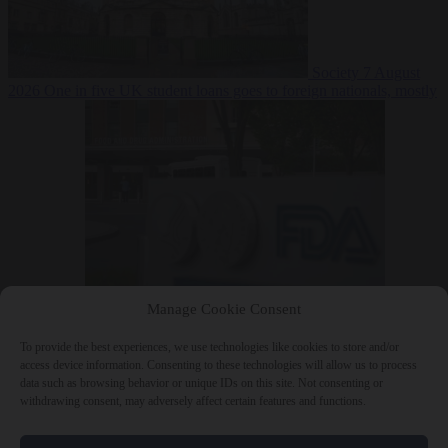
Society
7 August
2026
One in five UK student loans goes to foreign nationals, mostly
EU citizens
Manage Cookie Consent
Bureaucracy
7 August 2026
FDA approves Moderna mRNA flu
‘vaccine’ after reviewers flag unexplained deaths
To provide the best experiences, we use technologies like cookies to store and/or
access device information. Consenting to these technologies will allow us to process
data such as browsing behavior or unique IDs on this site. Not consenting or
withdrawing consent, may adversely affect certain features and functions.
Close Menu