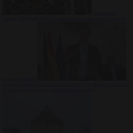
Culture war
7
August 2026
North Korea recommends dog-meat soup to combat
summer heatwave
From the capitals
7 August 2026
Sánchez gives Meloni two days to
lift border checks or face ‘proportional measures’