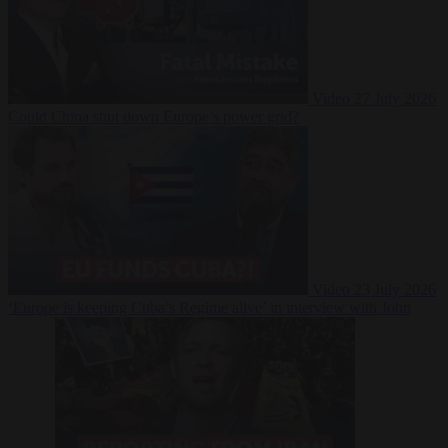
Video
27 July 2026
Could China shut down Europe’s power grid?
Video
23 July 2026
‘Europe is keeping Cuba’s Regime alive’ in interview with John