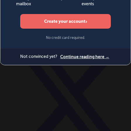
World
Videos
Events
Newsletters
BECOME A MEMBER
DONATE