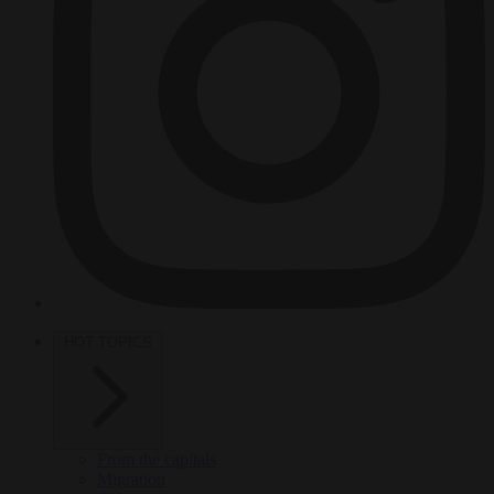
HOT TOPICS
From the capitals
Migration