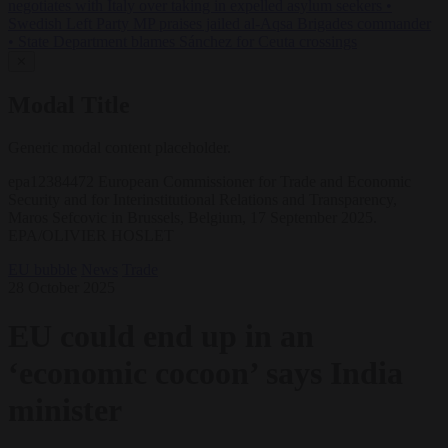
negotiates with Italy over taking in expelled asylum seekers
•
Swedish Left Party MP praises jailed al-Aqsa Brigades commander
•
State Department blames Sánchez for Ceuta crossings
✕
Modal Title
Generic modal content placeholder.
epa12384472 European Commissioner for Trade and Economic
Security and for Interinstitutional Relations and Transparency,
Maros Sefcovic in Brussels, Belgium, 17 September 2025.
EPA/OLIVIER HOSLET
EU bubble
News
Trade
28 October 2025
EU could end up in an
‘economic cocoon’ says India
minister