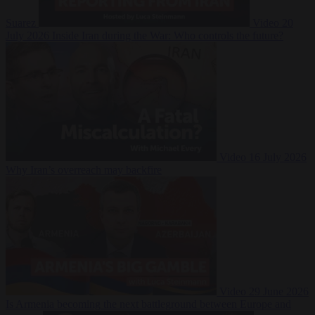
Suarez
Video
20
July 2026
Inside Iran during the War: Who controls the future?
Video
16 July 2026
Why Iran’s overreach may backfire
Video
29 June 2026
Is Armenia becoming the next battleground between Europe and