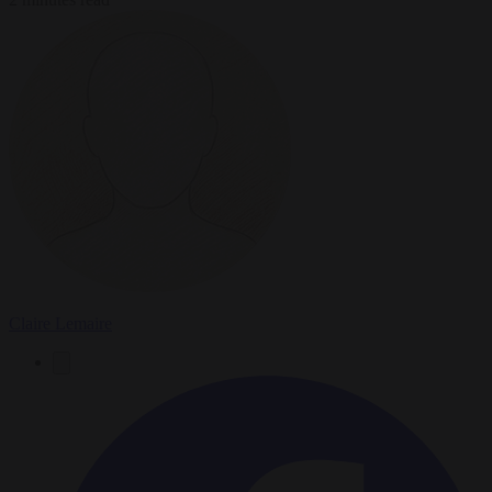
Claire Lemaire