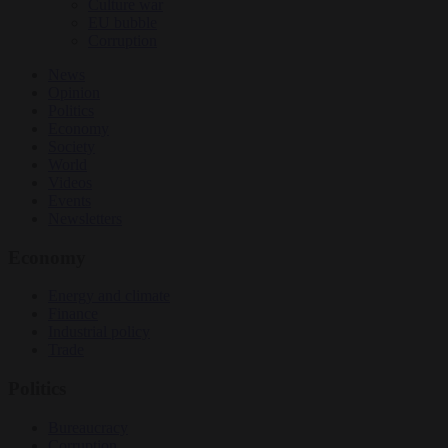
Culture war
EU bubble
Corruption
News
Opinion
Politics
Economy
Society
World
Videos
Events
Newsletters
Economy
Energy and climate
Finance
Industrial policy
Trade
Politics
Bureaucracy
Corruption