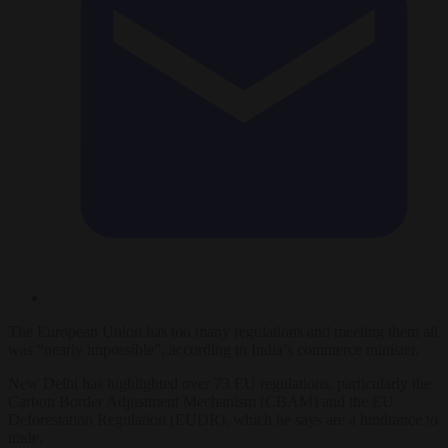
The European Union has too many regulations and meeting them all
was “nearly impossible”, according to India’s commerce minister.
New Delhi has highlighted over 73 EU regulations, particularly the
Carbon Border Adjustment Mechanism (CBAM) and the EU
Deforestation Regulation (EUDR), which he says are a hindrance to
trade.