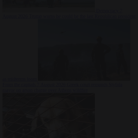
Democracy
7
August 2026
Trump warns he could be the last Republican president
as midterms loom
From the capitals
7 August 2026
Greek court remands Stylida
mayor on arson charge over Athens wildfire