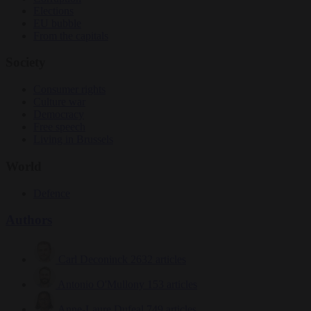
Elections
EU bubble
From the capitals
Society
Consumer rights
Culture war
Democracy
Free speech
Living in Brussels
World
Defence
Authors
Carl Deconinck
2632 articles
Antonio O'Mullony
153 articles
Anne-Laure Dufeal
749 articles