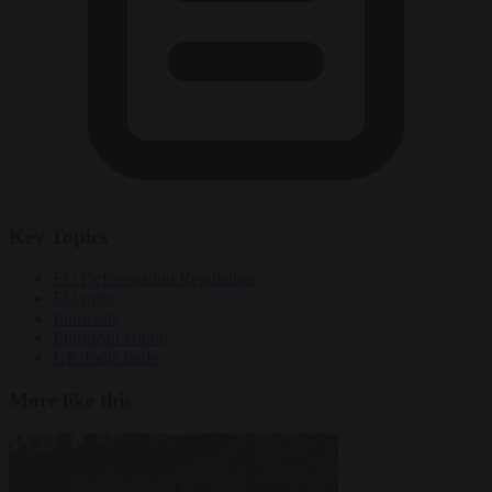
Key Topics
EU Deforestation Regulation
EU rules
Eurocrats
European Union
UK-India trade
More like this