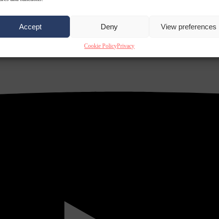
Accept
Deny
View preferences
Cookie Policy
Privacy