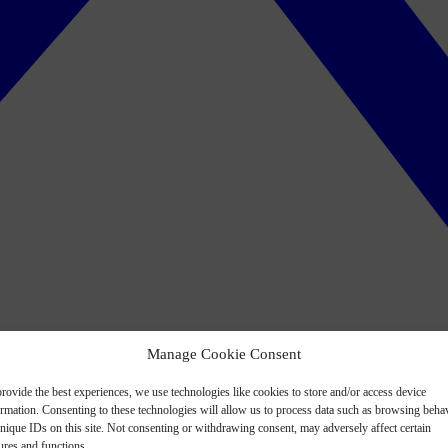
Manage Cookie Consent
rovide the best experiences, we use technologies like cookies to store and/or access device
ormation. Consenting to these technologies will allow us to process data such as browsing beha
nique IDs on this site. Not consenting or withdrawing consent, may adversely affect certain
ures and functions.