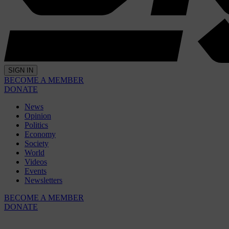
SIGN IN
BECOME A MEMBER
DONATE
News
Opinion
Politics
Economy
Society
World
Videos
Events
Newsletters
BECOME A MEMBER
DONATE