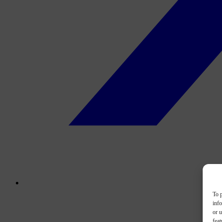
To p
inf
or u
feat