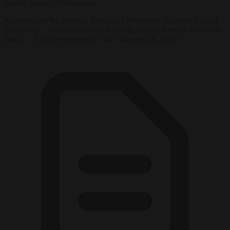
nearby town of Hilchenbach.
A spokesman for the local police
told
newspaper
Siegener Zeitung
that the act – while not a crime and without indication of a political
motive – had been reported to the State security office.