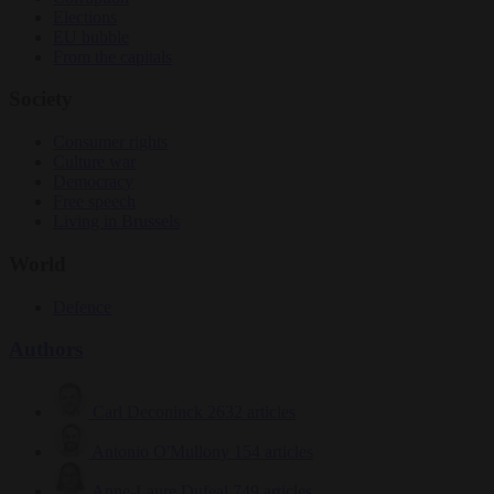
Elections
EU bubble
From the capitals
Society
Consumer rights
Culture war
Democracy
Free speech
Living in Brussels
World
Defence
Authors
Carl Deconinck
2632 articles
Antonio O'Mullony
154 articles
Anne-Laure Dufeal
749 articles