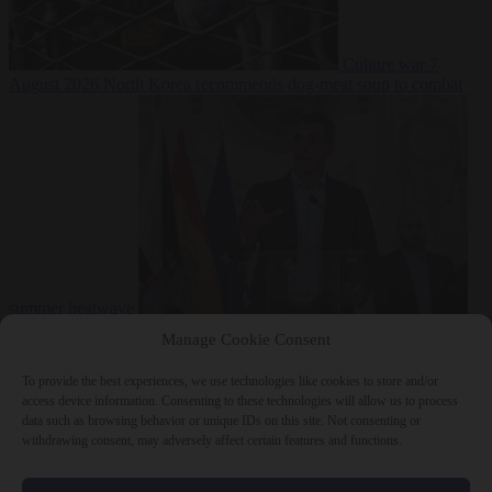
Culture war
7
August 2026
North Korea recommends dog-meat soup to combat
summer heatwave
From the capitals
7 August 2026
Sánchez gives Meloni two days to
Manage Cookie Consent
lift border checks or face ‘proportional measures’
To provide the best experiences, we use technologies like cookies to store and/or
access device information. Consenting to these technologies will allow us to process
data such as browsing behavior or unique IDs on this site. Not consenting or
withdrawing consent, may adversely affect certain features and functions.
Close Menu