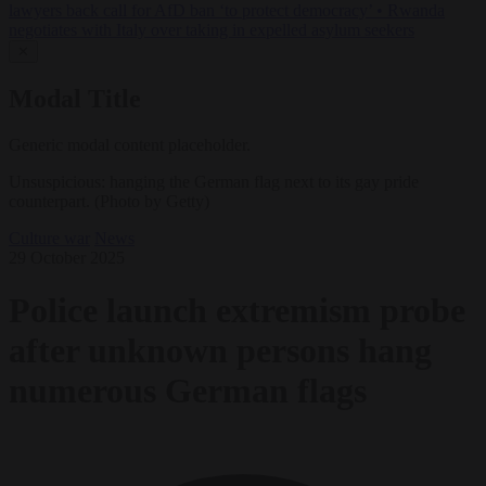
lawyers back call for AfD ban ‘to protect democracy’
•
Rwanda
negotiates with Italy over taking in expelled asylum seekers
✕
Modal Title
Generic modal content placeholder.
Unsuspicious: hanging the German flag next to its gay pride
counterpart. (Photo by Getty)
Culture war
News
29 October 2025
Police launch extremism probe
after unknown persons hang
numerous German flags