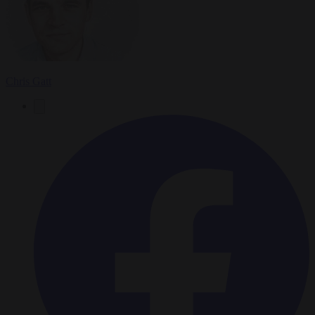
Chris Gatt