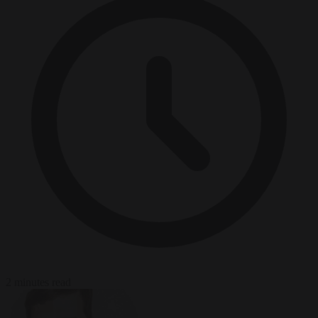
2 minutes read