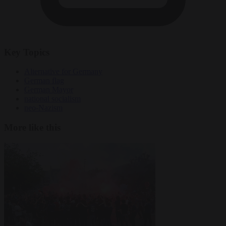
Key Topics
Alternative for Germany
German flag
German Mayor
national socialism
neo-Nazism
More like this