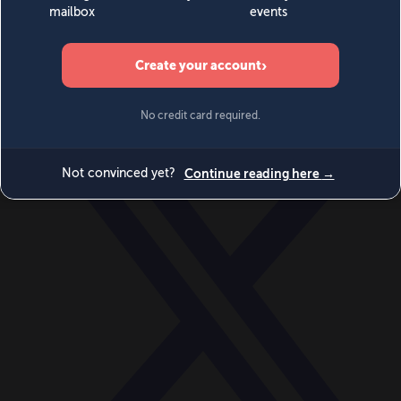
World
Videos
Events
Newsletters
BECOME A MEMBER
DONATE