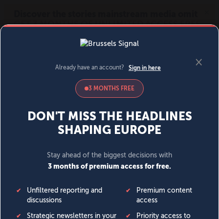
MENU
SIGN IN
BECOME A MEMBER
DONATE
News
Opinion
Politics
Economy
Society