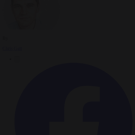
By
Chris Gatt