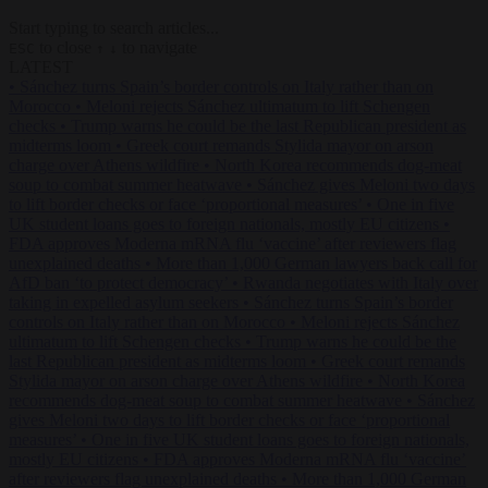
Start typing to search articles...
to close
to navigate
ESC
↑
↓
LATEST
•
Sánchez turns Spain’s border controls on Italy rather than on
Morocco
•
Meloni rejects Sánchez ultimatum to lift Schengen
checks
•
Trump warns he could be the last Republican president as
midterms loom
•
Greek court remands Stylida mayor on arson
charge over Athens wildfire
•
North Korea recommends dog-meat
soup to combat summer heatwave
•
Sánchez gives Meloni two days
to lift border checks or face ‘proportional measures’
•
One in five
UK student loans goes to foreign nationals, mostly EU citizens
•
FDA approves Moderna mRNA flu ‘vaccine’ after reviewers flag
unexplained deaths
•
More than 1,000 German lawyers back call for
AfD ban ‘to protect democracy’
•
Rwanda negotiates with Italy over
taking in expelled asylum seekers
•
Sánchez turns Spain’s border
controls on Italy rather than on Morocco
•
Meloni rejects Sánchez
ultimatum to lift Schengen checks
•
Trump warns he could be the
last Republican president as midterms loom
•
Greek court remands
Stylida mayor on arson charge over Athens wildfire
•
North Korea
recommends dog-meat soup to combat summer heatwave
•
Sánchez
gives Meloni two days to lift border checks or face ‘proportional
measures’
•
One in five UK student loans goes to foreign nationals,
mostly EU citizens
•
FDA approves Moderna mRNA flu ‘vaccine’
after reviewers flag unexplained deaths
•
More than 1,000 German