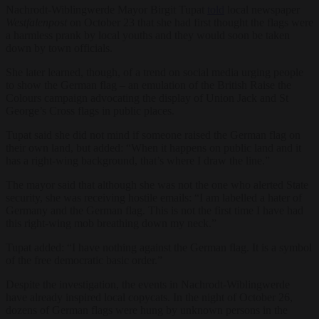
Nachrodt-Wiblingwerde Mayor Birgit Tupat
told
local newspaper
Westfalenpost
on October 23 that she had first thought the flags were
a harmless prank by local youths and they would soon be taken
down by town officials.
She later learned, though, of a trend on social media urging people
to show the German flag – an emulation of the British Raise the
Colours campaign advocating the display of Union Jack and St
George’s Cross flags in public places.
Tupat said she did not mind if someone raised the German flag on
their own land, but added: “When it happens on public land and it
has a right-wing background, that’s where I draw the line.”
The mayor said that although she was not the one who alerted State
security, she was receiving hostile emails: “I am labelled a hater of
Germany and the German flag. This is not the first time I have had
this right-wing mob breathing down my neck.”
Tupat added: “I have nothing against the German flag. It is a symbol
of the free democratic basic order.”
Despite the investigation, the events in Nachrodt-Wiblingwerde
have already inspired local copycats. In the night of October 26,
dozens of German flags were hung by unknown persons in the