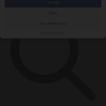
×
Accept
Deny
View preferences
Cookie Policy
Privacy