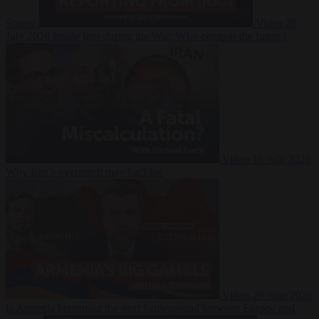
Suarez
Video
20
July 2026
Inside Iran during the War: Who controls the future?
Video
16 July 2026
Why Iran’s overreach may backfire
Video
29 June 2026
Is Armenia becoming the next battleground between Europe and