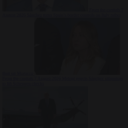
From the capitals
7
August 2026
Sánchez turns Spain’s border controls on Italy rather
than on Morocco
From the capitals
7 August 2026
Meloni rejects Sánchez ultimatum
to lift Schengen checks