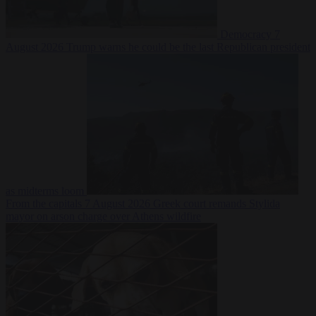
Democracy
7
August 2026
Trump warns he could be the last Republican president
as midterms loom
From the capitals
7 August 2026
Greek court remands Stylida
mayor on arson charge over Athens wildfire