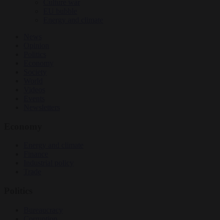
Culture war
EU bubble
Energy and climate
News
Opinion
Politics
Economy
Society
World
Videos
Events
Newsletters
Economy
Energy and climate
Finance
Industrial policy
Trade
Politics
Bureaucracy
Corruption