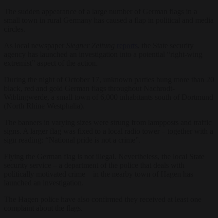
The sudden appearance of a large number of German flags in a
small town in rural Germany has caused a flap in political and media
circles.
As local newspaper
Siegner Zeitung
reports
, the State security
agency has launched an investigation into a potential “right-wing
extremist” aspect of the action.
During the night of October 17, unknown parties hung more than 20
black, red and gold German flags throughout Nachrodt-
Wiblingwerde, a small town of 6,000 inhabitants south of Dortmund
(North Rhine Westphalia).
The banners in varying sizes were strung from lampposts and traffic
signs. A larger flag was fixed to a local radio tower – together with a
sign reading: “National pride is not a crime”.
Flying the German flag is not illegal. Nevertheless, the local State
security service – a department of the police that deals with
politically motivated crime – in the nearby town of Hagen has
launched an investigation.
The Hagen police have also confirmed they received at least one
complaint about the flags.