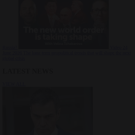
Russia?
Video
24
June 2026
The long term geopolitical trends that will shape the next
global crisis
LATEST NEWS
VIEW ALL