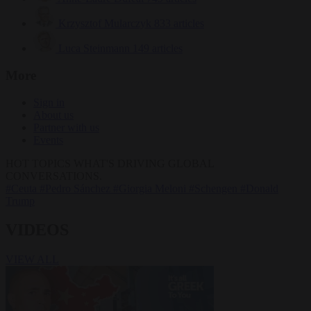
Krzysztof Mularczyk
833 articles
Luca Steinmann
149 articles
More
Sign in
About us
Partner with us
Events
HOT TOPICS
WHAT'S DRIVING GLOBAL
CONVERSATIONS.
#Ceuta
#Pedro Sánchez
#Giorgia Meloni
#Schengen
#Donald
Trump
VIDEOS
VIEW ALL