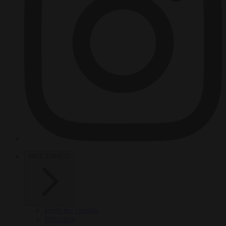
HOT TOPICS
From the capitals
Migration