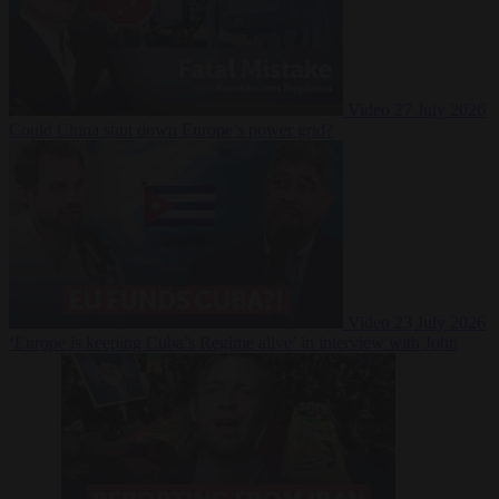
Video
27 July 2026
Could China shut down Europe’s power grid?
Video
23 July 2026
‘Europe is keeping Cuba’s Regime alive’ in interview with John