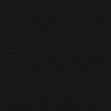
European manufacturers into submission.
The irony is unmistakable but strategically necessary. A rules-based
international order only works when all participants play by the
same rules—a condition that has long ceased to exist. Yet this shift
exposes something more troubling: We’re adopting these measures
not from a position of strength, but because we’ve systematically
weakened our own industrial foundations.
Even more drastic action came from the Dutch government’s
takeover of Chinese-owned semiconductor manufacturer Nexperia
under the rarely-used Goods Availability Act. This “highly
exceptional” intervention, as Dutch authorities themselves call it,
shows how deeply Chinese capital has penetrated European critical
infrastructure. Nexperia, owned by China’s Wingtech Technology,
produces basic semiconductor components essential for automotive
and consumer electronics—chips that form the backbone of
Europe’s industrial economy. What was once considered normal
business activity is now recognised as potential leverage that
European policymakers can no longer ignore.
While Europe responds regulatorily, America is mobilising private
capital on an unprecedented scale. JPMorgan Chase’s
announcement of a $1.5 trillion (€1.29 trillion) Security and
Resiliency Initiative over the next decade represents perhaps the
most ambitious private investment for national security in modern