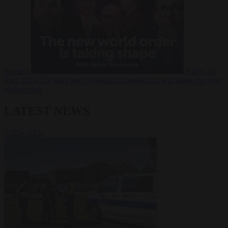
Russia?
Video
24
June 2026
The long term geopolitical trends that will shape the next
global crisis
LATEST NEWS
VIEW ALL