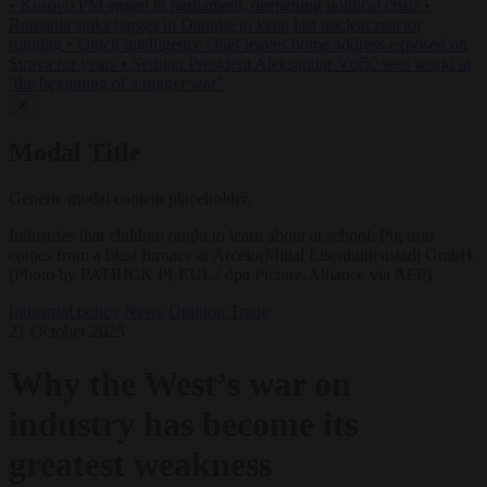
•
Kosovo PM egged in parliament, deepening political crisis
•
Romania sinks barges in Danube to keep last nuclear reactor
running
•
Dutch intelligence chief leaves home address exposed on
Strava for years
•
Serbian President Aleksandar Vučić sees world at
‘the beginning of a bigger war’
✕
Modal Title
Generic modal content placeholder.
Industries that children ought to learn about at school: Pig iron
comes from a blast furnace at ArcelorMittal Eisenhüttenstadt GmbH.
(Photo by PATRICK PLEUL / dpa Picture-Alliance via AFP)
Industrial policy
News
Opinion
Trade
21 October 2025
Why the West’s war on
industry has become its
greatest weakness