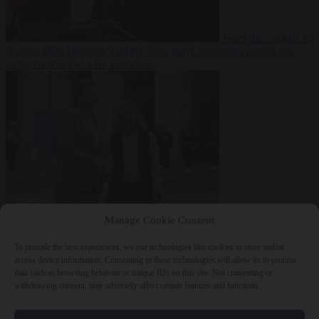
From the capitals
10
August 2026
Hungary’s ruling Tisza party nominates ousted top
judge András Baka for president
From the capitals
10
Manage Cookie Consent
August 2026
Meloni and Frederiksen blame uncontrolled
immigration for rising crime and press for deportations
To provide the best experiences, we use technologies like cookies to store and/or
access device information. Consenting to these technologies will allow us to process
data such as browsing behavior or unique IDs on this site. Not consenting or
withdrawing consent, may adversely affect certain features and functions.
Close Menu