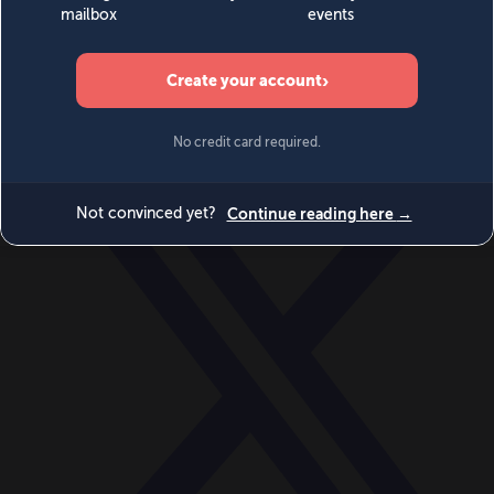
World
Videos
Events
Newsletters
BECOME A MEMBER
DONATE