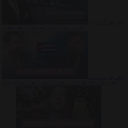
Video
27 July 2026
Could China shut down Europe’s power grid?
Video
23 July 2026
‘Europe is keeping Cuba’s Regime alive’ in interview with John