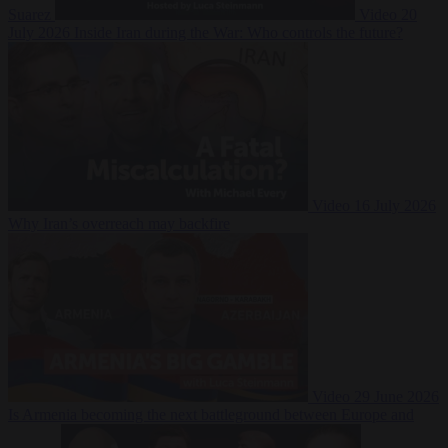
Suarez
Video
20
July 2026
Inside Iran during the War: Who controls the future?
Video
16 July 2026
Why Iran’s overreach may backfire
Video
29 June 2026
Is Armenia becoming the next battleground between Europe and