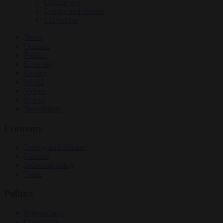
Culture war
Energy and climate
EU bubble
News
Opinion
Politics
Economy
Society
World
Videos
Events
Newsletters
Economy
Energy and climate
Finance
Industrial policy
Trade
Politics
Bureaucracy
Corruption