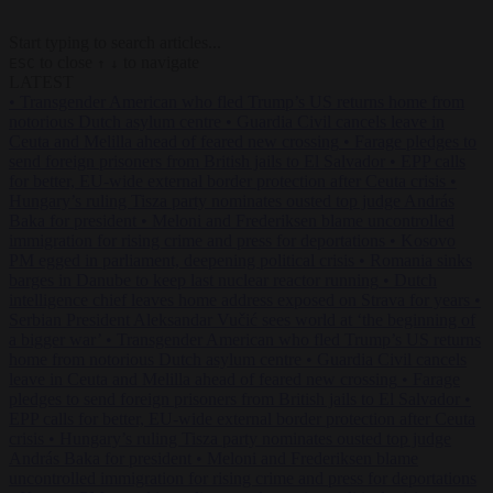
Start typing to search articles...
to close
to navigate
ESC
↑
↓
LATEST
•
Transgender American who fled Trump’s US returns home from
notorious Dutch asylum centre
•
Guardia Civil cancels leave in
Ceuta and Melilla ahead of feared new crossing
•
Farage pledges to
send foreign prisoners from British jails to El Salvador
•
EPP calls
for better, EU-wide external border protection after Ceuta crisis
•
Hungary’s ruling Tisza party nominates ousted top judge András
Baka for president
•
Meloni and Frederiksen blame uncontrolled
immigration for rising crime and press for deportations
•
Kosovo
PM egged in parliament, deepening political crisis
•
Romania sinks
barges in Danube to keep last nuclear reactor running
•
Dutch
intelligence chief leaves home address exposed on Strava for years
•
Serbian President Aleksandar Vučić sees world at ‘the beginning of
a bigger war’
•
Transgender American who fled Trump’s US returns
home from notorious Dutch asylum centre
•
Guardia Civil cancels
leave in Ceuta and Melilla ahead of feared new crossing
•
Farage
pledges to send foreign prisoners from British jails to El Salvador
•
EPP calls for better, EU-wide external border protection after Ceuta
crisis
•
Hungary’s ruling Tisza party nominates ousted top judge
András Baka for president
•
Meloni and Frederiksen blame
uncontrolled immigration for rising crime and press for deportations