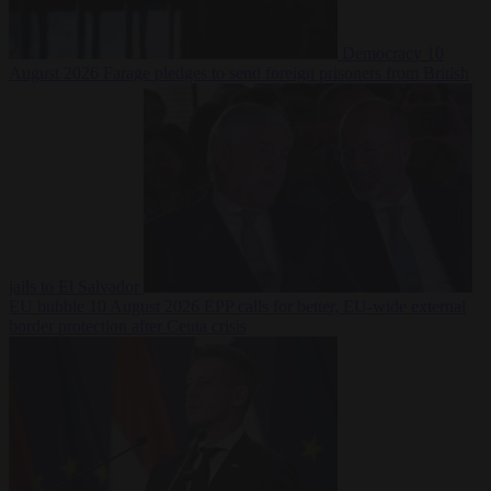
Democracy
10
August 2026
Farage pledges to send foreign prisoners from British
jails to El Salvador
EU bubble
10 August 2026
EPP calls for better, EU-wide external
border protection after Ceuta crisis