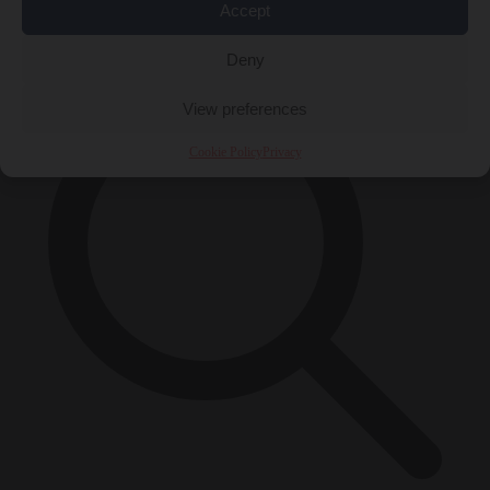
Accept
×
Deny
View preferences
Cookie Policy
Privacy