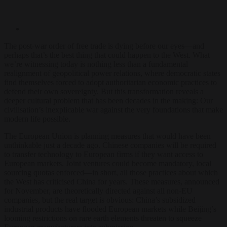
The post-war order of free trade is dying before our eyes—and
perhaps that’s the best thing that could happen to the West. What
we’re witnessing today is nothing less than a fundamental
realignment of geopolitical power relations, where democratic states
find themselves forced to adopt authoritarian economic practices to
defend their own sovereignty. But this transformation reveals a
deeper cultural problem that has been decades in the making: Our
civilisation’s inexplicable war against the very foundations that make
modern life possible.
The European Union is planning measures that would have been
unthinkable just a decade ago. Chinese companies will be required
to transfer technology to European firms if they want access to
European markets. Joint ventures could become mandatory, local
sourcing quotas enforced—in short, all those practices about which
the West has criticised China for years. These measures, announced
for November, are theoretically directed against all non-EU
companies, but the real target is obvious: China’s subsidized
industrial products have flooded European markets while Beijing’s
looming restrictions on rare earth elements threaten to squeeze