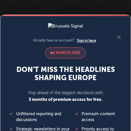
MENU
SIGN IN
BECOME A MEMBER
DONATE
News
Opinion
Politics
Economy
Society