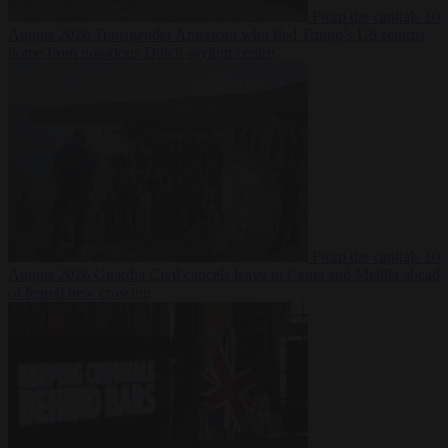
From the capitals
10
August 2026
Transgender American who fled Trump’s US returns
home from notorious Dutch asylum centre
From the capitals
10
August 2026
Guardia Civil cancels leave in Ceuta and Melilla ahead
of feared new crossing