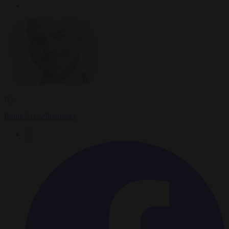
By
Ralph Schoellhammer