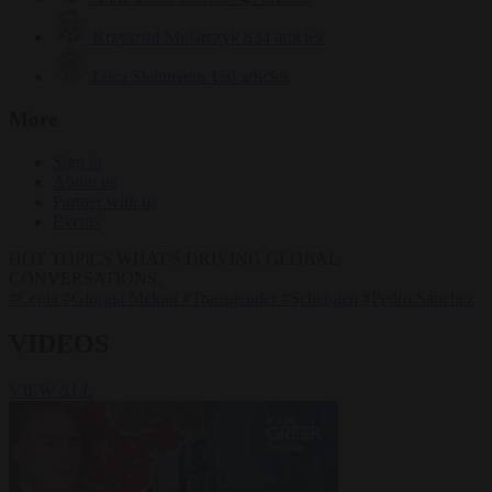
Krzysztof Mularczyk
834 articles
Luca Steinmann
150 articles
More
Sign in
About us
Partner with us
Events
HOT TOPICS
WHAT'S DRIVING GLOBAL
CONVERSATIONS.
#Ceuta
#Giorgia Meloni
#Transgender
#Schengen
#Pedro Sánchez
VIDEOS
VIEW ALL