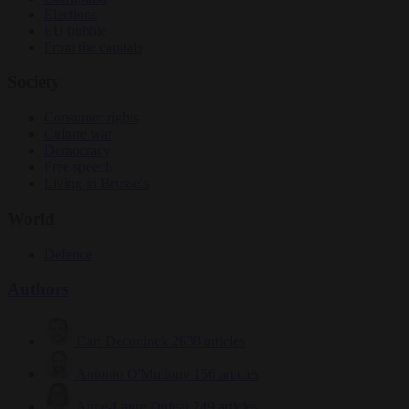
Elections
EU bubble
From the capitals
Society
Consumer rights
Culture war
Democracy
Free speech
Living in Brussels
World
Defence
Authors
Carl Deconinck
2638 articles
Antonio O'Mullony
156 articles
Anne-Laure Dufeal
749 articles