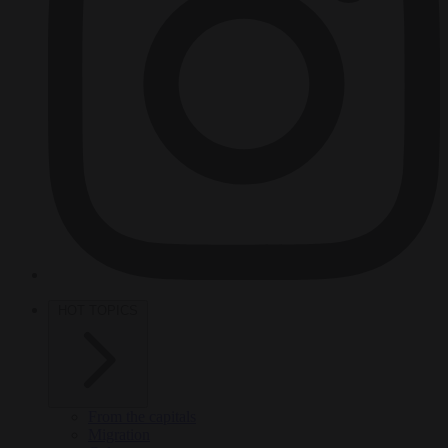
HOT TOPICS
From the capitals
Migration