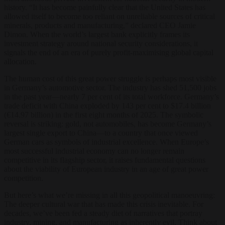
history. “It has become painfully clear that the United States has
allowed itself to become too reliant on unreliable sources of critical
minerals, products and manufacturing,” declared CEO Jamie
Dimon. When the world’s largest bank explicitly frames its
investment strategy around national security considerations, it
signals the end of an era of purely profit-maximising global capital
allocation.
The human cost of this great power struggle is perhaps most visible
in Germany’s automotive sector. The industry has shed 51,500 jobs
in the past year—nearly 7 per cent of its total workforce. Germany’s
trade deficit with China exploded by 143 per cent to $17.4 billion
(€14.97 billion) in the first eight months of 2025. The symbolic
reversal is striking: gold, not automobiles, has become Germany’s
largest single export to China—to a country that once viewed
German cars as symbols of industrial excellence. When Europe’s
most successful industrial economy can no longer remain
competitive in its flagship sector, it raises fundamental questions
about the viability of European industry in an age of great power
competition.
But here’s what we’re missing in all this geopolitical manoeuvring:
The deeper cultural war that has made this crisis inevitable. For
decades, we’ve been fed a steady diet of narratives that portray
industry, mining, and manufacturing as inherently evil. Think about