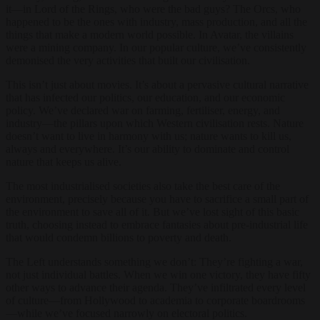
it—in Lord of the Rings, who were the bad guys? The Orcs, who
happened to be the ones with industry, mass production, and all the
things that make a modern world possible. In Avatar, the villains
were a mining company. In our popular culture, we’ve consistently
demonised the very activities that built our civilisation.
This isn’t just about movies. It’s about a pervasive cultural narrative
that has infected our politics, our education, and our economic
policy. We’ve declared war on farming, fertiliser, energy, and
industry—the pillars upon which Western civilisation rests. Nature
doesn’t want to live in harmony with us; nature wants to kill us,
always and everywhere. It’s our ability to dominate and control
nature that keeps us alive.
The most industrialised societies also take the best care of the
environment, precisely because you have to sacrifice a small part of
the environment to save all of it. But we’ve lost sight of this basic
truth, choosing instead to embrace fantasies about pre-industrial life
that would condemn billions to poverty and death.
The Left understands something we don’t: They’re fighting a war,
not just individual battles. When we win one victory, they have fifty
other ways to advance their agenda. They’ve infiltrated every level
of culture—from Hollywood to academia to corporate boardrooms
—while we’ve focused narrowly on electoral politics.