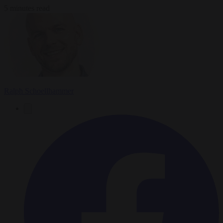
5 minutes read
Ralph Schoellhammer