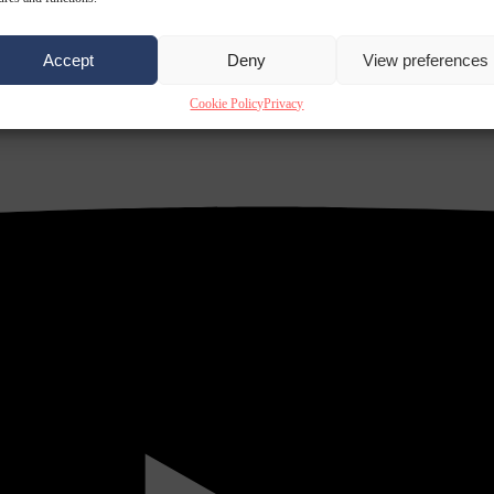
Accept
Deny
View preferences
Cookie Policy
Privacy