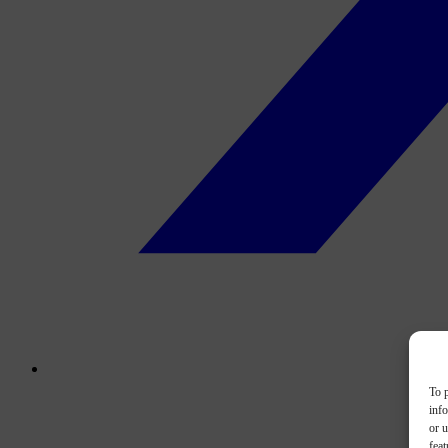
To p
inf
or u
feat