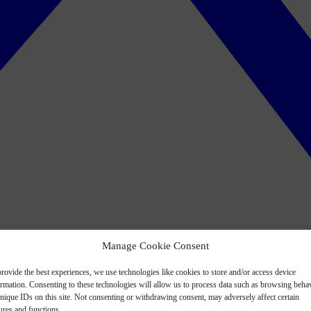
Manage Cookie Consent
rovide the best experiences, we use technologies like cookies to store and/or access device
ormation. Consenting to these technologies will allow us to process data such as browsing beha
nique IDs on this site. Not consenting or withdrawing consent, may adversely affect certain
ures and functions.