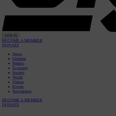
SIGN IN
BECOME A MEMBER
DONATE
News
Opinion
Politics
Economy
Society
World
Videos
Events
Newsletters
BECOME A MEMBER
DONATE