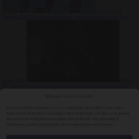
EU bubble
6
August 2026
Commission considers extra funding for Spain over
Ceuta crisis
From
the capitals
6 August 2026
Amsterdam wants people to barbecue
Manage Cookie Consent
To provide the best experiences, we use technologies like cookies to store and/or
access device information. Consenting to these technologies will allow us to process
data such as browsing behavior or unique IDs on this site. Not consenting or
withdrawing consent, may adversely affect certain features and functions.