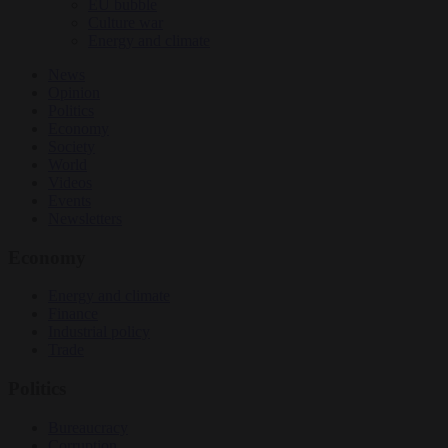
EU bubble
Culture war
Energy and climate
News
Opinion
Politics
Economy
Society
World
Videos
Events
Newsletters
Economy
Energy and climate
Finance
Industrial policy
Trade
Politics
Bureaucracy
Corruption