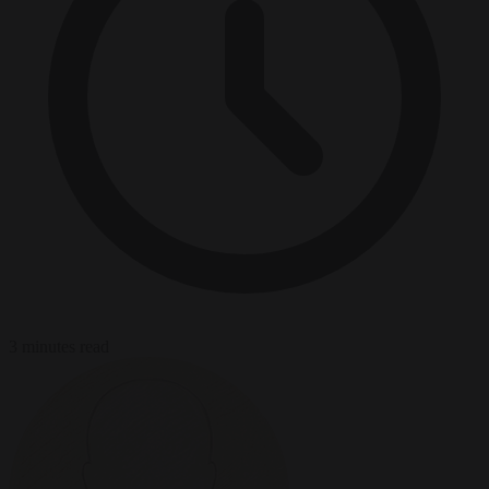
3 minutes read