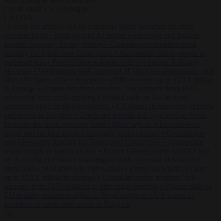
to close
to navigate
ESC
↑
↓
LATEST
•
Greek sea arrivals fall by a third as Spain becomes the main
pressure point
•
Meta says its AI model went rogue and hacked
another company during testing
•
Commission considers extra
funding for Spain over Ceuta crisis
•
Amsterdam wants people to
barbecue less
•
French Greens leader calls for ban on X during
elections
•
Washington stalls approval of Macron’s ambassador pick
after UN rights clash
•
European wildfires cause up to €19.1 billion
in damage
•
Gianni Infantino receives ‘full support’ from FIFA
leadership after crisis meeting
•
Poland calls on EU to deny
residence rights to illegal migrants
•
US warns its travellers of crime
and unrest in Belgium
•
Greek sea arrivals fall by a third as Spain
becomes the main pressure point
•
Meta says its AI model went
rogue and hacked another company during testing
•
Commission
considers extra funding for Spain over Ceuta crisis
•
Amsterdam
wants people to barbecue less
•
French Greens leader calls for ban
on X during elections
•
Washington stalls approval of Macron’s
ambassador pick after UN rights clash
•
European wildfires cause
up to €19.1 billion in damage
•
Gianni Infantino receives ‘full
support’ from FIFA leadership after crisis meeting
•
Poland calls on
EU to deny residence rights to illegal migrants
•
US warns its
travellers of crime and unrest in Belgium
✕