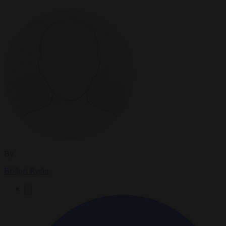
By
Bridget Ryder