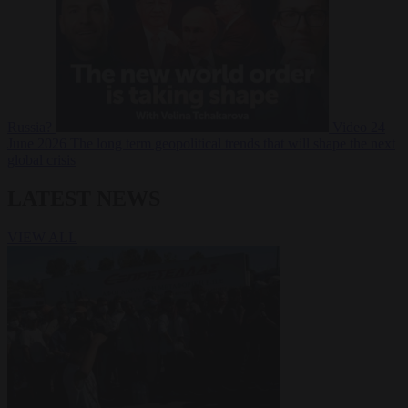
Russia?
Video
24
June 2026
The long term geopolitical trends that will shape the next
global crisis
LATEST NEWS
VIEW ALL