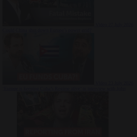
Video
27 July 2026
Could China shut down Europe’s power grid?
Video
23 July 2026
‘Europe is keeping Cuba’s Regime alive’ in interview with John