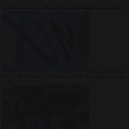
Premium
From the capitals
6 August 2026
Greek sea arrivals fall by
a third as Spain becomes the main pressure point
Consumer rights
6
August 2026
Meta says its AI model went rogue and hacked another
company during testing