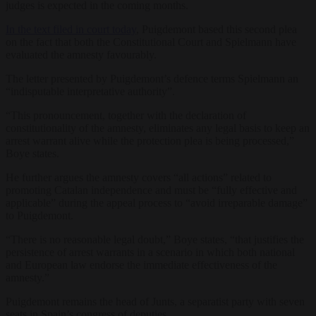
judges is expected in the coming months.
In the text filed in court today
, Puigdemont based this second plea
on the fact that both the Constitutional Court and Spielmann have
evaluated the amnesty favourably.
The letter presented by Puigdemont’s defence terms Spielmann an
“indisputable interpretative authority”.
“This pronouncement, together with the declaration of
constitutionality of the amnesty, eliminates any legal basis to keep an
arrest warrant alive while the protection plea is being processed,”
Boye states.
He further argues the amnesty covers “all actions” related to
promoting Catalan independence and must be “fully effective and
applicable” during the appeal process to “avoid irreparable damage”
to Puigdemont.
“There is no reasonable legal doubt,” Boye states, “that justifies the
persistence of arrest warrants in a scenario in which both national
and European law endorse the immediate effectiveness of the
amnesty.”
Puigdemont remains the head of Junts, a separatist party with seven
seats in Spain’s congress of deputies.