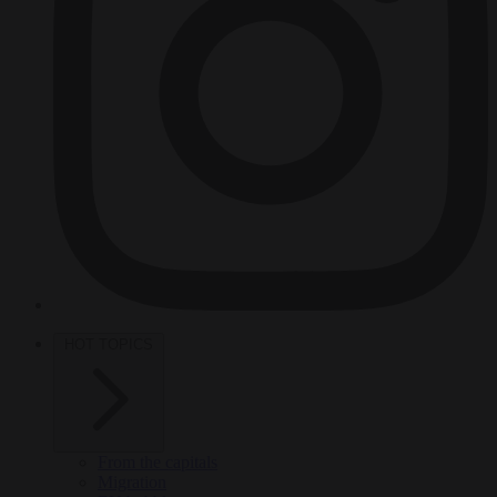
HOT TOPICS
From the capitals
Migration