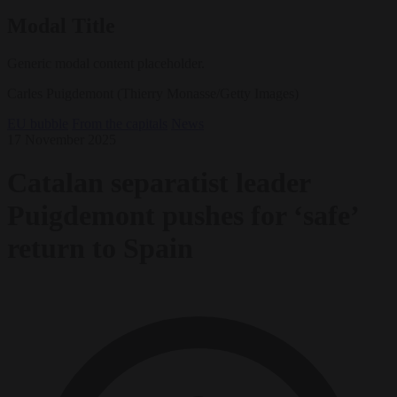
Modal Title
Generic modal content placeholder.
Carles Puigdemont (Thierry Monasse/Getty Images)
EU bubble
From the capitals
News
17 November 2025
Catalan separatist leader
Puigdemont pushes for ‘safe’
return to Spain