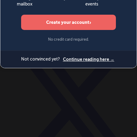
World
Videos
Events
Newsletters
BECOME A MEMBER
DONATE