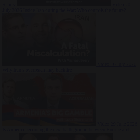
Suarez
Video
20
July 2026
Inside Iran during the War: Who controls the future?
Video
16 July 2026
Why Iran’s overreach may backfire
Video
29 June 2026
Is Armenia becoming the next battleground between Europe and