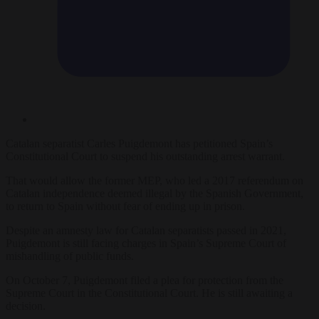
Catalan separatist
Carles Puigdemont has petitioned Spain’s
Constitutional Court to suspend his outstanding arrest warrant.
That would allow the former MEP, who led a 2017 referendum on
Catalan independence deemed illegal by the Spanish Government,
to return to Spain without fear of ending up in prison.
Despite an amnesty law for Catalan separatists passed in 2021,
Puigdemont is still facing charges in Spain’s Supreme Court of
mishandling of public funds.
On October 7, Puigdemont filed a plea for protection from the
Supreme Court in the Constitutional Court. He is still awaiting a
decision.