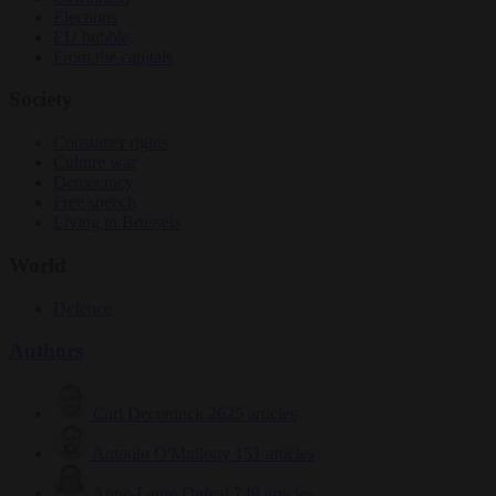
Elections
EU bubble
From the capitals
Society
Consumer rights
Culture war
Democracy
Free speech
Living in Brussels
World
Defence
Authors
Carl Deconinck
2625 articles
Antonio O'Mullony
151 articles
Anne-Laure Dufeal
749 articles