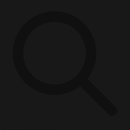
Start typing to search articles...