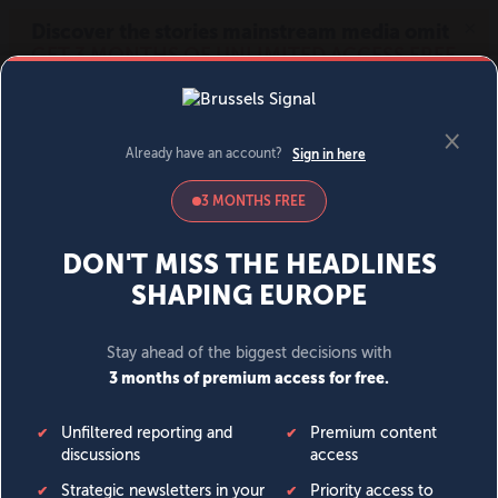
MENU
SIGN IN
BECOME A MEMBER
DONATE
News
Opinion
Politics
Economy
Society