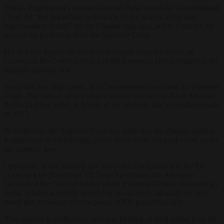
Today, Puigdemont’s lawyer Gonzalo Boye asked the Constitutional
Court for “the immediate suspension of the search, arrest and
imprisonment orders” for the Catalan separatist, while it studies his
request for protection from the Supreme Court.
His defence leaned on recent conclusions from the Advocate
General of the Court of Justice of the European Union regarding the
Spanish amnesty law.
Spain has two high courts, the Constitutional Court and the Supreme
Court. The former, which some consider stacked by Prime Minister
Pedro Sánchez, ruled in favour of the amnesty law’s constitutionality
in 2023.
Nevertheless, the Supreme Court has ruled that the charges against
Puigdemont of mishandling public funds were not pardonable under
the amnesty law.
Opponents of the amnesty law have also challenged it in the EU
courts and on November 13, Dean Spielmann, the Advocate
General of the Court of Justice of the European Union, delivered an
initial opinion generally approving the amnesty, although he also
noted that it violates several points of EU procedural law.
That opinion is preliminary and non-binding. A final ruling from the