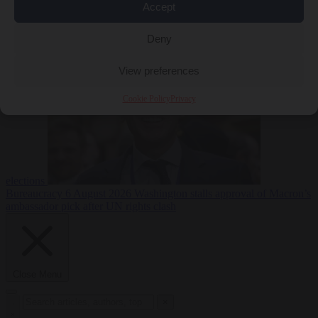
Accept
less
Free speech
6
August 2026
French Greens leader calls for ban on X during
Deny
View preferences
Cookie Policy
Privacy
elections
Bureaucracy
6 August 2026
Washington stalls approval of Macron’s
ambassador pick after UN rights clash
Close Menu
×