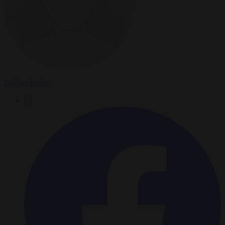
Bridget Ryder