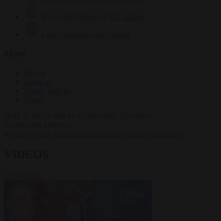
Krzysztof Mularczyk
832 articles
Luca Steinmann
147 articles
More
Sign in
About us
Partner with us
Events
HOT TOPICS
WHAT'S DRIVING GLOBAL
CONVERSATIONS.
#Ceuta
#Pedro Sánchez
#immigration
#crime
#Schengen
VIDEOS
VIEW ALL