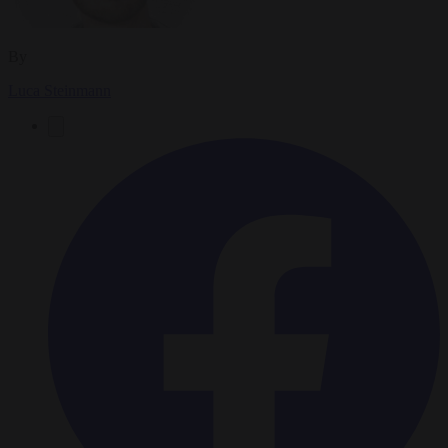
By
Luca Steinmann