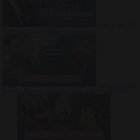
Video
27 July 2026
Could China shut down Europe’s power grid?
Video
23 July 2026
‘Europe is keeping Cuba’s Regime alive’ in interview with John