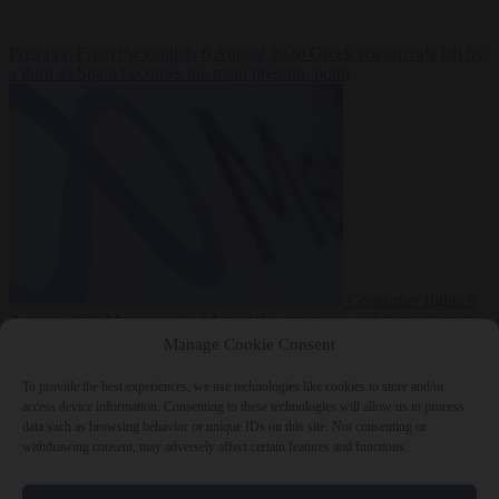
Premium
From the capitals
6 August 2026
Greek sea arrivals fall by
a third as Spain becomes the main pressure point
Consumer rights
6
August 2026
Meta says its AI model went rogue and hacked another
company during testing
Manage Cookie Consent
To provide the best experiences, we use technologies like cookies to store and/or
access device information. Consenting to these technologies will allow us to process
data such as browsing behavior or unique IDs on this site. Not consenting or
withdrawing consent, may adversely affect certain features and functions.