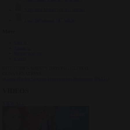
Krzysztof Mularczyk
832 articles
Luca Steinmann
147 articles
More
Sign in
About us
Partner with us
Events
HOT TOPICS
WHAT'S DRIVING GLOBAL
CONVERSATIONS.
#Ceuta
#Pedro Sánchez
#immigration
#Schengen
#NATO
VIDEOS
VIEW ALL