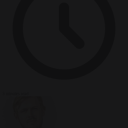
3 minutes read