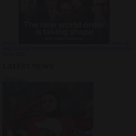
Russia?
Video
24
June 2026
The long term geopolitical trends that will shape the next
global crisis
LATEST NEWS
VIEW ALL