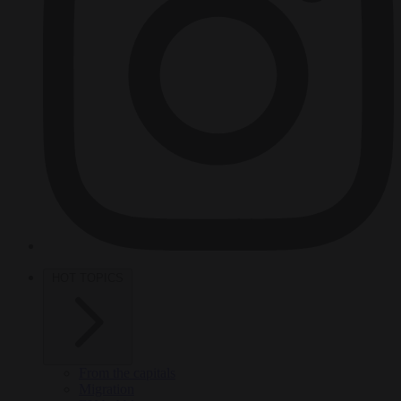
HOT TOPICS
From the capitals
Migration