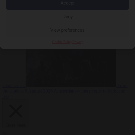
Accept
Deny
EU bubble
6
August 2026
Commission considers extra funding for Spain over
View preferences
Cookie Policy
Privacy
Ceuta crisis
From
the capitals
6 August 2026
Amsterdam wants people to barbecue
less
Close Menu