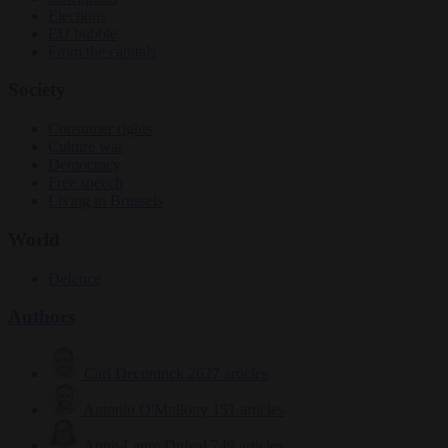
Elections
EU bubble
From the capitals
Society
Consumer rights
Culture war
Democracy
Free speech
Living in Brussels
World
Defence
Authors
Carl Deconinck
2627 articles
Antonio O'Mullony
151 articles
Anne-Laure Dufeal
749 articles