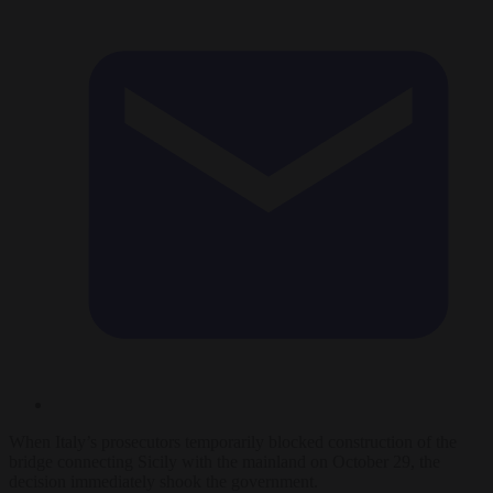
When Italy’s prosecutors temporarily blocked construction of the
bridge connecting Sicily with the mainland on October 29, the
decision immediately shook the government.