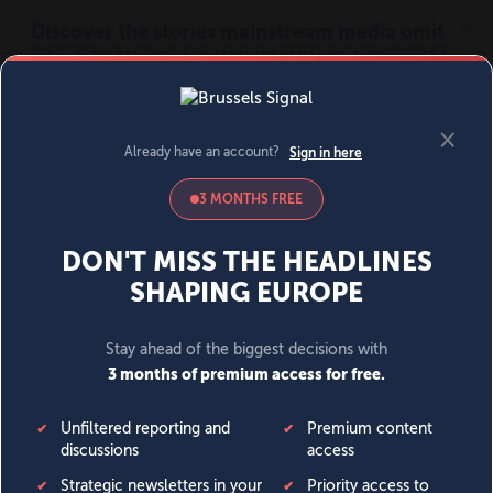
MENU
SIGN IN
BECOME A MEMBER
DONATE
News
Opinion
Politics
Economy
Society