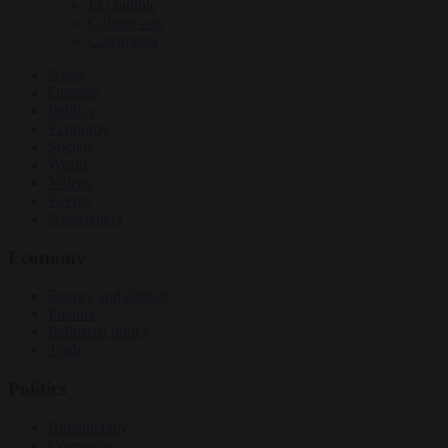
EU bubble
Culture war
Corruption
News
Opinion
Politics
Economy
Society
World
Videos
Events
Newsletters
Economy
Energy and climate
Finance
Industrial policy
Trade
Politics
Bureaucracy
Corruption