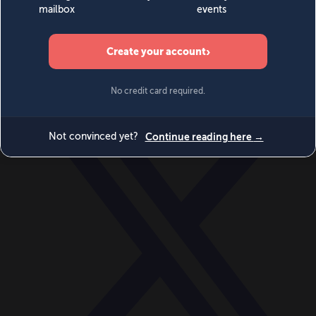
World
Videos
Events
Newsletters
BECOME A MEMBER
DONATE