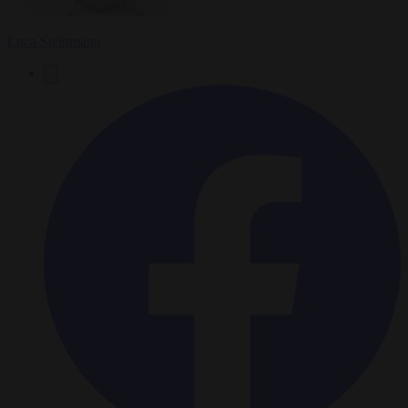
Luca Steinmann