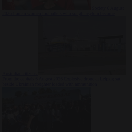
Society
6 August
2026
Iranian women footballers who sought asylum become
Australian citizens
From the capitals
6 August 2026
Explosive drone at Leipzig sat
beside Ukrainian freighter loaded with ammunition