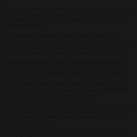
“Today it has strategic significance: it reinforces Italy’s central role
in the Mediterranean and keeps the sea a key European hub. With
Arctic trade routes opening, the Mediterranean risks decline in
commercial relevance.
“To counter this competition, Mediterranean countries need to
strengthen trade routes between the two shores, making the
Mediterranean a key link connecting Europe on one side with Africa
and the Suez Canal on the other,” said Castellani.
“A bridge would provide a land connection between Europe’s
southern ports in Sicily and the continent, strengthening European
supply chains and cementing Italy’s role as a crucial EU player,”
Since becoming interior minister in 2022 under Prime Minister
Giorgia Meloni, Salvini has taken personal control of the Messina
bridge dossier to reaffirm the League’s relevance.
Once the main nationwide force, Lega’s support has fallen from 34
per cent in 2019 to just 8 per cent today, as many voters shifted to
Fratelli d’Italia, led by Meloni. Lega’s base is now largely
concentrated in the north.
“Meloni presents herself as a more credible leader to right-wing