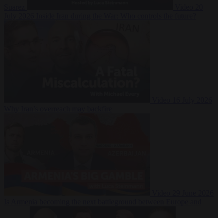
Suarez
Video
20
July 2026
Inside Iran during the War: Who controls the future?
Video
16 July 2026
Why Iran’s overreach may backfire
Video
29 June 2026
Is Armenia becoming the next battleground between Europe and