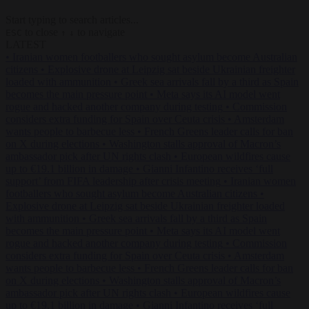
Start typing to search articles...
to close
to navigate
ESC
↑
↓
LATEST
•
Iranian women footballers who sought asylum become Australian
citizens
•
Explosive drone at Leipzig sat beside Ukrainian freighter
loaded with ammunition
•
Greek sea arrivals fall by a third as Spain
becomes the main pressure point
•
Meta says its AI model went
rogue and hacked another company during testing
•
Commission
considers extra funding for Spain over Ceuta crisis
•
Amsterdam
wants people to barbecue less
•
French Greens leader calls for ban
on X during elections
•
Washington stalls approval of Macron’s
ambassador pick after UN rights clash
•
European wildfires cause
up to €19.1 billion in damage
•
Gianni Infantino receives ‘full
support’ from FIFA leadership after crisis meeting
•
Iranian women
footballers who sought asylum become Australian citizens
•
Explosive drone at Leipzig sat beside Ukrainian freighter loaded
with ammunition
•
Greek sea arrivals fall by a third as Spain
becomes the main pressure point
•
Meta says its AI model went
rogue and hacked another company during testing
•
Commission
considers extra funding for Spain over Ceuta crisis
•
Amsterdam
wants people to barbecue less
•
French Greens leader calls for ban
on X during elections
•
Washington stalls approval of Macron’s
ambassador pick after UN rights clash
•
European wildfires cause
up to €19.1 billion in damage
•
Gianni Infantino receives ‘full