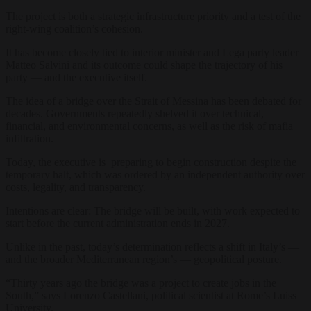
The project is both a strategic infrastructure priority and a test of the
right-wing coalition’s cohesion.
It has become closely tied to interior minister and Lega party leader
Matteo Salvini and its outcome could shape the trajectory of his
party — and the executive itself.
The idea of a bridge over the Strait of Messina has been debated for
decades. Governments repeatedly shelved it over technical,
financial, and environmental concerns, as well as the risk of mafia
infiltration.
Today, the executive is preparing to begin construction despite the
temporary halt, which was ordered by an independent authority over
costs, legality, and transparency.
Intentions are clear: The bridge will be built, with work expected to
start before the current administration ends in 2027.
Unlike in the past, today’s determination reflects a shift in Italy’s —
and the broader Mediterranean region’s — geopolitical posture.
“Thirty years ago the bridge was a project to create jobs in the
South,” says Lorenzo Castellani, political scientist at Rome’s Luiss
University.