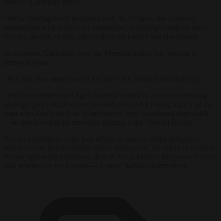
voters,” Castellani notes.
“While sharing many positions with the League, she balances
nationalism with respect for institutions, including European ones.
Salvini, though an ally, suffers from his party’s marginalisation.”
In response, Castellani says, the Messina bridge has become a
personal cause.
“For him, two stakes are on the line,” the political scientist says.
“First, to reaffirm the Lega’s national stature as a force addressing
strategic geopolitical issues. Second, to leave a lasting legacy as the
man who finally built an infrastructure long considered impossible
—so much so that he envisions naming it the ‘Salvini Bridge’.”
Salvini’s ambitions echo past efforts to cement political legacies.
When former prime minister Silvio Berlusconi, the father of modern
Italian right-wing coalitions, died in 2023, Milan’s Malpensa Airport
was renamed in his honour — a move Salvini championed.