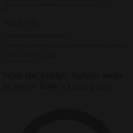
support’ from FIFA leadership after crisis meeting
✕
Modal Title
Generic modal content placeholder.
Matteo Salvini, leader of Lega party (Ivan Romano/Getty Images)
From the capitals
News
Trade
17 November 2025
With the bridge, Salvini seeks
to revive Italy’s Lega party