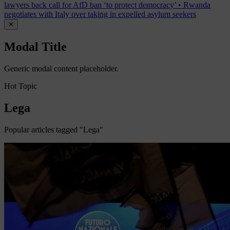
lawyers back call for AfD ban ‘to protect democracy’
•
Rwanda
negotiates with Italy over taking in expelled asylum seekers
✕
Modal Title
Generic modal content placeholder.
Hot Topic
Lega
Popular articles tagged "Lega"