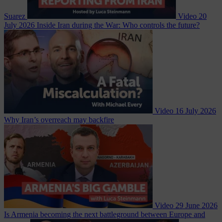
Suarez
Video
20
July 2026
Inside Iran during the War: Who controls the future?
Video
16 July 2026
Why Iran’s overreach may backfire
Video
29 June 2026
Is Armenia becoming the next battleground between Europe and