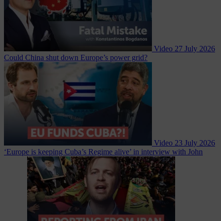
Video
27 July 2026
Could China shut down Europe’s power grid?
Video
23 July 2026
‘Europe is keeping Cuba’s Regime alive’ in interview with John