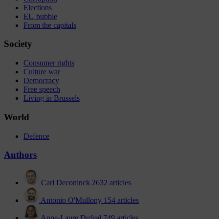
Elections
EU bubble
From the capitals
Society
Consumer rights
Culture war
Democracy
Free speech
Living in Brussels
World
Defence
Authors
Carl Deconinck
2632 articles
Antonio O'Mullony
154 articles
Anne-Laure Dufeal
749 articles