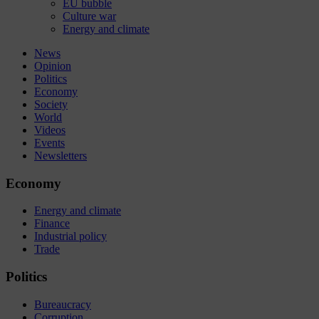
EU bubble
Culture war
Energy and climate
News
Opinion
Politics
Economy
Society
World
Videos
Events
Newsletters
Economy
Energy and climate
Finance
Industrial policy
Trade
Politics
Bureaucracy
Corruption