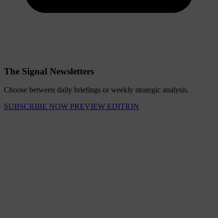
The Signal Newsletters
Choose between daily briefings or weekly strategic analysis.
SUBSCRIBE NOW
PREVIEW EDITION