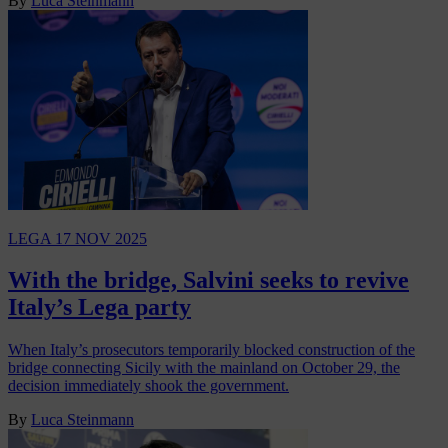
By
Luca Steinmann
LEGA
17 NOV 2025
With the bridge, Salvini seeks to revive
Italy’s Lega party
When Italy’s prosecutors temporarily blocked construction of the
bridge connecting Sicily with the mainland on October 29, the
decision immediately shook the government.
By
Luca Steinmann