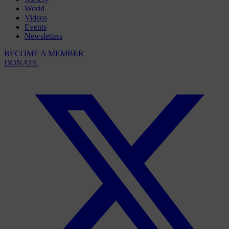
World
Videos
Events
Newsletters
BECOME A MEMBER
DONATE