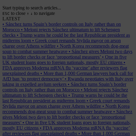
Start typing to search articles...
to close
to navigate
ESC
↑
↓
LATEST
•
Sánchez turns Spain’s border controls on Italy rather than on
Morocco
•
Meloni rejects Sánchez ultimatum to lift Schengen
checks
•
Trump warns he could be the last Republican president as
midterms loom
•
Greek court remands Stylida mayor on arson
charge over Athens wildfire
•
North Korea recommends dog-meat
soup to combat summer heatwave
•
Sánchez gives Meloni two days
to lift border checks or face ‘proportional measures’
•
One in five
UK student loans goes to foreign nationals, mostly EU citizens
•
FDA approves Moderna mRNA flu ‘vaccine’ after reviewers flag
unexplained deaths
•
More than 1,000 German lawyers back call for
AfD ban ‘to protect democracy’
•
Rwanda negotiates with Italy over
taking in expelled asylum seekers
•
Sánchez turns Spain’s border
controls on Italy rather than on Morocco
•
Meloni rejects Sánchez
ultimatum to lift Schengen checks
•
Trump warns he could be the
last Republican president as midterms loom
•
Greek court remands
Stylida mayor on arson charge over Athens wildfire
•
North Korea
recommends dog-meat soup to combat summer heatwave
•
Sánchez
gives Meloni two days to lift border checks or face ‘proportional
measures’
•
One in five UK student loans goes to foreign nationals,
mostly EU citizens
•
FDA approves Moderna mRNA flu ‘vaccine’
after reviewers flag unexplained deaths
•
More than 1,000 German