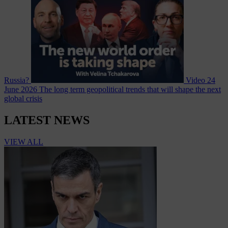
Russia?
Video
24
June 2026
The long term geopolitical trends that will shape the next
global crisis
LATEST NEWS
VIEW ALL