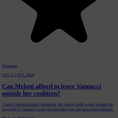
Premium
LEGA
2 JUL 2026
Can Meloni afford to leave Vannacci
outside her coalition?
Under current polling conditions, the centre-right would remain the
favourite if Vannacci were incorporated into the governing alliance.