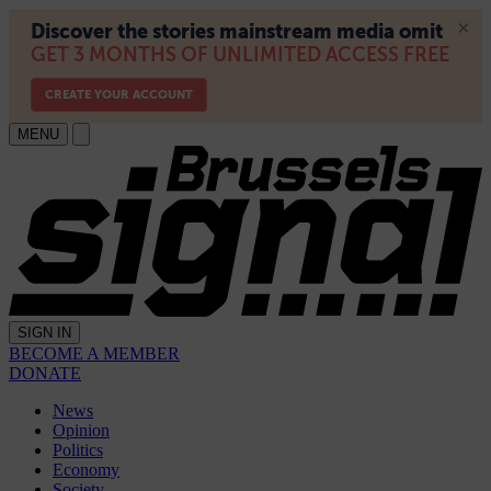
MENU
SIGN IN
BECOME A MEMBER
DONATE
News
Opinion
Politics
Economy
Society