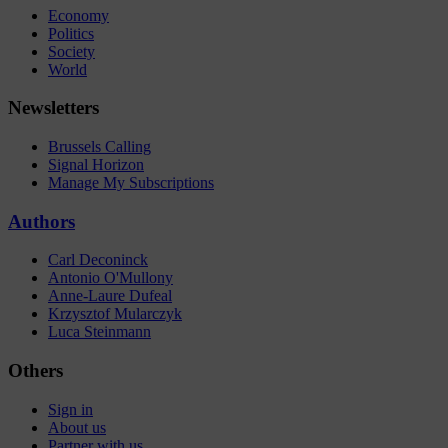
Economy
Politics
Society
World
Newsletters
Brussels Calling
Signal Horizon
Manage My Subscriptions
Authors
Carl Deconinck
Antonio O'Mullony
Anne-Laure Dufeal
Krzysztof Mularczyk
Luca Steinmann
Others
Sign in
About us
Partner with us