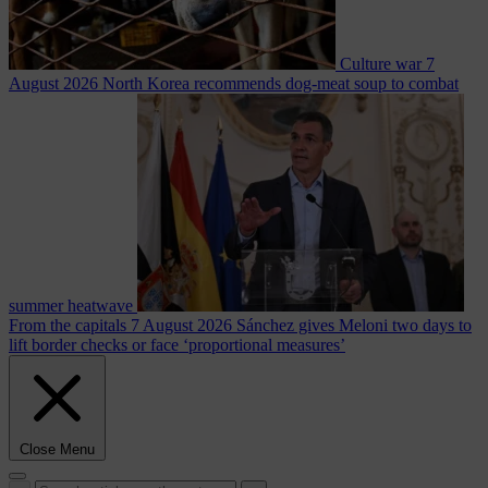
Culture war
7
August 2026
North Korea recommends dog-meat soup to combat
summer heatwave
From the capitals
7 August 2026
Sánchez gives Meloni two days to
lift border checks or face ‘proportional measures’
Close Menu