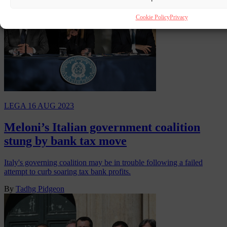
Cookie Policy
Privacy
LEGA
16 AUG 2023
Meloni’s Italian government coalition
stung by bank tax move
Italy's governing coalition may be in trouble following a failed
attempt to curb soaring tax bank profits.
By
Tadhg Pidgeon