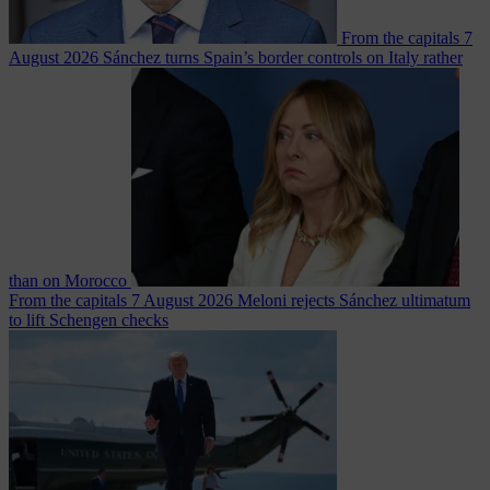
From the capitals
7
August 2026
Sánchez turns Spain’s border controls on Italy rather
than on Morocco
From the capitals
7 August 2026
Meloni rejects Sánchez ultimatum
to lift Schengen checks