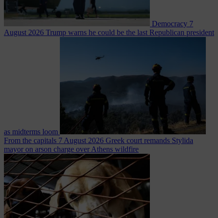
Democracy
7
August 2026
Trump warns he could be the last Republican president
as midterms loom
From the capitals
7 August 2026
Greek court remands Stylida
mayor on arson charge over Athens wildfire