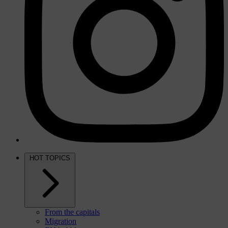
HOT TOPICS
From the capitals
Migration