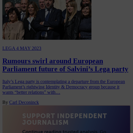
LEGA
4 MAY 2023
Rumours swirl around European
Parliament future of Salvini’s Lega party
Italy’s Lega party is contemplating a departure from the European
Parliament’s rightwing Identity & Democracy group because it
wants “better relations” with…
By
Carl Deconinck