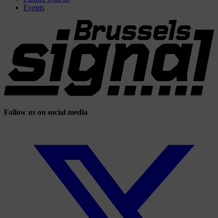
Events
Follow us on social media