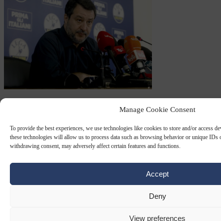
LEGA
16 SEP 2024
Manage Cookie Consent
Italian prosecutor demands six years jail
To provide the best experiences, we use technologies like cookies to store and/or access d
for Deputy PM Salvini over migrant
these technologies will allow us to process data such as browsing behavior or unique IDs o
withdrawing consent, may adversely affect certain features and functions.
disembarkations
Italy's public prosecutor has demanded a six-year prison term for
Accept
Italian Deputy Prime Minister and Lega party leader Matteo Salvini
for allegedly having prevented…
Deny
By
Carl Deconinck
View preferences