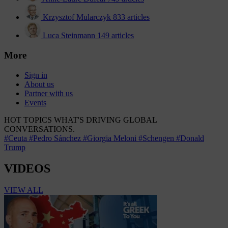
Krzysztof Mularczyk
833 articles
Luca Steinmann
149 articles
More
Sign in
About us
Partner with us
Events
HOT TOPICS
WHAT'S DRIVING GLOBAL
CONVERSATIONS.
#Ceuta
#Pedro Sánchez
#Giorgia Meloni
#Schengen
#Donald
Trump
VIDEOS
VIEW ALL