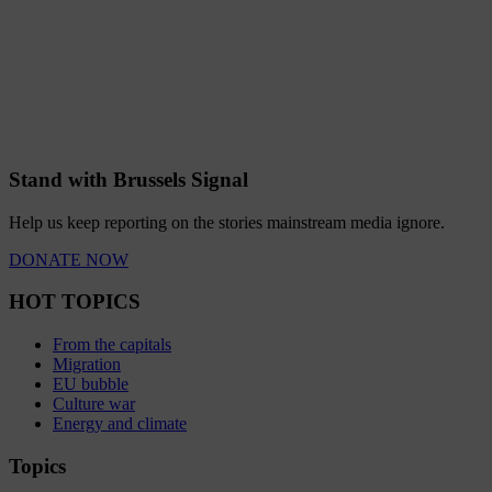
Stand with Brussels Signal
Help us keep reporting on the stories mainstream media ignore.
DONATE NOW
HOT TOPICS
From the capitals
Migration
EU bubble
Culture war
Energy and climate
Topics