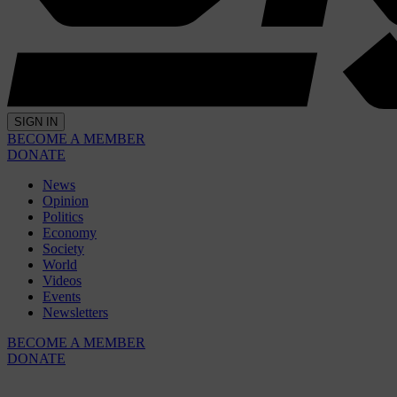
SIGN IN
BECOME A MEMBER
DONATE
News
Opinion
Politics
Economy
Society
World
Videos
Events
Newsletters
BECOME A MEMBER
DONATE