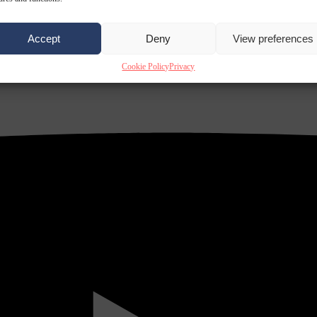
Accept
Deny
View preferences
Cookie Policy
Privacy