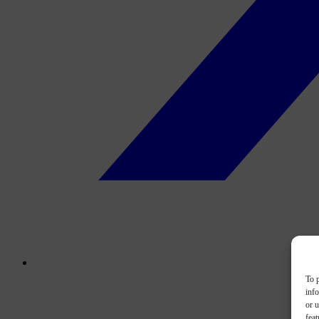
To p
inf
or u
feat