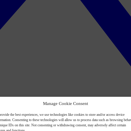
Manage Cookie Consent
rovide the best experiences, we use technologies like cookies to store and/or access device
ormation. Consenting to these technologies will allow us to process data such as browsing beha
nique IDs on this site. Not consenting or withdrawing consent, may adversely affect certain
ures and functions.