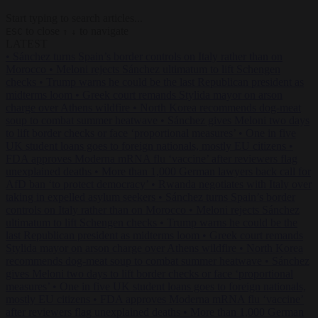
Start typing to search articles...
to close
to navigate
ESC
↑
↓
LATEST
•
Sánchez turns Spain’s border controls on Italy rather than on
Morocco
•
Meloni rejects Sánchez ultimatum to lift Schengen
checks
•
Trump warns he could be the last Republican president as
midterms loom
•
Greek court remands Stylida mayor on arson
charge over Athens wildfire
•
North Korea recommends dog-meat
soup to combat summer heatwave
•
Sánchez gives Meloni two days
to lift border checks or face ‘proportional measures’
•
One in five
UK student loans goes to foreign nationals, mostly EU citizens
•
FDA approves Moderna mRNA flu ‘vaccine’ after reviewers flag
unexplained deaths
•
More than 1,000 German lawyers back call for
AfD ban ‘to protect democracy’
•
Rwanda negotiates with Italy over
taking in expelled asylum seekers
•
Sánchez turns Spain’s border
controls on Italy rather than on Morocco
•
Meloni rejects Sánchez
ultimatum to lift Schengen checks
•
Trump warns he could be the
last Republican president as midterms loom
•
Greek court remands
Stylida mayor on arson charge over Athens wildfire
•
North Korea
recommends dog-meat soup to combat summer heatwave
•
Sánchez
gives Meloni two days to lift border checks or face ‘proportional
measures’
•
One in five UK student loans goes to foreign nationals,
mostly EU citizens
•
FDA approves Moderna mRNA flu ‘vaccine’
after reviewers flag unexplained deaths
•
More than 1,000 German