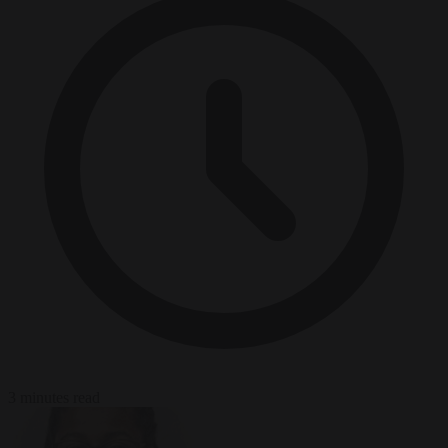
3 minutes read