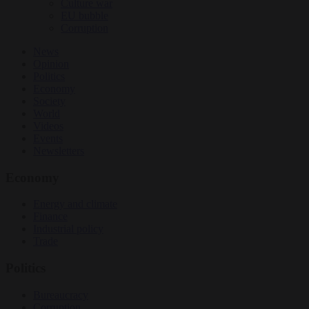
Culture war
EU bubble
Corruption
News
Opinion
Politics
Economy
Society
World
Videos
Events
Newsletters
Economy
Energy and climate
Finance
Industrial policy
Trade
Politics
Bureaucracy
Corruption