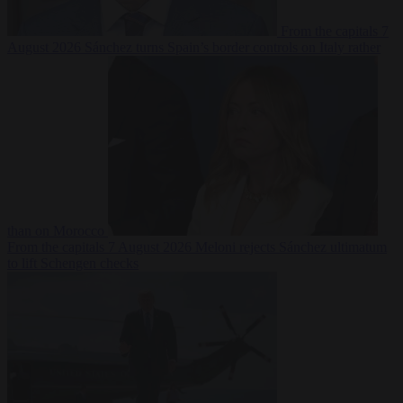
From the capitals
7
August 2026
Sánchez turns Spain’s border controls on Italy rather
than on Morocco
From the capitals
7 August 2026
Meloni rejects Sánchez ultimatum
to lift Schengen checks