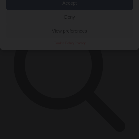
×
Accept
Deny
View preferences
Cookie Policy
Privacy