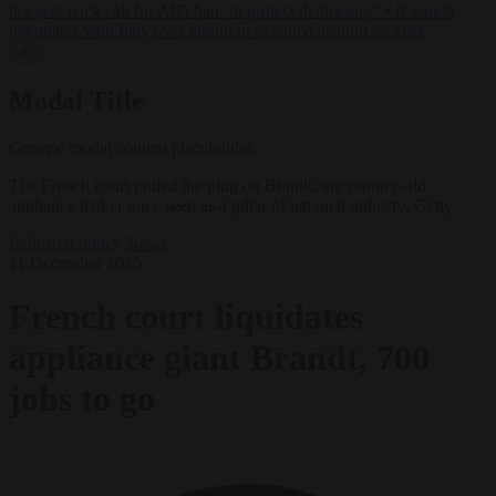
lawyers back call for AfD ban ‘to protect democracy’
•
Rwanda
negotiates with Italy over taking in expelled asylum seekers
✕
Modal Title
Generic modal content placeholder.
The French court pulled the plug on Brandt, the century-old
appliance maker once seen as a pillar of national industry. Getty
Industrial policy
News
11 December 2025
French court liquidates
appliance giant Brandt, 700
jobs to go