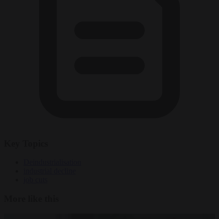
Key Topics
Deindustrialisation
industrial decline
job cuts
More like this