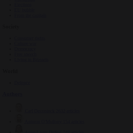
Elections
EU bubble
From the capitals
Society
Consumer rights
Culture war
Democracy
Free speech
Living in Brussels
World
Defence
Authors
Carl Deconinck
2632 articles
Antonio O'Mullony
154 articles
Anne-Laure Dufeal
749 articles