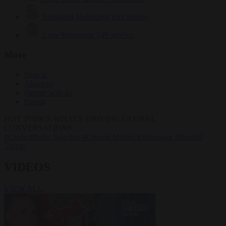
Krzysztof Mularczyk
833 articles
Luca Steinmann
149 articles
More
Sign in
About us
Partner with us
Events
HOT TOPICS
WHAT'S DRIVING GLOBAL
CONVERSATIONS.
#Ceuta
#Pedro Sánchez
#Giorgia Meloni
#Schengen
#Donald
Trump
VIDEOS
VIEW ALL