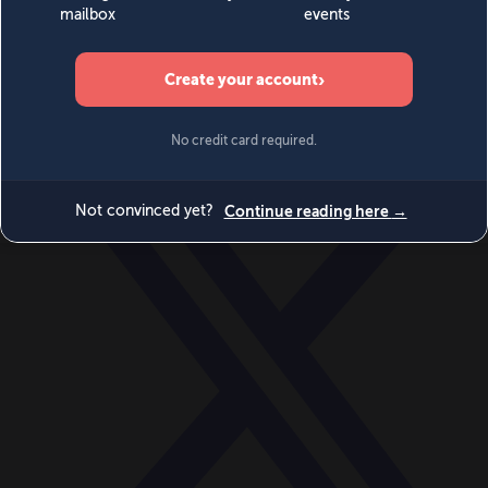
World
Videos
Events
Newsletters
BECOME A MEMBER
DONATE