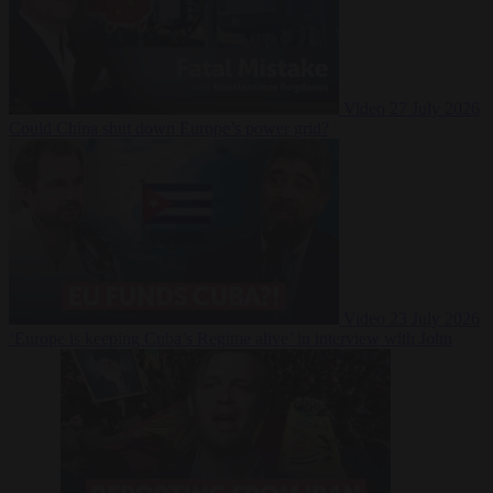
Video
27 July 2026
Could China shut down Europe’s power grid?
Video
23 July 2026
‘Europe is keeping Cuba’s Regime alive’ in interview with John