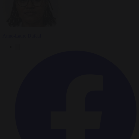
Anne-Laure Dufeal