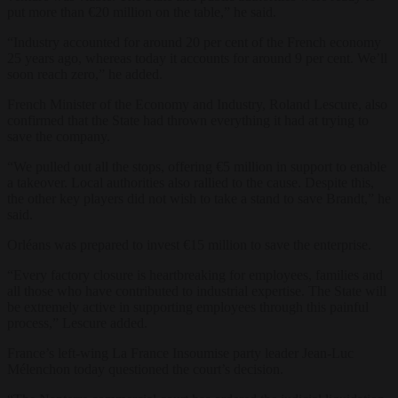
put more than €20 million on the table,” he said.
“Industry accounted for around 20 per cent of the French economy
25 years ago, whereas today it accounts for around 9 per cent. We’ll
soon reach zero,” he added.
French Minister of the Economy and Industry, Roland Lescure, also
confirmed that the State had thrown everything it had at trying to
save the company.
“We pulled out all the stops, offering €5 million in support to enable
a takeover. Local authorities also rallied to the cause. Despite this,
the other key players did not wish to take a stand to save Brandt,” he
said.
Orléans was prepared to invest €15 million to save the enterprise.
“Every factory closure is heartbreaking for employees, families and
all those who have contributed to industrial expertise. The State will
be extremely active in supporting employees through this painful
process,” Lescure added.
France’s left-wing La France Insoumise party leader Jean-Luc
Mélenchon today questioned the court’s decision.