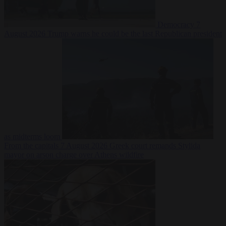
Democracy
7
August 2026
Trump warns he could be the last Republican president
as midterms loom
From the capitals
7 August 2026
Greek court remands Stylida
mayor on arson charge over Athens wildfire