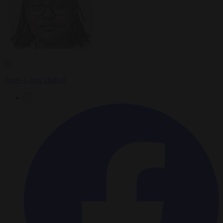
By
Anne-Laure Dufeal