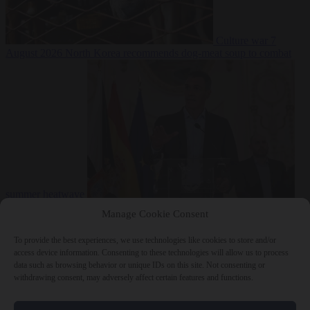
Culture war
7
August 2026
North Korea recommends dog-meat soup to combat
summer heatwave
From the capitals
7 August 2026
Sánchez gives Meloni two days to
Manage Cookie Consent
lift border checks or face ‘proportional measures’
To provide the best experiences, we use technologies like cookies to store and/or
access device information. Consenting to these technologies will allow us to process
data such as browsing behavior or unique IDs on this site. Not consenting or
withdrawing consent, may adversely affect certain features and functions.
Close Menu