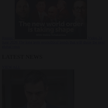
Russia?
Video
24
June 2026
The long term geopolitical trends that will shape the next
global crisis
LATEST NEWS
VIEW ALL