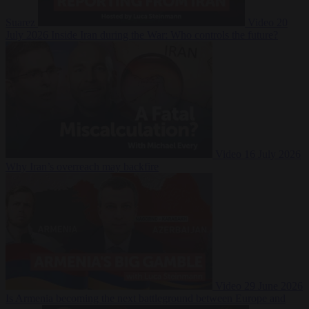
Suarez
Video
20
July 2026
Inside Iran during the War: Who controls the future?
Video
16 July 2026
Why Iran’s overreach may backfire
Video
29 June 2026
Is Armenia becoming the next battleground between Europe and