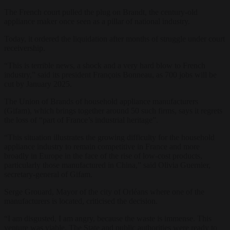
The French court pulled the plug on Brandt, the century-old
appliance maker once seen as a pillar of national industry.
Today, it ordered the liquidation after months of struggle under court
receivership.
“This is terrible news, a shock and a very hard blow to French
industry,” said its president François Bonneau, as 700 jobs will be
cut by January 2025.
The Union of Brands of household appliance manufacturers
(Gifam), which brings together around 50 such firms, says it regrets
the loss of “part of France’s industrial heritage”.
“This situation illustrates the growing difficulty for the household
appliance industry to remain competitive in France and more
broadly in Europe in the face of the rise of low-cost products,
particularly those manufactured in China,” said Olivia Guernier,
secretary-general of Gifam.
Serge Grouard, Mayor of the city of Orléans where one of the
manufacturers is located, criticised the decision.
“I am disgusted, I am angry, because the waste is immense. This
venture was viable. The State and public authorities were ready to