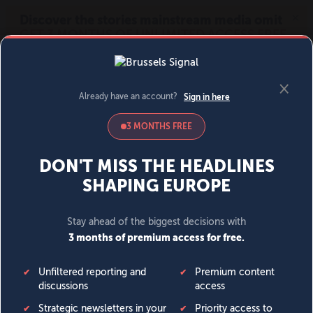
MENU
SIGN IN
BECOME A MEMBER
DONATE
News
Opinion
Politics
Economy
Society