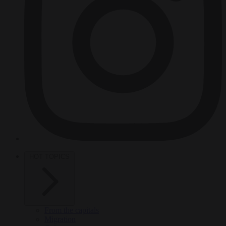
HOT TOPICS
From the capitals
Migration