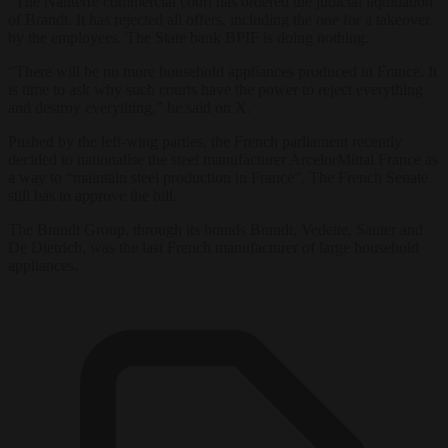
“The Nanterre commercial court has ordered the judicial liquidation
of Brandt. It has rejected all offers, including the one for a takeover
by the employees. The State bank BPIF is doing nothing.
“There will be no more household appliances produced in France. It
is time to ask why such courts have the power to reject everything
and destroy everything,” he said on X.
Pushed by the left-wing parties, the French parliament recently
decided to nationalise the steel manufacturer ArcelorMittal France as
a way to “maintain steel production in France”. The French Senate
still has to approve the bill.
The Brandt Group, through its brands Brandt, Vedette, Sauter and
De Dietrich, was the last French manufacturer of large household
appliances.