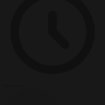
3 minutes read