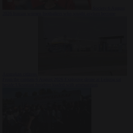
Society
6 August
2026
Iranian women footballers who sought asylum become
Australian citizens
From the capitals
6 August 2026
Explosive drone at Leipzig sat
beside Ukrainian freighter loaded with ammunition