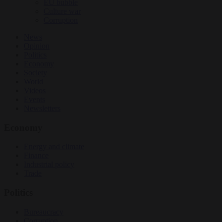
EU bubble
Culture war
Corruption
News
Opinion
Politics
Economy
Society
World
Videos
Events
Newsletters
Economy
Energy and climate
Finance
Industrial policy
Trade
Politics
Bureaucracy
Corruption