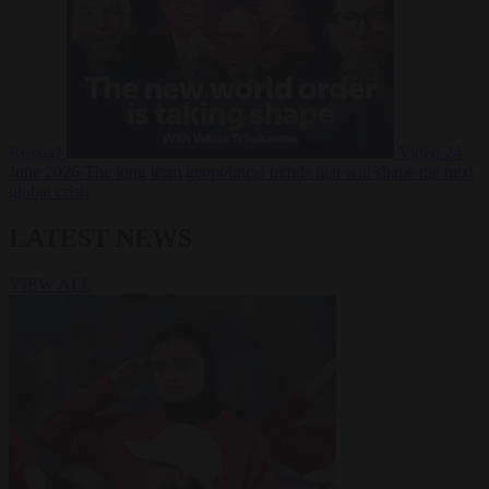
Russia?
Video
24
June 2026
The long term geopolitical trends that will shape the next
global crisis
LATEST NEWS
VIEW ALL