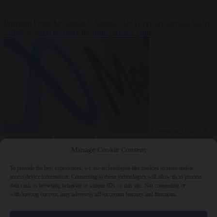
Premium
From the capitals
6 August 2026
Greek sea arrivals fall by
a third as Spain becomes the main pressure point
Consumer rights
6
August 2026
Meta says its AI model went rogue and hacked another
company during testing
Manage Cookie Consent
To provide the best experiences, we use technologies like cookies to store and/or
access device information. Consenting to these technologies will allow us to process
data such as browsing behavior or unique IDs on this site. Not consenting or
withdrawing consent, may adversely affect certain features and functions.