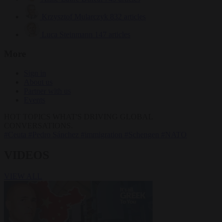
Krzysztof Mularczyk
832 articles
Luca Steinmann
147 articles
More
Sign in
About us
Partner with us
Events
HOT TOPICS
WHAT'S DRIVING GLOBAL
CONVERSATIONS.
#Ceuta
#Pedro Sánchez
#immigration
#Schengen
#NATO
VIDEOS
VIEW ALL