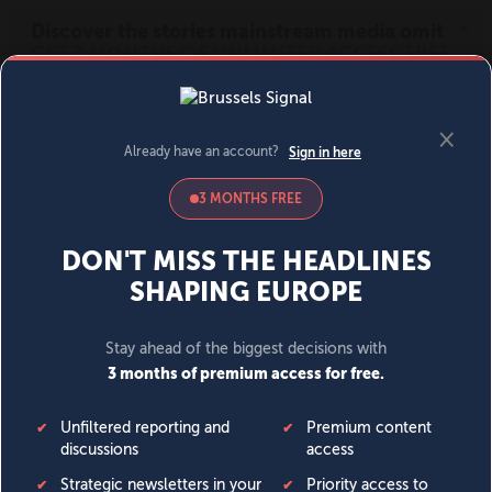
MENU
SIGN IN
BECOME A MEMBER
DONATE
News
Opinion
Politics
Economy
Society