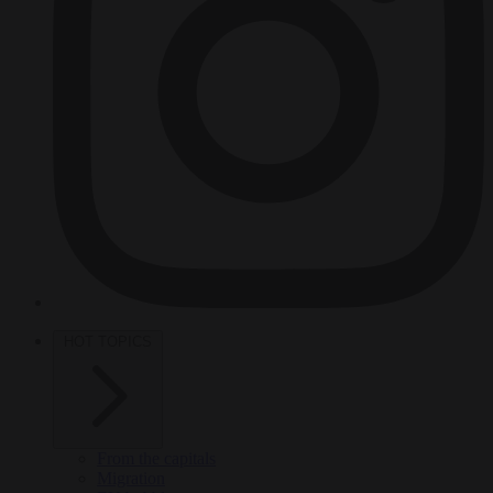
HOT TOPICS
From the capitals
Migration