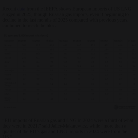
Recent
data
from the IEEFA shows European imports of US LNG
surged in 2025, though Russian gas imports, even if beginning to
decline in the last months of 2025 compared with previous years,
continued to reach the bloc.
“EU imports of Russian gas and LNG in 2024 were a third of what
they were in 2021,” said Jaller-Makarewicz, while “more than a
quarter of the EU’s gas and LNG imports in 2024 were from the
US.”