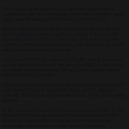
LNG, which can be shipped by sea rather than transported via
pipelines, has played an increasingly central role in Europe’s energy
supply since Russian pipeline deliveries collapsed in 2022.
Despite repeated political pledges to cut energy ties with Moscow,
the EU
continued
to import significant volumes of Russian LNG
throughout most of 2025. This has largely been due to long-term
contracts and infrastructure constraints, with meaningful reductions
only becoming visible late in the year.
According to IEEFA, EU imports of US LNG rose by 55 per cent
year on year between January and November 2025. Across Europe
as a whole, when including the UK and Turkey, imports from the
US increased by 52 per cent.
The Netherlands and France were the EU’s largest importers of US
LNG during the period, followed by Spain, the UK, Italy and
Germany. Belgium’s imports more than tripled, while Spain’s nearly
doubled.
At the same time, Russian LNG continued entering the EU. In the
first half of 2025, Russia supplied 16 per cent of the bloc’s LNG
imports, according to IEEFA. Russian imports have become
increasingly concentrated in a small number of countries.