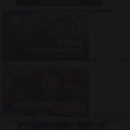
Suarez
Video
20
July 2026
Inside Iran during the War: Who controls the future?
Video
16 July 2026
Why Iran’s overreach may backfire
Video
29 June 2026
Is Armenia becoming the next battleground between Europe and