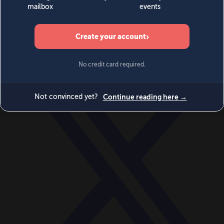
World
Videos
Events
Newsletters
BECOME A MEMBER
DONATE