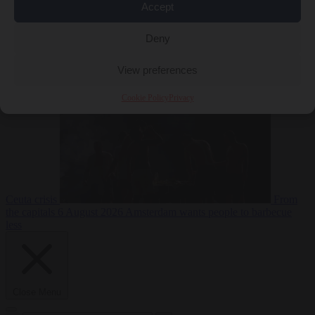
Accept
Deny
EU bubble
6
August 2026
Commission considers extra funding for Spain over
View preferences
Cookie Policy
Privacy
Ceuta crisis
From
the capitals
6 August 2026
Amsterdam wants people to barbecue
less
Close Menu