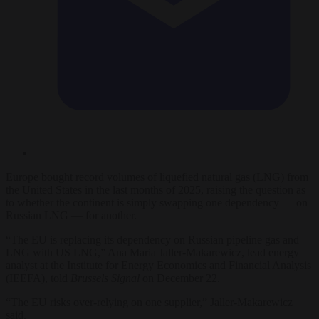
Europe bought record volumes of liquefied natural gas (LNG) from
the United States in the last months of 2025, raising the question as
to whether the continent is simply swapping one dependency — on
Russian LNG — for another.
“The EU is replacing its dependency on Russian pipeline gas and
LNG with US LNG,” Ana Maria Jaller-Makarewicz, lead energy
analyst at the Institute for Energy Economics and Financial Analysis
(IEEFA), told
Brussels Signal
on December 22.
“The EU risks over-relying on one supplier,” Jaller-Makarewicz
said.