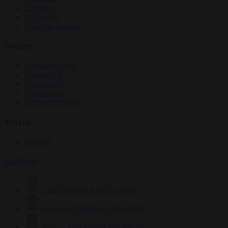
Elections
EU bubble
From the capitals
Society
Consumer rights
Culture war
Democracy
Free speech
Living in Brussels
World
Defence
Authors
Carl Deconinck
2627 articles
Antonio O'Mullony
151 articles
Anne-Laure Dufeal
749 articles