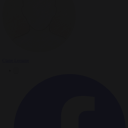
Claire Lemaire