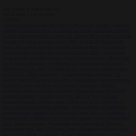
Start typing to search articles...
to close
to navigate
ESC
↑
↓
LATEST
•
Iranian women footballers who sought asylum become Australian
citizens
•
Explosive drone at Leipzig sat beside Ukrainian freighter
loaded with ammunition
•
Greek sea arrivals fall by a third as Spain
becomes the main pressure point
•
Meta says its AI model went
rogue and hacked another company during testing
•
Commission
considers extra funding for Spain over Ceuta crisis
•
Amsterdam
wants people to barbecue less
•
French Greens leader calls for ban
on X during elections
•
Washington stalls approval of Macron’s
ambassador pick after UN rights clash
•
European wildfires cause
up to €19.1 billion in damage
•
Gianni Infantino receives ‘full
support’ from FIFA leadership after crisis meeting
•
Iranian women
footballers who sought asylum become Australian citizens
•
Explosive drone at Leipzig sat beside Ukrainian freighter loaded
with ammunition
•
Greek sea arrivals fall by a third as Spain
becomes the main pressure point
•
Meta says its AI model went
rogue and hacked another company during testing
•
Commission
considers extra funding for Spain over Ceuta crisis
•
Amsterdam
wants people to barbecue less
•
French Greens leader calls for ban
on X during elections
•
Washington stalls approval of Macron’s
ambassador pick after UN rights clash
•
European wildfires cause
up to €19.1 billion in damage
•
Gianni Infantino receives ‘full