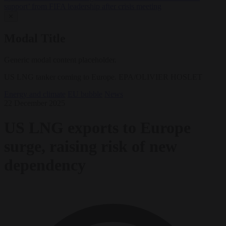
support’ from FIFA leadership after crisis meeting
✕
Modal Title
Generic modal content placeholder.
US LNG tanker coming to Europe. EPA/OLIVIER HOSLET
Energy and climate
EU bubble
News
22 December 2025
US LNG exports to Europe
surge, raising risk of new
dependency