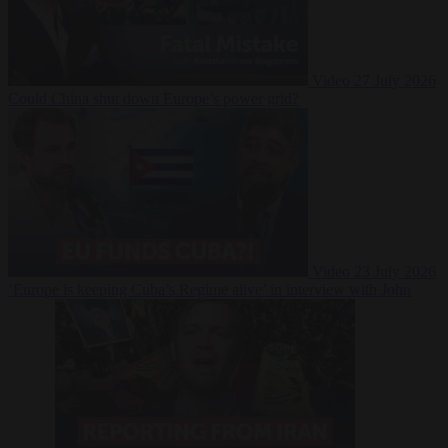
Video
27 July 2026
Could China shut down Europe’s power grid?
Video
23 July 2026
‘Europe is keeping Cuba’s Regime alive’ in interview with John