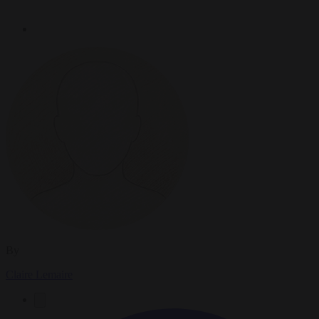
By
Claire Lemaire