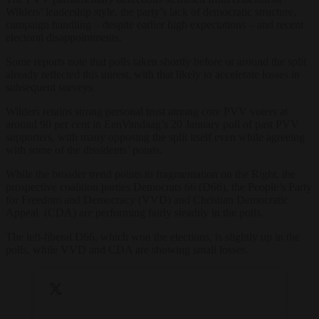
Wilders’ leadership style, the party’s lack of democratic structure,
campaign handling – despite earlier high expectations – and recent
electoral disappointments.
Some reports note that polls taken shortly before or around the split
already reflected this unrest, with that likely to accelerate losses in
subsequent surveys.
Wilders retains strong personal trust among core PVV voters at
around 90 per cent in EenVandaag’s 20 January poll of past PVV
supporters, with many opposing the split itself even while agreeing
with some of the dissidents’ points.
While the broader trend points to fragmentation on the Right, the
prospective coalition parties Democrats 66 (D66), the People’s Party
for Freedom and Democracy (VVD) and Christian Democratic
Appeal (CDA) are performing fairly steadily in the polls.
The left-liberal D66, which won the elections, is slightly up in the
polls, while VVD and CDA are showing small losses.