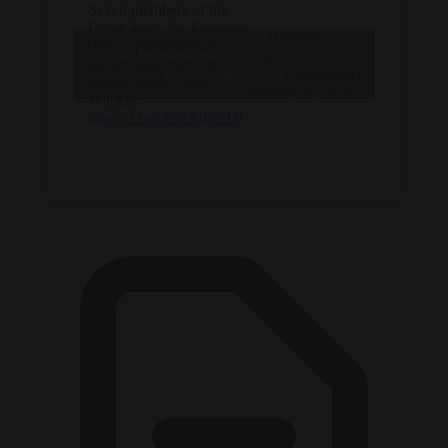
Seven members of the
Dutch Party for Freedom
— Brussels
(PVV) parliamentary
Click to accept marketing cookies and
Signal
faction have risen up
(@brusselssignal)
enable this content
against leader Geert
January 20, 2026
Wilders.
https://t.co/qhsn3pPGT0