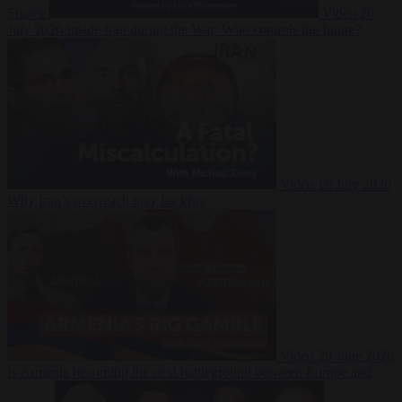
Suarez
Video
20
July 2026
Inside Iran during the War: Who controls the future?
Video
16 July 2026
Why Iran’s overreach may backfire
Video
29 June 2026
Is Armenia becoming the next battleground between Europe and