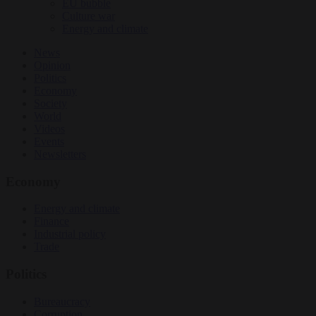
EU bubble
Culture war
Energy and climate
News
Opinion
Politics
Economy
Society
World
Videos
Events
Newsletters
Economy
Energy and climate
Finance
Industrial policy
Trade
Politics
Bureaucracy
Corruption