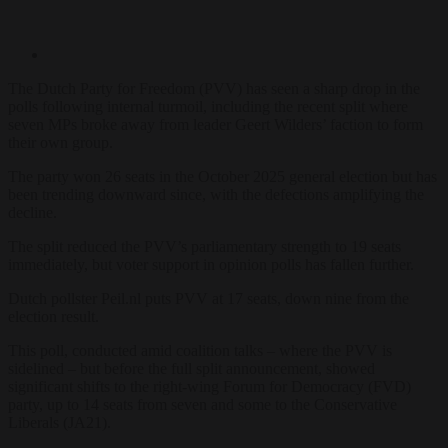
The Dutch Party for Freedom (PVV) has seen a sharp drop in the
polls following internal turmoil, including the recent split where
seven MPs broke away from leader Geert Wilders’ faction to form
their own group.
The party won 26 seats in the October 2025 general election but has
been trending downward since, with the defections amplifying the
decline.
The split reduced the PVV’s parliamentary strength to 19 seats
immediately, but voter support in opinion polls has fallen further.
Dutch pollster Peil.nl puts PVV at 17 seats, down nine from the
election result.
This poll, conducted amid coalition talks – where the PVV is
sidelined – but before the full split announcement, showed
significant shifts to the right-wing Forum for Democracy (FVD)
party, up to 14 seats from seven and some to the Conservative
Liberals (JA21).