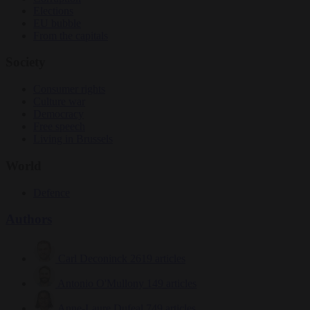
Elections
EU bubble
From the capitals
Society
Consumer rights
Culture war
Democracy
Free speech
Living in Brussels
World
Defence
Authors
Carl Deconinck
2619 articles
Antonio O'Mullony
149 articles
Anne-Laure Dufeal
749 articles