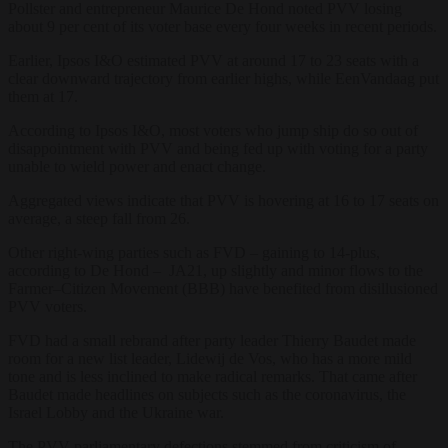
Pollster and entrepreneur Maurice De Hond noted PVV losing
about 9 per cent of its voter base every four weeks in recent periods.
Earlier, Ipsos I&O estimated PVV at around 17 to 23 seats with a
clear downward trajectory from earlier highs, while EenVandaag put
them at 17.
According to Ipsos I&O, most voters who jump ship do so out of
disappointment with PVV and being fed up with voting for a party
unable to wield power and enact change.
Aggregated views indicate that PVV is hovering at 16 to 17 seats on
average, a steep fall from 26.
Other right-wing parties such as FVD – gaining to 14-plus,
according to De Hond – JA21, up slightly and minor flows to the
Farmer–Citizen Movement (BBB) have benefited from disillusioned
PVV voters.
FVD had a small rebrand after party leader Thierry Baudet made
room for a new list leader, Lidewij de Vos, who has a more mild
tone and is less inclined to make radical remarks. That came after
Baudet made headlines on subjects such as the coronavirus, the
Israel Lobby and the Ukraine war.
The PVV parliamentary defections stemmed from criticism of