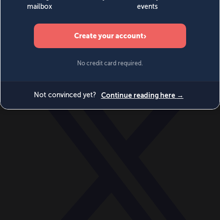
World
Videos
Events
Newsletters
BECOME A MEMBER
DONATE