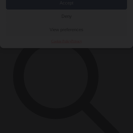
Accept
Close Menu
×
Deny
View preferences
Cookie Policy
Privacy