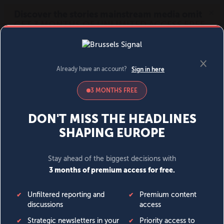
MENU
SIGN IN
BECOME A MEMBER
DONATE
News
Opinion
Politics
Economy
Society