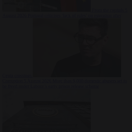
From the capitals
5
August 2026
Portugal criticises ‘lack of rules’ on migration after
Ceuta crossings
Corruption
5 August 2026
More than 9,000 domestic abusers set to
be freed under Labour’s early prison release scheme