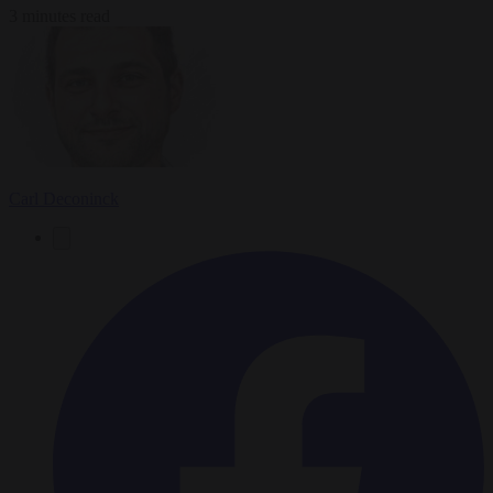
3 minutes read
Carl Deconinck