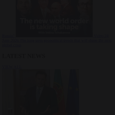
Russia?
Video
24
June 2026
The long term geopolitical trends that will shape the next
global crisis
LATEST NEWS
VIEW ALL