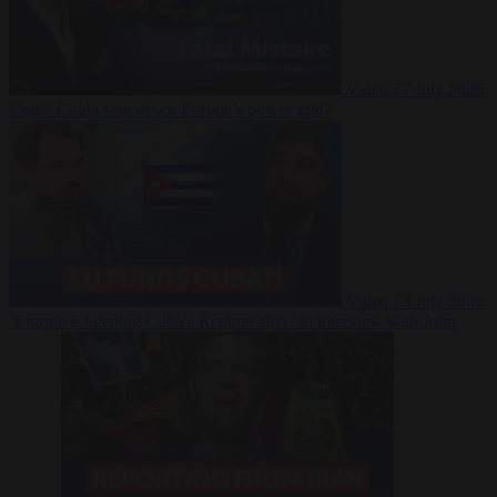
Video
27 July 2026
Could China shut down Europe’s power grid?
Video
23 July 2026
‘Europe is keeping Cuba’s Regime alive’ in interview with John