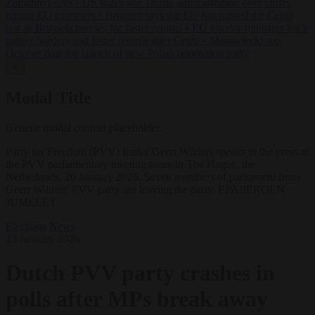
Zaluzhnyi says
•
US states sue Trump administration over tariffs
hitting EU exporters
•
Brunner says the EU has passed the Ceuta
test as Brussels presses for faster returns
•
EU interior ministers back
tighter borders and faster returns after Ceuta
•
Morawiecki sets
October date for launch of new Polish opposition party
✕
Modal Title
Generic modal content placeholder.
Party for Freedom (PVV) leader Geert Wilders speaks to the press at
the PVV parliamentary meeting room in The Hague, the
Netherlands, 20 January 2026. Seven members of parliament from
Geert Wilders' PVV party are leaving the party. EPA/JEROEN
JUMELET
Elections
News
23 January 2026
Dutch PVV party crashes in
polls after MPs break away