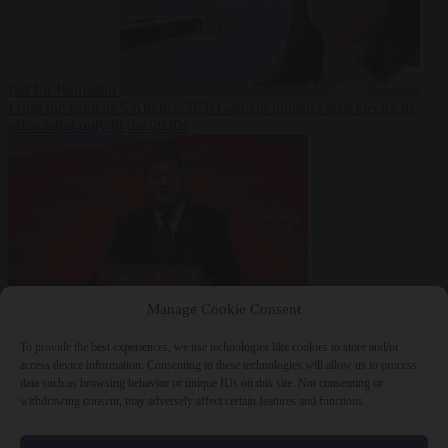
fast for Ramadan
From the capitals
5 August 2026
German minister sees electricity
price relief only in the 2030s
Manage Cookie Consent
World
5 August
2026
Ukraine will ‘never’ join NATO, former commander
To provide the best experiences, we use technologies like cookies to store and/or
Zaluzhnyi says
access device information. Consenting to these technologies will allow us to process
data such as browsing behavior or unique IDs on this site. Not consenting or
withdrawing consent, may adversely affect certain features and functions.