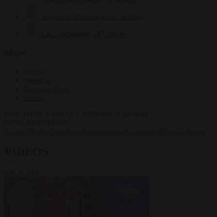
Krzysztof Mularczyk
831 articles
Luca Steinmann
147 articles
More
Sign in
About us
Partner with us
Events
HOT TOPICS
WHAT'S DRIVING GLOBAL
CONVERSATIONS.
#Ceuta
#Pedro Sánchez
#immigration
#Schengen
#Donald Trump
VIDEOS
VIEW ALL