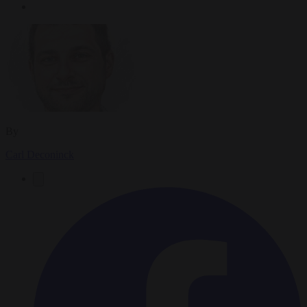
By
Carl Deconinck