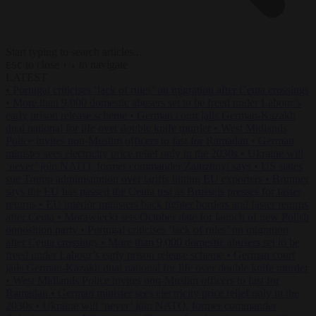
Start typing to search articles...
to close
to navigate
ESC
↑
↓
LATEST
•
Portugal criticises ‘lack of rules’ on migration after Ceuta crossings
•
More than 9,000 domestic abusers set to be freed under Labour’s
early prison release scheme
•
German court jails German-Kazakh
dual national for life over double knife murder
•
West Midlands
Police invites non-Muslim officers to fast for Ramadan
•
German
minister sees electricity price relief only in the 2030s
•
Ukraine will
‘never’ join NATO, former commander Zaluzhnyi says
•
US states
sue Trump administration over tariffs hitting EU exporters
•
Brunner
says the EU has passed the Ceuta test as Brussels presses for faster
returns
•
EU interior ministers back tighter borders and faster returns
after Ceuta
•
Morawiecki sets October date for launch of new Polish
opposition party
•
Portugal criticises ‘lack of rules’ on migration
after Ceuta crossings
•
More than 9,000 domestic abusers set to be
freed under Labour’s early prison release scheme
•
German court
jails German-Kazakh dual national for life over double knife murder
•
West Midlands Police invites non-Muslim officers to fast for
Ramadan
•
German minister sees electricity price relief only in the
2030s
•
Ukraine will ‘never’ join NATO, former commander