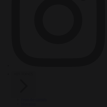
HOT TOPICS
From the capitals
Migration