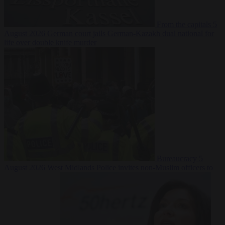
From the capitals
5
August 2026
German court jails German-Kazakh dual national for
life over double knife murder
Bureaucracy
5
August 2026
West Midlands Police invites non-Muslim officers to