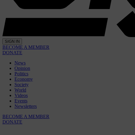
SIGN IN
BECOME A MEMBER
DONATE
News
Opinion
Politics
Economy
Society
World
Videos
Events
Newsletters
BECOME A MEMBER
DONATE