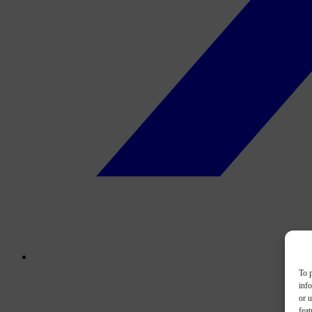
To p
inf
or u
feat