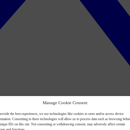
Manage Cookie Consent
rovide the best experiences, we use technologies like cookies to store and/or access device
ormation. Consenting to these technologies will allow us to process data such as browsing beha
nique IDs on this site. Not consenting or withdrawing consent, may adversely affect certain
ures and functions.