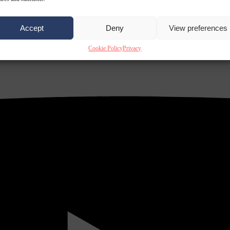
Accept
Deny
View preferences
Cookie Policy
Privacy