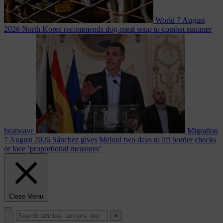
World
7 August
2026
North Korea recommends dog-meat soup to combat summer
heatwave
Migration
7 August 2026
Sánchez gives Meloni two days to lift border checks
or face ‘proportional measures’
Close Menu
×