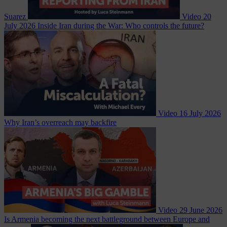
Suarez
Video
20
July 2026
Inside Iran during the War: Who controls the future?
Video
16 July 2026
Why Iran’s overreach may backfire
Video
29 June 2026
Is Armenia becoming the next battleground between Europe and