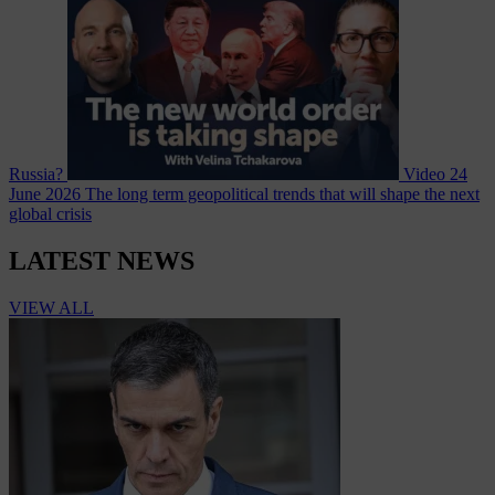
Russia?
Video
24
June 2026
The long term geopolitical trends that will shape the next
global crisis
LATEST NEWS
VIEW ALL