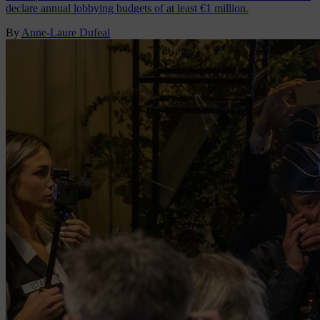
declare annual lobbying budgets of at least €1 million.
By
Anne-Laure Dufeal