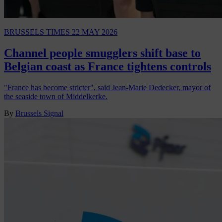
BRUSSELS TIMES
22 MAY 2026
Channel people smugglers shift base to
Belgian coast as France tightens controls
"France has become stricter", said Jean-Marie Dedecker, mayor of
the seaside town of Middelkerke.
By
Brussels Signal