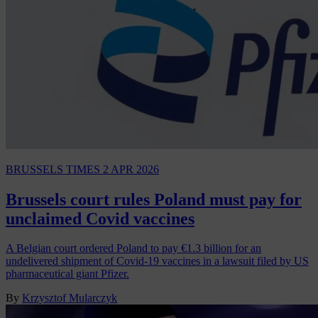
BRUSSELS TIMES
2 APR 2026
Brussels court rules Poland must pay for
unclaimed Covid vaccines
A Belgian court ordered Poland to pay €1.3 billion for an
undelivered shipment of Covid-19 vaccines in a lawsuit filed by US
pharmaceutical giant Pfizer.
By
Krzysztof Mularczyk