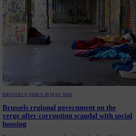
BRUSSELS TIMES
28 MAY 2026
Brussels regional government on the
verge after corruption scandal with social
housing