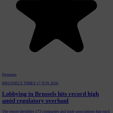
Premium
BRUSSELS TIMES
17 JUN 2026
Lobbying in Brussels hits record high
amid regulatory overhaul
The report identifies 173 companies and trade associations that each