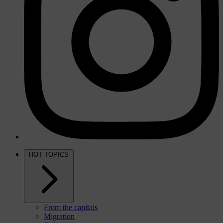
HOT TOPICS
From the capitals
Migration