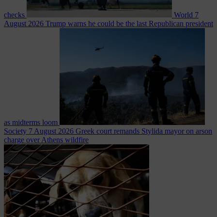
checks
World
7
August 2026
Trump warns he could be the last Republican president
as midterms loom
Society
7 August 2026
Greek court remands Stylida mayor on arson
charge over Athens wildfire