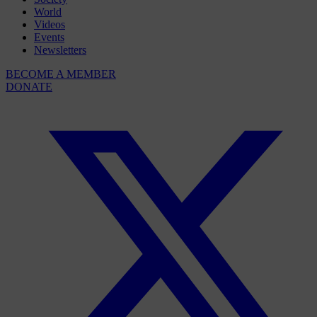
World
Videos
Events
Newsletters
BECOME A MEMBER
DONATE