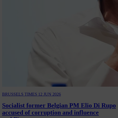
BRUSSELS TIMES
12 JUN 2026
Socialist former Belgian PM Elio Di Rupo
accused of corruption and influence