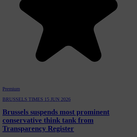
Premium
BRUSSELS TIMES
15 JUN 2026
Brussels suspends most prominent
conservative think tank from
Transparency Register