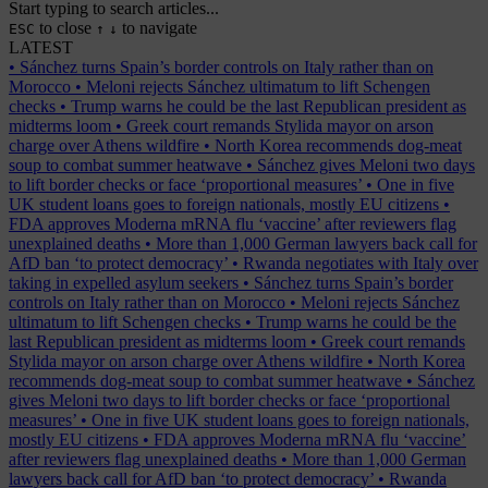
Start typing to search articles...
to close
to navigate
ESC
↑
↓
LATEST
•
Sánchez turns Spain’s border controls on Italy rather than on
Morocco
•
Meloni rejects Sánchez ultimatum to lift Schengen
checks
•
Trump warns he could be the last Republican president as
midterms loom
•
Greek court remands Stylida mayor on arson
charge over Athens wildfire
•
North Korea recommends dog-meat
soup to combat summer heatwave
•
Sánchez gives Meloni two days
to lift border checks or face ‘proportional measures’
•
One in five
UK student loans goes to foreign nationals, mostly EU citizens
•
FDA approves Moderna mRNA flu ‘vaccine’ after reviewers flag
unexplained deaths
•
More than 1,000 German lawyers back call for
AfD ban ‘to protect democracy’
•
Rwanda negotiates with Italy over
taking in expelled asylum seekers
•
Sánchez turns Spain’s border
controls on Italy rather than on Morocco
•
Meloni rejects Sánchez
ultimatum to lift Schengen checks
•
Trump warns he could be the
last Republican president as midterms loom
•
Greek court remands
Stylida mayor on arson charge over Athens wildfire
•
North Korea
recommends dog-meat soup to combat summer heatwave
•
Sánchez
gives Meloni two days to lift border checks or face ‘proportional
measures’
•
One in five UK student loans goes to foreign nationals,
mostly EU citizens
•
FDA approves Moderna mRNA flu ‘vaccine’
after reviewers flag unexplained deaths
•
More than 1,000 German
lawyers back call for AfD ban ‘to protect democracy’
•
Rwanda