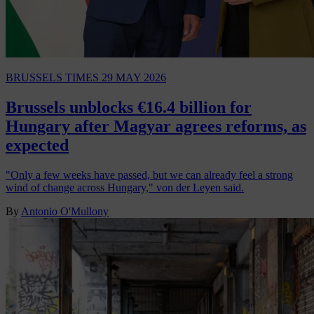
BRUSSELS TIMES
29 MAY 2026
Brussels unblocks €16.4 billion for
Hungary after Magyar agrees reforms, as
expected
"Only a few weeks have passed, but we can already feel a strong
wind of change across Hungary," von der Leyen said.
By
Antonio O'Mullony