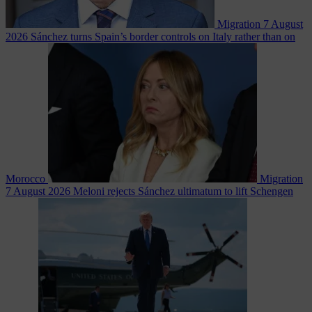
Migration
7 August
2026
Sánchez turns Spain’s border controls on Italy rather than on
Morocco
Migration
7 August 2026
Meloni rejects Sánchez ultimatum to lift Schengen