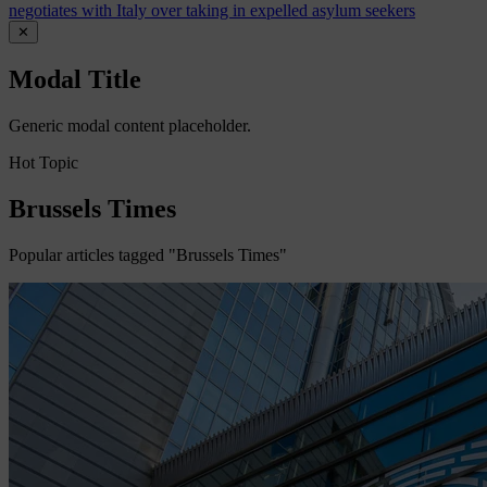
negotiates with Italy over taking in expelled asylum seekers
✕
Modal Title
Generic modal content placeholder.
Hot Topic
Brussels Times
Popular articles tagged "Brussels Times"