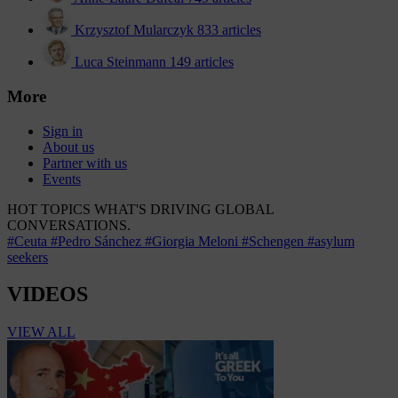
Krzysztof Mularczyk
833 articles
Luca Steinmann
149 articles
More
Sign in
About us
Partner with us
Events
HOT TOPICS
WHAT'S DRIVING GLOBAL
CONVERSATIONS.
#Ceuta
#Pedro Sánchez
#Giorgia Meloni
#Schengen
#asylum
seekers
VIDEOS
VIEW ALL