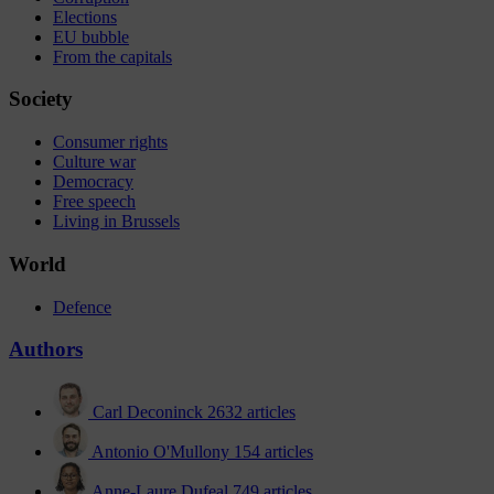
Elections
EU bubble
From the capitals
Society
Consumer rights
Culture war
Democracy
Free speech
Living in Brussels
World
Defence
Authors
Carl Deconinck
2632 articles
Antonio O'Mullony
154 articles
Anne-Laure Dufeal
749 articles