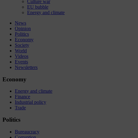
Culture war
EU bubble
Energy and climate
News
Opinion
Politics
Economy
Society
World
Videos
Events
Newsletters
Economy
Energy and climate
Finance
Industrial policy
Trade
Politics
Bureaucracy
Corruption