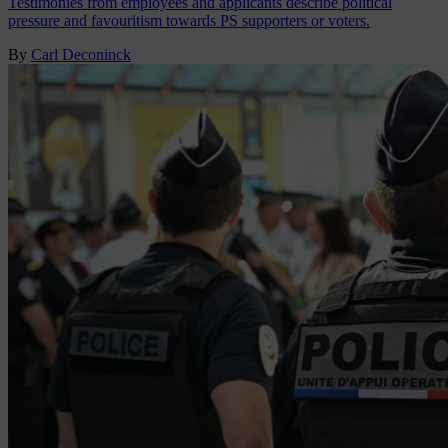
Testimonies from employees and applicants describe political
pressure and favouritism towards PS supporters or voters.
By
Carl Deconinck