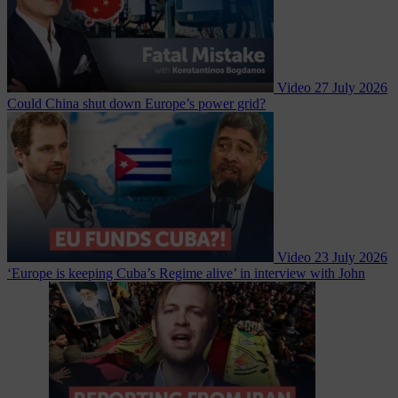
Video
27 July 2026
Could China shut down Europe’s power grid?
Video
23 July 2026
‘Europe is keeping Cuba’s Regime alive’ in interview with John