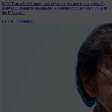
MCC Brussels will appeal and described the move as a politically
motivated attempt to marginalise a prominent conservative voice in
the EU capital.
By
Carl Deconinck