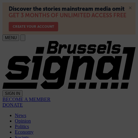
MENU
SIGN IN
BECOME A MEMBER
DONATE
News
Opinion
Politics
Economy
Society