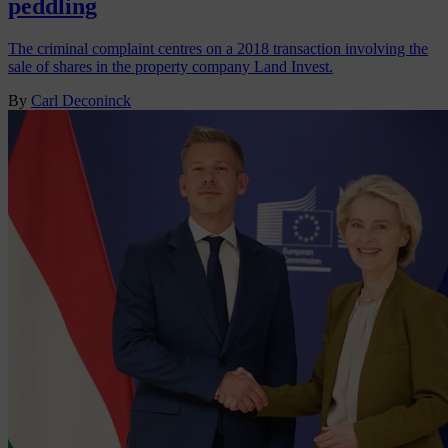
peddling
The criminal complaint centres on a 2018 transaction involving the
sale of shares in the property company Land Invest.
By
Carl Deconinck