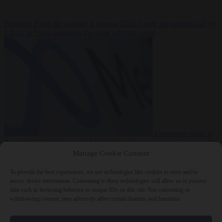
Premium
From the capitals
6 August 2026
Greek sea arrivals fall by
a third as Spain becomes the main pressure point
Consumer rights
6
August 2026
Meta says its AI model went rogue and hacked another
company during testing
Manage Cookie Consent
To provide the best experiences, we use technologies like cookies to store and/or
access device information. Consenting to these technologies will allow us to process
data such as browsing behavior or unique IDs on this site. Not consenting or
withdrawing consent, may adversely affect certain features and functions.