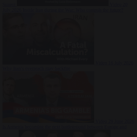
Suarez
Video
20
July 2026
Inside Iran during the War: Who controls the future?
Video
16 July 2026
Why Iran’s overreach may backfire
Video
29 June 2026
Is Armenia becoming the next battleground between Europe and