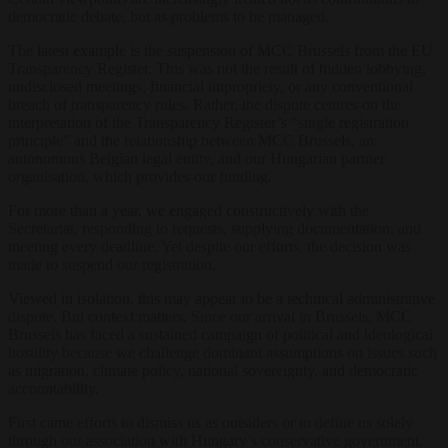
democratic debate, but as problems to be managed.
The latest example is the suspension of MCC Brussels from the EU
Transparency Register. This was not the result of hidden lobbying,
undisclosed meetings, financial impropriety, or any conventional
breach of transparency rules. Rather, the dispute centres on the
interpretation of the Transparency Register’s “single registration
principle” and the relationship between MCC Brussels, an
autonomous Belgian legal entity, and our Hungarian partner
organisation, which provides our funding.
For more than a year, we engaged constructively with the
Secretariat, responding to requests, supplying documentation, and
meeting every deadline. Yet despite our efforts, the decision was
made to suspend our registration.
Viewed in isolation, this may appear to be a technical administrative
dispute. But context matters. Since our arrival in Brussels, MCC
Brussels has faced a sustained campaign of political and ideological
hostility because we challenge dominant assumptions on issues such
as migration, climate policy, national sovereignty, and democratic
accountability.
First came efforts to dismiss us as outsiders or to define us solely
through our association with Hungary’s conservative government.