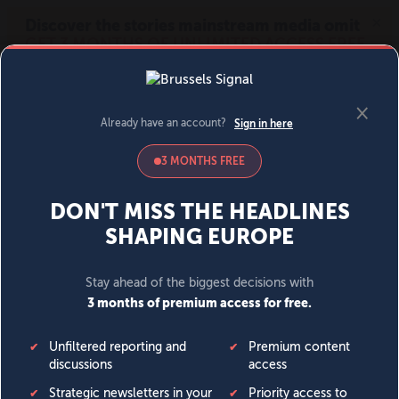
MENU
SIGN IN
BECOME A MEMBER
DONATE
News
Opinion
Politics
Economy
Society