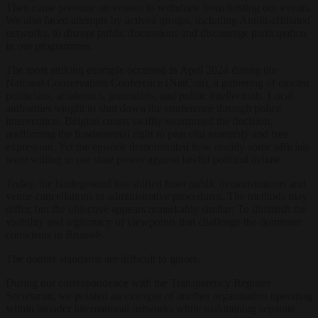
Then came pressure on venues to withdraw from hosting our events.
We also faced attempts by activist groups, including Antifa-affiliated
networks, to disrupt public discussions and discourage participation
in our programmes.
The most striking example occurred in April 2024 during the
National Conservatism Conference (NatCon), a gathering of elected
politicians, academics, journalists, and public intellectuals. Local
authorities sought to shut down the conference through police
intervention. Belgian courts swiftly overturned the decision,
reaffirming the fundamental right to peaceful assembly and free
expression. Yet the episode demonstrated how readily some officials
were willing to use state power against lawful political debate.
Today, the battleground has shifted from public demonstrations and
venue cancellations to administrative procedures. The methods may
differ, but the objective appears remarkably similar: To diminish the
visibility and legitimacy of viewpoints that challenge the dominant
consensus in Brussels.
The double standards are difficult to ignore.
During our correspondence with the Transparency Register
Secretariat, we pointed an example of another organisation operating
within broader international networks while maintaining separate