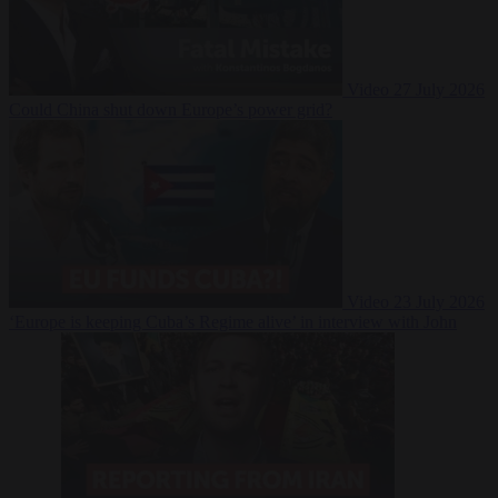
Video
27 July 2026
Could China shut down Europe’s power grid?
Video
23 July 2026
‘Europe is keeping Cuba’s Regime alive’ in interview with John