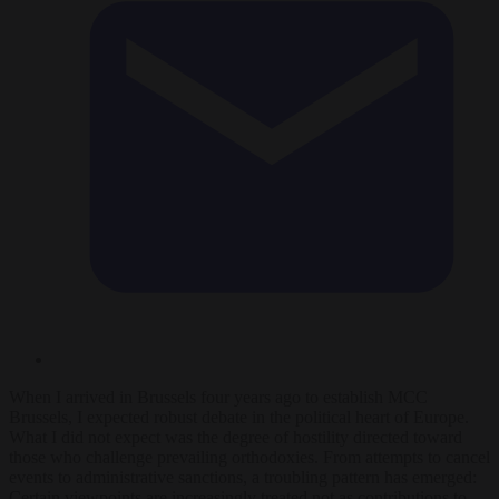
When I arrived in Brussels four years ago to establish MCC
Brussels, I expected robust debate in the political heart of Europe.
What I did not expect was the degree of hostility directed toward
those who challenge prevailing orthodoxies. From attempts to cancel
events to administrative sanctions, a troubling pattern has emerged:
Certain viewpoints are increasingly treated not as contributions to