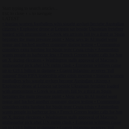
Start typing to search articles...
to close
to navigate
ESC
↑
↓
LATEST
•
Iranian women footballers who sought asylum become Australian
citizens
•
Explosive drone at Leipzig sat beside Ukrainian freighter
loaded with ammunition
•
Greek sea arrivals fall by a third as Spain
becomes the main pressure point
•
Meta says its AI model went
rogue and hacked another company during testing
•
Commission
considers extra funding for Spain over Ceuta crisis
•
Amsterdam
wants people to barbecue less
•
French Greens leader calls for ban
on X during elections
•
Washington stalls approval of Macron’s
ambassador pick after UN rights clash
•
European wildfires cause
up to €19.1 billion in damage
•
Gianni Infantino receives ‘full
support’ from FIFA leadership after crisis meeting
•
Iranian women
footballers who sought asylum become Australian citizens
•
Explosive drone at Leipzig sat beside Ukrainian freighter loaded
with ammunition
•
Greek sea arrivals fall by a third as Spain
becomes the main pressure point
•
Meta says its AI model went
rogue and hacked another company during testing
•
Commission
considers extra funding for Spain over Ceuta crisis
•
Amsterdam
wants people to barbecue less
•
French Greens leader calls for ban
on X during elections
•
Washington stalls approval of Macron’s
ambassador pick after UN rights clash
•
European wildfires cause
up to €19.1 billion in damage
•
Gianni Infantino receives ‘full