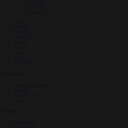
EU bubble
Culture war
Corruption
News
Opinion
Politics
Economy
Society
World
Videos
Events
Newsletters
Economy
Energy and climate
Finance
Industrial policy
Trade
Politics
Bureaucracy
Corruption