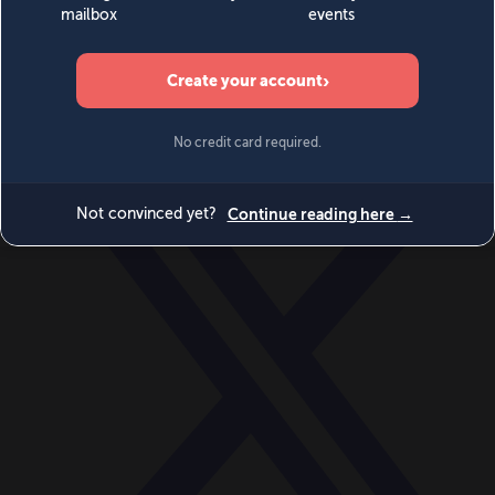
World
Videos
Events
Newsletters
BECOME A MEMBER
DONATE