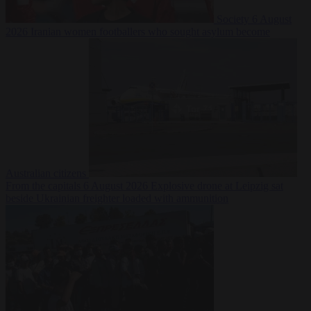
Society
6 August
2026
Iranian women footballers who sought asylum become
Australian citizens
From the capitals
6 August 2026
Explosive drone at Leipzig sat
beside Ukrainian freighter loaded with ammunition