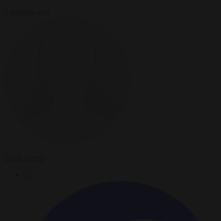
5 minutes read
Frank Furedi