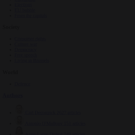
Elections
EU bubble
From the capitals
Society
Consumer rights
Culture war
Democracy
Free speech
Living in Brussels
World
Defence
Authors
Carl Deconinck
2627 articles
Antonio O'Mullony
151 articles
Anne-Laure Dufeal
749 articles