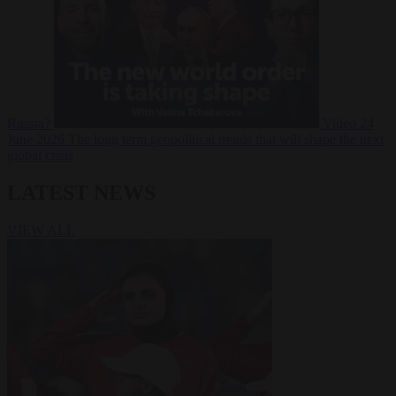
Russia?
Video
24
June 2026
The long term geopolitical trends that will shape the next
global crisis
LATEST NEWS
VIEW ALL