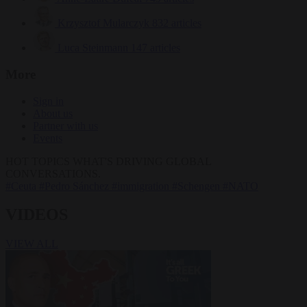
Krzysztof Mularczyk
832 articles
Luca Steinmann
147 articles
More
Sign in
About us
Partner with us
Events
HOT TOPICS
WHAT'S DRIVING GLOBAL
CONVERSATIONS.
#Ceuta
#Pedro Sánchez
#immigration
#Schengen
#NATO
VIDEOS
VIEW ALL