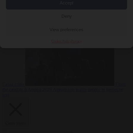
Accept
Deny
EU bubble
6
August 2026
Commission considers extra funding for Spain over
View preferences
Cookie Policy
Privacy
Ceuta crisis
From
the capitals
6 August 2026
Amsterdam wants people to barbecue
less
Close Menu