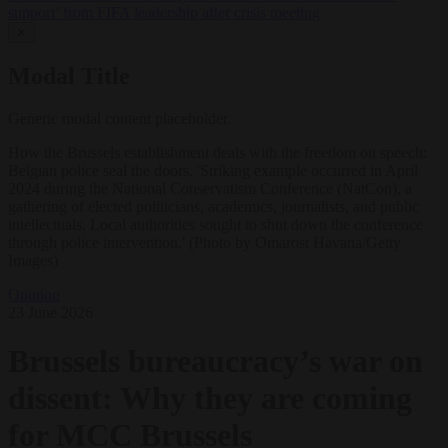
support’ from FIFA leadership after crisis meeting
✕
Modal Title
Generic modal content placeholder.
How the Brussels establishment deals with the freedom on speech:
Belgian police seal the doors. 'Striking example occurred in April
2024 during the National Conservatism Conference (NatCon), a
gathering of elected politicians, academics, journalists, and public
intellectuals. Local authorities sought to shut down the conference
through police intervention.' (Photo by Omarost Havana/Getty
Images)
Opinion
23 June 2026
Brussels bureaucracy’s war on
dissent: Why they are coming
for MCC Brussels