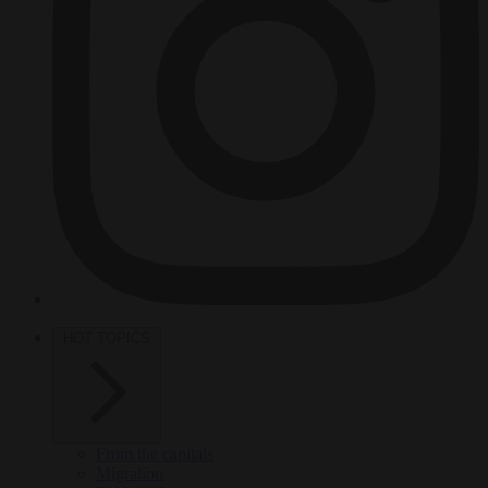
HOT TOPICS
From the capitals
Migration