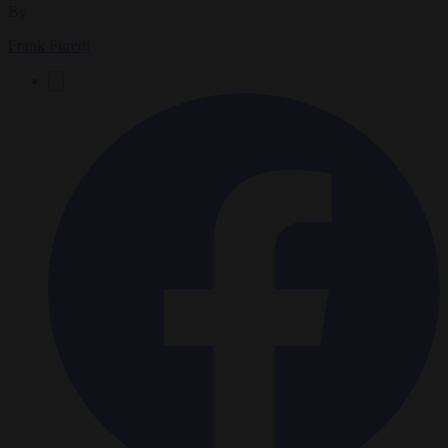
By
Frank Furedi