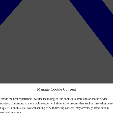
Manage Cookie Consent
rovide the best experiences, we use technologies like cookies to store and/or access device
ormation. Consenting to these technologies will allow us to process data such as browsing beha
nique IDs on this site. Not consenting or withdrawing consent, may adversely affect certain
ures and functions.