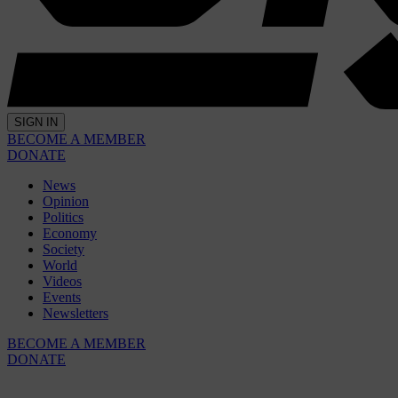
SIGN IN
BECOME A MEMBER
DONATE
News
Opinion
Politics
Economy
Society
World
Videos
Events
Newsletters
BECOME A MEMBER
DONATE