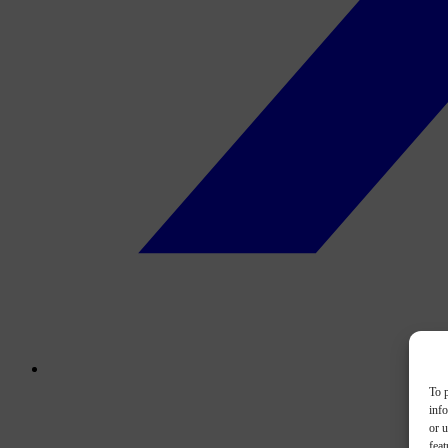
To p
inf
or u
feat