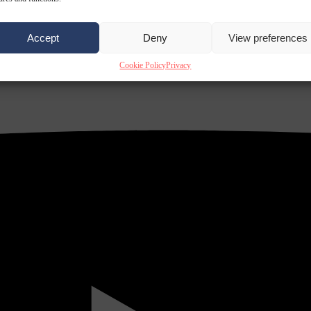
Accept
Deny
View preferences
Cookie Policy
Privacy