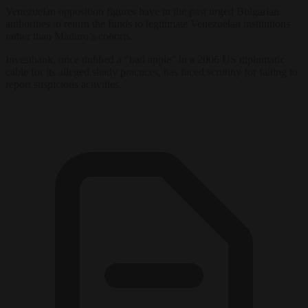
Venezuelan opposition figures have in the past urged Bulgarian
authorities to return the funds to legitimate Venezuelan institutions
rather than Maduro’s cohorts.
Investbank, once dubbed a “bad apple” in a 2006 US diplomatic
cable for its alleged shady practices, has faced scrutiny for failing to
report suspicious activities.