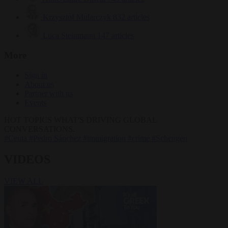
Krzysztof Mularczyk
832 articles
Luca Steinmann
147 articles
More
Sign in
About us
Partner with us
Events
HOT TOPICS
WHAT'S DRIVING GLOBAL
CONVERSATIONS.
#Ceuta
#Pedro Sánchez
#immigration
#crime
#Schengen
VIDEOS
VIEW ALL