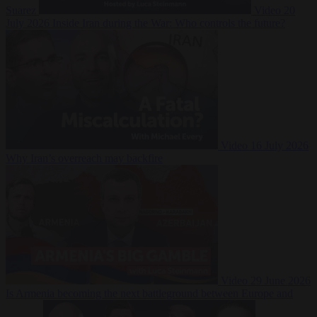
Suarez
Video
20
July 2026
Inside Iran during the War: Who controls the future?
Video
16 July 2026
Why Iran’s overreach may backfire
Video
29 June 2026
Is Armenia becoming the next battleground between Europe and