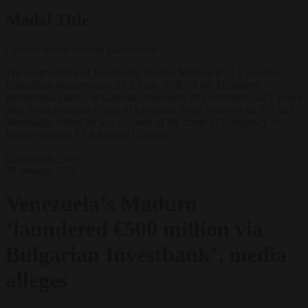
Modal Title
Generic modal content placeholder.
The ex-president of Venezuela, Nicolas Maduro (C-L), receives
Colombian businessman Alex Saab (C-R) at the Miraflores
presidential palace, in Caracas, Venezuela 20 December 2023, hours
after being released as part of a prisoner swap between the US and
Venezuela, where he was accused of the crime of conspiracy to
launder money. EPA/Miguel Gutierrez
Corruption
News
20 January 2026
Venezuela’s Maduro
‘laundered €500 million via
Bulgarian Investbank’, media
alleges