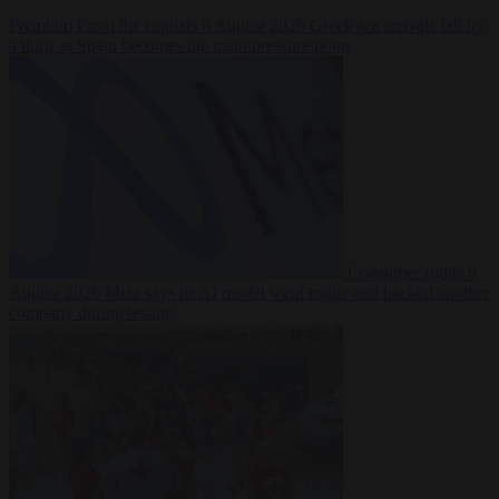
Premium
From the capitals
6 August 2026
Greek sea arrivals fall by
a third as Spain becomes the main pressure point
Consumer rights
6
August 2026
Meta says its AI model went rogue and hacked another
company during testing