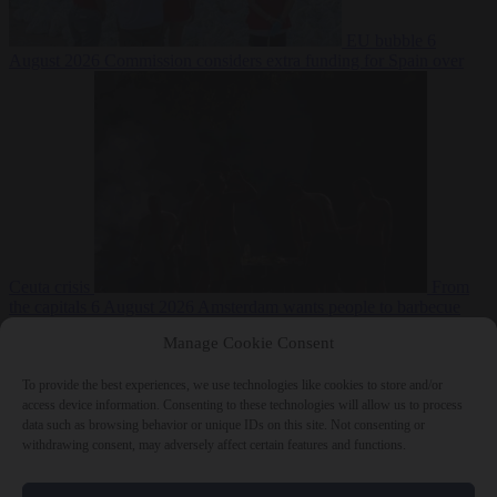
EU bubble
6
August 2026
Commission considers extra funding for Spain over
Ceuta crisis
From
the capitals
6 August 2026
Amsterdam wants people to barbecue
Manage Cookie Consent
To provide the best experiences, we use technologies like cookies to store and/or
access device information. Consenting to these technologies will allow us to process
data such as browsing behavior or unique IDs on this site. Not consenting or
withdrawing consent, may adversely affect certain features and functions.