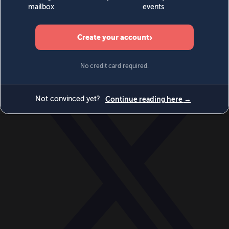
World
Videos
Events
Newsletters
BECOME A MEMBER
DONATE