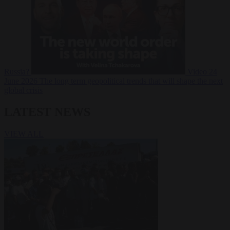
Russia?
Video
24
June 2026
The long term geopolitical trends that will shape the next
global crisis
LATEST NEWS
VIEW ALL