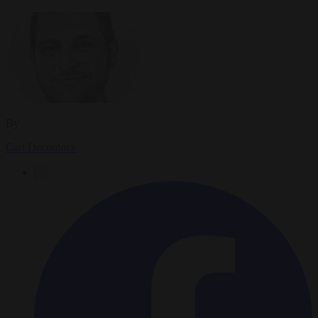
By
Carl Deconinck