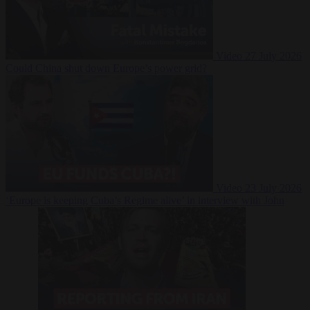
Video
27 July 2026
Could China shut down Europe’s power grid?
Video
23 July 2026
‘Europe is keeping Cuba’s Regime alive’ in interview with John