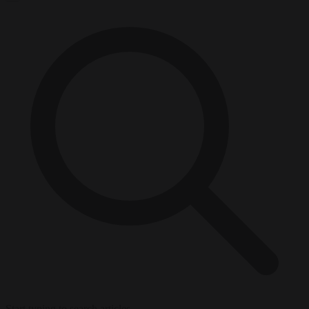
Start typing to search articles...