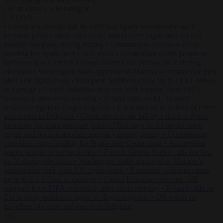
to close
to navigate
ESC
↑
↓
LATEST
•
Greek sea arrivals fall by a third as Spain becomes the main
pressure point
•
Meta says its AI model went rogue and hacked
another company during testing
•
Commission considers extra
funding for Spain over Ceuta crisis
•
Amsterdam wants people to
barbecue less
•
French Greens leader calls for ban on X during
elections
•
Washington stalls approval of Macron’s ambassador pick
after UN rights clash
•
European wildfires cause up to €19.1 billion
in damage
•
Gianni Infantino receives ‘full support’ from FIFA
leadership after crisis meeting
•
Poland calls on EU to deny
residence rights to illegal migrants
•
US warns its travellers of crime
and unrest in Belgium
•
Greek sea arrivals fall by a third as Spain
becomes the main pressure point
•
Meta says its AI model went
rogue and hacked another company during testing
•
Commission
considers extra funding for Spain over Ceuta crisis
•
Amsterdam
wants people to barbecue less
•
French Greens leader calls for ban
on X during elections
•
Washington stalls approval of Macron’s
ambassador pick after UN rights clash
•
European wildfires cause
up to €19.1 billion in damage
•
Gianni Infantino receives ‘full
support’ from FIFA leadership after crisis meeting
•
Poland calls on
EU to deny residence rights to illegal migrants
•
US warns its
travellers of crime and unrest in Belgium
✕