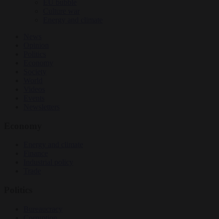
EU bubble
Culture war
Energy and climate
News
Opinion
Politics
Economy
Society
World
Videos
Events
Newsletters
Economy
Energy and climate
Finance
Industrial policy
Trade
Politics
Bureaucracy
Corruption