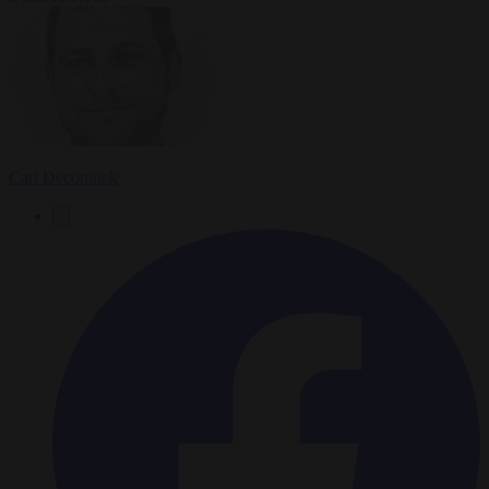
Carl Deconinck