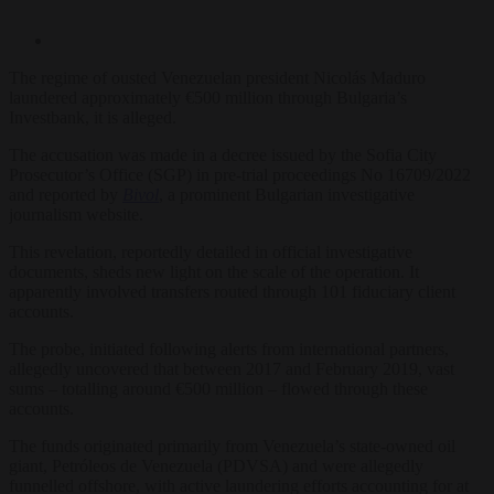
The regime of ousted Venezuelan president Nicolás Maduro
laundered approximately €500 million through Bulgaria’s
Investbank, it is alleged.
The accusation was made in a decree issued by the Sofia City
Prosecutor’s Office (SGP) in pre-trial proceedings No 16709/2022
and reported by
Bivol
, a prominent Bulgarian investigative
journalism website.
This revelation, reportedly detailed in official investigative
documents, sheds new light on the scale of the operation. It
apparently involved transfers routed through 101 fiduciary client
accounts.
The probe, initiated following alerts from international partners,
allegedly uncovered that between 2017 and February 2019, vast
sums – totalling around €500 million – flowed through these
accounts.
The funds originated primarily from Venezuela’s state-owned oil
giant, Petróleos de Venezuela (PDVSA) and were allegedly
funnelled offshore, with active laundering efforts accounting for at