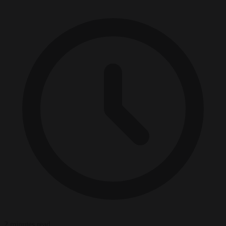
2 minutes read