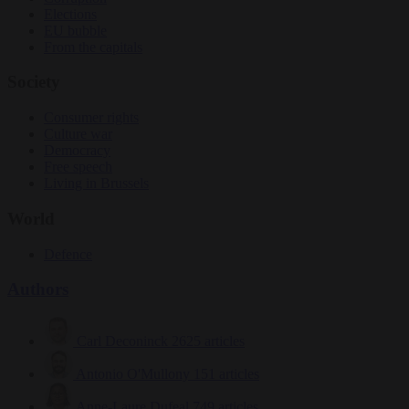
Elections
EU bubble
From the capitals
Society
Consumer rights
Culture war
Democracy
Free speech
Living in Brussels
World
Defence
Authors
Carl Deconinck
2625 articles
Antonio O'Mullony
151 articles
Anne-Laure Dufeal
749 articles