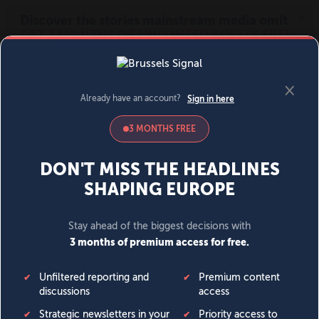
MENU
SIGN IN
BECOME A MEMBER
DONATE
News
Opinion
Politics
Economy
Society