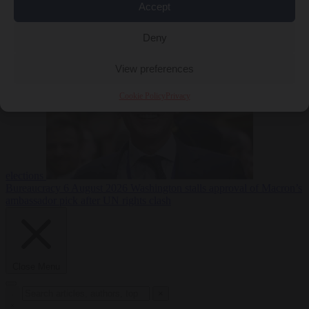
Accept
less
Free speech
6
August 2026
French Greens leader calls for ban on X during
Deny
View preferences
Cookie Policy
Privacy
elections
Bureaucracy
6 August 2026
Washington stalls approval of Macron’s
ambassador pick after UN rights clash
Close Menu
×