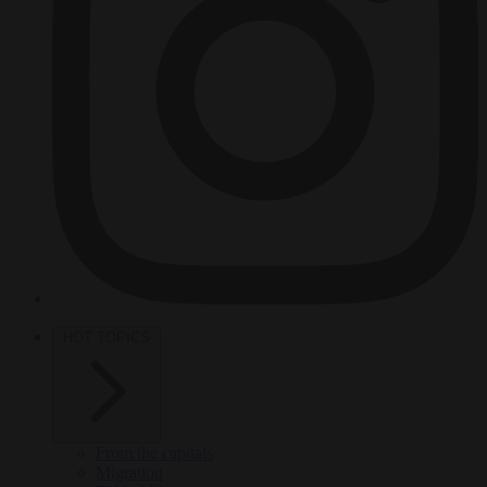
HOT TOPICS
From the capitals
Migration