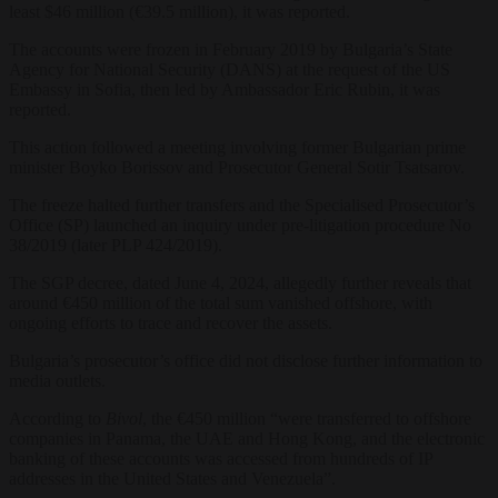
least $46 million (€39.5 million), it was reported.
The accounts were frozen in February 2019 by Bulgaria’s State
Agency for National Security (DANS) at the request of the US
Embassy in Sofia, then led by Ambassador Eric Rubin, it was
reported.
This action followed a meeting involving former Bulgarian prime
minister Boyko Borissov and Prosecutor General Sotir Tsatsarov.
The freeze halted further transfers and the Specialised Prosecutor’s
Office (SP) launched an inquiry under pre-litigation procedure No
38/2019 (later PLP 424/2019).
The SGP decree, dated June 4, 2024, allegedly further reveals that
around €450 million of the total sum vanished offshore, with
ongoing efforts to trace and recover the assets.
Bulgaria’s prosecutor’s office did not disclose further information to
media outlets.
According to
Bivol
, the €450 million “were transferred to offshore
companies in Panama, the UAE and Hong Kong, and the electronic
banking of these accounts was accessed from hundreds of IP
addresses in the United States and Venezuela”.