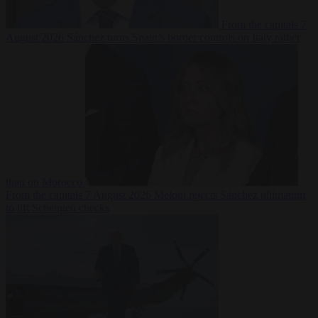
From the capitals
7
August 2026
Sánchez turns Spain’s border controls on Italy rather
than on Morocco
From the capitals
7 August 2026
Meloni rejects Sánchez ultimatum
to lift Schengen checks