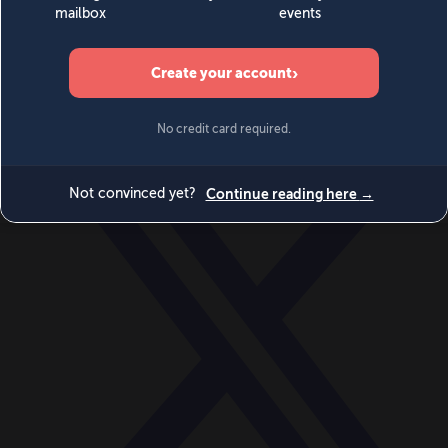
World
Videos
Events
Newsletters
BECOME A MEMBER
DONATE