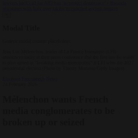
lawyers back call for AfD ban ‘to protect democracy’
•
Rwanda
negotiates with Italy over taking in expelled asylum seekers
✕
Modal Title
Generic modal content placeholder.
Jean Luc Mélenchon, leader of La France Insoumise (LFI)
announces today at their press conference that the first law he wants
to pass aimed at "breaking media monopolies" if LFI wins the 2027
presidential election.(Photo by Thierry Monasse/Getty Images)
Elections
Free speech
News
24 February 2026
Mélenchon wants French
media conglomerates to be
broken up or seized