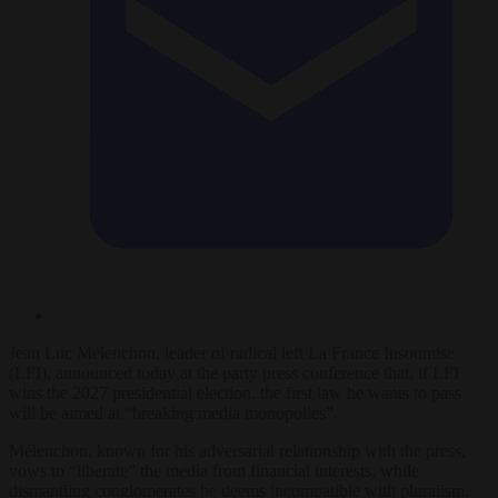
Jean Luc Mélenchon, leader of radical left La France Insoumise
(LFI), announced today at the party press conference that, if LFI
wins the 2027 presidential election, the first law he wants to pass
will be aimed at “breaking media monopolies”.
Mélenchon, known for his adversarial relationship with the press,
vows to “liberate” the media from financial interests, while
dismantling conglomerates he deems incompatible with pluralism.