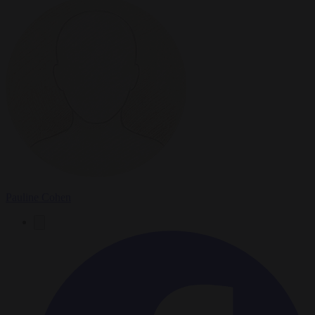
Pauline Cohen