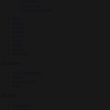
EU bubble
Culture war
Energy and climate
News
Opinion
Politics
Economy
Society
World
Videos
Events
Newsletters
Economy
Energy and climate
Finance
Industrial policy
Trade
Politics
Bureaucracy
Corruption