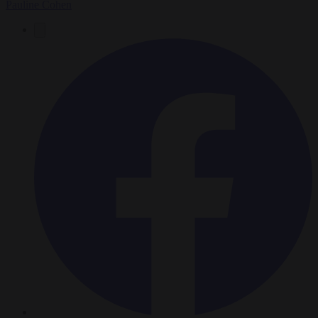
Pauline Cohen