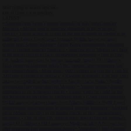
Start typing to search articles...
to close
to navigate
ESC
↑
↓
LATEST
•
Sánchez turns Spain’s border controls on Italy rather than on
Morocco
•
Meloni rejects Sánchez ultimatum to lift Schengen
checks
•
Trump warns he could be the last Republican president as
midterms loom
•
Greek court remands Stylida mayor on arson
charge over Athens wildfire
•
North Korea recommends dog-meat
soup to combat summer heatwave
•
Sánchez gives Meloni two days
to lift border checks or face ‘proportional measures’
•
One in five
UK student loans goes to foreign nationals, mostly EU citizens
•
FDA approves Moderna mRNA flu ‘vaccine’ after reviewers flag
unexplained deaths
•
More than 1,000 German lawyers back call for
AfD ban ‘to protect democracy’
•
Rwanda negotiates with Italy over
taking in expelled asylum seekers
•
Sánchez turns Spain’s border
controls on Italy rather than on Morocco
•
Meloni rejects Sánchez
ultimatum to lift Schengen checks
•
Trump warns he could be the
last Republican president as midterms loom
•
Greek court remands
Stylida mayor on arson charge over Athens wildfire
•
North Korea
recommends dog-meat soup to combat summer heatwave
•
Sánchez
gives Meloni two days to lift border checks or face ‘proportional
measures’
•
One in five UK student loans goes to foreign nationals,
mostly EU citizens
•
FDA approves Moderna mRNA flu ‘vaccine’
after reviewers flag unexplained deaths
•
More than 1,000 German