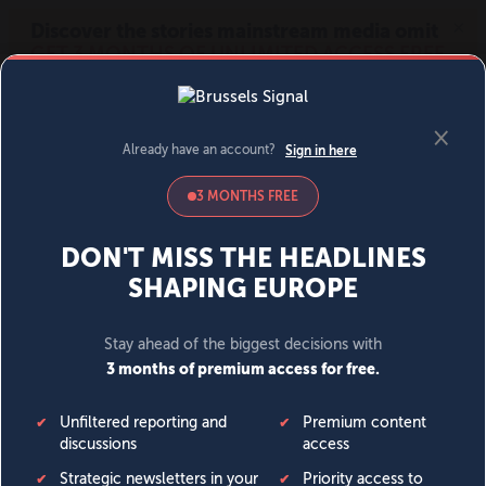
MENU
SIGN IN
BECOME A MEMBER
DONATE
News
Opinion
Politics
Economy
Society