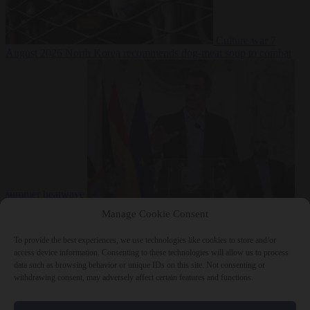
Culture war
7
August 2026
North Korea recommends dog-meat soup to combat
summer heatwave
From the capitals
7 August 2026
Sánchez gives Meloni two days to
Manage Cookie Consent
lift border checks or face ‘proportional measures’
To provide the best experiences, we use technologies like cookies to store and/or
access device information. Consenting to these technologies will allow us to process
data such as browsing behavior or unique IDs on this site. Not consenting or
withdrawing consent, may adversely affect certain features and functions.
Close Menu