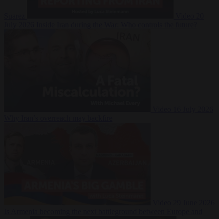
Suarez
Video
20
July 2026
Inside Iran during the War: Who controls the future?
Video
16 July 2026
Why Iran’s overreach may backfire
Video
29 June 2026
Is Armenia becoming the next battleground between Europe and