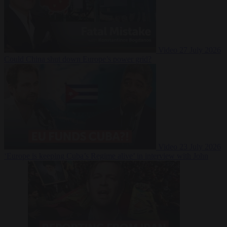
Video
27 July 2026
Could China shut down Europe’s power grid?
Video
23 July 2026
‘Europe is keeping Cuba’s Regime alive’ in interview with John