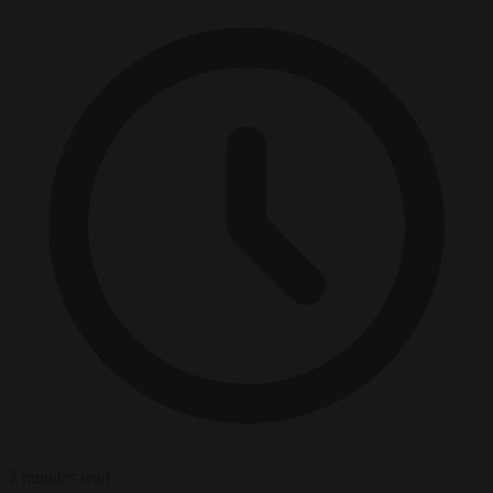
2 minutes read