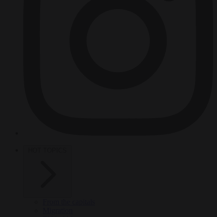
HOT TOPICS
From the capitals
Migration