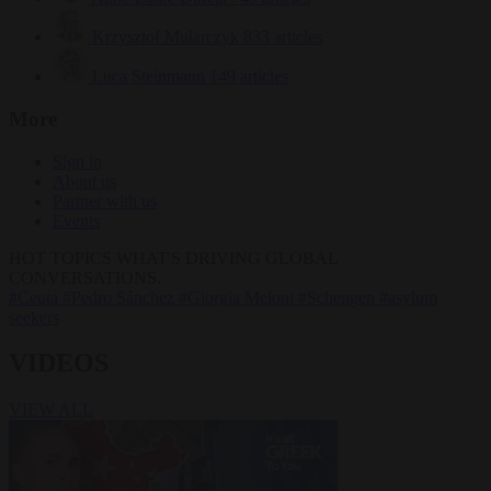
Krzysztof Mularczyk
833 articles
Luca Steinmann
149 articles
More
Sign in
About us
Partner with us
Events
HOT TOPICS
WHAT'S DRIVING GLOBAL
CONVERSATIONS.
#Ceuta
#Pedro Sánchez
#Giorgia Meloni
#Schengen
#asylum
seekers
VIDEOS
VIEW ALL