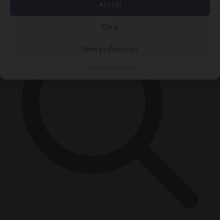
×
Accept
Deny
View preferences
Cookie Policy
Privacy