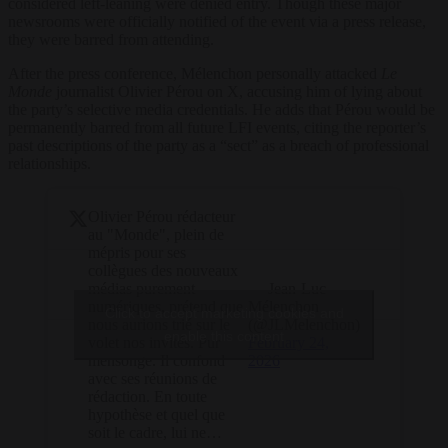
considered left-leaning were denied entry. Though these major
newsrooms were officially notified of the event via a press release,
they were barred from attending.
After the press conference, Mélenchon personally attacked
Le
Monde
journalist Olivier Pérou on X, accusing him of lying about
the party’s selective media credentials. He adds that Pérou would be
permanently barred from all future LFI events, citing the reporter’s
past descriptions of the party as a “sect” as a breach of professional
relationships.
Olivier Pérou rédacteur
au "Monde", plein de
mépris pour ses
collègues des nouveaux
— Jean-Luc
médias purement
Mélenchon
numériques, prétend que
Click to accept marketing cookies and
(@JLMelenchon)
nous aurions trié sur le
enable this content
February 24,
volet nos invités. Pur
2026
mensonge. Il confond
avec ses réunions de
rédaction. En toute
hypothèse et quel que
soit le cadre, lui ne…