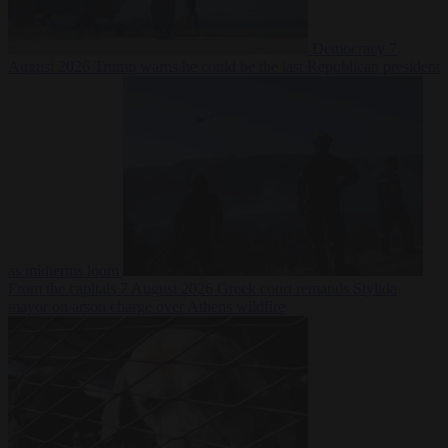
Democracy
7
August 2026
Trump warns he could be the last Republican president
as midterms loom
From the capitals
7 August 2026
Greek court remands Stylida
mayor on arson charge over Athens wildfire