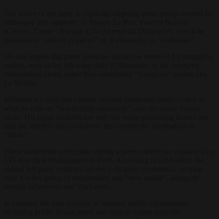
The leader of the party is explicitly targeting press groups owned by
billionaire and supporter of Marine Le Pen, Vincent Bolloré
(CNews, Canal+, Europe 1,
Le Journal du Dimanche
), which he
promises to “sell off in pieces” or, if necessary, to “confiscate”.
He also argues that press subsidies should be reserved for struggling
outlets, such as the left-wing daily
L’Humanité
, or for emerging
independent media rather than established “bourgeois” outlets like
Le Monde
.
Mélenchon’s criticism extends beyond traditional media outlets to
what he calls an “insufferable monopoly” over the entire literary
chain. His target includes not only the major publishing houses but
also the retailers and bookstores that control the distribution of
“ideas”.
These statements were made during a press conference organized by
LFI near their headquarters in Paris. According to
Libération
, the
radical left party restricted access to its press conference, inviting
only a select group of independent and “new media”, alongside
several influencers and YouTubers.
In contrast, the vast majority of national media organisations
including public broadcasters and several outlets typically