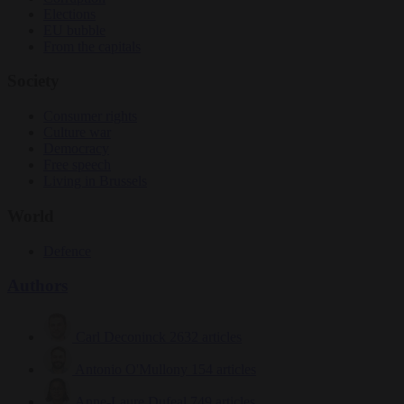
Elections
EU bubble
From the capitals
Society
Consumer rights
Culture war
Democracy
Free speech
Living in Brussels
World
Defence
Authors
Carl Deconinck
2632 articles
Antonio O'Mullony
154 articles
Anne-Laure Dufeal
749 articles