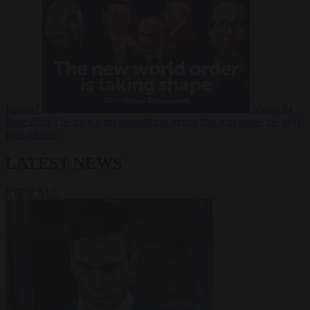
Russia?
Video
24
June 2026
The long term geopolitical trends that will shape the next
global crisis
LATEST NEWS
VIEW ALL