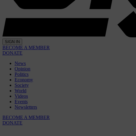
SIGN IN
BECOME A MEMBER
DONATE
News
Opinion
Politics
Economy
Society
World
Videos
Events
Newsletters
BECOME A MEMBER
DONATE