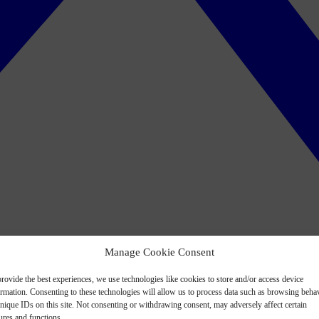
Manage Cookie Consent
rovide the best experiences, we use technologies like cookies to store and/or access device
ormation. Consenting to these technologies will allow us to process data such as browsing beha
nique IDs on this site. Not consenting or withdrawing consent, may adversely affect certain
ures and functions.