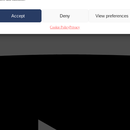
Accept
Deny
View preferences
Cookie Policy
Privacy