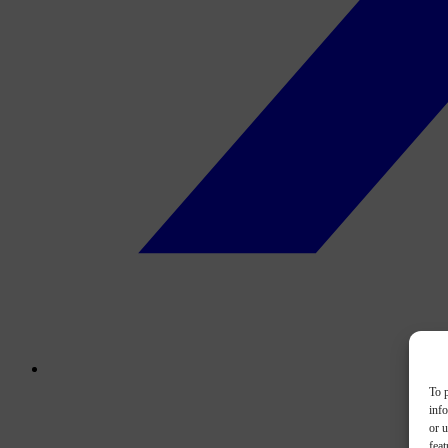
To p
inf
or u
feat