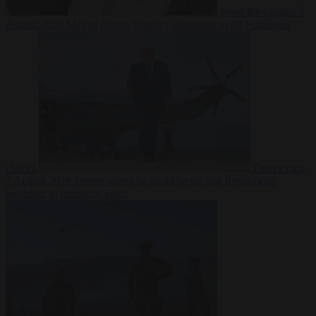
From the capitals
7
August 2026
Meloni rejects Sánchez ultimatum to lift Schengen
checks
Democracy
7 August 2026
Trump warns he could be the last Republican
president as midterms loom