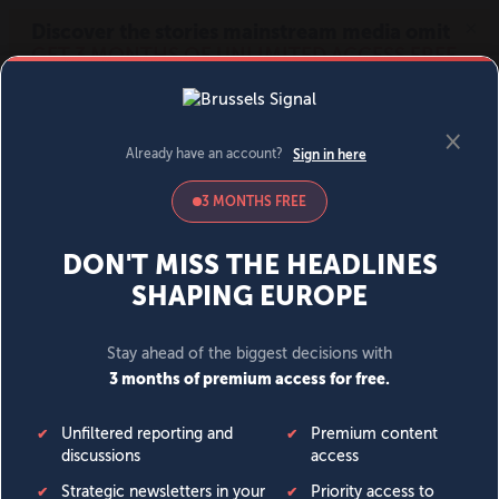
MENU
SIGN IN
BECOME A MEMBER
DONATE
News
Opinion
Politics
Economy
Society