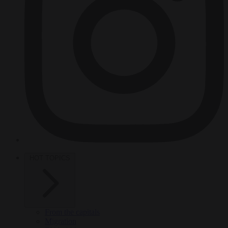
HOT TOPICS
From the capitals
Migration