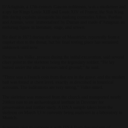
D’Artagnan, a 17th-century Gascon nobleman, was a musketeer and
a spy for Kings Louis XIII and Louis XIV of France, the Sun King.
His daring exploits alongside his dashing comrades Athos, Porthos
and Aramis, were immortalised by Dumas and made d’Artagnan an
enduring figure in literature, stage, and screen.
He died in 1673 during the siege of Maastricht, reportedly from a
musket shot to the throat, but his final resting place has remained
unknown until now.
Deacon Jos Valke, present during the initial excavation, said several
clues point to the skeleton being the legendary soldier. “He lay
buried under the altar in consecrated ground,” he said.
“There was a French coin from that era in the grave, and the musket
ball was found at chest level, exactly as described in historical
accounts. The indications are very strong,” Valke stated.
The skeleton was removed from the church and transported nearly
200km east to an archaeological institute in Deventer for
preservation and further study. A DNA sample taken from the
skeleton on March 13 is currently being analysed in a laboratory in
Munich.
Scientists plan to compare it with DNA from descendants of