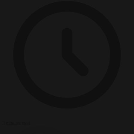
3 minutes read