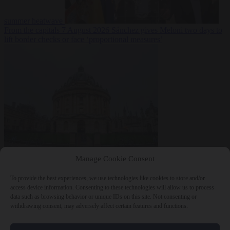
summer heatwave
From the capitals
7 August 2026
Sánchez gives Meloni two days to
lift border checks or face ‘proportional measures’
Society
7 August
Manage Cookie Consent
2026
One in five UK student loans goes to foreign nationals, mostly
EU citizens
To provide the best experiences, we use technologies like cookies to store and/or
access device information. Consenting to these technologies will allow us to process
data such as browsing behavior or unique IDs on this site. Not consenting or
withdrawing consent, may adversely affect certain features and functions.
Close Menu