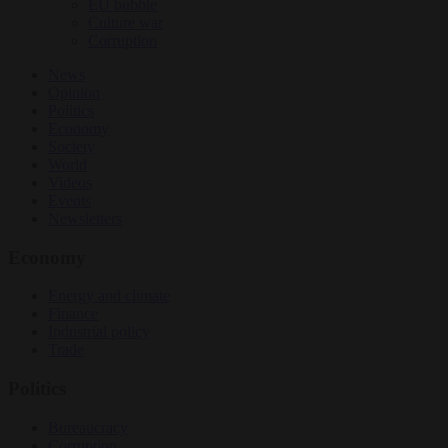
EU bubble
Culture war
Corruption
News
Opinion
Politics
Economy
Society
World
Videos
Events
Newsletters
Economy
Energy and climate
Finance
Industrial policy
Trade
Politics
Bureaucracy
Corruption