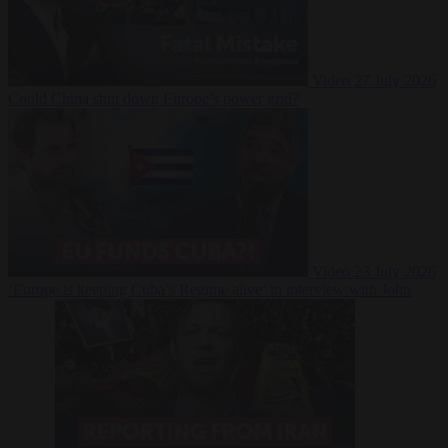
Video
27 July 2026
Could China shut down Europe’s power grid?
Video
23 July 2026
‘Europe is keeping Cuba’s Regime alive’ in interview with John