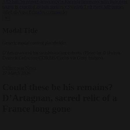
AfD ban ‘to protect democracy’
•
Rwanda negotiates with Italy over
taking in expelled asylum seekers
•
Swedish Left Party MP praises
jailed al-Aqsa Brigades commander
✕
Modal Title
Generic modal content placeholder.
D'Artagnan and his swashbuckling cohorts. (Photo by © Hulton-
Deutsch Collection/CORBIS/Corbis via Getty Images)
Culture war
News
27 March 2026
Could these be his remains?
D’Artagnan, sacred relic of a
France long gone