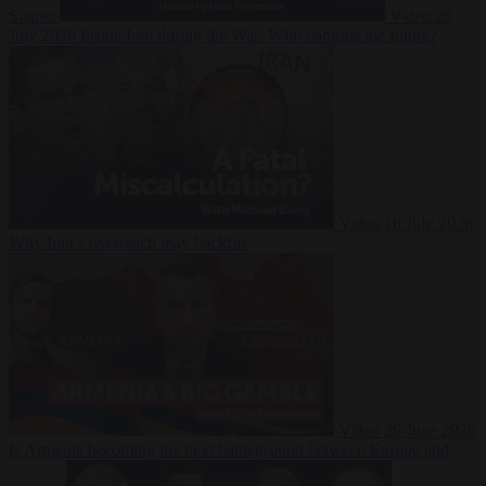
Suarez
Video
20
July 2026
Inside Iran during the War: Who controls the future?
Video
16 July 2026
Why Iran’s overreach may backfire
Video
29 June 2026
Is Armenia becoming the next battleground between Europe and