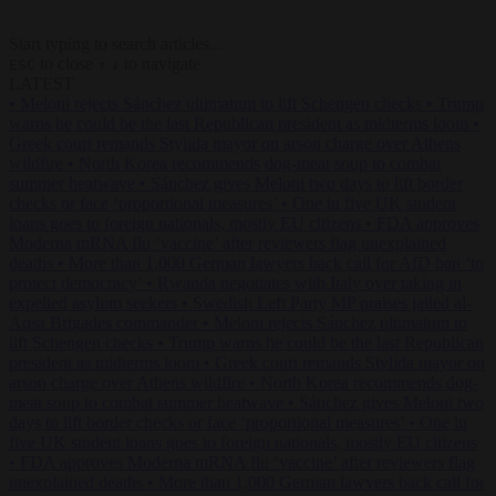
Start typing to search articles...
to close
to navigate
ESC
↑
↓
LATEST
•
Meloni rejects Sánchez ultimatum to lift Schengen checks
•
Trump
warns he could be the last Republican president as midterms loom
•
Greek court remands Stylida mayor on arson charge over Athens
wildfire
•
North Korea recommends dog-meat soup to combat
summer heatwave
•
Sánchez gives Meloni two days to lift border
checks or face ‘proportional measures’
•
One in five UK student
loans goes to foreign nationals, mostly EU citizens
•
FDA approves
Moderna mRNA flu ‘vaccine’ after reviewers flag unexplained
deaths
•
More than 1,000 German lawyers back call for AfD ban ‘to
protect democracy’
•
Rwanda negotiates with Italy over taking in
expelled asylum seekers
•
Swedish Left Party MP praises jailed al-
Aqsa Brigades commander
•
Meloni rejects Sánchez ultimatum to
lift Schengen checks
•
Trump warns he could be the last Republican
president as midterms loom
•
Greek court remands Stylida mayor on
arson charge over Athens wildfire
•
North Korea recommends dog-
meat soup to combat summer heatwave
•
Sánchez gives Meloni two
days to lift border checks or face ‘proportional measures’
•
One in
five UK student loans goes to foreign nationals, mostly EU citizens
•
FDA approves Moderna mRNA flu ‘vaccine’ after reviewers flag
unexplained deaths
•
More than 1,000 German lawyers back call for