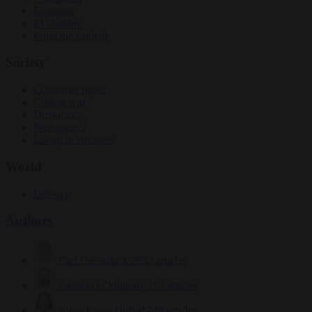
Elections
EU bubble
From the capitals
Society
Consumer rights
Culture war
Democracy
Free speech
Living in Brussels
World
Defence
Authors
Carl Deconinck
2632 articles
Antonio O'Mullony
153 articles
Anne-Laure Dufeal
749 articles