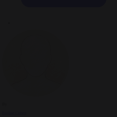
By
Pauline Cohen