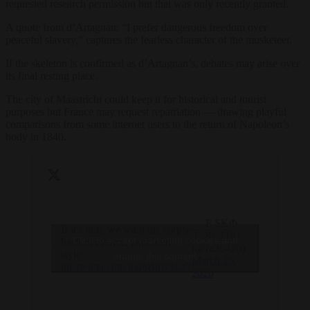
requested research permission but that was only recently granted.
A quote from d’Artagnan: “I prefer dangerous freedom over
peaceful slavery,” captures the fearless character of the musketeer.
If the skeleton is confirmed as d’Artagnan’s, debates may arise over
its final resting place.
The city of Maastricht could keep it for historical and tourist
purposes but France may request repatriation — drawing playful
comparisons from some internet users to the return of Napoleon’s
body in 1840.
— F SKΦ
If it's him, we want his corpse
🇫🇷 🇮🇳
Click to accept marketing cookies and
back in France, napoléon
(@fa36420)
style
enable this content
March 25,
pic.twitter.com/mq6BqD5Lz7
2026