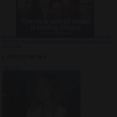
Russia?
Video
24
June 2026
The long term geopolitical trends that will shape the next
global crisis
LATEST NEWS
VIEW ALL