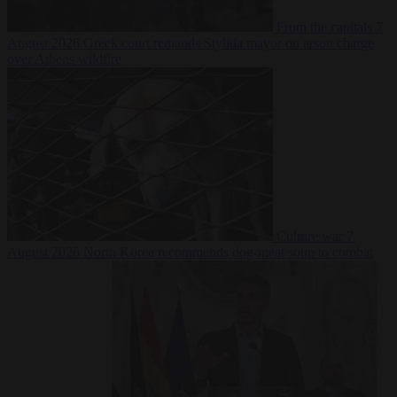
From the capitals
7
August 2026
Greek court remands Stylida mayor on arson charge
over Athens wildfire
Culture war
7
August 2026
North Korea recommends dog-meat soup to combat