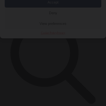
Accept
×
Deny
View preferences
Cookie Policy
Privacy