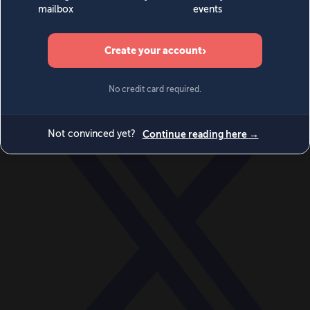
World
Videos
Events
Newsletters
BECOME A MEMBER
DONATE