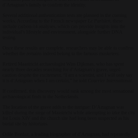
d’Artagnan’s family to confirm the identity.
Several additional authentication tests are planned in the coming
weeks. According to the French newspaper
Le Parisien
, these
include carbon-14 analyses, which can provide insights into the
individual’s lifestyle and environment, alongside further DNA
testing.
Once these results are complete, researchers may be able to confirm
whether the remains indeed belong to the famous musketeer.
Retired Maastricht archaeologist Wim Dijkman, who has spent
nearly three decades searching for d’Artagnan’s grave, urged
caution despite the excitement. “I am a scientist, and I will only say
it is d’Artagnan when I am certain,” he told
Courrier International
.
If confirmed, this discovery would rank among the most sensational
archaeological finds in the Netherlands.
The location of the grave adds to the intrigue: D’Artagnan was
killed during the siege of Maastricht while attempting to take the city
for Louis XIV and the church site had long been suspected as his
burial site by historians.
Odile Bordaz, a leading biographer of d’Artagnan, had repeatedly