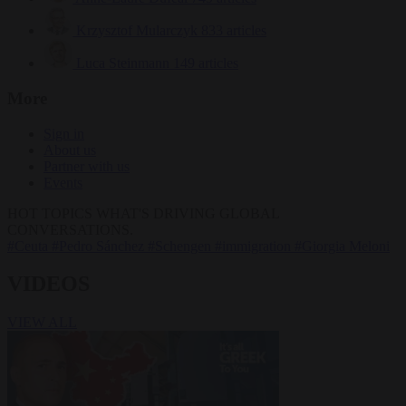
Krzysztof Mularczyk
833 articles
Luca Steinmann
149 articles
More
Sign in
About us
Partner with us
Events
HOT TOPICS
WHAT'S DRIVING GLOBAL
CONVERSATIONS.
#Ceuta
#Pedro Sánchez
#Schengen
#immigration
#Giorgia Meloni
VIDEOS
VIEW ALL