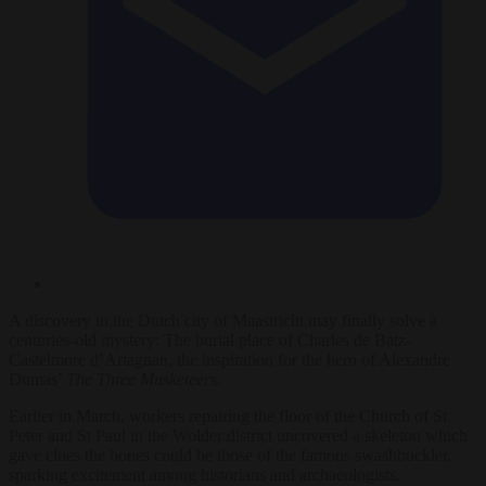
A discovery in the Dutch city of Maastricht may finally solve a
centuries-old mystery: The burial place of Charles de Batz-
Castelmore d’Artagnan, the inspiration for the hero of Alexandre
Dumas’
The Three Musketeers.
Earlier in March, workers repairing the floor of the Church of St
Peter and St Paul in the Wolder district uncovered a skeleton which
gave clues the bones could be those of the famous swashbuckler,
sparking excitement among historians and archaeologists.