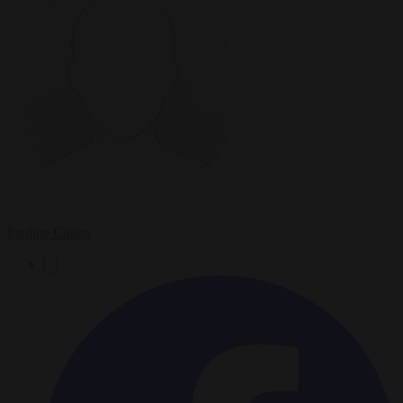
Pauline Cohen