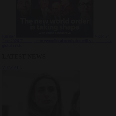
Russia?
Video
24
June 2026
The long term geopolitical trends that will shape the next
global crisis
LATEST NEWS
VIEW ALL