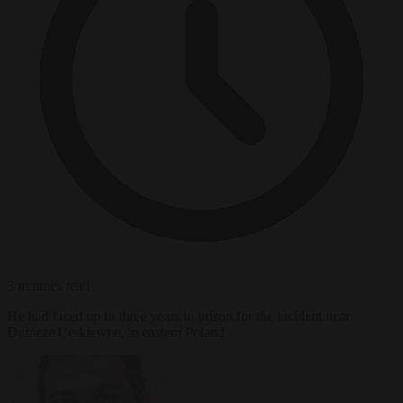
3 minutes read
He had faced up to three years in prison for the incident near
Dubicze Cerkiewne, in eastern Poland.