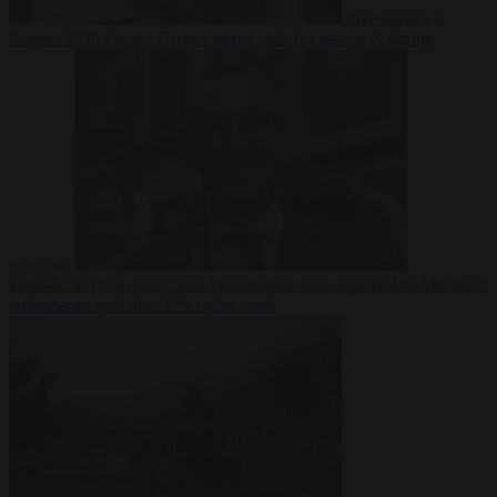
Free speech
6
August 2026
French Greens leader calls for ban on X during
elections
Bureaucracy
6 August 2026
Washington stalls approval of Macron’s
ambassador pick after UN rights clash