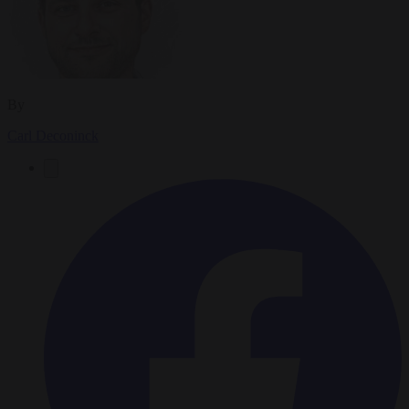
By
Carl Deconinck