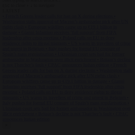
to close
to navigate
ESC
↑
↓
LATEST
•
French Greens leader calls for ban on X during elections
•
Washington stalls approval of Macron’s ambassador pick after UN
rights clash
•
European wildfires cause up to €19.1 billion in
damage
•
Gianni Infantino receives ‘full support’ from FIFA
leadership after crisis meeting
•
Poland calls on EU to deny
residence rights to illegal migrants
•
US warns its travellers of crime
and unrest in Belgium
•
Italy pushes for formal EU censure of
Spain’s mass regularisation
•
Ukrainian court sets bail for former
ambassador to Washington over illicit enrichment
•
Britain’s decline
is not Thatcher’s fault
•
CPAC announces Italian edition
•
French
Greens leader calls for ban on X during elections
•
Washington stalls
approval of Macron’s ambassador pick after UN rights clash
•
European wildfires cause up to €19.1 billion in damage
•
Gianni
Infantino receives ‘full support’ from FIFA leadership after crisis
meeting
•
Poland calls on EU to deny residence rights to illegal
migrants
•
US warns its travellers of crime and unrest in Belgium
•
Italy pushes for formal EU censure of Spain’s mass regularisation
•
Ukrainian court sets bail for former ambassador to Washington over
illicit enrichment
•
Britain’s decline is not Thatcher’s fault
•
CPAC
announces Italian edition
✕