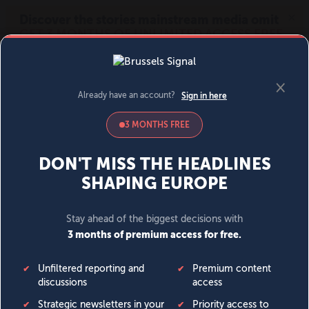
MENU
SIGN IN
BECOME A MEMBER
DONATE
News
Opinion
Politics
Economy
Society