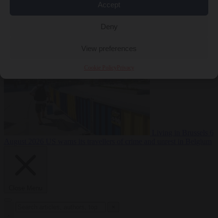
Accept
Premium
From the capitals
6 August 2026
Poland calls on EU to
Deny
deny residence rights to illegal migrants
View preferences
Cookie Policy
Privacy
Living in Brussels
6
August 2026
US warns its travellers of crime and unrest in Belgium
Close Menu
×