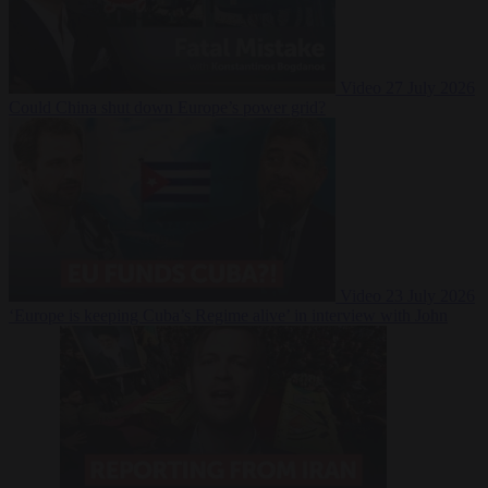
Video
27 July 2026
Could China shut down Europe’s power grid?
Video
23 July 2026
‘Europe is keeping Cuba’s Regime alive’ in interview with John