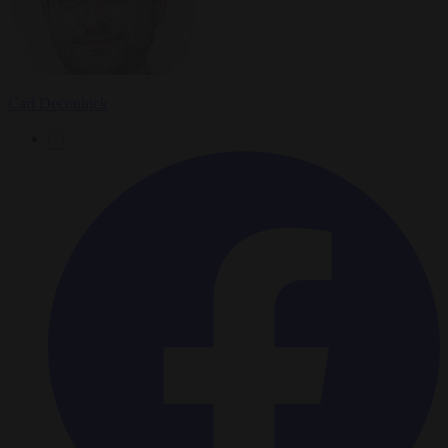
Carl Deconinck