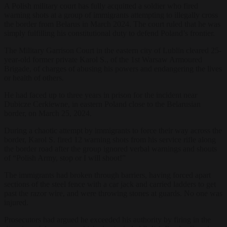
A Polish military court has fully acquitted a soldier who fired
warning shots at a group of immigrants attempting to illegally cross
the border from Belarus in March 2024. The court ruled that he was
simply fulfilling his constitutional duty to defend Poland’s frontier.
The Military Garrison Court in the eastern city of Lublin cleared 25-
year-old former private Karol S., of the 1st Warsaw Armoured
Brigade, of charges of abusing his powers and endangering the lives
or health of others.
He had faced up to three years in prison for the incident near
Dubicze Cerkiewne, in eastern Poland close to the Belarusian
border, on March 25, 2024.
During a chaotic attempt by immigrants to force their way across the
border, Karol S. fired 12 warning shots from his service rifle along
the border road after the group ignored verbal warnings and shouts
of “Polish Army, stop or I will shoot!”
The immigrants had broken through barriers, having forced apart
sections of the steel fence with a car jack and carried ladders to get
past the razor wire, and were throwing stones at guards. No one was
injured.
Prosecutors had argued he exceeded his authority by firing in the