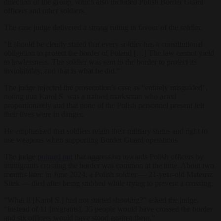
direction of the group, which also included Polish Border Guard
officers and other soldiers.
The case judge delivered a strong ruling in favour of the soldier.
“It should be clearly stated that every soldier has a constitutional
obligation to protect the border of Poland […] The law cannot yield
to lawlessness. The soldier was sent to the border to protect its
inviolability, and that is what he did.”
The judge rejected the prosecution’s case as “entirely misguided”,
noting that Karol S. was a trained marksman who acted
proportionately and that none of the Polish personnel present felt
their lives were in danger.
He emphasised that soldiers retain their military status and right to
use weapons when supporting Border Guard operations.
The judge
pointed out
that aggression towards Polish officers by
immigrants crossing the border was common at the time. About two
months later, in June 2024, a Polish soldier — 21-year-old Mateusz
Sitek — died after being stabbed while trying to prevent a crossing.
“What if [Karol S.] had not started shooting?” asked the judge.
“Instead of 11 [migrants], 35 people would have crossed the border
and six officers would have stood against them.”