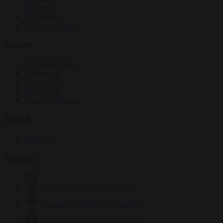
Elections
EU bubble
From the capitals
Society
Consumer rights
Culture war
Democracy
Free speech
Living in Brussels
World
Defence
Authors
Carl Deconinck
2623 articles
Antonio O'Mullony
150 articles
Anne-Laure Dufeal
749 articles