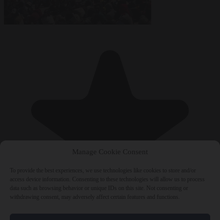
Manage Cookie Consent
To provide the best experiences, we use technologies like cookies to store and/or
access device information. Consenting to these technologies will allow us to process
data such as browsing behavior or unique IDs on this site. Not consenting or
withdrawing consent, may adversely affect certain features and functions.