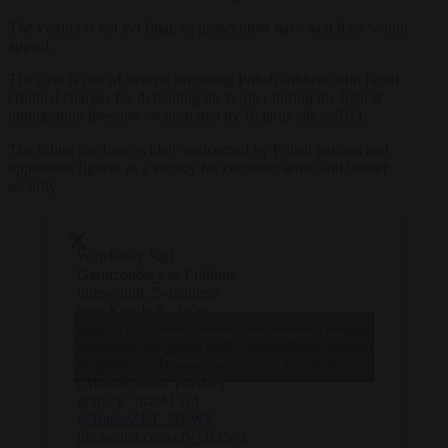
The verdict is not yet final, as prosecutors have said they would
appeal.
The case is one of several involving Polish soldiers who faced
criminal charges for defending the border during the hybrid
immigration pressure orchestrated by Belarus since 2021.
The ruling has been widely welcomed by Polish patriots and
opposition figures as a victory for common sense and border
security.
Wojskowy Sąd
Garnizonowy w Lublinie
uniewinnił 25-letniego
szer. Karola S., który
oddał 12 strzałów z broni
— Mateusz Kasiak
Click to accept marketing cookies and
służbowej do grupy osób
(@mateusz_kasiak)
enable this content
na granicy z Białorusią.
May 27, 2026
„Musiał bronić polskiej
granicy” orzekł sąd.
@RadioZET_NEWS
pic.twitter.com/ctVvls2Sy1