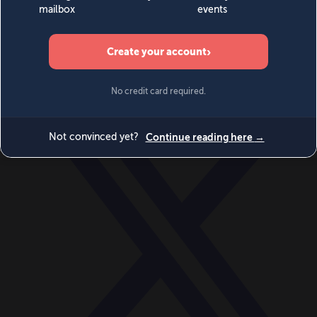
World
Videos
Events
Newsletters
BECOME A MEMBER
DONATE