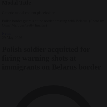
Modal Title
Generic modal content placeholder.
Polish border guard s at the border crossing with Belarus. (Photo by
Omar Marques/Getty Images)
News
29 May 2026
Polish soldier acquitted for
firing warning shots at
immigrants on Belarus border