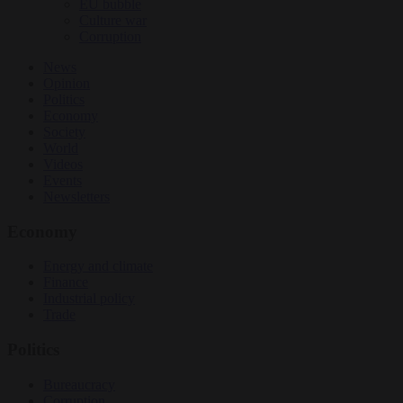
EU bubble
Culture war
Corruption
News
Opinion
Politics
Economy
Society
World
Videos
Events
Newsletters
Economy
Energy and climate
Finance
Industrial policy
Trade
Politics
Bureaucracy
Corruption