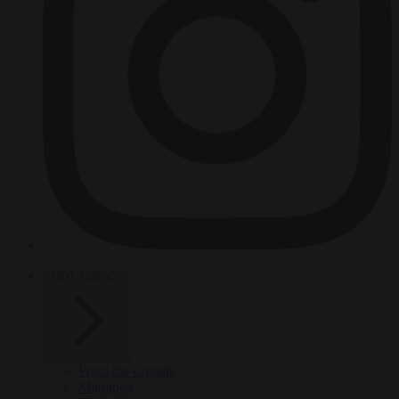
HOT TOPICS
From the capitals
Migration