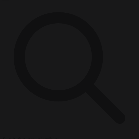
Start typing to search articles...