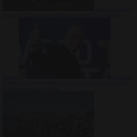
From the capitals
6
August 2026
European wildfires cause up to €19.1 billion in
damage
Corruption
6 August 2026
Gianni Infantino receives ‘full support’ from FIFA
leadership after crisis meeting