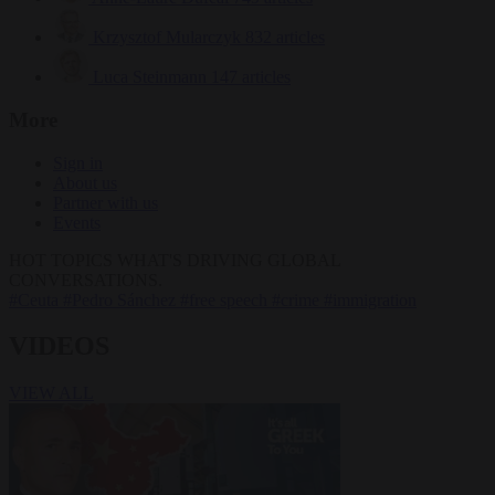
Krzysztof Mularczyk
832 articles
Luca Steinmann
147 articles
More
Sign in
About us
Partner with us
Events
HOT TOPICS
WHAT'S DRIVING GLOBAL
CONVERSATIONS.
#Ceuta
#Pedro Sánchez
#free speech
#crime
#immigration
VIDEOS
VIEW ALL