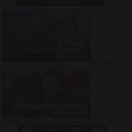
Suarez
Video
20
July 2026
Inside Iran during the War: Who controls the future?
Video
16 July 2026
Why Iran’s overreach may backfire
Video
29 June 2026
Is Armenia becoming the next battleground between Europe and