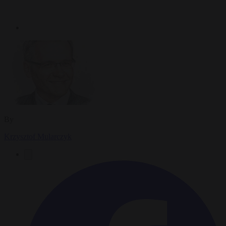
By
Krzysztof Mularczyk