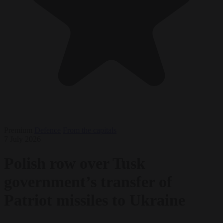
Premium
Defence
From the capitals
7 July 2026
Polish row over Tusk
government’s transfer of
Patriot missiles to Ukraine