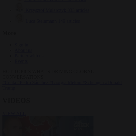
Krzysztof Mularczyk
833 articles
Luca Steinmann
149 articles
More
Sign in
About us
Partner with us
Events
HOT TOPICS
WHAT'S DRIVING GLOBAL
CONVERSATIONS.
#Ceuta
#Pedro Sánchez
#Giorgia Meloni
#Schengen
#Donald
Trump
VIDEOS
VIEW ALL