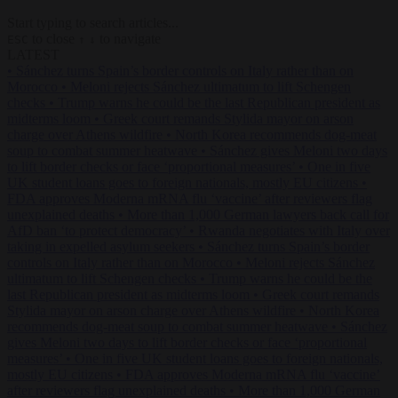
Start typing to search articles...
to close
to navigate
ESC
↑
↓
LATEST
•
Sánchez turns Spain’s border controls on Italy rather than on
Morocco
•
Meloni rejects Sánchez ultimatum to lift Schengen
checks
•
Trump warns he could be the last Republican president as
midterms loom
•
Greek court remands Stylida mayor on arson
charge over Athens wildfire
•
North Korea recommends dog-meat
soup to combat summer heatwave
•
Sánchez gives Meloni two days
to lift border checks or face ‘proportional measures’
•
One in five
UK student loans goes to foreign nationals, mostly EU citizens
•
FDA approves Moderna mRNA flu ‘vaccine’ after reviewers flag
unexplained deaths
•
More than 1,000 German lawyers back call for
AfD ban ‘to protect democracy’
•
Rwanda negotiates with Italy over
taking in expelled asylum seekers
•
Sánchez turns Spain’s border
controls on Italy rather than on Morocco
•
Meloni rejects Sánchez
ultimatum to lift Schengen checks
•
Trump warns he could be the
last Republican president as midterms loom
•
Greek court remands
Stylida mayor on arson charge over Athens wildfire
•
North Korea
recommends dog-meat soup to combat summer heatwave
•
Sánchez
gives Meloni two days to lift border checks or face ‘proportional
measures’
•
One in five UK student loans goes to foreign nationals,
mostly EU citizens
•
FDA approves Moderna mRNA flu ‘vaccine’
after reviewers flag unexplained deaths
•
More than 1,000 German