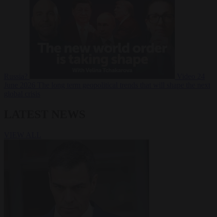
Russia?
Video
24
June 2026
The long term geopolitical trends that will shape the next
global crisis
LATEST NEWS
VIEW ALL