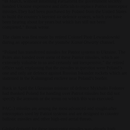
“In March, without informing Parliament the government secretly
handed Ukraine expensive and difficult-to-replace Patriot interceptor
missiles.They had been purchased by Poland from the United States
to build the country’s layered air defence system, which you have
been hearing about for years but which has still not been
completed,” Bosak wrote.
The claim was first made by retired Colonel Piotr Lewandowski
during an appearance on the youtube
Kanał Otwarty
channel.
“Poland has transferred missiles for Patriot systems to Ukraine. The
Poles also handed over some of these Patriot missiles, which are
extremely valuable to us and certainly not inexpensive,” the retired
officer said, explaining that the missiles in question were Poland’s
one and only air defence against Russian Iskander rockets which are
stationed in the Kaliningrad exclave near Poland’s border.
Back in April the Ukrainian minister of defence Mykhailo Fedorov
had thanked Poland for handing over Patriot missiles but did not
specify the amounts or the terms on which this was executed.
PAC-3 missiles are among the most advanced and sought-after
interceptors used by Patriot systems and are designed to counter
ballistic missiles and other high-end aerial threats.
Global demand for these interceptor missiles was already high