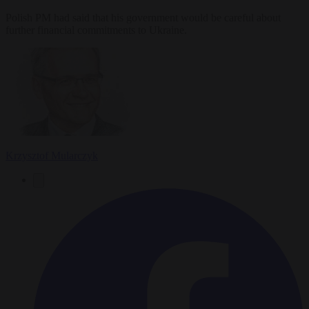
Polish PM had said that his government would be careful about
further financial commitments to Ukraine.
Krzysztof Mularczyk