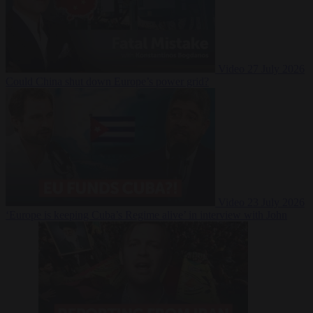
Video
27 July 2026
Could China shut down Europe’s power grid?
Video
23 July 2026
‘Europe is keeping Cuba’s Regime alive’ in interview with John