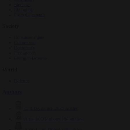
Elections
EU bubble
From the capitals
Society
Consumer rights
Culture war
Democracy
Free speech
Living in Brussels
World
Defence
Authors
Carl Deconinck
2632 articles
Antonio O'Mullony
154 articles
Anne-Laure Dufeal
749 articles