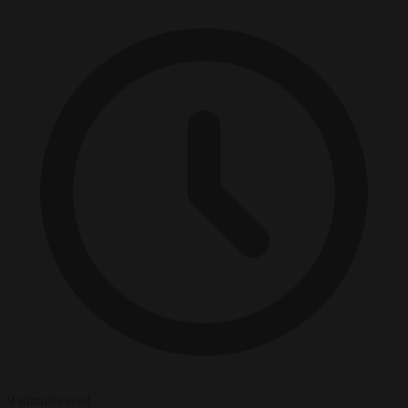
9 minutes read