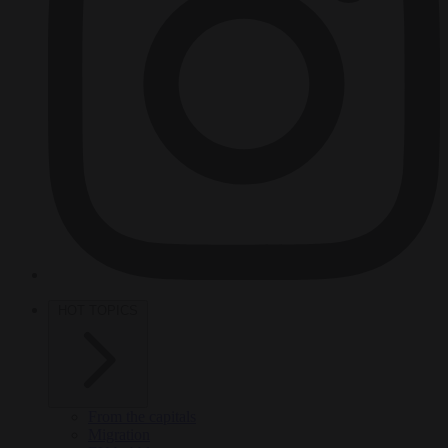
HOT TOPICS
From the capitals
Migration