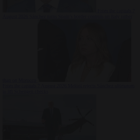
From the capitals
7
August 2026
Sánchez turns Spain’s border controls on Italy rather
than on Morocco
From the capitals
7 August 2026
Meloni rejects Sánchez ultimatum
to lift Schengen checks