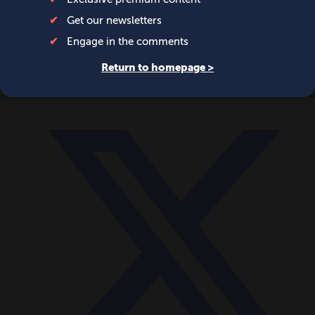
World
Videos
Events
Newsletters
BECOME A MEMBER
DONATE