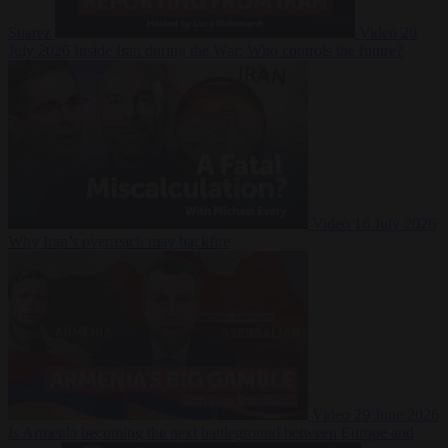
Suarez
Video
20
July 2026
Inside Iran during the War: Who controls the future?
Video
16 July 2026
Why Iran’s overreach may backfire
Video
29 June 2026
Is Armenia becoming the next battleground between Europe and