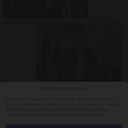
Culture war
7
August 2026
North Korea recommends dog-meat soup to combat
summer heatwave
From the capitals
7 August 2026
Sánchez gives Meloni two days to
Manage Cookie Consent
lift border checks or face ‘proportional measures’
To provide the best experiences, we use technologies like cookies to store and/or
access device information. Consenting to these technologies will allow us to process
data such as browsing behavior or unique IDs on this site. Not consenting or
withdrawing consent, may adversely affect certain features and functions.
Close Menu