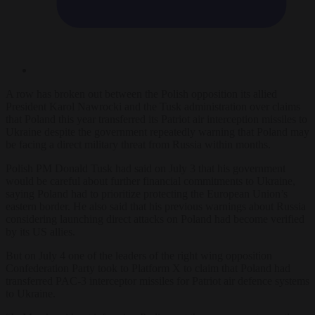
A row has broken out between the Polish opposition its allied
President Karol Nawrocki and the Tusk administration over claims
that Poland this year transferred its Patriot air interception missiles to
Ukraine despite the government repeatedly warning that Poland may
be facing a direct military threat from Russia within months.
Polish PM Donald Tusk had said on July 3 that his government
would be careful
about further financial commitments to Ukraine,
saying Poland had to prioritize protecting the European Union’s
eastern border. He also said that his previous warnings about Russia
considering launching direct attacks on Poland had become verified
by its US allies.
But on July 4 one of the leaders of the right wing opposition
Confederation Party took to Platform X to claim that Poland had
transferred PAC-3 interceptor missiles for Patriot air defence systems
to Ukraine.