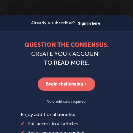
MENU
SIGN IN
BECOME A MEMBER
DONATE
News
Opinion
Politics
Economy
Society