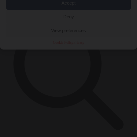
×
Accept
Deny
View preferences
Cookie Policy
Privacy