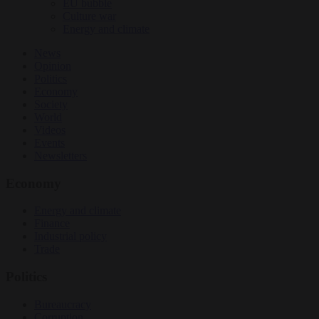
EU bubble
Culture war
Energy and climate
News
Opinion
Politics
Economy
Society
World
Videos
Events
Newsletters
Economy
Energy and climate
Finance
Industrial policy
Trade
Politics
Bureaucracy
Corruption