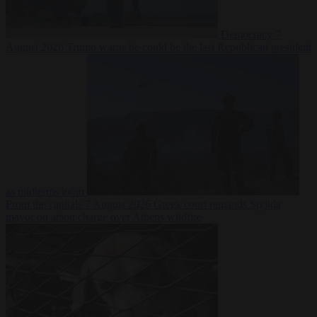
Democracy
7
August 2026
Trump warns he could be the last Republican president
as midterms loom
From the capitals
7 August 2026
Greek court remands Stylida
mayor on arson charge over Athens wildfire