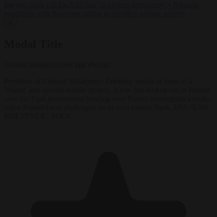
lawyers back call for AfD ban ‘to protect democracy’
•
Rwanda
negotiates with Italy over taking in expelled asylum seekers
✕
Modal Title
Generic modal content placeholder.
President of Ukraine Volodymyr Zelensky stands in front of a
'Patriot' anti-aircraft missile system. A row has broken out in Poland
over the Tusk government handing over Patriot interception missiles
when Poland faces challenges on its own eastern flank. EPA/JENS
BUETTNER / POOL