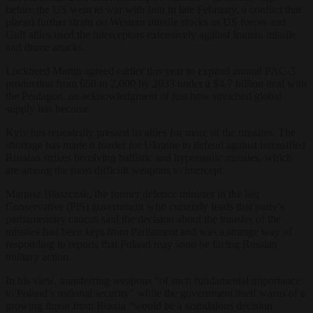
before the US went to war with Iran in late February, a conflict that
placed further strain on Western missile stocks as US forces and
Gulf allies used the interceptors extensively against Iranian missile
and drone attacks.
Lockheed Martin agreed earlier this year to expand annual PAC-3
production from 650 to 2,000 by 2033 under a $4.7 billion deal with
the Pentagon, an acknowledgment of just how stretched global
supply has become.
Kyiv has repeatedly pressed its allies for more of the missiles. The
shortage has made it harder for Ukraine to defend against intensified
Russian strikes involving ballistic and hypersonic missiles, which
are among the most difficult weapons to intercept.
Mariusz Błaszczak, the former defence minister in the last
Conservative (PiS) government who currently leads that party’s
parliamentary caucus said the decision about the transfer of the
missiles had been kept from Parliament and was a strange way of
responding to reports that Poland may soon be facing Russian
military action.
In his view, transferring weapons “of such fundamental importance
to Poland’s national security” while the government itself warns of a
growing threat from Russia “would be a scandalous decision