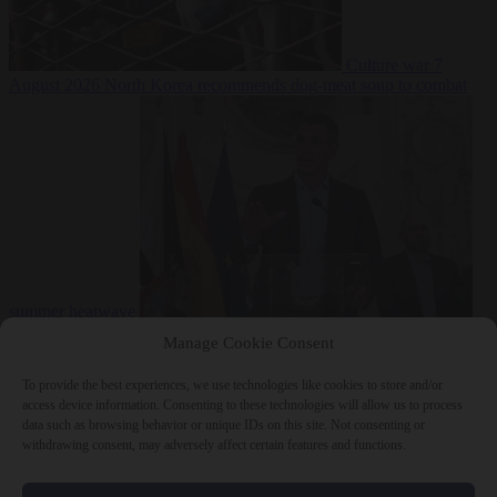
Culture war
7
August 2026
North Korea recommends dog-meat soup to combat
summer heatwave
From the capitals
7 August 2026
Sánchez gives Meloni two days to
Manage Cookie Consent
lift border checks or face ‘proportional measures’
To provide the best experiences, we use technologies like cookies to store and/or
access device information. Consenting to these technologies will allow us to process
data such as browsing behavior or unique IDs on this site. Not consenting or
withdrawing consent, may adversely affect certain features and functions.
Close Menu