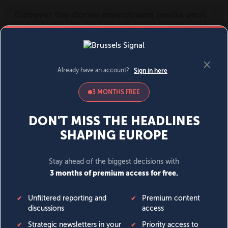
MENU
SIGN IN
BECOME A MEMBER
DONATE
News
Opinion
Politics
Economy
Society