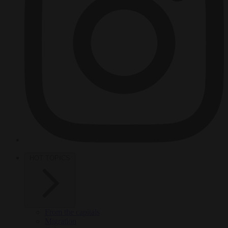
HOT TOPICS
From the capitals
Migration