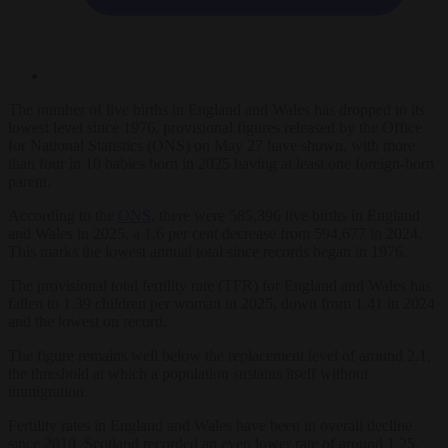
The number of live births in England and Wales has dropped to its
lowest level since 1976, provisional figures released by the Office
for National Statistics (ONS) on May 27 have shown, with more
than four in 10 babies born in 2025 having at least one foreign-born
parent.
According to the
ONS
, there were 585,396 live births in England
and Wales in 2025, a 1.6 per cent decrease from 594,677 in 2024.
This marks the lowest annual total since records began in 1976.
The provisional total fertility rate (TFR) for England and Wales has
fallen to 1.39 children per woman in 2025, down from 1.41 in 2024
and the lowest on record.
The figure remains well below the replacement level of around 2.1,
the threshold at which a population sustains itself without
immigration.
Fertility rates in England and Wales have been in overall decline
since 2010. Scotland recorded an even lower rate of around 1.25,