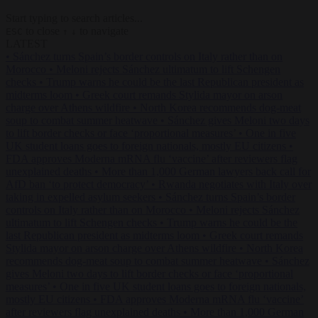
Start typing to search articles...
to close
to navigate
ESC
↑
↓
LATEST
•
Sánchez turns Spain’s border controls on Italy rather than on
Morocco
•
Meloni rejects Sánchez ultimatum to lift Schengen
checks
•
Trump warns he could be the last Republican president as
midterms loom
•
Greek court remands Stylida mayor on arson
charge over Athens wildfire
•
North Korea recommends dog-meat
soup to combat summer heatwave
•
Sánchez gives Meloni two days
to lift border checks or face ‘proportional measures’
•
One in five
UK student loans goes to foreign nationals, mostly EU citizens
•
FDA approves Moderna mRNA flu ‘vaccine’ after reviewers flag
unexplained deaths
•
More than 1,000 German lawyers back call for
AfD ban ‘to protect democracy’
•
Rwanda negotiates with Italy over
taking in expelled asylum seekers
•
Sánchez turns Spain’s border
controls on Italy rather than on Morocco
•
Meloni rejects Sánchez
ultimatum to lift Schengen checks
•
Trump warns he could be the
last Republican president as midterms loom
•
Greek court remands
Stylida mayor on arson charge over Athens wildfire
•
North Korea
recommends dog-meat soup to combat summer heatwave
•
Sánchez
gives Meloni two days to lift border checks or face ‘proportional
measures’
•
One in five UK student loans goes to foreign nationals,
mostly EU citizens
•
FDA approves Moderna mRNA flu ‘vaccine’
after reviewers flag unexplained deaths
•
More than 1,000 German