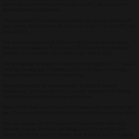
the lowest since civil registration began in 1855, according to the
National Records of Scotland.
The proportion of live births where either one or both parents were
born outside the UK rose to 40.2 per cent in 2025, up from 39.5 per
cent in 2024.
The share has increased steadily over the past two decades amid
sustained net migration. For context, ONS data showed the figure
stood at 35.8 per cent in 2022 and 37.3 per cent in 2023.
The average age of mothers at birth edged up slightly to 31.1 years,
while the average age of fathers reached 34.0 years, continuing a
long-term trend towards later parenthood.
Demographers link the broader decline in births to delayed
childbearing, high housing costs, economic pressures and shifting
social preferences among younger generations.
Births to UK-born mothers have fallen particularly sharply over the
past 15 years, while those involving foreign-born parents have risen.
The top countries of birth for non-UK-born mothers were India,
Pakistan, Nigeria, Romania and Bangladesh. For non-UK-born
fathers, the picture was very similar, with Romania and Bangladesh