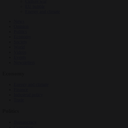
Culture war
EU bubble
Energy and climate
News
Opinion
Politics
Economy
Society
World
Videos
Events
Newsletters
Economy
Energy and climate
Finance
Industrial policy
Trade
Politics
Bureaucracy
Corruption