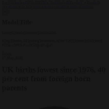
lawyers back call for AfD ban ‘to protect democracy’
•
Rwanda
negotiates with Italy over taking in expelled asylum seekers
✕
Modal Title
Generic modal content placeholder.
King Charles III visiting newborns in the UK. (Photo by Richard
Pohle - WPA Pool/Getty Images)
News
27 May 2026
UK births lowest since 1976, 40
per cent from foreign born
parents