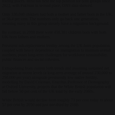
trading places. India has held the top position for both groups since
2022, with Pakistan in second place, ONS data showed.
Only 330,040 children had both a mother and father born in the UK,
or 56.4 per cent. The numbers only go back one generation,
meaning many in this group already have a migration background.
By contrast, in 2008 there were 458,381 children born with both
UK-born fathers and mothers.
Persistent sub-replacement fertility among the UK-born population,
coupled with heavy dependence on immigration to maintain overall
numbers, poses long-term challenges for workforce sustainability,
public finances and social cohesion.
Extrapolating from current birth trends and assuming sustained net
migration at recent levels (a long-term average of around 230,000 to
250,000 per year) alongside persistently low native fertility,
modelling by David Coleman, Emeritus Professor of Demography
at Oxford University, projects that the White British population will
fall below 50 per cent of the UK total by the early 2060s.
White British would decline from roughly 73 per cent today to about
57 per cent by 2050 and just one-third by 2100.