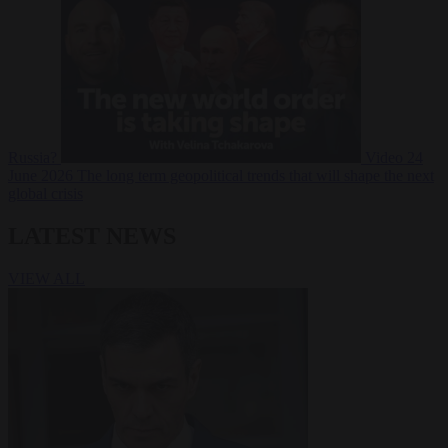
Russia?
Video
24
June 2026
The long term geopolitical trends that will shape the next
global crisis
LATEST NEWS
VIEW ALL