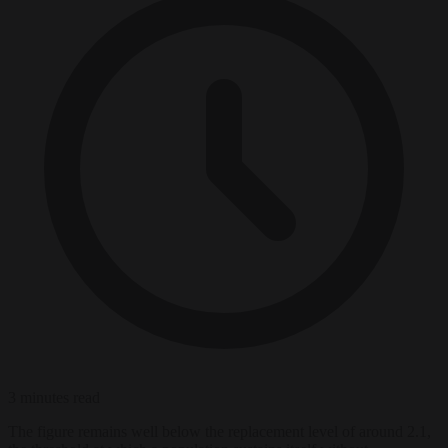
3 minutes read
The figure remains well below the replacement level of around 2.1,