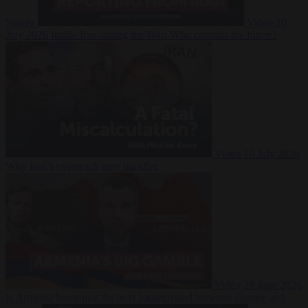
Suarez
Video
20
July 2026
Inside Iran during the War: Who controls the future?
Video
16 July 2026
Why Iran’s overreach may backfire
Video
29 June 2026
Is Armenia becoming the next battleground between Europe and