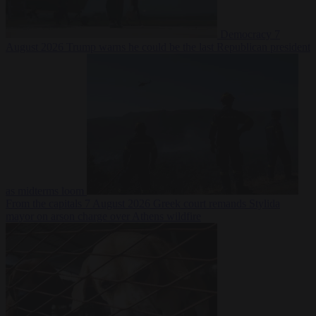
Democracy
7
August 2026
Trump warns he could be the last Republican president
as midterms loom
From the capitals
7 August 2026
Greek court remands Stylida
mayor on arson charge over Athens wildfire