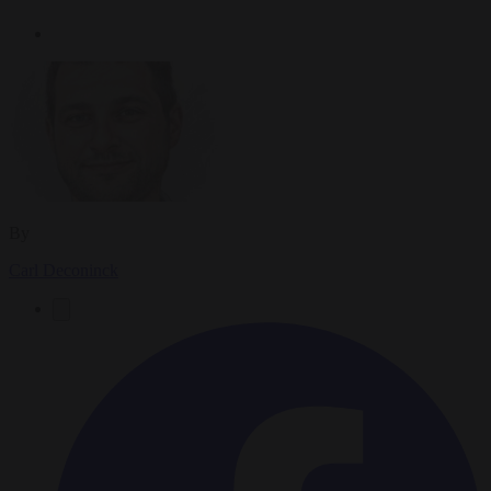
By
Carl Deconinck