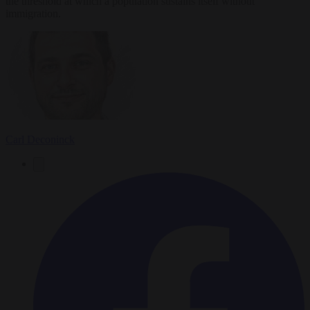
the threshold at which a population sustains itself without
immigration.
Carl Deconinck