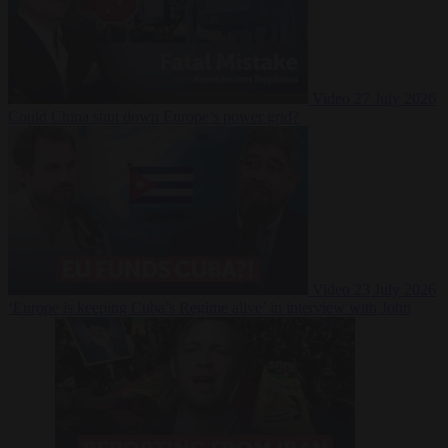
Video
27 July 2026
Could China shut down Europe’s power grid?
Video
23 July 2026
‘Europe is keeping Cuba’s Regime alive’ in interview with John