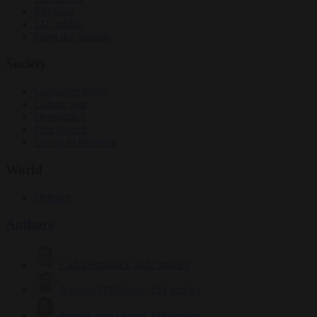
Elections
EU bubble
From the capitals
Society
Consumer rights
Culture war
Democracy
Free speech
Living in Brussels
World
Defence
Authors
Carl Deconinck
2632 articles
Antonio O'Mullony
154 articles
Anne-Laure Dufeal
749 articles