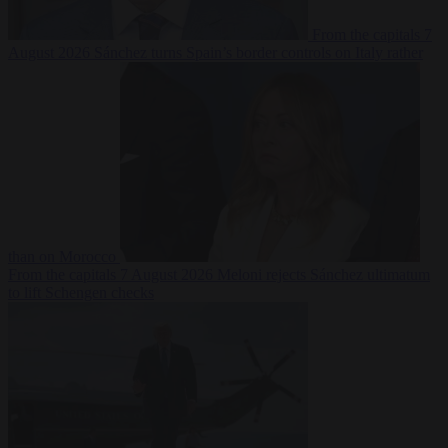
From the capitals
7
August 2026
Sánchez turns Spain’s border controls on Italy rather
than on Morocco
From the capitals
7 August 2026
Meloni rejects Sánchez ultimatum
to lift Schengen checks