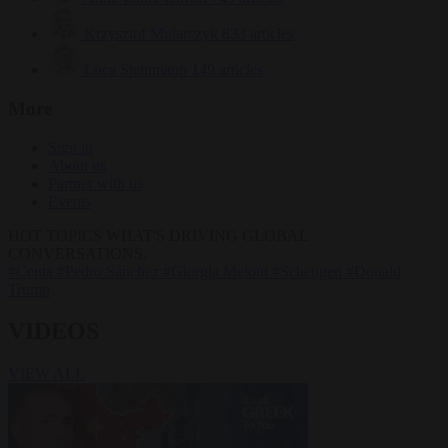
Krzysztof Mularczyk
833 articles
Luca Steinmann
149 articles
More
Sign in
About us
Partner with us
Events
HOT TOPICS
WHAT'S DRIVING GLOBAL
CONVERSATIONS.
#Ceuta
#Pedro Sánchez
#Giorgia Meloni
#Schengen
#Donald
Trump
VIDEOS
VIEW ALL