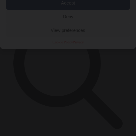
×
Accept
Deny
View preferences
Cookie Policy
Privacy