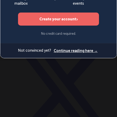
World
Videos
Events
Newsletters
BECOME A MEMBER
DONATE