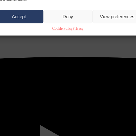
Accept
Deny
View preferences
Cookie Policy
Privacy