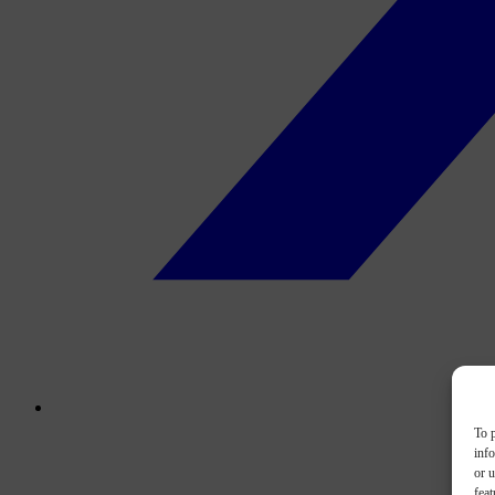
To p
inf
or u
feat