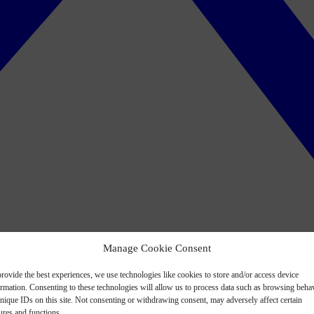
Manage Cookie Consent
rovide the best experiences, we use technologies like cookies to store and/or access device
ormation. Consenting to these technologies will allow us to process data such as browsing beha
nique IDs on this site. Not consenting or withdrawing consent, may adversely affect certain
ures and functions.