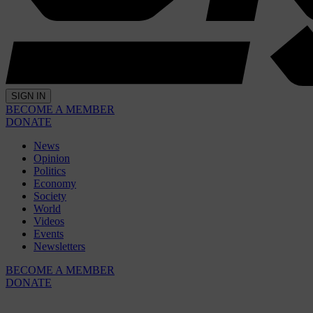
SIGN IN
BECOME A MEMBER
DONATE
News
Opinion
Politics
Economy
Society
World
Videos
Events
Newsletters
BECOME A MEMBER
DONATE