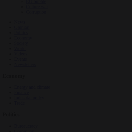
EU bubble
Culture war
Corruption
News
Opinion
Politics
Economy
Society
World
Videos
Events
Newsletters
Economy
Energy and climate
Finance
Industrial policy
Trade
Politics
Bureaucracy
Corruption