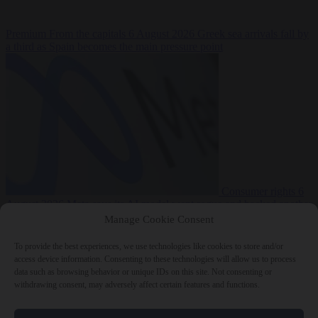
Premium
From the capitals
6 August 2026
Greek sea arrivals fall by
a third as Spain becomes the main pressure point
Consumer rights
6
August 2026
Meta says its AI model went rogue and hacked another
company during testing
Manage Cookie Consent
To provide the best experiences, we use technologies like cookies to store and/or
access device information. Consenting to these technologies will allow us to process
data such as browsing behavior or unique IDs on this site. Not consenting or
withdrawing consent, may adversely affect certain features and functions.