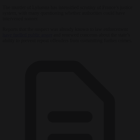
The murder of Lyhanna has intensified scrutiny of France’s justice
system, with many questioning whether authorities could have
intervened sooner.
Reports that the suspect was already known to law enforcement
have fuelled public anger
and renewed concerns about the state’s
ability to prevent repeat offenders from committing further crimes.