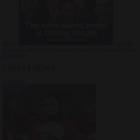
Russia?
Video
24
June 2026
The long term geopolitical trends that will shape the next
global crisis
LATEST NEWS
VIEW ALL