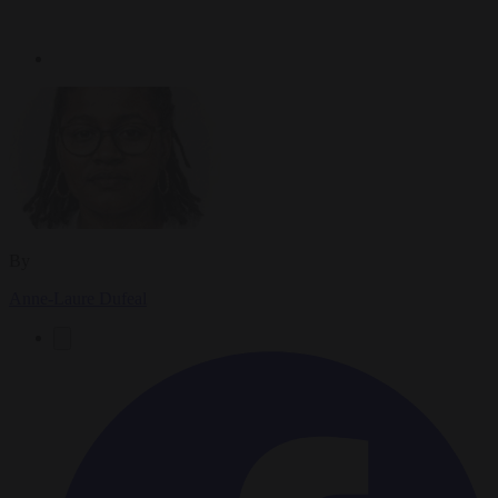
By
Anne-Laure Dufeal