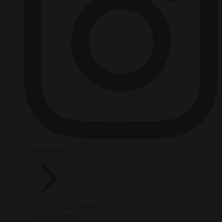
HOT TOPICS
From the capitals
Migration