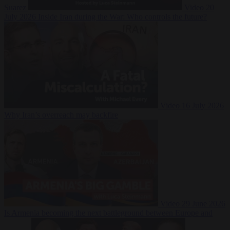
Suarez
Video
20
July 2026
Inside Iran during the War: Who controls the future?
Video
16 July 2026
Why Iran’s overreach may backfire
Video
29 June 2026
Is Armenia becoming the next battleground between Europe and