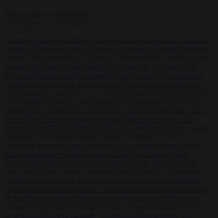
Start typing to search articles...
to close
to navigate
ESC
↑
↓
LATEST
•
Iranian women footballers who sought asylum become Australian
citizens
•
Explosive drone at Leipzig sat beside Ukrainian freighter
loaded with ammunition
•
Greek sea arrivals fall by a third as Spain
becomes the main pressure point
•
Meta says its AI model went
rogue and hacked another company during testing
•
Commission
considers extra funding for Spain over Ceuta crisis
•
Amsterdam
wants people to barbecue less
•
French Greens leader calls for ban
on X during elections
•
Washington stalls approval of Macron’s
ambassador pick after UN rights clash
•
European wildfires cause
up to €19.1 billion in damage
•
Gianni Infantino receives ‘full
support’ from FIFA leadership after crisis meeting
•
Iranian women
footballers who sought asylum become Australian citizens
•
Explosive drone at Leipzig sat beside Ukrainian freighter loaded
with ammunition
•
Greek sea arrivals fall by a third as Spain
becomes the main pressure point
•
Meta says its AI model went
rogue and hacked another company during testing
•
Commission
considers extra funding for Spain over Ceuta crisis
•
Amsterdam
wants people to barbecue less
•
French Greens leader calls for ban
on X during elections
•
Washington stalls approval of Macron’s
ambassador pick after UN rights clash
•
European wildfires cause
up to €19.1 billion in damage
•
Gianni Infantino receives ‘full