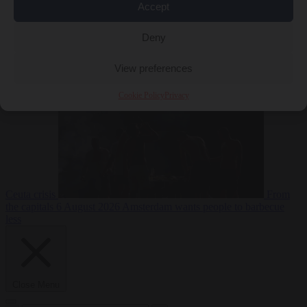
Accept
Deny
EU bubble
6
August 2026
Commission considers extra funding for Spain over
View preferences
Cookie Policy
Privacy
Ceuta crisis
From
the capitals
6 August 2026
Amsterdam wants people to barbecue
less
Close Menu