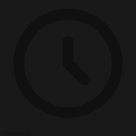
2 minutes read