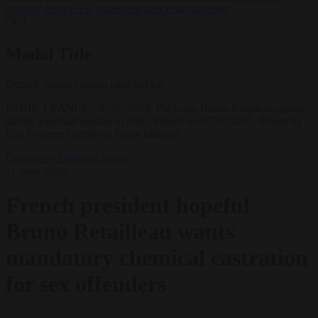
support’ from FIFA leadership after crisis meeting
✕
Modal Title
Generic modal content placeholder.
PARIS, FRANCE - 07/07/2025: Politician Bruno Retailleau poses
during a portrait session in Paris, France on 07/07/2025. (Photo by
Eric Fougere/Corbis via Getty Images)
Corruption
Elections
News
11 June 2026
French president hopeful
Bruno Retailleau wants
mandatory chemical castration
for sex offenders