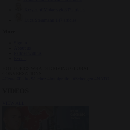
Krzysztof Mularczyk
832 articles
Luca Steinmann
147 articles
More
Sign in
About us
Partner with us
Events
HOT TOPICS
WHAT'S DRIVING GLOBAL
CONVERSATIONS.
#Ceuta
#Pedro Sánchez
#immigration
#Schengen
#NATO
VIDEOS
VIEW ALL