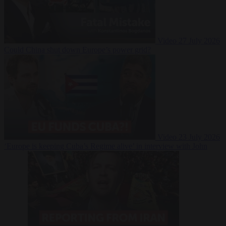
Video
27 July 2026
Could China shut down Europe’s power grid?
Video
23 July 2026
‘Europe is keeping Cuba’s Regime alive’ in interview with John