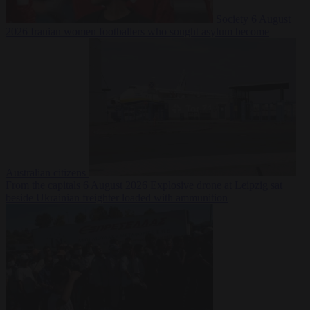
Society
6 August
2026
Iranian women footballers who sought asylum become
Australian citizens
From the capitals
6 August 2026
Explosive drone at Leipzig sat
beside Ukrainian freighter loaded with ammunition