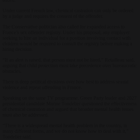
Under current French law, chemical castration can only be ordered
by a judge and requires the consent of the offender.
The Conservative politician also called for expanded access to
France’s sex offender registry. Under his proposal, any employer
seeking to hire an individual for a position involving contact with
children would be required to consult the registry before making a
hiring decision.
“If an alert is raised, that person must not be hired,” Retailleau said,
arguing that child protection must take precedence over bureaucratic
obstacles.
There is deep political divisions over how best to address sexual
violence and repeat offending in France.
Speaking on the same TV programme, Green Party leader and 2027
presidential candidate Marine Tondelier questioned the effectiveness
of chemical castration and argued that broader mental health issues
must also be addressed.
“There is a widespread mental health problem in the country, in
many different forms, and we do not know how to deal with it,”
Tondelier said.