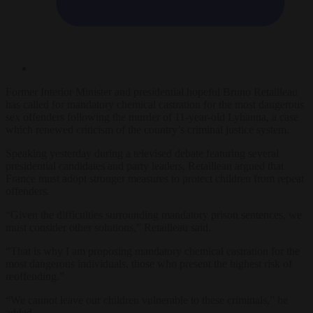
Former Interior Minister and presidential hopeful Bruno Retailleau
has called for mandatory chemical castration for the most dangerous
sex offenders following the murder of 11-year-old Lyhanna, a case
which renewed criticism of the country’s criminal justice system.
Speaking yesterday during a televised debate featuring several
presidential candidates and party leaders, Retailleau argued that
France must adopt stronger measures to protect children from repeat
offenders.
“Given the difficulties surrounding mandatory prison sentences, we
must consider other solutions,” Retailleau said.
“That is why I am proposing mandatory chemical castration for the
most dangerous individuals, those who present the highest risk of
reoffending.”
“We cannot leave our children vulnerable to these criminals,” he
added.