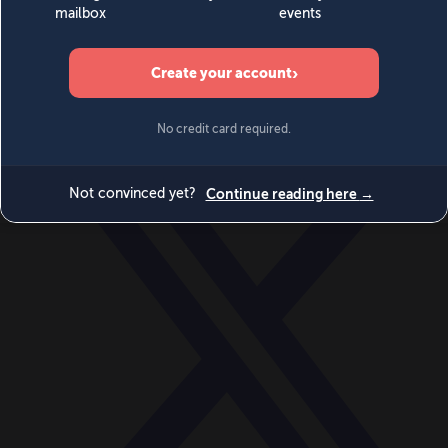
World
Videos
Events
Newsletters
BECOME A MEMBER
DONATE