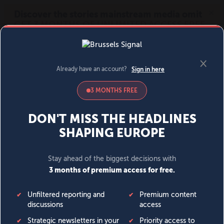
MENU
SIGN IN
BECOME A MEMBER
DONATE
News
Opinion
Politics
Economy
Society