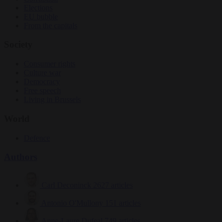
Elections
EU bubble
From the capitals
Society
Consumer rights
Culture war
Democracy
Free speech
Living in Brussels
World
Defence
Authors
Carl Deconinck
2627 articles
Antonio O'Mullony
151 articles
Anne-Laure Dufeal
749 articles