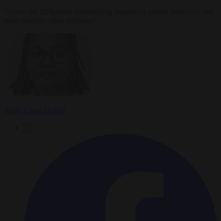
"Given the difficulties surrounding mandatory prison sentences, we
must consider other solutions".
Anne-Laure Dufeal