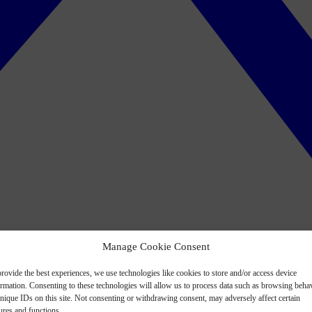
Manage Cookie Consent
rovide the best experiences, we use technologies like cookies to store and/or access device
ormation. Consenting to these technologies will allow us to process data such as browsing beha
nique IDs on this site. Not consenting or withdrawing consent, may adversely affect certain
ures and functions.