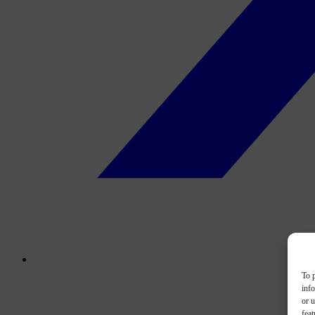
To p
inf
or u
feat