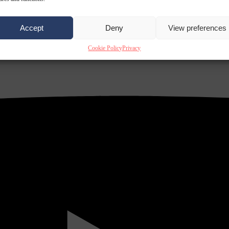
Accept
Deny
View preferences
Cookie Policy
Privacy