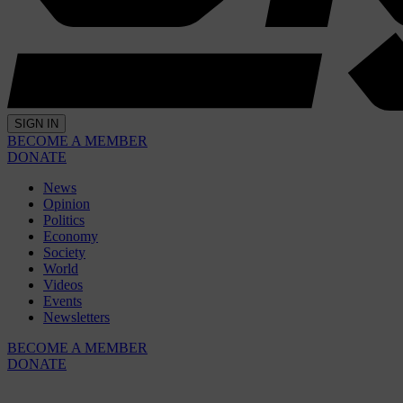
SIGN IN
BECOME A MEMBER
DONATE
News
Opinion
Politics
Economy
Society
World
Videos
Events
Newsletters
BECOME A MEMBER
DONATE