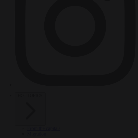
HOT TOPICS
From the capitals
Migration