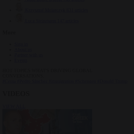
Krzysztof Mularczyk
831 articles
Luca Steinmann
147 articles
More
Sign in
About us
Partner with us
Events
HOT TOPICS
WHAT'S DRIVING GLOBAL
CONVERSATIONS.
#Ceuta
#Pedro Sánchez
#immigration
#Schengen
#Donald Trump
VIDEOS
VIEW ALL