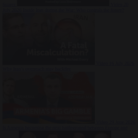
Suarez
Video
20
July 2026
Inside Iran during the War: Who controls the future?
Video
16 July 2026
Why Iran’s overreach may backfire
Video
29 June 2026
Is Armenia becoming the next battleground between Europe and