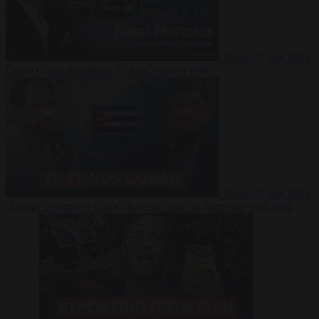
Video
27 July 2026
Could China shut down Europe’s power grid?
Video
23 July 2026
‘Europe is keeping Cuba’s Regime alive’ in interview with John