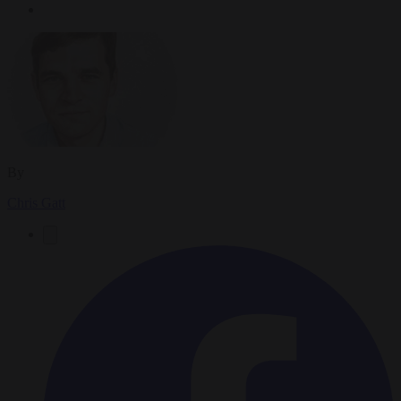
By
Chris Gatt