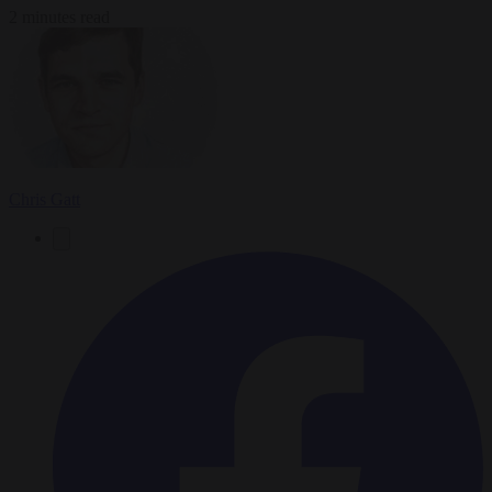
2 minutes read
Chris Gatt