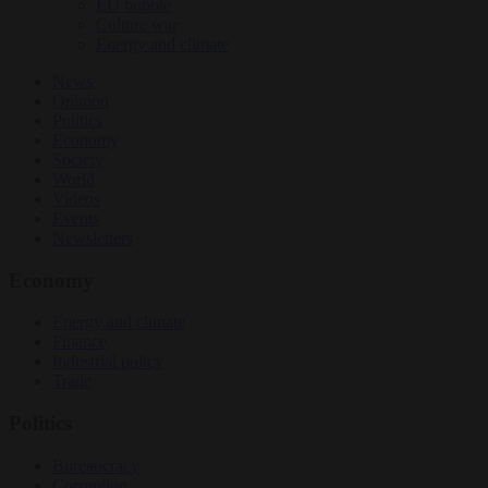
EU bubble
Culture war
Energy and climate
News
Opinion
Politics
Economy
Society
World
Videos
Events
Newsletters
Economy
Energy and climate
Finance
Industrial policy
Trade
Politics
Bureaucracy
Corruption