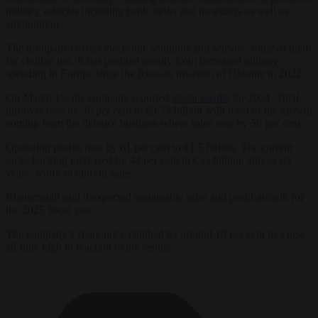
military vehicles including battle tanks and howitzers as well as
ammunition.
The group also offers electronic solutions and sensors, some of them
for civilian use. It has profited greatly from increased military
spending in Europe since the Russian invasion of Ukraine in 2022.
On March 12, the company reported
stellar results
for 2024. Total
turnover rose by 36 per cent to €9.75 billion with most of the growth
coming from the defence business where sales rose by 50 per cent.
Operating profits rose by 61 per cent to €1.5 billion. The current
order backlog increased by 44 per cent to €55 billion, almost six
years’ worth of current sales.
Rheinmetall said it expected sustainable sales and profit growth for
the 2025 fiscal year.
The company’s share price climbed by around 10 per cent to a new
all-time high in reaction to the results.