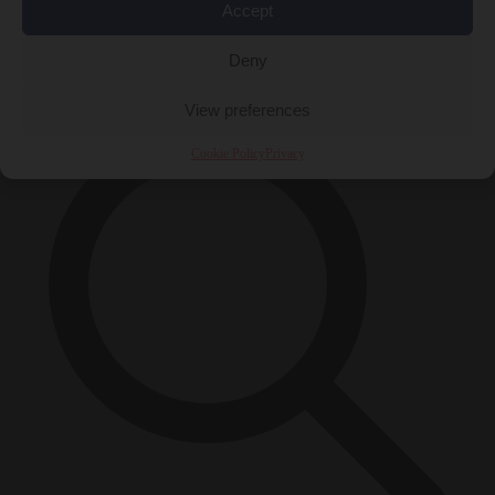
Accept
Close Menu
×
Deny
View preferences
Cookie Policy
Privacy