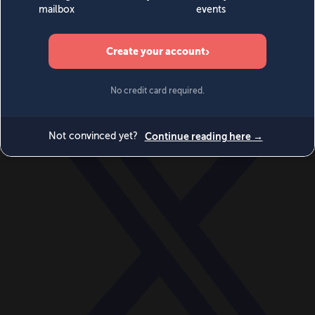
World
Videos
Events
Newsletters
BECOME A MEMBER
DONATE