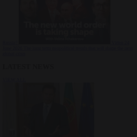
Russia?
Video
24
June 2026
The long term geopolitical trends that will shape the next
global crisis
LATEST NEWS
VIEW ALL