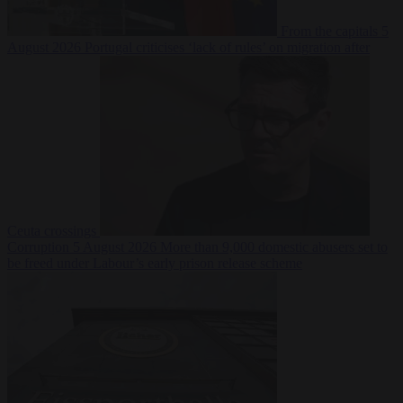
From the capitals
5
August 2026
Portugal criticises ‘lack of rules’ on migration after
Ceuta crossings
Corruption
5 August 2026
More than 9,000 domestic abusers set to
be freed under Labour’s early prison release scheme