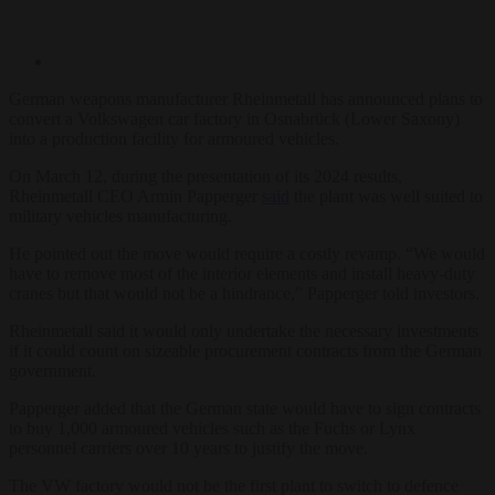
German weapons manufacturer Rheinmetall has announced plans to
convert a Volkswagen car factory in Osnabrück (Lower Saxony)
into a production facility for armoured vehicles.
On March 12, during the presentation of its 2024 results,
Rheinmetall CEO Armin Papperger
said
the plant was well suited to
military vehicles manufacturing.
He pointed out the move would require a costly revamp. “We would
have to remove most of the interior elements and install heavy-duty
cranes but that would not be a hindrance,” Papperger told investors.
Rheinmetall said it would only undertake the necessary investments
if it could count on sizeable procurement contracts from the German
government.
Papperger added that the German state would have to sign contracts
to buy 1,000 armoured vehicles such as the Fuchs or Lynx
personnel carriers over 10 years to justify the move.
The VW factory would not be the first plant to switch to defence