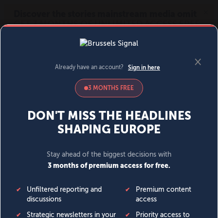
MENU
SIGN IN
BECOME A MEMBER
DONATE
News
Opinion
Politics
Economy
Society