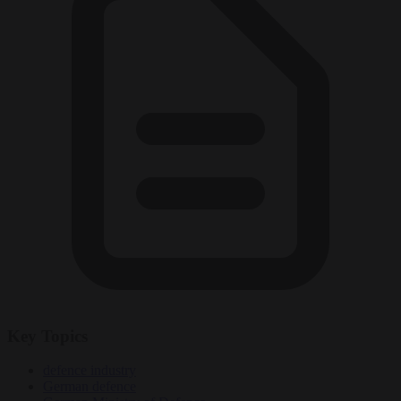
Key Topics
defence industry
German defence