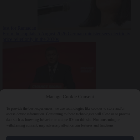
fast for Ramadan
From the capitals
5 August 2026
German minister sees electricity
price relief only in the 2030s
Manage Cookie Consent
World
5 August
2026
Ukraine will ‘never’ join NATO, former commander
To provide the best experiences, we use technologies like cookies to store and/or
Zaluzhnyi says
access device information. Consenting to these technologies will allow us to process
data such as browsing behavior or unique IDs on this site. Not consenting or
withdrawing consent, may adversely affect certain features and functions.