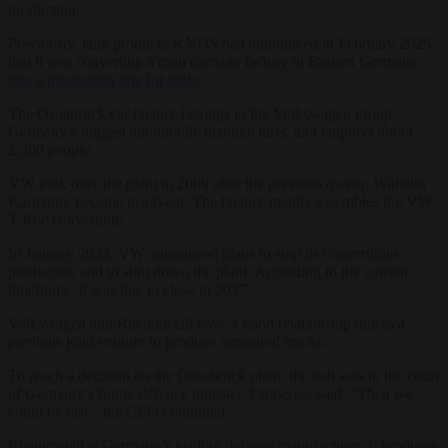
production.
Previously, tank producer KNDS had announced in February 2025
that it was converting a train carriage factory in Eastern Germany
into a production line for tanks
.
The Osnabrück car factory belongs to the Volkswagen group,
Germany’s biggest automobile manufacturer, and employs about
2,300 people.
VW took over the plant in 2009 after the previous owner, Wilhelm
Karmann, became insolvent. The factory mainly assembles the VW
T-Roc convertible.
In January 2024, VW announced plans to stop its convertibles
production and to shut down the plant. According to the current
timeframe, it was due to close in 2027.
Volkswagen and Rheinmetall have a good relationship due to a
previous joint venture to produce armoured trucks.
To reach a decision on the Osnabrück plant, the ball was in the court
of Germany’s future defence minister, Papperger said. “Then we
could be fast,” the CEO continued.
Rheinmetall is Germany’s leading defence manufacturer. It produces