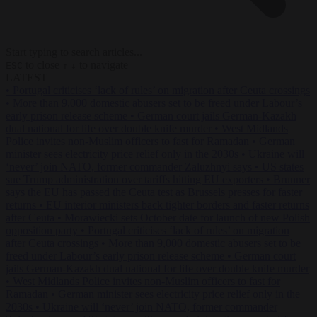
Start typing to search articles...
to close
to navigate
ESC
↑
↓
LATEST
•
Portugal criticises ‘lack of rules’ on migration after Ceuta crossings
•
More than 9,000 domestic abusers set to be freed under Labour’s
early prison release scheme
•
German court jails German-Kazakh
dual national for life over double knife murder
•
West Midlands
Police invites non-Muslim officers to fast for Ramadan
•
German
minister sees electricity price relief only in the 2030s
•
Ukraine will
‘never’ join NATO, former commander Zaluzhnyi says
•
US states
sue Trump administration over tariffs hitting EU exporters
•
Brunner
says the EU has passed the Ceuta test as Brussels presses for faster
returns
•
EU interior ministers back tighter borders and faster returns
after Ceuta
•
Morawiecki sets October date for launch of new Polish
opposition party
•
Portugal criticises ‘lack of rules’ on migration
after Ceuta crossings
•
More than 9,000 domestic abusers set to be
freed under Labour’s early prison release scheme
•
German court
jails German-Kazakh dual national for life over double knife murder
•
West Midlands Police invites non-Muslim officers to fast for
Ramadan
•
German minister sees electricity price relief only in the
2030s
•
Ukraine will ‘never’ join NATO, former commander