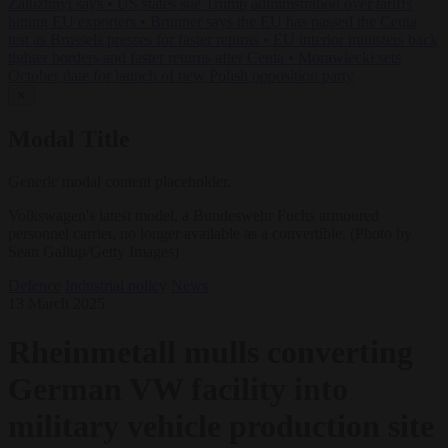
Zaluzhnyi says
•
US states sue Trump administration over tariffs
hitting EU exporters
•
Brunner says the EU has passed the Ceuta
test as Brussels presses for faster returns
•
EU interior ministers back
tighter borders and faster returns after Ceuta
•
Morawiecki sets
October date for launch of new Polish opposition party
✕
Modal Title
Generic modal content placeholder.
Volkswagen's latest model, a Bundeswehr Fuchs armoured
personnel carrier, no longer available as a convertible. (Photo by
Sean Gallup/Getty Images)
Defence
Industrial policy
News
13 March 2025
Rheinmetall mulls converting
German VW facility into
military vehicle production site