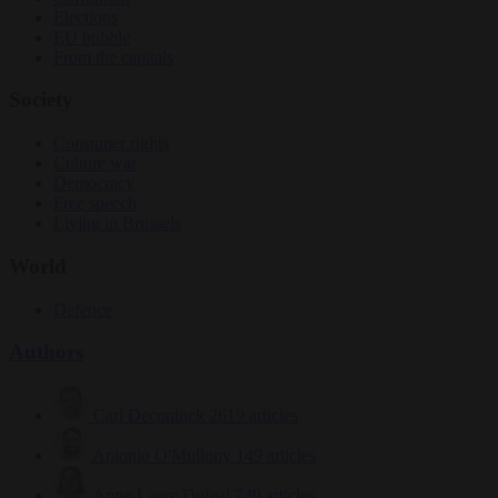
Elections
EU bubble
From the capitals
Society
Consumer rights
Culture war
Democracy
Free speech
Living in Brussels
World
Defence
Authors
Carl Deconinck
2619 articles
Antonio O'Mullony
149 articles
Anne-Laure Dufeal
749 articles