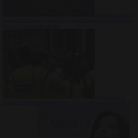
From the capitals
5
August 2026
German court jails German-Kazakh dual national for
life over double knife murder
Bureaucracy
5
August 2026
West Midlands Police invites non-Muslim officers to