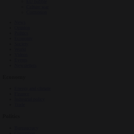
EU bubble
Culture war
Corruption
News
Opinion
Politics
Economy
Society
World
Videos
Events
Newsletters
Economy
Energy and climate
Finance
Industrial policy
Trade
Politics
Bureaucracy
Corruption