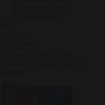
Krzysztof Mularczyk
832 articles
Luca Steinmann
147 articles
More
Sign in
About us
Partner with us
Events
HOT TOPICS
WHAT'S DRIVING GLOBAL
CONVERSATIONS.
#Ceuta
#Pedro Sánchez
#immigration
#Schengen
#NATO
VIDEOS
VIEW ALL