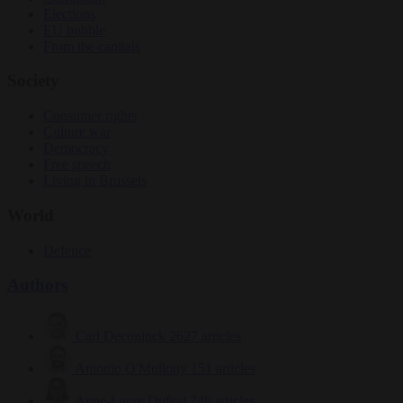
Elections
EU bubble
From the capitals
Society
Consumer rights
Culture war
Democracy
Free speech
Living in Brussels
World
Defence
Authors
Carl Deconinck
2627 articles
Antonio O'Mullony
151 articles
Anne-Laure Dufeal
749 articles