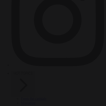
HOT TOPICS
From the capitals
Migration