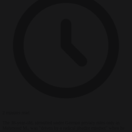
2 minutes read
The 36-year-old, identified under German privacy rules only as
Mahmoud M., was "driven by a radical jihadist mindset" when he