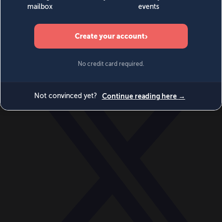
World
Videos
Events
Newsletters
BECOME A MEMBER
DONATE