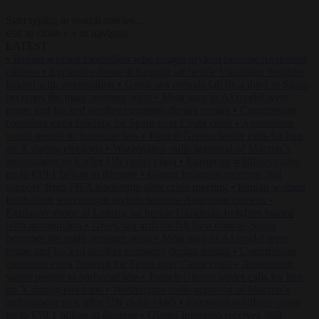
Start typing to search articles...
to close
to navigate
ESC
↑
↓
LATEST
•
Iranian women footballers who sought asylum become Australian
citizens
•
Explosive drone at Leipzig sat beside Ukrainian freighter
loaded with ammunition
•
Greek sea arrivals fall by a third as Spain
becomes the main pressure point
•
Meta says its AI model went
rogue and hacked another company during testing
•
Commission
considers extra funding for Spain over Ceuta crisis
•
Amsterdam
wants people to barbecue less
•
French Greens leader calls for ban
on X during elections
•
Washington stalls approval of Macron’s
ambassador pick after UN rights clash
•
European wildfires cause
up to €19.1 billion in damage
•
Gianni Infantino receives ‘full
support’ from FIFA leadership after crisis meeting
•
Iranian women
footballers who sought asylum become Australian citizens
•
Explosive drone at Leipzig sat beside Ukrainian freighter loaded
with ammunition
•
Greek sea arrivals fall by a third as Spain
becomes the main pressure point
•
Meta says its AI model went
rogue and hacked another company during testing
•
Commission
considers extra funding for Spain over Ceuta crisis
•
Amsterdam
wants people to barbecue less
•
French Greens leader calls for ban
on X during elections
•
Washington stalls approval of Macron’s
ambassador pick after UN rights clash
•
European wildfires cause
up to €19.1 billion in damage
•
Gianni Infantino receives ‘full