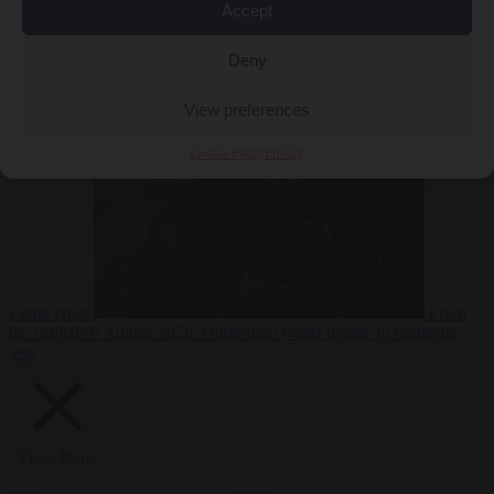
Accept
Deny
EU bubble
6
August 2026
Commission considers extra funding for Spain over
View preferences
Cookie Policy
Privacy
Ceuta crisis
From
the capitals
6 August 2026
Amsterdam wants people to barbecue
less
Close Menu