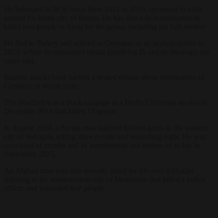
He belonged to IS in Syria from 2015 to 2016, operating in units
around his home city of Raqqa. He has also told investigators he
killed two people in Syria for the group, including his half-brother.
He fled to Turkey and arrived in Germany as an asylum seeker in
2023, where he consumed media glorifying IS and its ideology, the
court said.
Islamist attacks have fuelled a heated debate about immigration in
Germany in recent years.
The deadliest was a truck rampage at a Berlin Christmas market in
December 2016 that killed 12 people.
In August 2024, a Syrian man stabbed festival-goers in the western
city of Solingen, killing three people and wounding eight. He was
convicted of murder and IS membership and sentenced to life in
September 2025.
An Afghan man was also recently jailed for life over a jihadist
stabbing in the southwestern city of Mannheim that killed a police
officer and wounded five people.