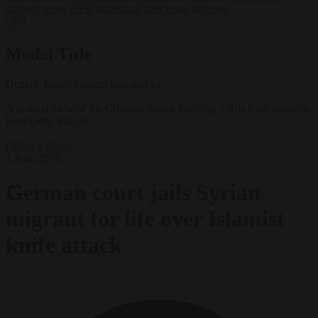
support’ from FIFA leadership after crisis meeting
✕
Modal Title
Generic modal content placeholder.
A general view of the Criminal justice building. Chris Emil Janssen-
Pool/Getty Images
Defence
News
1 June 2026
German court jails Syrian
migrant for life over Islamist
knife attack