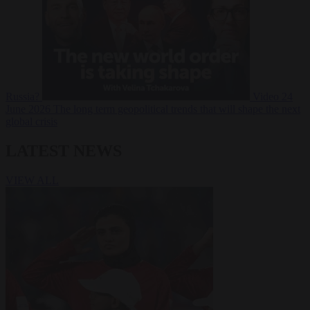
Russia?
Video
24
June 2026
The long term geopolitical trends that will shape the next
global crisis
LATEST NEWS
VIEW ALL