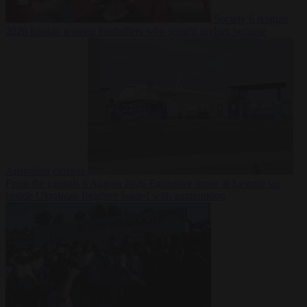
Society
6 August
2026
Iranian women footballers who sought asylum become
Australian citizens
From the capitals
6 August 2026
Explosive drone at Leipzig sat
beside Ukrainian freighter loaded with ammunition