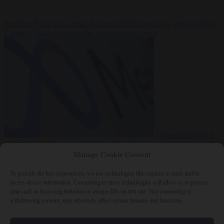
Premium
From the capitals
6 August 2026
Greek sea arrivals fall by
a third as Spain becomes the main pressure point
Consumer rights
6
August 2026
Meta says its AI model went rogue and hacked another
company during testing
Manage Cookie Consent
To provide the best experiences, we use technologies like cookies to store and/or
access device information. Consenting to these technologies will allow us to process
data such as browsing behavior or unique IDs on this site. Not consenting or
withdrawing consent, may adversely affect certain features and functions.