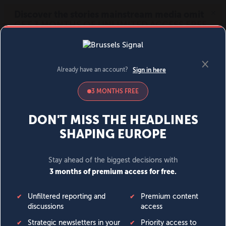
MENU
SIGN IN
BECOME A MEMBER
DONATE
News
Opinion
Politics
Economy
Society