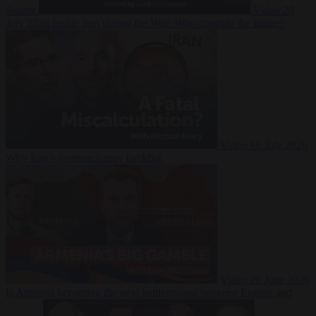
Suarez
Video
20
July 2026
Inside Iran during the War: Who controls the future?
Video
16 July 2026
Why Iran’s overreach may backfire
Video
29 June 2026
Is Armenia becoming the next battleground between Europe and