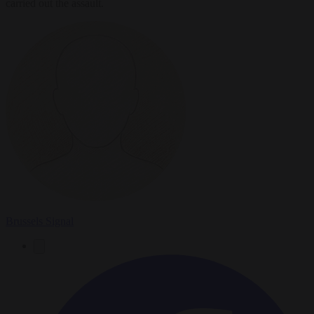
carried out the assault.
Brussels Signal