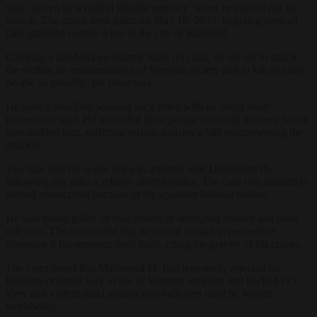
was “driven by a radical jihadist mindset” when he carried out the
assault. The attack took place on May 18, 2025, targeting football
fans gathered outside a bar in the city of Bielefeld.
Carrying a hand-drawn Islamic State (IS) flag, he set out to attack
the victims as representatives of Western society and to kill as many
people as possible, the court said.
He used a modified walking stick fitted with an 18cm blade,
prosecutors said. He wounded three people seriously before a fourth
man tackled him, suffering serious injuries while overpowering the
attacker.
The man fled the scene but was arrested near Düsseldorf the
following day after a relative alerted police. The case was handed to
federal prosecutors because of the apparent Islamist motive.
He was found guilty of four counts of attempted murder and other
offences. The court ruled that he would remain in preventive
detention if his sentence ends early, citing the gravity of his crimes.
The court noted that Mahmoud M. had repeatedly rejected the
freedom-oriented way of life of Western societies and backed IS’s
view that violent jihad against non-believers must be waged
worldwide.