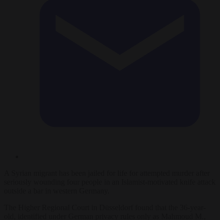
A Syrian migrant has been jailed for life for attempted murder after
seriously wounding four people in an Islamist-motivated knife attack
outside a bar in western Germany.
The Higher Regional Court in Düsseldorf found that the 36-year-
old, identified under German privacy rules only as Mahmoud M.,