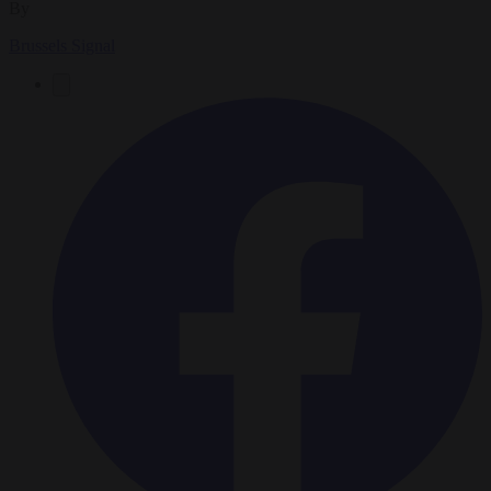
By
Brussels Signal