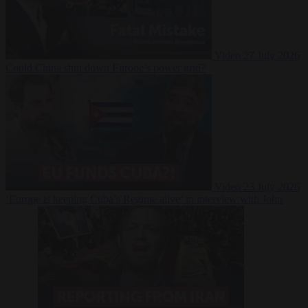
Video
27 July 2026
Could China shut down Europe’s power grid?
Video
23 July 2026
‘Europe is keeping Cuba’s Regime alive’ in interview with John