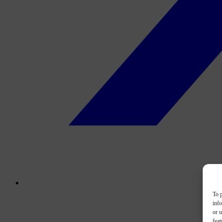
To p
inf
or u
feat