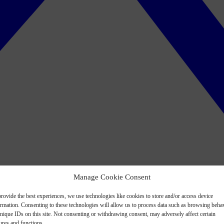
Manage Cookie Consent
rovide the best experiences, we use technologies like cookies to store and/or access device
ormation. Consenting to these technologies will allow us to process data such as browsing beha
nique IDs on this site. Not consenting or withdrawing consent, may adversely affect certain
ures and functions.