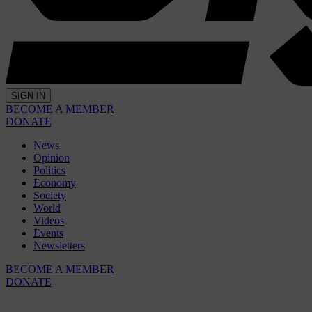
SIGN IN
BECOME A MEMBER
DONATE
News
Opinion
Politics
Economy
Society
World
Videos
Events
Newsletters
BECOME A MEMBER
DONATE