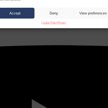
Accept
Deny
View preferences
Cookie Policy
Privacy