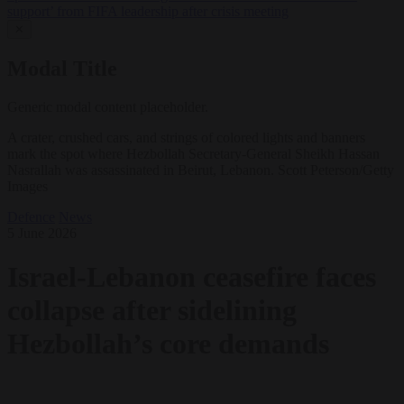
support’ from FIFA leadership after crisis meeting
✕
Modal Title
Generic modal content placeholder.
A crater, crushed cars, and strings of colored lights and banners
mark the spot where Hezbollah Secretary-General Sheikh Hassan
Nasrallah was assassinated in Beirut, Lebanon. Scott Peterson/Getty
Images
Defence
News
5 June 2026
Israel-Lebanon ceasefire faces
collapse after sidelining
Hezbollah’s core demands