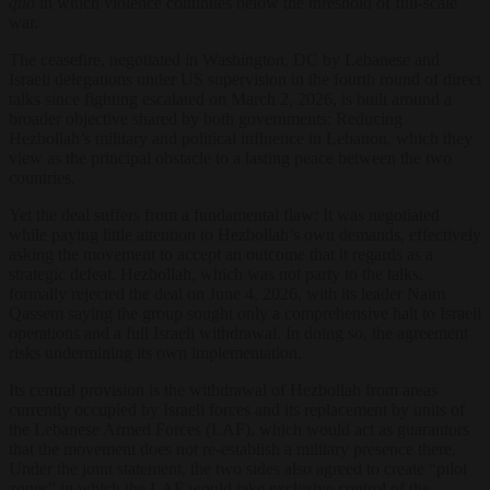
quo
in which violence continues below the threshold of full-scale
war.
The ceasefire, negotiated in Washington, DC by Lebanese and
Israeli delegations under US supervision in the fourth round of direct
talks since fighting escalated on March 2, 2026, is built around a
broader objective shared by both governments: Reducing
Hezbollah’s military and political influence in Lebanon, which they
view as the principal obstacle to a lasting peace between the two
countries.
Yet the deal suffers from a fundamental flaw: It was negotiated
while paying little attention to Hezbollah’s own demands, effectively
asking the movement to accept an outcome that it regards as a
strategic defeat. Hezbollah, which was not party to the talks,
formally rejected the deal on June 4, 2026, with its leader Naim
Qassem saying the group sought only a comprehensive halt to Israeli
operations and a full Israeli withdrawal. In doing so, the agreement
risks undermining its own implementation.
Its central provision is the withdrawal of Hezbollah from areas
currently occupied by Israeli forces and its replacement by units of
the Lebanese Armed Forces (LAF), which would act as guarantors
that the movement does not re-establish a military presence there.
Under the joint statement, the two sides also agreed to create “pilot
zones” in which the LAF would take exclusive control of the