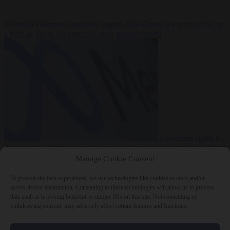
Premium
From the capitals
6 August 2026
Greek sea arrivals fall by
a third as Spain becomes the main pressure point
Consumer rights
6
August 2026
Meta says its AI model went rogue and hacked another
company during testing
Manage Cookie Consent
To provide the best experiences, we use technologies like cookies to store and/or
access device information. Consenting to these technologies will allow us to process
data such as browsing behavior or unique IDs on this site. Not consenting or
withdrawing consent, may adversely affect certain features and functions.