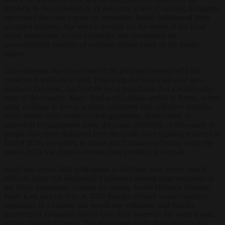
territory, to the exclusion of all non-state actors. Crucially, thoughthe
agreement does not require an immediate Israeli withdrawal from
occupied territory. Nor does it provide for the return of the local
Shiite population, which before the war constituted the
overwhelming majority of residents across much of the border
region.
This omission may prove one of the principal reasons why the
ceasefire is unlikely to hold. Following the Israeli advance into
southern Lebanon, much of the local population fled towards other
parts of the country. Many displaced families settled in Beirut, where
some continue to live in schools converted into collective shelters,
while others share overcrowded apartments, hotel rooms or
makeshift encampments along the coast. Hundreds of thousands of
people have been displaced from the south since fighting resumed in
March 2026, according to Israeli and Lebanese officials, while the
earlier 2024 war displaced more than a million at its peak.
Israel has shown little willingness to facilitate their return. Israeli
officials argue that Hezbollah’s influence among large segments of
the Shiite population remains too strong. Israeli Defence Minister
Israel Katz said on June 4, 2026 that the military would continue
operations in Lebanon and would not withdraw, and that the
hundreds of thousands forced from their homes in the south would
not be allowed to return. The movement itself often refers to this