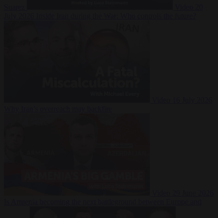
Suarez
Video
20
July 2026
Inside Iran during the War: Who controls the future?
Video
16 July 2026
Why Iran’s overreach may backfire
Video
29 June 2026
Is Armenia becoming the next battleground between Europe and