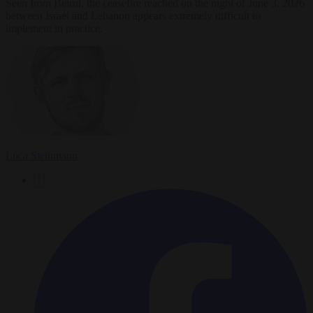
Seen from Beirut, the ceasefire reached on the night of June 3, 2026
between Israel and Lebanon appears extremely difficult to
implement in practice.
Luca Steinmann