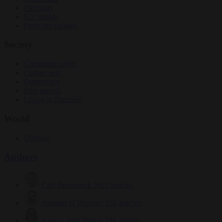
Elections
EU bubble
From the capitals
Society
Consumer rights
Culture war
Democracy
Free speech
Living in Brussels
World
Defence
Authors
Carl Deconinck
2627 articles
Antonio O'Mullony
151 articles
Anne-Laure Dufeal
749 articles