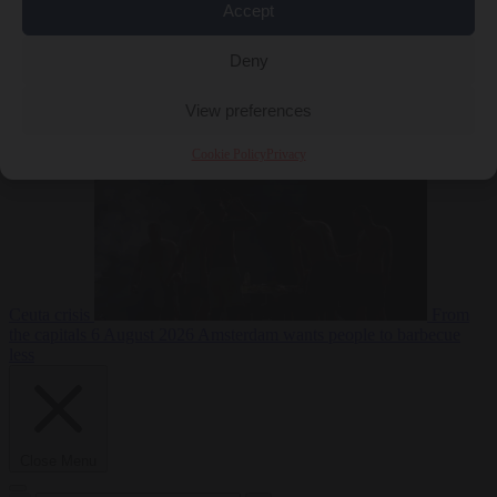
Accept
Deny
EU bubble
6
August 2026
Commission considers extra funding for Spain over
View preferences
Cookie Policy
Privacy
Ceuta crisis
From
the capitals
6 August 2026
Amsterdam wants people to barbecue
less
Close Menu