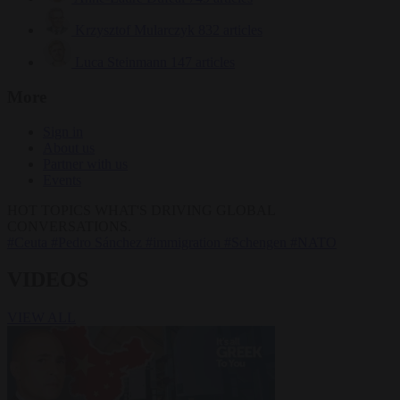
Krzysztof Mularczyk
832 articles
Luca Steinmann
147 articles
More
Sign in
About us
Partner with us
Events
HOT TOPICS
WHAT'S DRIVING GLOBAL
CONVERSATIONS.
#Ceuta
#Pedro Sánchez
#immigration
#Schengen
#NATO
VIDEOS
VIEW ALL