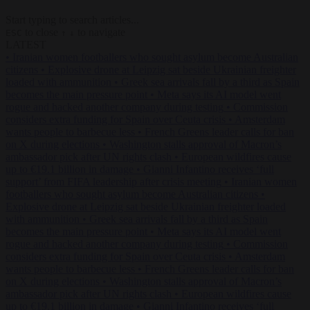
Start typing to search articles...
to close
to navigate
ESC
↑
↓
LATEST
•
Iranian women footballers who sought asylum become Australian
citizens
•
Explosive drone at Leipzig sat beside Ukrainian freighter
loaded with ammunition
•
Greek sea arrivals fall by a third as Spain
becomes the main pressure point
•
Meta says its AI model went
rogue and hacked another company during testing
•
Commission
considers extra funding for Spain over Ceuta crisis
•
Amsterdam
wants people to barbecue less
•
French Greens leader calls for ban
on X during elections
•
Washington stalls approval of Macron’s
ambassador pick after UN rights clash
•
European wildfires cause
up to €19.1 billion in damage
•
Gianni Infantino receives ‘full
support’ from FIFA leadership after crisis meeting
•
Iranian women
footballers who sought asylum become Australian citizens
•
Explosive drone at Leipzig sat beside Ukrainian freighter loaded
with ammunition
•
Greek sea arrivals fall by a third as Spain
becomes the main pressure point
•
Meta says its AI model went
rogue and hacked another company during testing
•
Commission
considers extra funding for Spain over Ceuta crisis
•
Amsterdam
wants people to barbecue less
•
French Greens leader calls for ban
on X during elections
•
Washington stalls approval of Macron’s
ambassador pick after UN rights clash
•
European wildfires cause
up to €19.1 billion in damage
•
Gianni Infantino receives ‘full