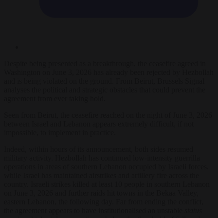
Despite being presented as a breakthrough, the ceasefire agreed in
Washington on June 3, 2026 has already been rejected by Hezbollah
and is being violated on the ground. From Beirut, Brussels Signal
analyses the political and strategic obstacles that could prevent the
agreement from ever taking hold.
Seen from Beirut, the ceasefire reached on the night of June 3, 2026
between Israel and Lebanon appears extremely difficult, if not
impossible, to implement in practice.
Indeed, within hours of its announcement, both sides resumed
military activity. Hezbollah has continued low-intensity guerrilla
operations in areas of southern Lebanon occupied by Israeli forces,
while Israel has maintained airstrikes and artillery fire across the
country. Israeli strikes killed at least 10 people in southern Lebanon
on June 3, 2026 and further raids hit towns in the Bekaa Valley,
eastern Lebanon, the following day. Far from ending the conflict,
the agreement appears to have institutionalised an unstable
status