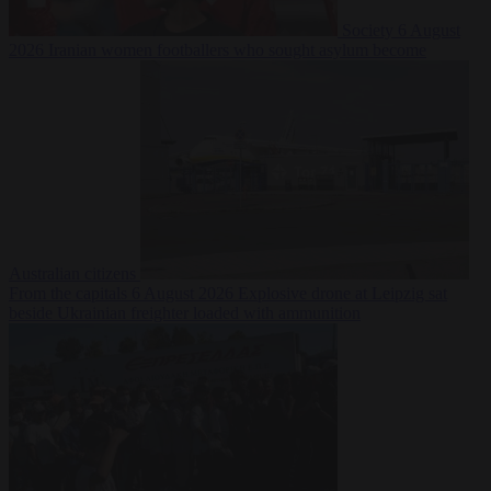
Society
6 August
2026
Iranian women footballers who sought asylum become
Australian citizens
From the capitals
6 August 2026
Explosive drone at Leipzig sat
beside Ukrainian freighter loaded with ammunition