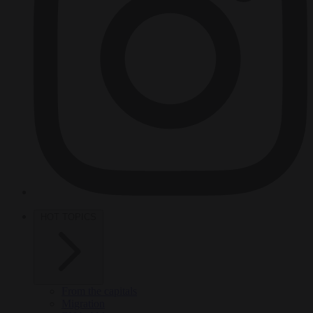
HOT TOPICS
From the capitals
Migration