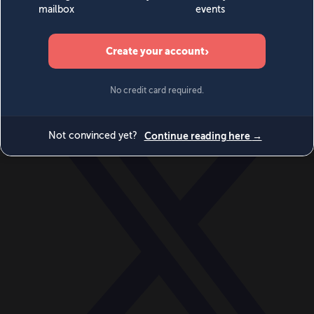
World
Videos
Events
Newsletters
BECOME A MEMBER
DONATE