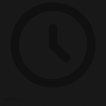
5 minutes read