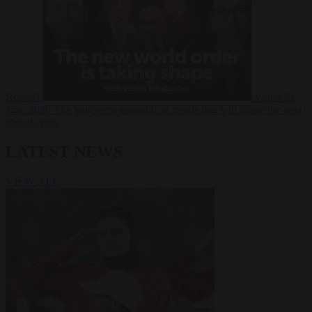
Russia?
Video
24
June 2026
The long term geopolitical trends that will shape the next
global crisis
LATEST NEWS
VIEW ALL