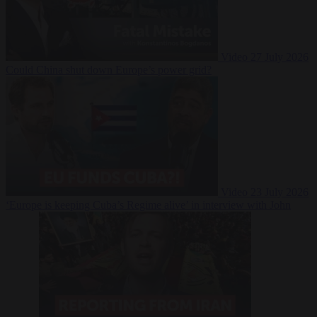
Video
27 July 2026
Could China shut down Europe’s power grid?
Video
23 July 2026
‘Europe is keeping Cuba’s Regime alive’ in interview with John