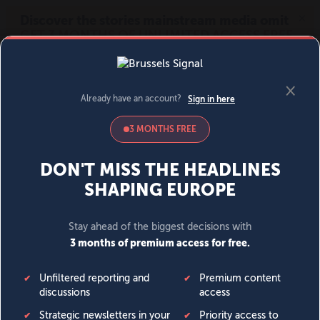
MENU
SIGN IN
BECOME A MEMBER
DONATE
News
Opinion
Politics
Economy
Society