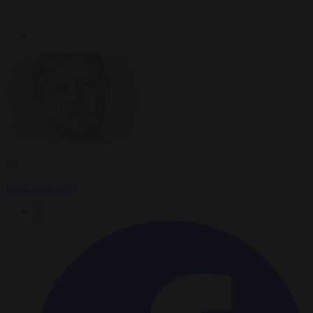
By
Luca Steinmann