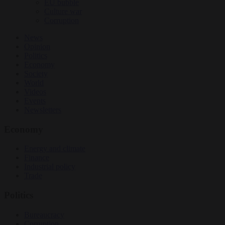
EU bubble
Culture war
Corruption
News
Opinion
Politics
Economy
Society
World
Videos
Events
Newsletters
Economy
Energy and climate
Finance
Industrial policy
Trade
Politics
Bureaucracy
Corruption