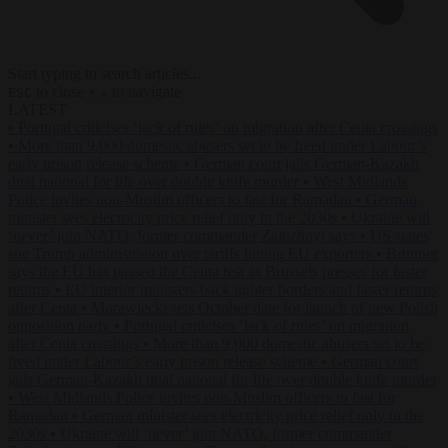
Start typing to search articles...
to close
to navigate
ESC
↑
↓
LATEST
•
Portugal criticises ‘lack of rules’ on migration after Ceuta crossings
•
More than 9,000 domestic abusers set to be freed under Labour’s
early prison release scheme
•
German court jails German-Kazakh
dual national for life over double knife murder
•
West Midlands
Police invites non-Muslim officers to fast for Ramadan
•
German
minister sees electricity price relief only in the 2030s
•
Ukraine will
‘never’ join NATO, former commander Zaluzhnyi says
•
US states
sue Trump administration over tariffs hitting EU exporters
•
Brunner
says the EU has passed the Ceuta test as Brussels presses for faster
returns
•
EU interior ministers back tighter borders and faster returns
after Ceuta
•
Morawiecki sets October date for launch of new Polish
opposition party
•
Portugal criticises ‘lack of rules’ on migration
after Ceuta crossings
•
More than 9,000 domestic abusers set to be
freed under Labour’s early prison release scheme
•
German court
jails German-Kazakh dual national for life over double knife murder
•
West Midlands Police invites non-Muslim officers to fast for
Ramadan
•
German minister sees electricity price relief only in the
2030s
•
Ukraine will ‘never’ join NATO, former commander