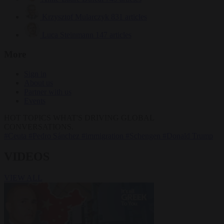
Krzysztof Mularczyk
831 articles
Luca Steinmann
147 articles
More
Sign in
About us
Partner with us
Events
HOT TOPICS
WHAT'S DRIVING GLOBAL
CONVERSATIONS.
#Ceuta
#Pedro Sánchez
#immigration
#Schengen
#Donald Trump
VIDEOS
VIEW ALL