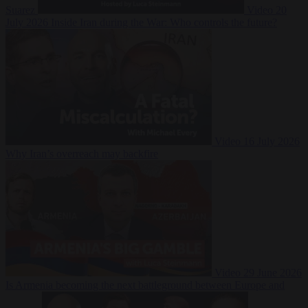
Suarez
Video
20
July 2026
Inside Iran during the War: Who controls the future?
Video
16 July 2026
Why Iran’s overreach may backfire
Video
29 June 2026
Is Armenia becoming the next battleground between Europe and