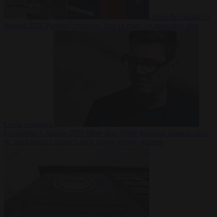
From the capitals
5
August 2026
Portugal criticises ‘lack of rules’ on migration after
Ceuta crossings
Corruption
5 August 2026
More than 9,000 domestic abusers set to
be freed under Labour’s early prison release scheme