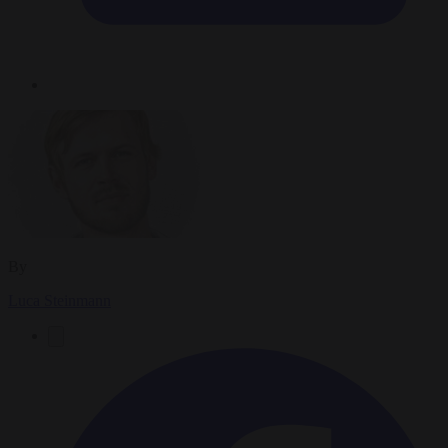
By
Luca Steinmann