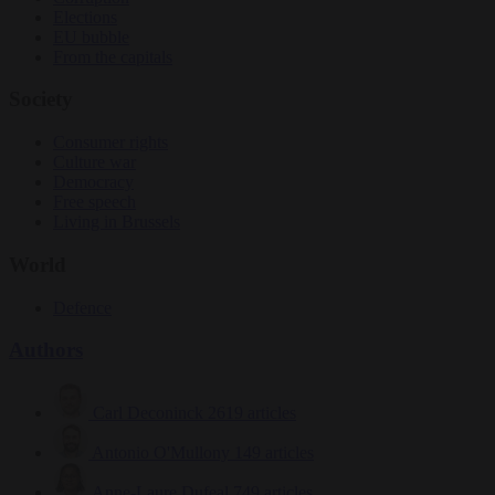
Elections
EU bubble
From the capitals
Society
Consumer rights
Culture war
Democracy
Free speech
Living in Brussels
World
Defence
Authors
Carl Deconinck
2619 articles
Antonio O'Mullony
149 articles
Anne-Laure Dufeal
749 articles