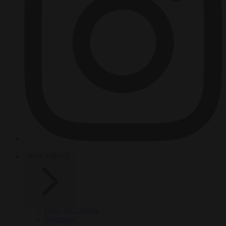
HOT TOPICS
From the capitals
Migration