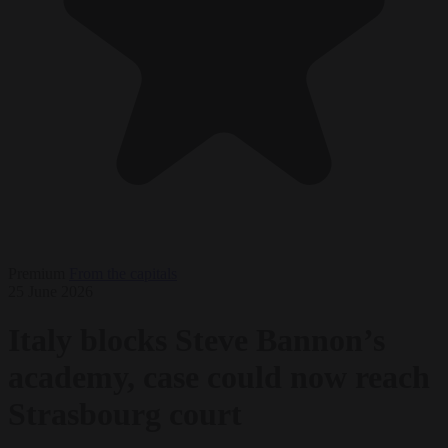
Premium
From the capitals
25 June 2026
Italy blocks Steve Bannon’s
academy, case could now reach
Strasbourg court