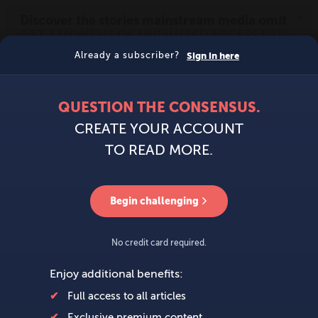
MENU
SIGN IN
BECOME A MEMBER
DONATE
News
Opinion
Politics
Economy
Society