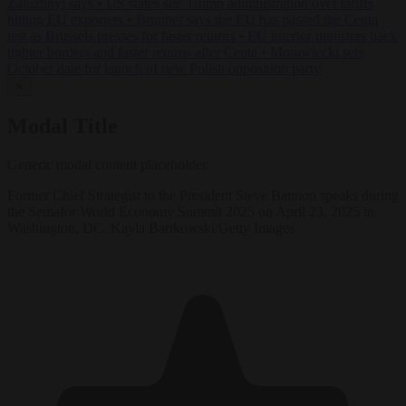
Zaluzhnyi says
•
US states sue Trump administration over tariffs
hitting EU exporters
•
Brunner says the EU has passed the Ceuta
test as Brussels presses for faster returns
•
EU interior ministers back
tighter borders and faster returns after Ceuta
•
Morawiecki sets
October date for launch of new Polish opposition party
✕
Modal Title
Generic modal content placeholder.
Former Chief Strategist to the President Steve Bannon speaks during
the Semafor World Economy Summit 2025 on April 23, 2025 in
Washington, DC. Kayla Bartkowski/Getty Images