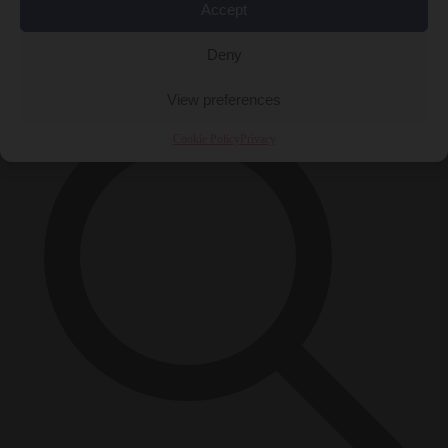
Accept
Close Menu
×
Deny
View preferences
Cookie Policy
Privacy