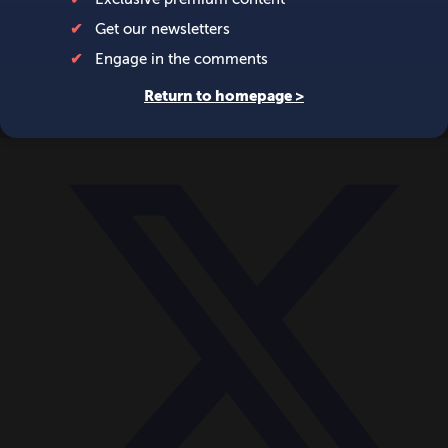
World
Videos
Events
Newsletters
BECOME A MEMBER
DONATE