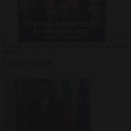
Russia?
Video
24
June 2026
The long term geopolitical trends that will shape the next
global crisis
LATEST NEWS
VIEW ALL