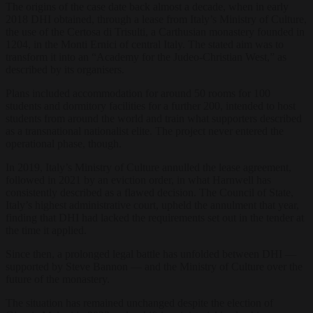
The origins of the case date back almost a decade, when in early
2018 DHI obtained, through a lease from Italy’s Ministry of Culture,
the use of the Certosa di Trisulti, a Carthusian monastery founded in
1204, in the Monti Ernici of central Italy. The stated aim was to
transform it into an “Academy for the Judeo-Christian West,” as
described by its organisers.
Plans included accommodation for around 50 rooms for 100
students and dormitory facilities for a further 200, intended to host
students from around the world and train what supporters described
as a transnational nationalist elite. The project never entered the
operational phase, though.
In 2019, Italy’s Ministry of Culture annulled the lease agreement,
followed in 2021 by an eviction order, in what Harnwell has
consistently described as a flawed decision. The Council of State,
Italy’s highest administrative court, upheld the annulment that year,
finding that DHI had lacked the requirements set out in the tender at
the time it applied.
Since then, a prolonged legal battle has unfolded between DHI —
supported by Steve Bannon — and the Ministry of Culture over the
future of the monastery.
The situation has remained unchanged despite the election of