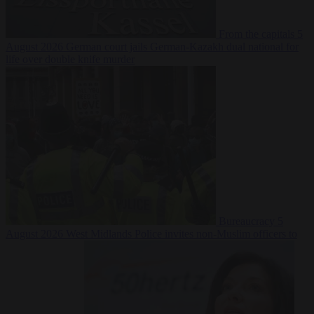
From the capitals
5
August 2026
German court jails German-Kazakh dual national for
life over double knife murder
Bureaucracy
5
August 2026
West Midlands Police invites non-Muslim officers to