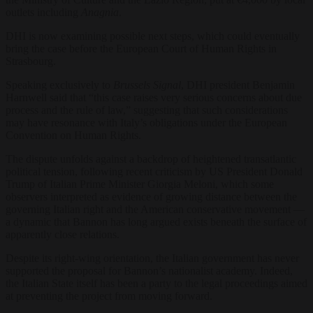
outlets including
Anagnia
.
DHI is now examining possible next steps, which could eventually
bring the case before the European Court of Human Rights in
Strasbourg.
Speaking exclusively to
Brussels Signal
, DHI president Benjamin
Harnwell said that “this case raises very serious concerns about due
process and the rule of law,” suggesting that such considerations
may have resonance with Italy’s obligations under the European
Convention on Human Rights.
The dispute unfolds against a backdrop of heightened transatlantic
political tension, following recent criticism by US President Donald
Trump of Italian Prime Minister Giorgia Meloni, which some
observers interpreted as evidence of growing distance between the
governing Italian right and the American conservative movement —
a dynamic that Bannon has long argued exists beneath the surface of
apparently close relations.
Despite its right-wing orientation, the Italian government has never
supported the proposal for Bannon’s nationalist academy. Indeed,
the Italian State itself has been a party to the legal proceedings aimed
at preventing the project from moving forward.