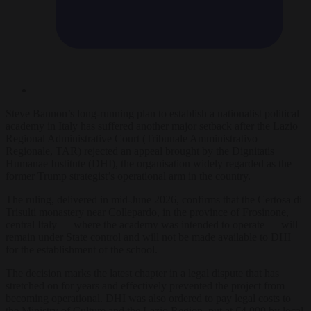
Steve Bannon’s long-running plan to establish a nationalist political
academy in Italy has suffered another major setback after the Lazio
Regional Administrative Court (Tribunale Amministrativo
Regionale, TAR) rejected an appeal brought by the Dignitatis
Humanae Institute (DHI), the organisation widely regarded as the
former Trump strategist’s operational arm in the country.
The ruling, delivered in mid-June 2026, confirms that the Certosa di
Trisulti monastery near Collepardo, in the province of Frosinone,
central Italy — where the academy was intended to operate — will
remain under State control and will not be made available to DHI
for the establishment of the school.
The decision marks the latest chapter in a legal dispute that has
stretched on for years and effectively prevented the project from
becoming operational. DHI was also ordered to pay legal costs to
the Ministry of Culture and the Lazio Region, put at €4,000 by local