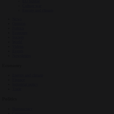
EU bubble
Culture war
Energy and climate
News
Opinion
Politics
Economy
Society
World
Videos
Events
Newsletters
Economy
Energy and climate
Finance
Industrial policy
Trade
Politics
Bureaucracy
Corruption