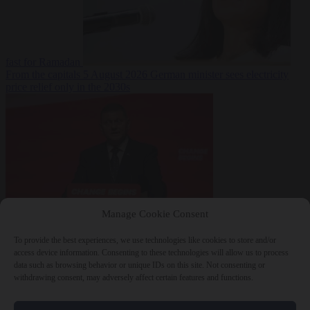
fast for Ramadan
From the capitals
5 August 2026
German minister sees electricity
price relief only in the 2030s
Manage Cookie Consent
World
5 August
2026
Ukraine will ‘never’ join NATO, former commander
To provide the best experiences, we use technologies like cookies to store and/or
Zaluzhnyi says
access device information. Consenting to these technologies will allow us to process
data such as browsing behavior or unique IDs on this site. Not consenting or
withdrawing consent, may adversely affect certain features and functions.