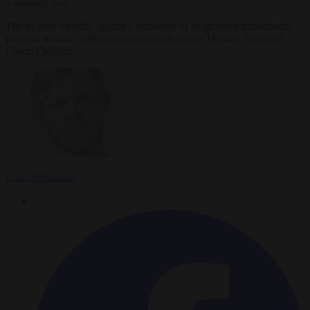
5 minutes read
The dispute unfolds against a backdrop of heightened transatlantic
political tension, following recent criticism by Donald Trump of
Giorgia Meloni.
Luca Steinmann