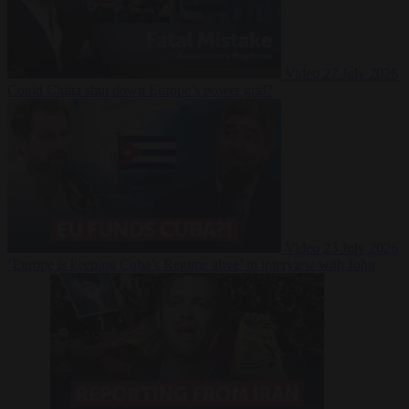
Video
27 July 2026
Could China shut down Europe’s power grid?
Video
23 July 2026
‘Europe is keeping Cuba’s Regime alive’ in interview with John