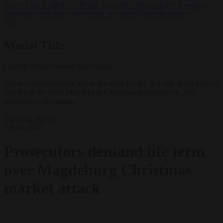
lawyers back call for AfD ban ‘to protect democracy’
•
Rwanda
negotiates with Italy over taking in expelled asylum seekers
✕
Modal Title
Generic modal content placeholder.
Taleb al-Abdulmohsen sits in the dock for the first day of his trial for
murder in the 2024 Magdeburg Christmas market attack. Jens
Schlueter/Getty Images
Elections
News
5 June 2026
Prosecutors demand life term
over Magdeburg Christmas
market attack