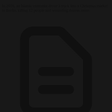
In 2016, an Islamic extremist drove a truck into a Christmas market
in Berlin, killing 12 people and wounding dozens more.