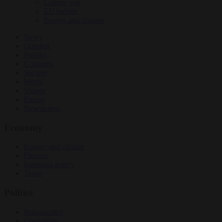
Culture war
EU bubble
Energy and climate
News
Opinion
Politics
Economy
Society
World
Videos
Events
Newsletters
Economy
Energy and climate
Finance
Industrial policy
Trade
Politics
Bureaucracy
Corruption