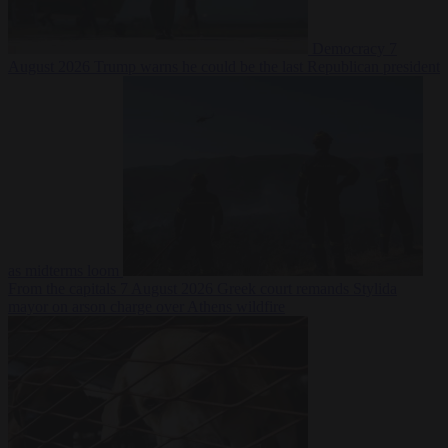
Democracy
7
August 2026
Trump warns he could be the last Republican president
as midterms loom
From the capitals
7 August 2026
Greek court remands Stylida
mayor on arson charge over Athens wildfire