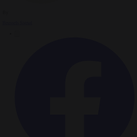
By
Brussels Signal