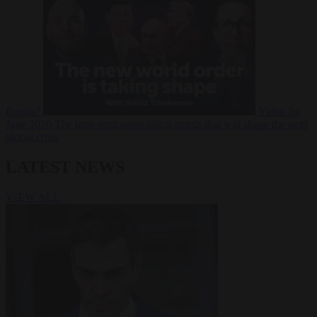
Russia?
Video
24
June 2026
The long term geopolitical trends that will shape the next
global crisis
LATEST NEWS
VIEW ALL