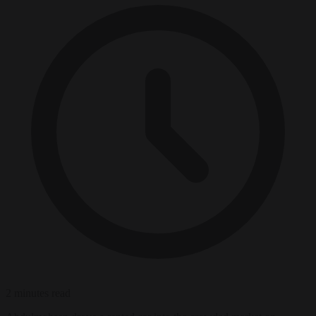
2 minutes read