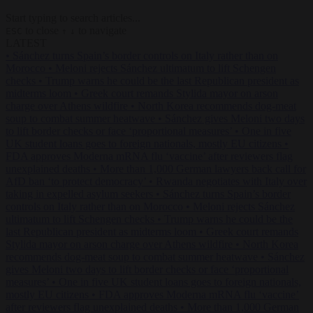
Start typing to search articles...
to close
to navigate
ESC
↑
↓
LATEST
•
Sánchez turns Spain’s border controls on Italy rather than on
Morocco
•
Meloni rejects Sánchez ultimatum to lift Schengen
checks
•
Trump warns he could be the last Republican president as
midterms loom
•
Greek court remands Stylida mayor on arson
charge over Athens wildfire
•
North Korea recommends dog-meat
soup to combat summer heatwave
•
Sánchez gives Meloni two days
to lift border checks or face ‘proportional measures’
•
One in five
UK student loans goes to foreign nationals, mostly EU citizens
•
FDA approves Moderna mRNA flu ‘vaccine’ after reviewers flag
unexplained deaths
•
More than 1,000 German lawyers back call for
AfD ban ‘to protect democracy’
•
Rwanda negotiates with Italy over
taking in expelled asylum seekers
•
Sánchez turns Spain’s border
controls on Italy rather than on Morocco
•
Meloni rejects Sánchez
ultimatum to lift Schengen checks
•
Trump warns he could be the
last Republican president as midterms loom
•
Greek court remands
Stylida mayor on arson charge over Athens wildfire
•
North Korea
recommends dog-meat soup to combat summer heatwave
•
Sánchez
gives Meloni two days to lift border checks or face ‘proportional
measures’
•
One in five UK student loans goes to foreign nationals,
mostly EU citizens
•
FDA approves Moderna mRNA flu ‘vaccine’
after reviewers flag unexplained deaths
•
More than 1,000 German