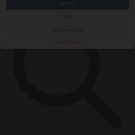
×
Accept
Deny
View preferences
Cookie Policy
Privacy