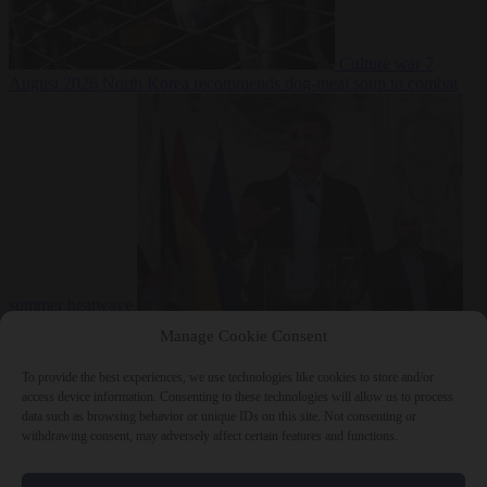
Culture war
7
August 2026
North Korea recommends dog-meat soup to combat
summer heatwave
From the capitals
7 August 2026
Sánchez gives Meloni two days to
Manage Cookie Consent
lift border checks or face ‘proportional measures’
To provide the best experiences, we use technologies like cookies to store and/or
access device information. Consenting to these technologies will allow us to process
data such as browsing behavior or unique IDs on this site. Not consenting or
withdrawing consent, may adversely affect certain features and functions.
Close Menu