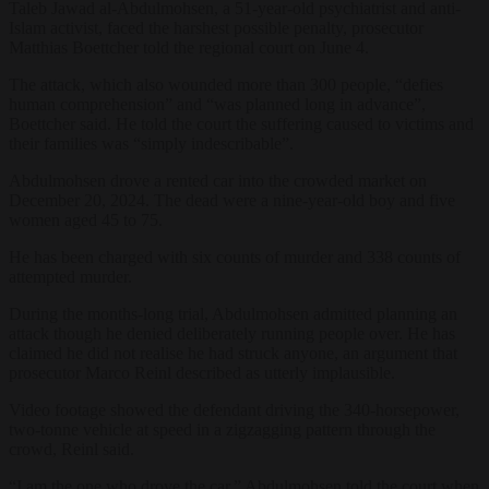
Taleb Jawad al-Abdulmohsen, a 51-year-old psychiatrist and anti-
Islam activist, faced the harshest possible penalty, prosecutor
Matthias Boettcher told the regional court on June 4.
The attack, which also wounded more than 300 people, “defies
human comprehension” and “was planned long in advance”,
Boettcher said. He told the court the suffering caused to victims and
their families was “simply indescribable”.
Abdulmohsen drove a rented car into the crowded market on
December 20, 2024. The dead were a nine-year-old boy and five
women aged 45 to 75.
He has been charged with six counts of murder and 338 counts of
attempted murder.
During the months-long trial, Abdulmohsen admitted planning an
attack though he denied deliberately running people over. He has
claimed he did not realise he had struck anyone, an argument that
prosecutor Marco Reinl described as utterly implausible.
Video footage showed the defendant driving the 340-horsepower,
two-tonne vehicle at speed in a zigzagging pattern through the
crowd, Reinl said.
“I am the one who drove the car,” Abdulmohsen told the court when