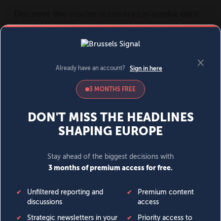
MENU
SIGN IN
BECOME A MEMBER
DONATE
News
Opinion
Politics
Economy
Society