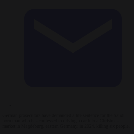
German prosecutors have demanded a life sentence for the Saudi-
born man who has confessed to driving a car into a Christmas
market in Magdeburg, eastern Germany, in 2024, killing six people.