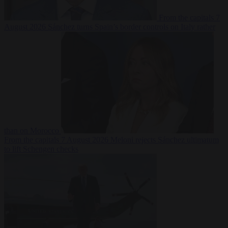
From the capitals
7
August 2026
Sánchez turns Spain’s border controls on Italy rather
than on Morocco
From the capitals
7 August 2026
Meloni rejects Sánchez ultimatum
to lift Schengen checks