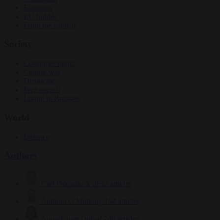
Elections
EU bubble
From the capitals
Society
Consumer rights
Culture war
Democracy
Free speech
Living in Brussels
World
Defence
Authors
Carl Deconinck
2632 articles
Antonio O'Mullony
154 articles
Anne-Laure Dufeal
749 articles