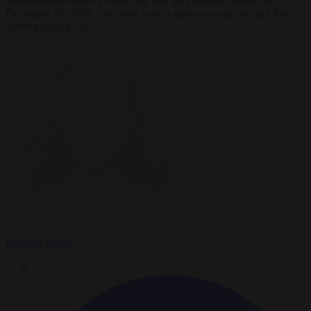
Abdulmohsen drove a rented car into the crowded market on
December 20, 2024. The dead were a nine-year-old boy and five
women aged 45 to 75.
Brussels Signal