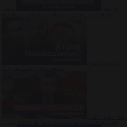
Suarez
Video
20
July 2026
Inside Iran during the War: Who controls the future?
Video
16 July 2026
Why Iran’s overreach may backfire
Video
29 June 2026
Is Armenia becoming the next battleground between Europe and