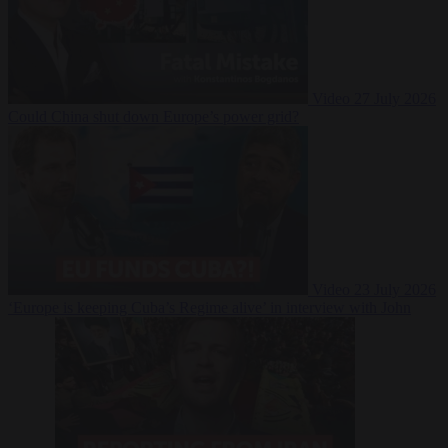
Video
27 July 2026
Could China shut down Europe’s power grid?
Video
23 July 2026
‘Europe is keeping Cuba’s Regime alive’ in interview with John