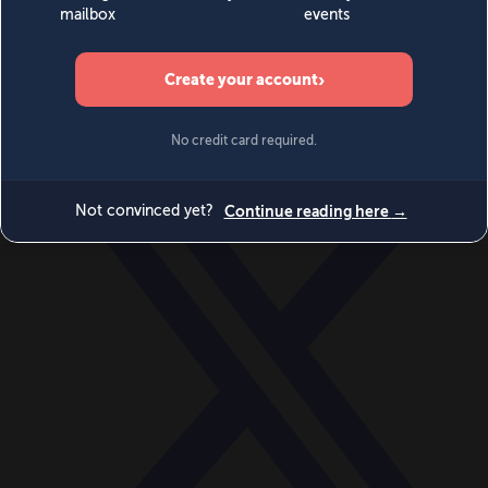
World
Videos
Events
Newsletters
BECOME A MEMBER
DONATE