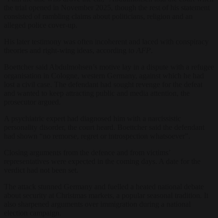
the trial opened in November 2025, though the rest of his statement
consisted of rambling claims about politicians, religion and an
alleged police cover-up.
His later testimony was often incoherent and laced with conspiracy
theories and right-wing ideas, according to
AFP
.
Boettcher said Abdulmohsen’s motive lay in a dispute with a refugee
organisation in Cologne, western Germany, against which he had
lost a civil case. The defendant had sought revenge for the defeat
and wanted to keep attracting public and media attention, the
prosecutor argued.
A psychiatric expert had diagnosed him with a narcissistic
personality disorder, the court heard. Boettcher said the defendant
had shown “no remorse, regret or introspection whatsoever”.
Closing arguments from the defence and from victims’
representatives were expected in the coming days. A date for the
verdict had not been set.
The attack stunned Germany and fuelled a heated national debate
about security at Christmas markets, a popular seasonal tradition. It
also sharpened arguments over immigration during a national
election campaign.