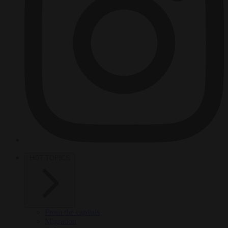
HOT TOPICS
From the capitals
Migration