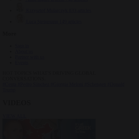
Krzysztof Mularczyk
833 articles
Luca Steinmann
149 articles
More
Sign in
About us
Partner with us
Events
HOT TOPICS
WHAT'S DRIVING GLOBAL
CONVERSATIONS.
#Ceuta
#Pedro Sánchez
#Giorgia Meloni
#Schengen
#Donald
Trump
VIDEOS
VIEW ALL