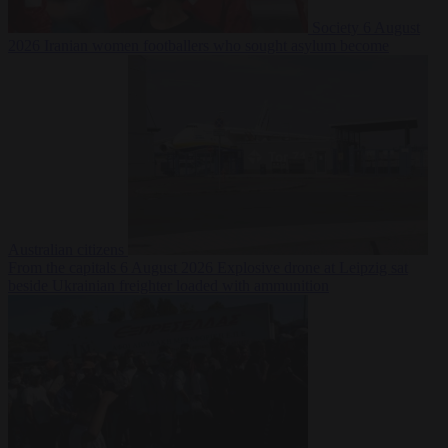
Society
6 August
2026
Iranian women footballers who sought asylum become
Australian citizens
From the capitals
6 August 2026
Explosive drone at Leipzig sat
beside Ukrainian freighter loaded with ammunition