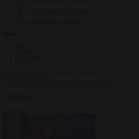
Krzysztof Mularczyk
832 articles
Luca Steinmann
147 articles
More
Sign in
About us
Partner with us
Events
HOT TOPICS
WHAT'S DRIVING GLOBAL
CONVERSATIONS.
#Ceuta
#Pedro Sánchez
#immigration
#Schengen
#NATO
VIDEOS
VIEW ALL