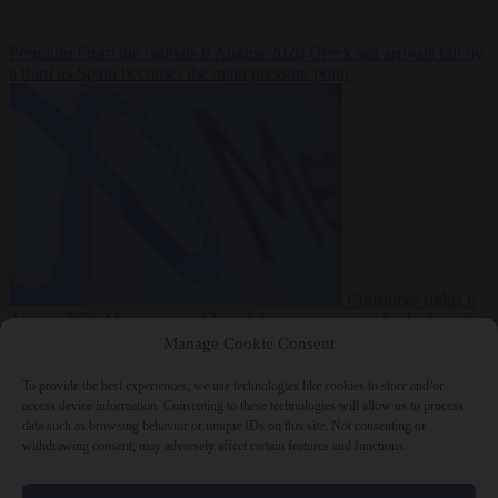
Premium
From the capitals
6 August 2026
Greek sea arrivals fall by
a third as Spain becomes the main pressure point
Consumer rights
6
August 2026
Meta says its AI model went rogue and hacked another
company during testing
Manage Cookie Consent
To provide the best experiences, we use technologies like cookies to store and/or
access device information. Consenting to these technologies will allow us to process
data such as browsing behavior or unique IDs on this site. Not consenting or
withdrawing consent, may adversely affect certain features and functions.