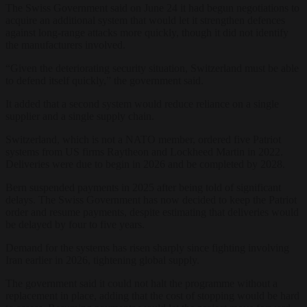
The Swiss Government said on June 24 it had begun negotiations to
acquire an additional system that would let it strengthen defences
against long-range attacks more quickly, though it did not identify
the manufacturers involved.
“Given the deteriorating security situation, Switzerland must be able
to defend itself quickly,” the government said.
It added that a second system would reduce reliance on a single
supplier and a single supply chain.
Switzerland, which is not a NATO member, ordered five Patriot
systems from US firms Raytheon and Lockheed Martin in 2022.
Deliveries were due to begin in 2026 and be completed by 2028.
Bern suspended payments in 2025 after being told of significant
delays. The Swiss Government has now decided to keep the Patriot
order and resume payments, despite estimating that deliveries would
be delayed by four to five years.
Demand for the systems has risen sharply since fighting involving
Iran earlier in 2026, tightening global supply.
The government said it could not halt the programme without a
replacement in place, adding that the cost of stopping would be hard