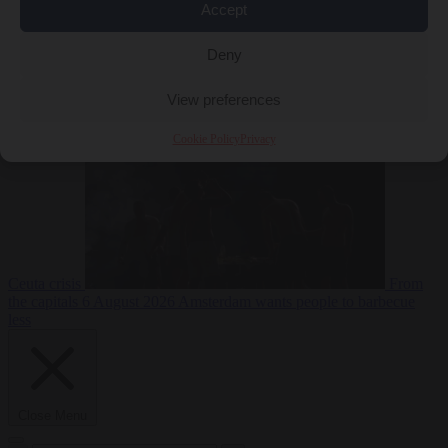
Accept
Deny
EU bubble
6
August 2026
Commission considers extra funding for Spain over
View preferences
Cookie Policy
Privacy
Ceuta crisis
From
the capitals
6 August 2026
Amsterdam wants people to barbecue
less
Close Menu