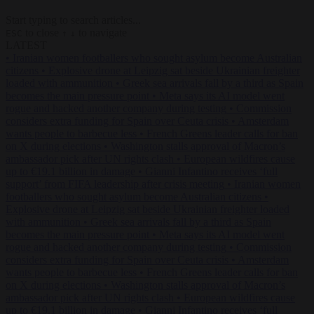
Start typing to search articles...
to close
to navigate
ESC
↑
↓
LATEST
•
Iranian women footballers who sought asylum become Australian
citizens
•
Explosive drone at Leipzig sat beside Ukrainian freighter
loaded with ammunition
•
Greek sea arrivals fall by a third as Spain
becomes the main pressure point
•
Meta says its AI model went
rogue and hacked another company during testing
•
Commission
considers extra funding for Spain over Ceuta crisis
•
Amsterdam
wants people to barbecue less
•
French Greens leader calls for ban
on X during elections
•
Washington stalls approval of Macron’s
ambassador pick after UN rights clash
•
European wildfires cause
up to €19.1 billion in damage
•
Gianni Infantino receives ‘full
support’ from FIFA leadership after crisis meeting
•
Iranian women
footballers who sought asylum become Australian citizens
•
Explosive drone at Leipzig sat beside Ukrainian freighter loaded
with ammunition
•
Greek sea arrivals fall by a third as Spain
becomes the main pressure point
•
Meta says its AI model went
rogue and hacked another company during testing
•
Commission
considers extra funding for Spain over Ceuta crisis
•
Amsterdam
wants people to barbecue less
•
French Greens leader calls for ban
on X during elections
•
Washington stalls approval of Macron’s
ambassador pick after UN rights clash
•
European wildfires cause
up to €19.1 billion in damage
•
Gianni Infantino receives ‘full