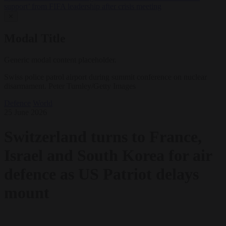
support’ from FIFA leadership after crisis meeting
✕
Modal Title
Generic modal content placeholder.
Swiss police patrol airport during summit conference on nuclear
disarmament. Peter Turnley/Getty Images
Defence
World
25 June 2026
Switzerland turns to France,
Israel and South Korea for air
defence as US Patriot delays
mount