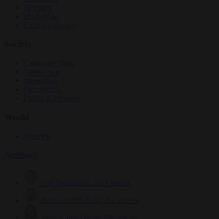
Elections
EU bubble
From the capitals
Society
Consumer rights
Culture war
Democracy
Free speech
Living in Brussels
World
Defence
Authors
Carl Deconinck
2627 articles
Antonio O'Mullony
151 articles
Anne-Laure Dufeal
749 articles