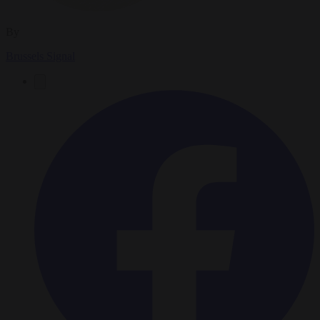
By
Brussels Signal