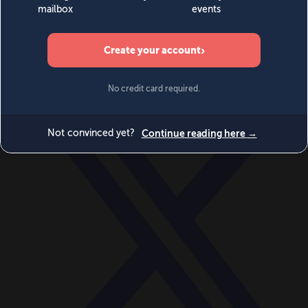
World
Videos
Events
Newsletters
BECOME A MEMBER
DONATE