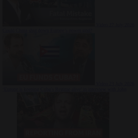
Video
27 July 2026
Could China shut down Europe’s power grid?
Video
23 July 2026
‘Europe is keeping Cuba’s Regime alive’ in interview with John