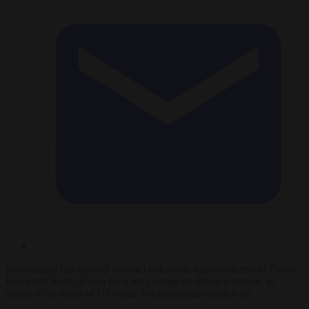
Switzerland has opened contract talks with manufacturers in France,
Israel and South Korea for a long-range air defence system, as
delays to its order of US-made Patriot missiles stretch on.