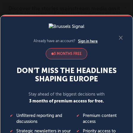
MENU
SIGN IN
BECOME A MEMBER
DONATE
News
Opinion
Politics
Economy
Society