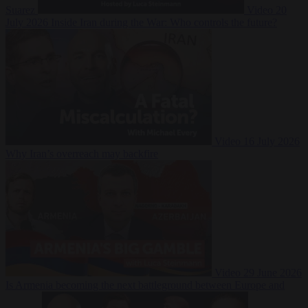
Suarez
Video
20
July 2026
Inside Iran during the War: Who controls the future?
Video
16 July 2026
Why Iran’s overreach may backfire
Video
29 June 2026
Is Armenia becoming the next battleground between Europe and