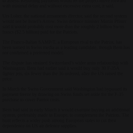
to assess. Resuming payments would let the project move forward
with minimal delay and without excessive extra cost, it said.
Urs Loher, the national armaments director, said the second system
would not be Israel’s Arrow. Swiss defence minister Martin Pfister
said it would probably cost more than the roughly 2 billion Swiss
francs ($2.5 billion) paid for the Patriots.
The Franco-Italian SAMP/T, a European rival to the Patriot, has
been named in Swiss media as a leading candidate, though Bern has
not confirmed a preferred model.
The dispute has strained Switzerland’s wider arms relationship with
Washington. Bern had earlier said it would buy only 30 F-35A
fighter jets, six fewer than the 36 ordered, after the US raised the
price.
In March the Swiss Government said Washington had bypassed its
payment freeze by drawing on Swiss funds set aside for the F-35
purchase to cover Patriot costs.
Bern had said in early March it would examine buying an additional
system, preferably made in Europe, to complement the Patriots. The
hunt reflects a wider push among European states to cut their
dependence on US air defence supplies.