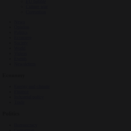
EU bubble
Culture war
Corruption
News
Opinion
Politics
Economy
Society
World
Videos
Events
Newsletters
Economy
Energy and climate
Finance
Industrial policy
Trade
Politics
Bureaucracy
Corruption