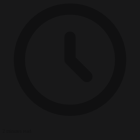
2 minutes read