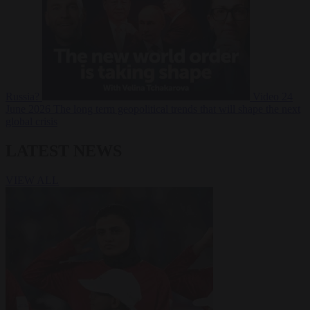
Russia?
Video
24
June 2026
The long term geopolitical trends that will shape the next
global crisis
LATEST NEWS
VIEW ALL