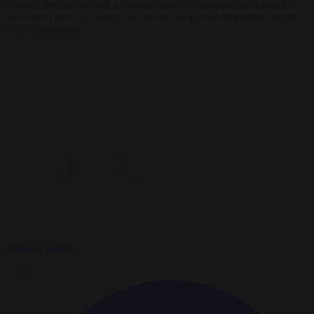
Neutral Bern is hunting a stopgap against long-range attacks while
its delayed order of American missiles drags on, deepening friction
with Washington.
Brussels Signal