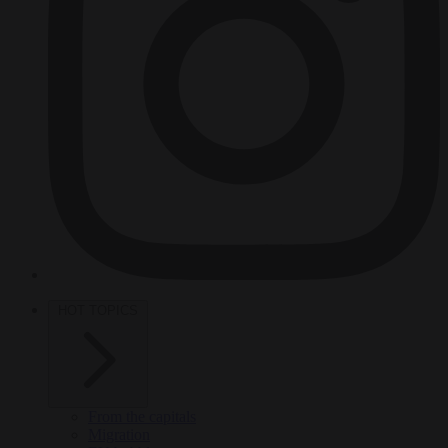
HOT TOPICS
From the capitals
Migration