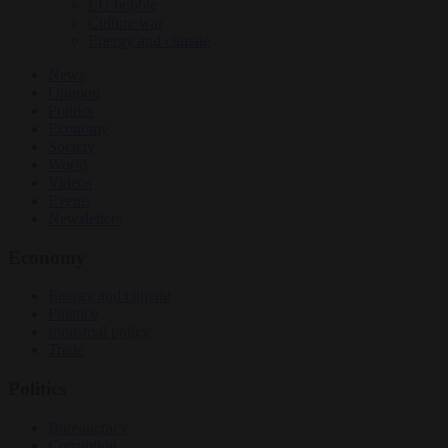
EU bubble
Culture war
Energy and climate
News
Opinion
Politics
Economy
Society
World
Videos
Events
Newsletters
Economy
Energy and climate
Finance
Industrial policy
Trade
Politics
Bureaucracy
Corruption