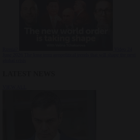
Russia?
Video
24
June 2026
The long term geopolitical trends that will shape the next
global crisis
LATEST NEWS
VIEW ALL