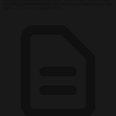
on a range of issues including sea boundaries, energy resources and
airspace in the eastern Mediterranean.