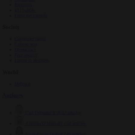
Elections
EU bubble
From the capitals
Society
Consumer rights
Culture war
Democracy
Free speech
Living in Brussels
World
Defence
Authors
Carl Deconinck
2632 articles
Antonio O'Mullony
154 articles
Anne-Laure Dufeal
749 articles