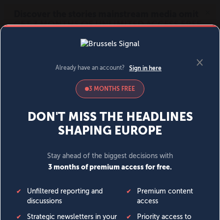
MENU
SIGN IN
BECOME A MEMBER
DONATE
News
Opinion
Politics
Economy
Society