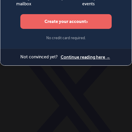
World
Videos
Events
Newsletters
BECOME A MEMBER
DONATE