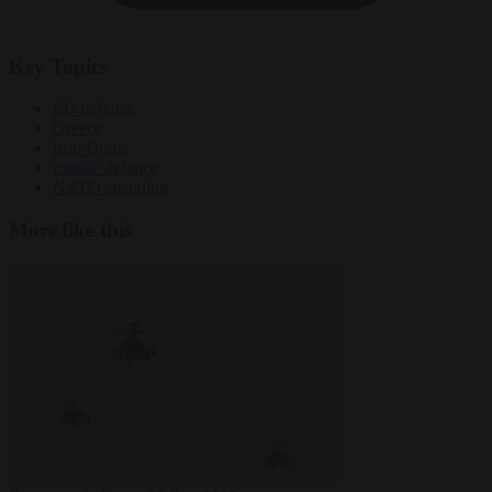
Key Topics
EU defence
Greece
Iron Dome
missile defence
NATO spending
More like this