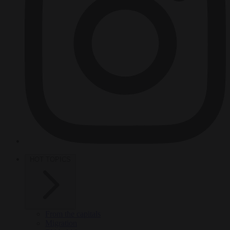
HOT TOPICS
From the capitals
Migration