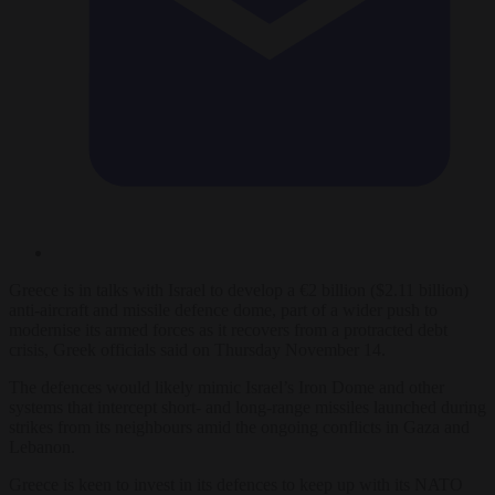
Greece
is in talks with Israel to develop a €2 billion ($2.11 billion)
anti-aircraft and missile defence dome, part of a wider push to
modernise its armed forces as it recovers from a protracted debt
crisis, Greek officials said on Thursday November 14.
The defences would likely mimic Israel’s Iron Dome and other
systems that intercept short- and long-range missiles launched during
strikes from its neighbours amid the ongoing conflicts in Gaza and
Lebanon.
Greece
is keen to invest in its defences to keep up with its NATO