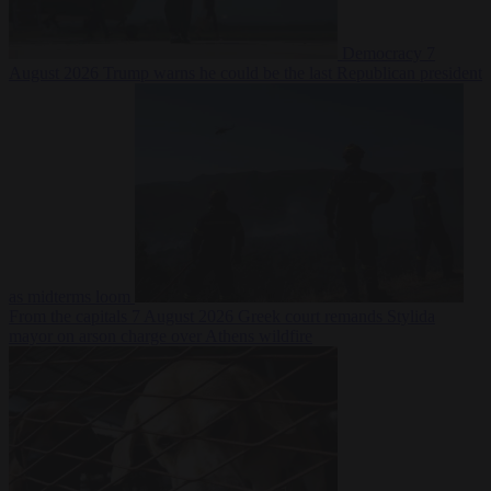
Democracy
7
August 2026
Trump warns he could be the last Republican president
as midterms loom
From the capitals
7 August 2026
Greek court remands Stylida
mayor on arson charge over Athens wildfire