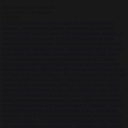
Start typing to search articles...
to close
to navigate
ESC
↑
↓
LATEST
•
Sánchez turns Spain’s border controls on Italy rather than on
Morocco
•
Meloni rejects Sánchez ultimatum to lift Schengen
checks
•
Trump warns he could be the last Republican president as
midterms loom
•
Greek court remands Stylida mayor on arson
charge over Athens wildfire
•
North Korea recommends dog-meat
soup to combat summer heatwave
•
Sánchez gives Meloni two days
to lift border checks or face ‘proportional measures’
•
One in five
UK student loans goes to foreign nationals, mostly EU citizens
•
FDA approves Moderna mRNA flu ‘vaccine’ after reviewers flag
unexplained deaths
•
More than 1,000 German lawyers back call for
AfD ban ‘to protect democracy’
•
Rwanda negotiates with Italy over
taking in expelled asylum seekers
•
Sánchez turns Spain’s border
controls on Italy rather than on Morocco
•
Meloni rejects Sánchez
ultimatum to lift Schengen checks
•
Trump warns he could be the
last Republican president as midterms loom
•
Greek court remands
Stylida mayor on arson charge over Athens wildfire
•
North Korea
recommends dog-meat soup to combat summer heatwave
•
Sánchez
gives Meloni two days to lift border checks or face ‘proportional
measures’
•
One in five UK student loans goes to foreign nationals,
mostly EU citizens
•
FDA approves Moderna mRNA flu ‘vaccine’
after reviewers flag unexplained deaths
•
More than 1,000 German