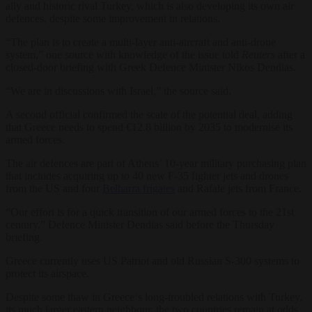
ally and historic rival Turkey, which is also developing its own air
defences, despite some improvement in relations.
“The plan is to create a multi-layer anti-aircraft and anti-drone
system,” one source with knowledge of the issue told
Reuters
after a
closed-door briefing with Greek Defence Minister Nikos Dendias.
“We are in discussions with Israel,” the source said.
A second official confirmed the scale of the potential deal, adding
that
Greece
needs to spend €12.8 billion by 2035 to modernise its
armed forces.
The air defences are part of Athens’ 10-year military purchasing plan
that includes acquiring up to 40 new F-35 fighter jets and drones
from the US and four
Belharra frigates
and Rafale jets from France.
“Our effort is for a quick transition of our armed forces to the 21st
century,” Defence Minister Dendias said before the Thursday
briefing.
Greece
currently uses US Patriot and old Russian S-300 systems to
protect its airspace.
Despite some thaw in
Greece
‘s long-troubled relations with Turkey,
its much larger eastern neighbour, the two countries remain at odds