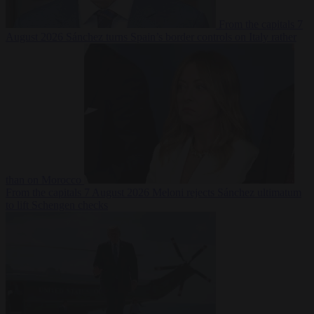
From the capitals
7
August 2026
Sánchez turns Spain’s border controls on Italy rather
than on Morocco
From the capitals
7 August 2026
Meloni rejects Sánchez ultimatum
to lift Schengen checks