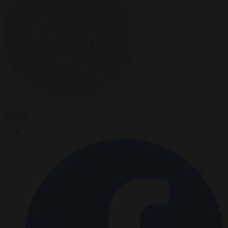
Reuters