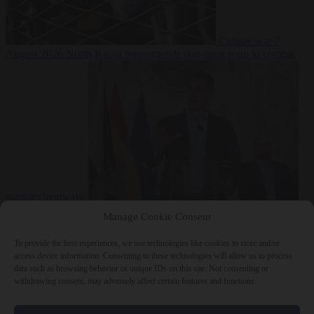
Culture war
7
August 2026
North Korea recommends dog-meat soup to combat
summer heatwave
From the capitals
7 August 2026
Sánchez gives Meloni two days to
Manage Cookie Consent
lift border checks or face ‘proportional measures’
To provide the best experiences, we use technologies like cookies to store and/or
access device information. Consenting to these technologies will allow us to process
data such as browsing behavior or unique IDs on this site. Not consenting or
withdrawing consent, may adversely affect certain features and functions.
Close Menu