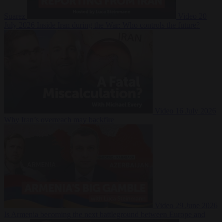
Suarez
Video
20
July 2026
Inside Iran during the War: Who controls the future?
Video
16 July 2026
Why Iran’s overreach may backfire
Video
29 June 2026
Is Armenia becoming the next battleground between Europe and