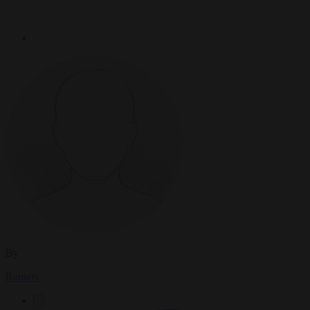
By
Reuters