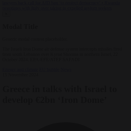
lawyers back call for AfD ban ‘to protect democracy’
•
Rwanda
negotiates with Italy over taking in expelled asylum seekers
✕
Modal Title
Generic modal content placeholder.
The Israeli Iron Dome air defense system intercepts missiles fired
from south Lebanon over Kyriat Shomna in northern Israel, 22
October 2024. EPA-EFE/ATEF SAFADI
Energy and climate
EU bubble
News
15 November 2024
Greece in talks with Israel to
develop €2bn ‘Iron Dome’