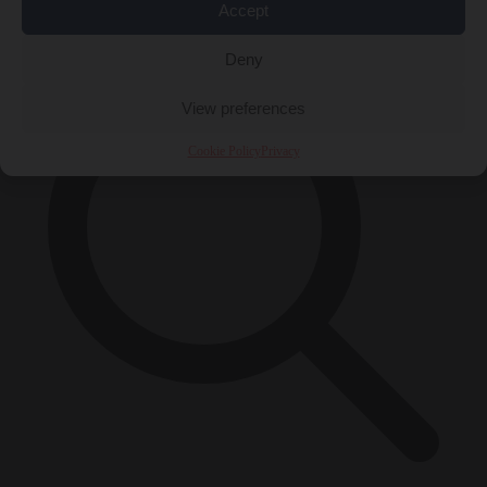
×
Accept
Deny
View preferences
Cookie Policy
Privacy