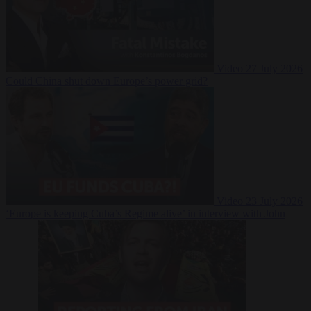
Video
27 July 2026
Could China shut down Europe’s power grid?
Video
23 July 2026
‘Europe is keeping Cuba’s Regime alive’ in interview with John