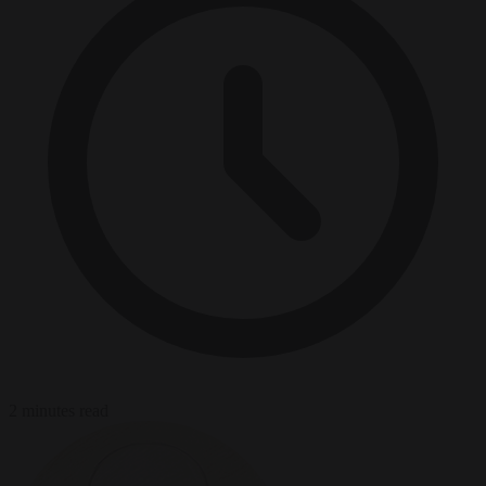
2 minutes read