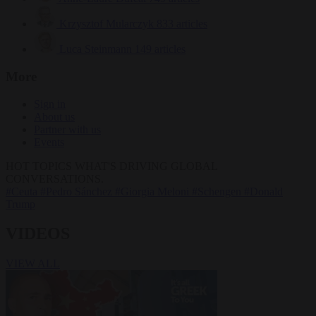
Krzysztof Mularczyk
833 articles
Luca Steinmann
149 articles
More
Sign in
About us
Partner with us
Events
HOT TOPICS
WHAT'S DRIVING GLOBAL
CONVERSATIONS.
#Ceuta
#Pedro Sánchez
#Giorgia Meloni
#Schengen
#Donald
Trump
VIDEOS
VIEW ALL