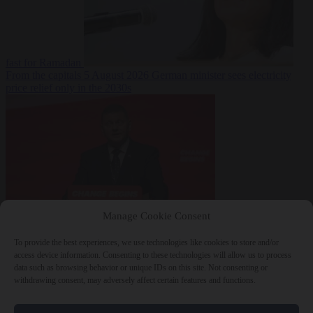
fast for Ramadan
From the capitals
5 August 2026
German minister sees electricity
price relief only in the 2030s
Manage Cookie Consent
World
5 August
2026
Ukraine will ‘never’ join NATO, former commander
To provide the best experiences, we use technologies like cookies to store and/or
Zaluzhnyi says
access device information. Consenting to these technologies will allow us to process
data such as browsing behavior or unique IDs on this site. Not consenting or
withdrawing consent, may adversely affect certain features and functions.