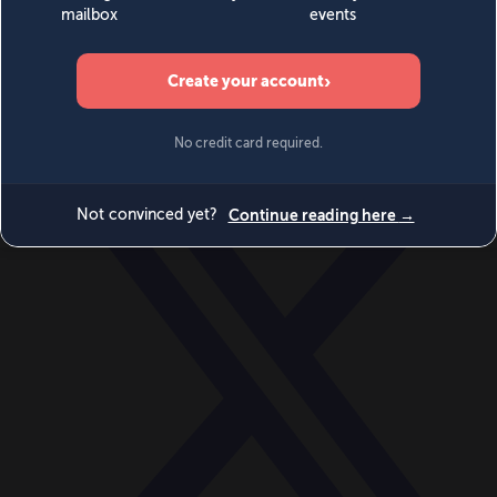
World
Videos
Events
Newsletters
BECOME A MEMBER
DONATE