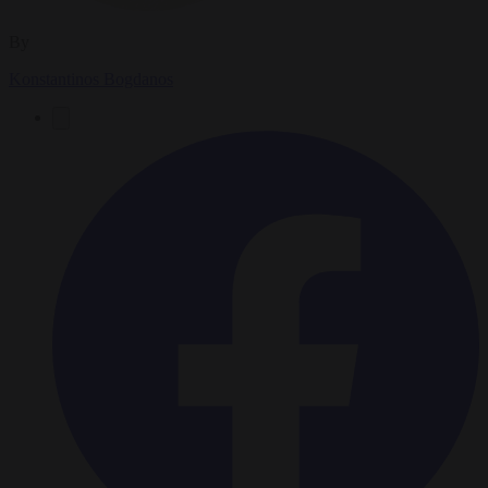
By
Konstantinos Bogdanos