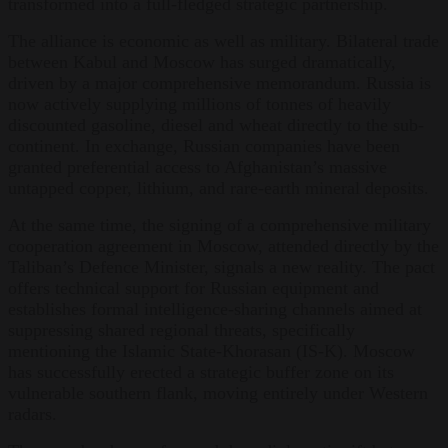
transformed into a full-fledged strategic partnership.
The alliance is economic as well as military. Bilateral trade
between Kabul and Moscow has surged dramatically,
driven by a major comprehensive memorandum. Russia is
now actively supplying millions of tonnes of heavily
discounted gasoline, diesel and wheat directly to the sub-
continent. In exchange, Russian companies have been
granted preferential access to Afghanistan’s massive
untapped copper, lithium, and rare-earth mineral deposits.
At the same time, the signing of a comprehensive military
cooperation agreement in Moscow, attended directly by the
Taliban’s Defence Minister, signals a new reality. The pact
offers technical support for Russian equipment and
establishes formal intelligence-sharing channels aimed at
suppressing shared regional threats, specifically
mentioning the Islamic State-Khorasan (IS-K). Moscow
has successfully erected a strategic buffer zone on its
vulnerable southern flank, moving entirely under Western
radars.