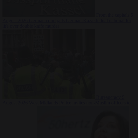
From the capitals
5
August 2026
German court jails German-Kazakh dual national for
life over double knife murder
Bureaucracy
5
August 2026
West Midlands Police invites non-Muslim officers to