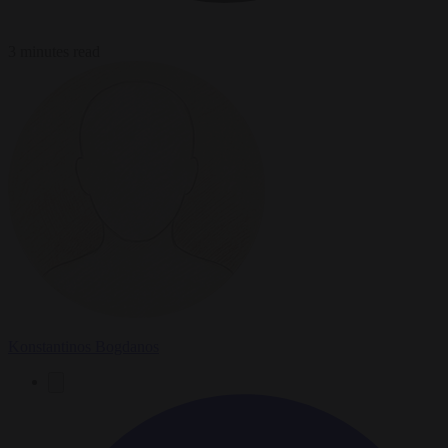
3 minutes read
Konstantinos Bogdanos