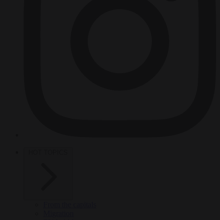
HOT TOPICS
From the capitals
Migration