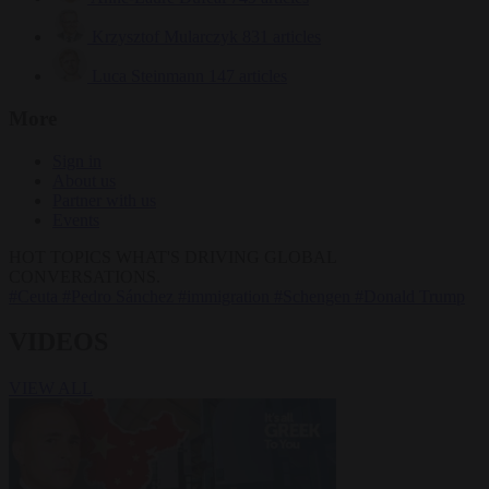
Krzysztof Mularczyk
831 articles
Luca Steinmann
147 articles
More
Sign in
About us
Partner with us
Events
HOT TOPICS
WHAT'S DRIVING GLOBAL
CONVERSATIONS.
#Ceuta
#Pedro Sánchez
#immigration
#Schengen
#Donald Trump
VIDEOS
VIEW ALL