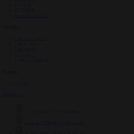
Elections
EU bubble
From the capitals
Society
Consumer rights
Culture war
Democracy
Free speech
Living in Brussels
World
Defence
Authors
Carl Deconinck
2619 articles
Antonio O'Mullony
149 articles
Anne-Laure Dufeal
749 articles