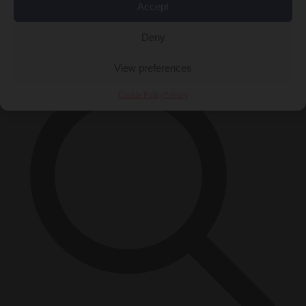
Accept
Close Menu
×
Deny
View preferences
Cookie Policy
Privacy