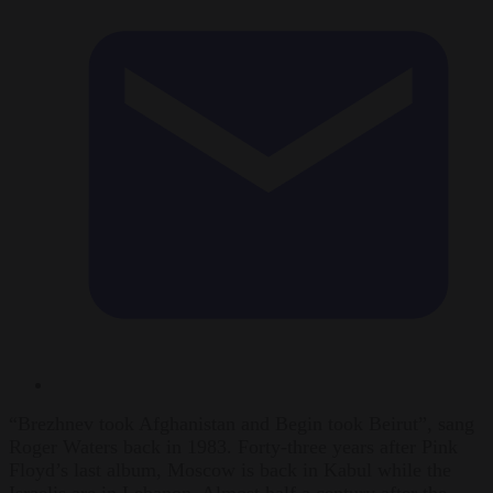
“Brezhnev took Afghanistan and Begin took Beirut”, sang
Roger Waters back in 1983. Forty-three years after Pink
Floyd’s last album, Moscow is back in Kabul while the
Israelis are in Lebanon. Almost half a century after the