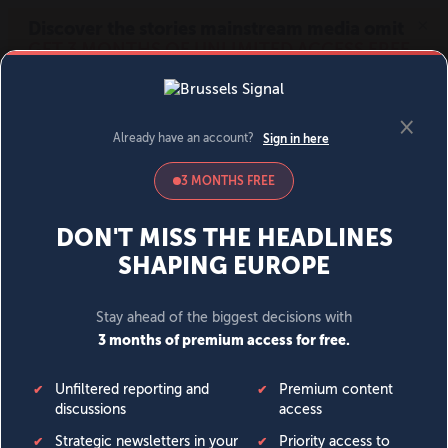
MENU
SIGN IN
BECOME A MEMBER
DONATE
News
Opinion
Politics
Economy
Society