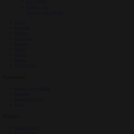
EU bubble
Culture war
Energy and climate
News
Opinion
Politics
Economy
Society
World
Videos
Events
Newsletters
Economy
Energy and climate
Finance
Industrial policy
Trade
Politics
Bureaucracy
Corruption