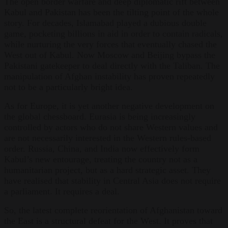
The open border warfare and deep diplomatic rift between
Kabul and Pakistan has been the tilting point of the whole
story. For decades, Islamabad played a dubious double
game, pocketing billions in aid in order to contain radicals,
while nurturing the very forces that eventually chased the
West out of Kabul. Now Moscow and Beijing bypass the
Pakistani gatekeeper to deal directly with the Taliban. The
manipulation of Afghan instability has proven repeatedly
not to be a particularly bright idea.
As for Europe, it is yet another negative development on
the global chessboard. Eurasia is being increasingly
controlled by actors who do not share Western values and
are not necessarily interested in the Western rules-based
order. Russia, China, and India now effectively form
Kabul’s new entourage, treating the country not as a
humanitarian project, but as a hard strategic asset. They
have realised that stability in Central Asia does not require
a parliament. It requires a deal.
So, the latest complete reorientation of Afghanistan toward
the East is a structural defeat for the West. It proves that