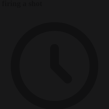
firing a shot