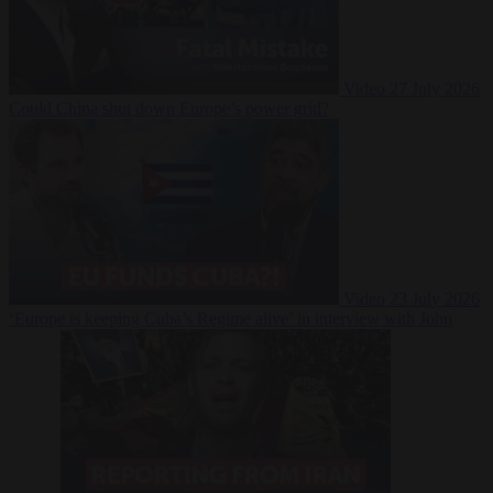
Video
27 July 2026
Could China shut down Europe’s power grid?
Video
23 July 2026
‘Europe is keeping Cuba’s Regime alive’ in interview with John