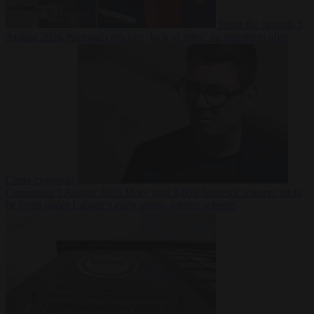
From the capitals
5
August 2026
Portugal criticises ‘lack of rules’ on migration after
Ceuta crossings
Corruption
5 August 2026
More than 9,000 domestic abusers set to
be freed under Labour’s early prison release scheme