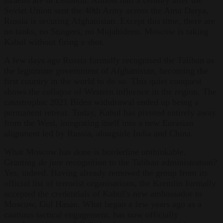
Soviet Union sent the 40th Army across the Amu Darya,
Russia is securing Afghanistan. Except this time, there are
no tanks, no Stingers, no Mujahideen. Moscow is taking
Kabul without firing a shot.
A few days ago Russia formally recognised the Taliban as
the legitimate government of Afghanistan, becoming the
first country in the world to do so. This quiet conquest
shows the collapse of Western influence in the region. The
catastrophic 2021 Biden withdrawal ended up being a
permanent retreat. Today, Kabul has pivoted entirely away
from the West, integrating itself into a new Eurasian
alignment led by Russia, alongside India and China.
What Moscow has done is borderline unthinkable.
Granting
de jure
recognition to the Taliban administration?
Yes, indeed. Having already removed the group from its
official list of terrorist organisations, the Kremlin formally
accepted the credentials of Kabul’s new ambassador to
Moscow, Gul Hasan. What began a few years ago as a
cautious tactical engagement, has now officially