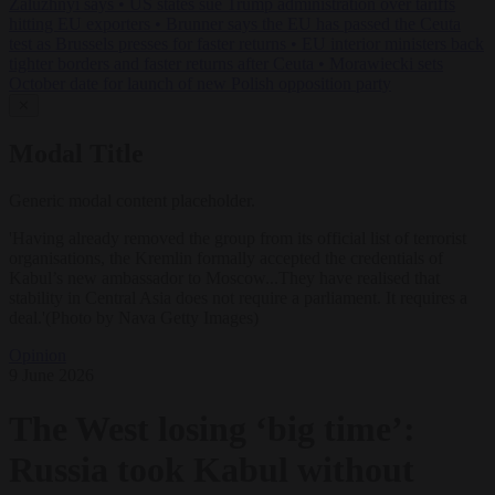
Zaluzhnyi says
•
US states sue Trump administration over tariffs
hitting EU exporters
•
Brunner says the EU has passed the Ceuta
test as Brussels presses for faster returns
•
EU interior ministers back
tighter borders and faster returns after Ceuta
•
Morawiecki sets
October date for launch of new Polish opposition party
✕
Modal Title
Generic modal content placeholder.
'Having already removed the group from its official list of terrorist
organisations, the Kremlin formally accepted the credentials of
Kabul’s new ambassador to Moscow...They have realised that
stability in Central Asia does not require a parliament. It requires a
deal.'(Photo by Nava Getty Images)
Opinion
9 June 2026
The West losing ‘big time’:
Russia took Kabul without