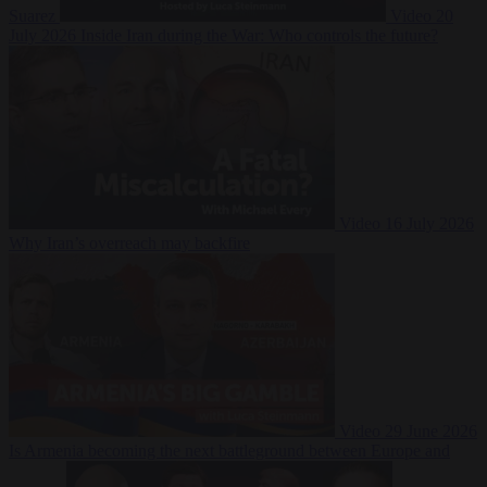
Suarez
Video
20
July 2026
Inside Iran during the War: Who controls the future?
Video
16 July 2026
Why Iran’s overreach may backfire
Video
29 June 2026
Is Armenia becoming the next battleground between Europe and