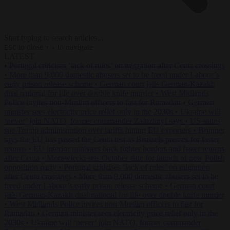
Start typing to search articles...
to close
to navigate
ESC
↑
↓
LATEST
•
Portugal criticises ‘lack of rules’ on migration after Ceuta crossings
•
More than 9,000 domestic abusers set to be freed under Labour’s
early prison release scheme
•
German court jails German-Kazakh
dual national for life over double knife murder
•
West Midlands
Police invites non-Muslim officers to fast for Ramadan
•
German
minister sees electricity price relief only in the 2030s
•
Ukraine will
‘never’ join NATO, former commander Zaluzhnyi says
•
US states
sue Trump administration over tariffs hitting EU exporters
•
Brunner
says the EU has passed the Ceuta test as Brussels presses for faster
returns
•
EU interior ministers back tighter borders and faster returns
after Ceuta
•
Morawiecki sets October date for launch of new Polish
opposition party
•
Portugal criticises ‘lack of rules’ on migration
after Ceuta crossings
•
More than 9,000 domestic abusers set to be
freed under Labour’s early prison release scheme
•
German court
jails German-Kazakh dual national for life over double knife murder
•
West Midlands Police invites non-Muslim officers to fast for
Ramadan
•
German minister sees electricity price relief only in the
2030s
•
Ukraine will ‘never’ join NATO, former commander