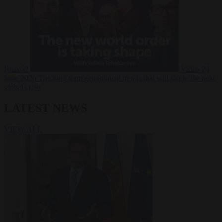
Russia?
Video
24
June 2026
The long term geopolitical trends that will shape the next
global crisis
LATEST NEWS
VIEW ALL