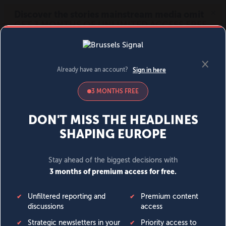
MENU
SIGN IN
BECOME A MEMBER
DONATE
News
Opinion
Politics
Economy
Society