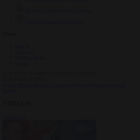
Krzysztof Mularczyk
833 articles
Luca Steinmann
149 articles
More
Sign in
About us
Partner with us
Events
HOT TOPICS
WHAT'S DRIVING GLOBAL
CONVERSATIONS.
#Ceuta
#Pedro Sánchez
#Giorgia Meloni
#Schengen
#Donald
Trump
VIDEOS
VIEW ALL