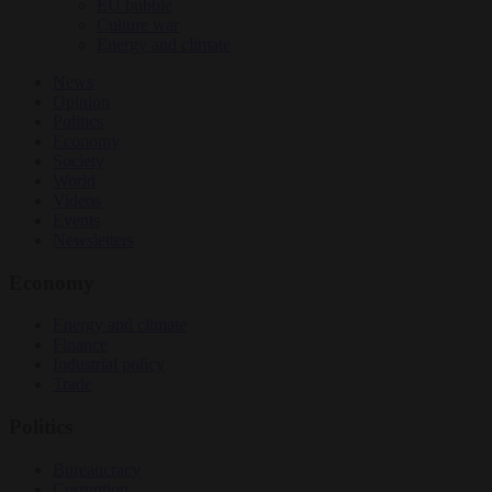
EU bubble
Culture war
Energy and climate
News
Opinion
Politics
Economy
Society
World
Videos
Events
Newsletters
Economy
Energy and climate
Finance
Industrial policy
Trade
Politics
Bureaucracy
Corruption