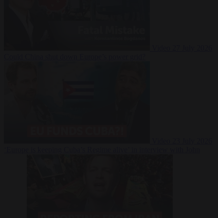
Video
27 July 2026
Could China shut down Europe’s power grid?
Video
23 July 2026
‘Europe is keeping Cuba’s Regime alive’ in interview with John