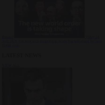
Russia?
Video
24
June 2026
The long term geopolitical trends that will shape the next
global crisis
LATEST NEWS
VIEW ALL