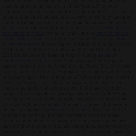
that the return of the Taliban in 2021 will lead to a completely new
situation, and that they have learned their lesson. They were
supposed to become a moderate force in the Middle East. Of course,
nothing of the kind happened, and as everyone who knew anything
about the Taliban expected, they did what they always intended to
do:
bans
on music, foreign films, and video games,
prohibiting girls
from attending school
beyond 6
th
grade, and the
reintroduction of
child marriages
. None of this, however, stopped the EU
generously
to transfer money
to the new regime in Kabul: €225 million in 2021,
€174 million in 2022, €159 million in 2023, and €161 million in
2024. But is it not only financial support. Among
the top 10
countries hosting refugees
from Afghanistan are five European
nations: Germany (No. 3), Austria (No. 4), France (No. 5), Sweden
(No. 6) and the UK (No. 8). A similar picture emerges with the case
of Syrian refugees: Most of them are in Turkey, but a close second is
Germany, Austria is in seventh, and Sweden in 8
th
place when it
comes to the number of asylum seekers. In Germany, the highest
number of newly granted citizenships went to over 75,000 Syrians,
creating an entirely new demographic category, the Arab-German.
How well will they assimilate? It remains to be seen, but based on
the most recent data,
Syrians are leading the statistics
on criminal
foreigners in Germany. It remains a mystery why the German
government would hand out passports to the very group that also
has the highest number of criminals among them, thereby making it
ever more difficult to deport law breakers. Once someone has been