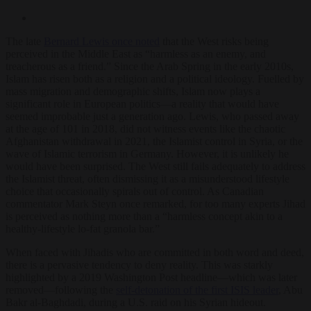
The late
Bernard Lewis once noted
that the West risks being
perceived in the Middle East as “harmless as an enemy, and
treacherous as a friend.” Since the Arab Spring in the early 2010s,
Islam has risen both as a religion and a political ideology. Fuelled by
mass migration and demographic shifts, Islam now plays a
significant role in European politics—a reality that would have
seemed improbable just a generation ago. Lewis, who passed away
at the age of 101 in 2018, did not witness events like the chaotic
Afghanistan withdrawal in 2021, the Islamist control in Syria, or the
wave of Islamic terrorism in Germany. However, it is unlikely he
would have been surprised. The West still fails adequately to address
the Islamist threat, often dismissing it as a misunderstood lifestyle
choice that occasionally spirals out of control. As Canadian
commentator Mark Steyn once remarked, for too many experts Jihad
is perceived as nothing more than a “harmless concept akin to a
healthy-lifestyle lo-fat granola bar.”
When faced with Jihadis who are committed in both word and deed,
there is a pervasive tendency to deny reality. This was starkly
highlighted by
a 2019 Washington Post headline—which was later
removed—following the
self-detonation of the first ISIS leader
, Abu
Bakr al-Baghdadi, during a U.S. raid on his Syrian hideout.