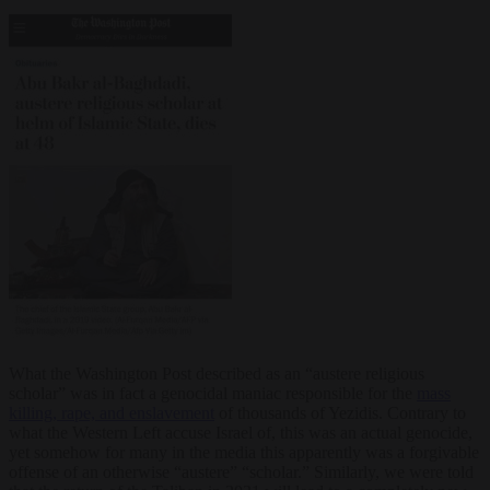
What the Washington Post described as an “austere religious
scholar” was in fact a genocidal maniac responsible for the
mass
killing, rape, and enslavement
of thousands of Yezidis. Contrary to
what the Western Left accuse Israel of, this was an actual genocide,
yet somehow for many in the media this apparently was a forgivable
offense of an otherwise “austere” “scholar.” Similarly, we were told