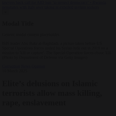
lawyers back call for AfD ban ‘to protect democracy’
•
Rwanda
negotiates with Italy over taking in expelled asylum seekers
✕
Modal Title
Generic modal content placeholder.
ISIS leader Abu Bakr al-Baghdadi, a picture taken before US
Special Operations forces raided his Syrian hide out in 2019 on a
mission to 'kill or capture'. The Special Operation forces chose 'kill.'
(Photo by Department of Defense via Getty Images)
Corruption
News
Opinion
10 March 2025
Elite’s delusions on Islamic
terrorists allow mass killing,
rape, enslavement