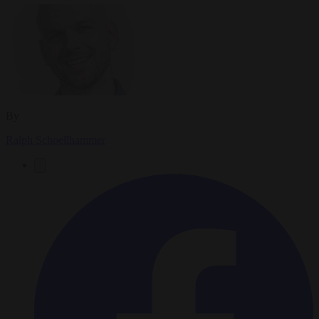
By
Ralph Schoellhammer