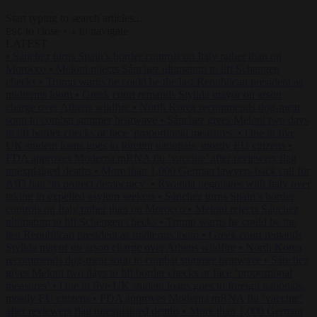
Start typing to search articles...
to close
to navigate
ESC
↑
↓
LATEST
•
Sánchez turns Spain’s border controls on Italy rather than on
Morocco
•
Meloni rejects Sánchez ultimatum to lift Schengen
checks
•
Trump warns he could be the last Republican president as
midterms loom
•
Greek court remands Stylida mayor on arson
charge over Athens wildfire
•
North Korea recommends dog-meat
soup to combat summer heatwave
•
Sánchez gives Meloni two days
to lift border checks or face ‘proportional measures’
•
One in five
UK student loans goes to foreign nationals, mostly EU citizens
•
FDA approves Moderna mRNA flu ‘vaccine’ after reviewers flag
unexplained deaths
•
More than 1,000 German lawyers back call for
AfD ban ‘to protect democracy’
•
Rwanda negotiates with Italy over
taking in expelled asylum seekers
•
Sánchez turns Spain’s border
controls on Italy rather than on Morocco
•
Meloni rejects Sánchez
ultimatum to lift Schengen checks
•
Trump warns he could be the
last Republican president as midterms loom
•
Greek court remands
Stylida mayor on arson charge over Athens wildfire
•
North Korea
recommends dog-meat soup to combat summer heatwave
•
Sánchez
gives Meloni two days to lift border checks or face ‘proportional
measures’
•
One in five UK student loans goes to foreign nationals,
mostly EU citizens
•
FDA approves Moderna mRNA flu ‘vaccine’
after reviewers flag unexplained deaths
•
More than 1,000 German