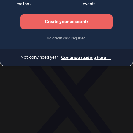
World
Videos
Events
Newsletters
BECOME A MEMBER
DONATE