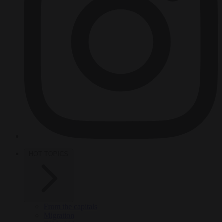
HOT TOPICS
From the capitals
Migration