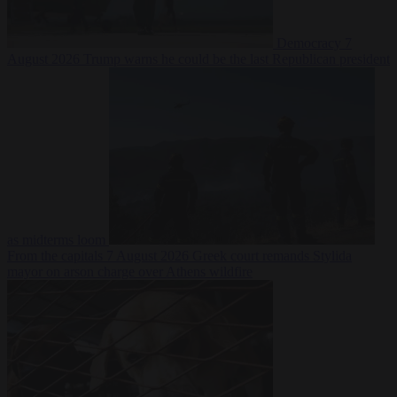
Democracy
7
August 2026
Trump warns he could be the last Republican president
as midterms loom
From the capitals
7 August 2026
Greek court remands Stylida
mayor on arson charge over Athens wildfire