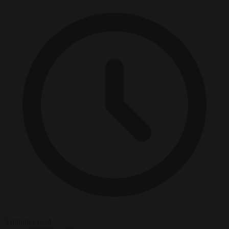
5 minutes read