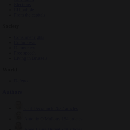
Elections
EU bubble
From the capitals
Society
Consumer rights
Culture war
Democracy
Free speech
Living in Brussels
World
Defence
Authors
Carl Deconinck
2632 articles
Antonio O'Mullony
154 articles
Anne-Laure Dufeal
749 articles