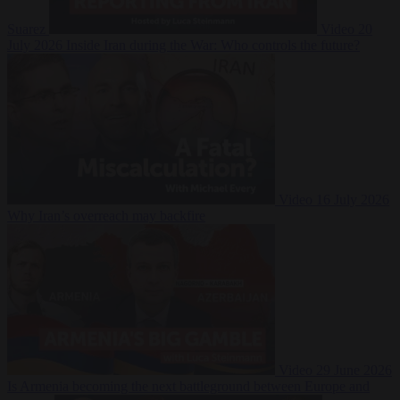
Suarez
Video
20
July 2026
Inside Iran during the War: Who controls the future?
Video
16 July 2026
Why Iran’s overreach may backfire
Video
29 June 2026
Is Armenia becoming the next battleground between Europe and