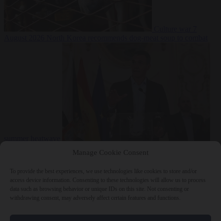
Culture war
7
August 2026
North Korea recommends dog-meat soup to combat
summer heatwave
From the capitals
7 August 2026
Sánchez gives Meloni two days to
Manage Cookie Consent
lift border checks or face ‘proportional measures’
To provide the best experiences, we use technologies like cookies to store and/or
access device information. Consenting to these technologies will allow us to process
data such as browsing behavior or unique IDs on this site. Not consenting or
withdrawing consent, may adversely affect certain features and functions.
Close Menu