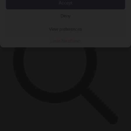
×
Accept
Deny
View preferences
Cookie Policy
Privacy