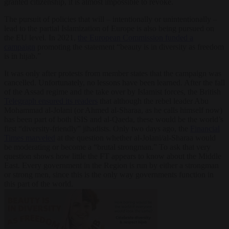
granted citizenship, it is almost impossible to revoke.
The pursuit of policies that will – intentionally or unintentionally –
lead to the partial Islamization of Europe is also being pursued on
the EU level. In 2021,
the European Commission funded a
campaign
promoting the statement “beauty is in diversity as freedom
is in hijab.”
It was only after protests from member states that the campaign was
cancelled. Unfortunately, no lessons have been learned. After the fall
of the Assad regime and the take over by Islamist forces, the British
Telegraph ensured its readers
that although the rebel leader Abu
Mohammad al-Jolani (or Ahmed al-Sharaa, as he calls himself now)
has been part of both ISIS and al-Qaeda, these would be the world’s
first “diversity-friendly” jihadists. Only two days ago, the
Financial
Times marveled
at the question whether al-Jolani/al-Sharaa would
be moderating or become a “brutal strongman.” To ask that very
question shows how little the FT appears to know about the Middle
East. Every government in the Region is run by either a strongman
or strong men, since this is the only way governments function in
this part of the world.