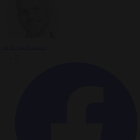
Ralph Schoellhammer