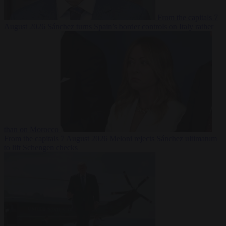
From the capitals
7
August 2026
Sánchez turns Spain’s border controls on Italy rather
than on Morocco
From the capitals
7 August 2026
Meloni rejects Sánchez ultimatum
to lift Schengen checks