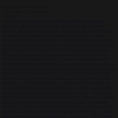
Start typing to search articles...
to close
to navigate
ESC
↑
↓
LATEST
•
Sánchez turns Spain’s border controls on Italy rather than on
Morocco
•
Meloni rejects Sánchez ultimatum to lift Schengen
checks
•
Trump warns he could be the last Republican president as
midterms loom
•
Greek court remands Stylida mayor on arson
charge over Athens wildfire
•
North Korea recommends dog-meat
soup to combat summer heatwave
•
Sánchez gives Meloni two days
to lift border checks or face ‘proportional measures’
•
One in five
UK student loans goes to foreign nationals, mostly EU citizens
•
FDA approves Moderna mRNA flu ‘vaccine’ after reviewers flag
unexplained deaths
•
More than 1,000 German lawyers back call for
AfD ban ‘to protect democracy’
•
Rwanda negotiates with Italy over
taking in expelled asylum seekers
•
Sánchez turns Spain’s border
controls on Italy rather than on Morocco
•
Meloni rejects Sánchez
ultimatum to lift Schengen checks
•
Trump warns he could be the
last Republican president as midterms loom
•
Greek court remands
Stylida mayor on arson charge over Athens wildfire
•
North Korea
recommends dog-meat soup to combat summer heatwave
•
Sánchez
gives Meloni two days to lift border checks or face ‘proportional
measures’
•
One in five UK student loans goes to foreign nationals,
mostly EU citizens
•
FDA approves Moderna mRNA flu ‘vaccine’
after reviewers flag unexplained deaths
•
More than 1,000 German