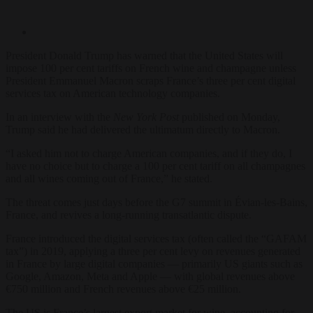
President Donald Trump has warned that the United States will
impose 100 per cent tariffs on French wine and champagne unless
President Emmanuel Macron scraps France’s three per cent digital
services tax on American technology companies.
In an interview with the
New York Post
published on Monday,
Trump said he had delivered the ultimatum directly to Macron.
“I asked him not to charge American companies, and if they do, I
have no choice but to charge a 100 per cent tariff on all champagnes
and all wines coming out of France,” he stated.
The threat comes just days before the G7 summit in Évian-les-Bains,
France, and revives a long-running transatlantic dispute.
France introduced the digital services tax (often called the “GAFAM
tax”) in 2019, applying a three per cent levy on revenues generated
in France by large digital companies — primarily US giants such as
Google, Amazon, Meta and Apple — with global revenues above
€750 million and French revenues above €25 million.
The US is France’s largest export market for wine, accounting for