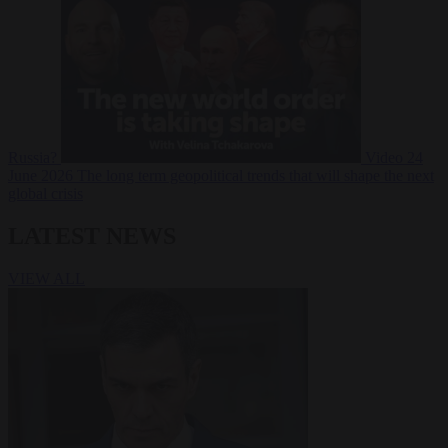
Russia?
Video
24
June 2026
The long term geopolitical trends that will shape the next
global crisis
LATEST NEWS
VIEW ALL