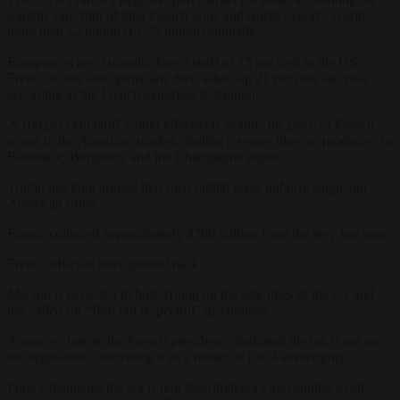
roughly one-fifth of total French wine and spirits exports, worth
more than $2 billion (€1.72 billion) annually.
European wines currently face a tariff of 15 per cent in the US.
French wines and spirits saw their sales slip 21 per cent last year,
according to the French exporters federation.
A 100 per cent tariff would effectively double the price of French
wines in the American market, dealing a severe blow to producers in
Bordeaux, Burgundy and the Champagne region.
Trump has long argued that such digital taxes unfairly single out
American firms.
France collected approximately $700 million from the levy last year.
French officials have pushed back.
Macron is expected to host Trump on the side lines of the G7 and
has called for “firm but respectful” discussions.
A source close to the French presidency indicated the tax is not up
for negotiation, describing it as a matter of fiscal sovereignty.
France maintains the tax is non-discriminatory and applies to all