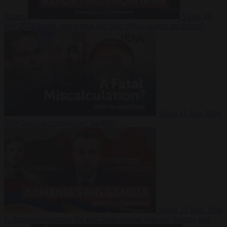
Suarez
Video
20
July 2026
Inside Iran during the War: Who controls the future?
Video
16 July 2026
Why Iran’s overreach may backfire
Video
29 June 2026
Is Armenia becoming the next battleground between Europe and