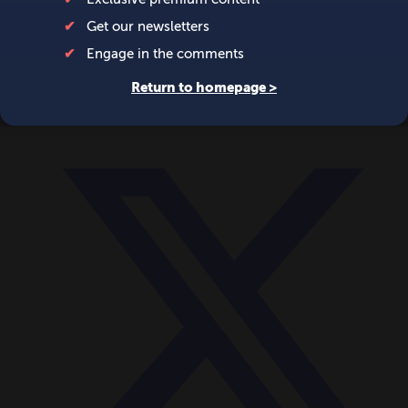
World
Videos
Events
Newsletters
BECOME A MEMBER
DONATE