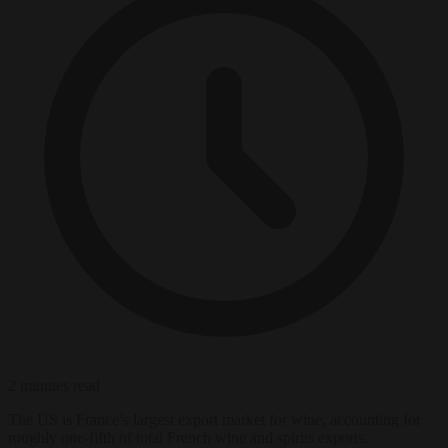
2 minutes read
The US is France’s largest export market for wine, accounting for
roughly one-fifth of total French wine and spirits exports.