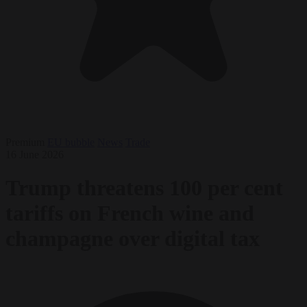
Premium
EU bubble
News
Trade
16 June 2026
Trump threatens 100 per cent
tariffs on French wine and
champagne over digital tax