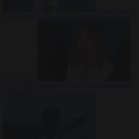
From the capitals
7
August 2026
Sánchez turns Spain’s border controls on Italy rather
than on Morocco
From the capitals
7 August 2026
Meloni rejects Sánchez ultimatum
to lift Schengen checks