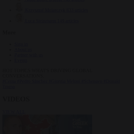
Krzysztof Mularczyk
833 articles
Luca Steinmann
149 articles
More
Sign in
About us
Partner with us
Events
HOT TOPICS
WHAT'S DRIVING GLOBAL
CONVERSATIONS.
#Ceuta
#Pedro Sánchez
#Giorgia Meloni
#Schengen
#Donald
Trump
VIDEOS
VIEW ALL