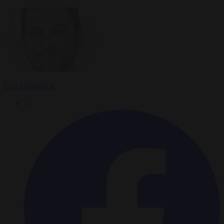
Carl Deconinck