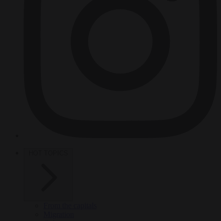
HOT TOPICS
From the capitals
Migration