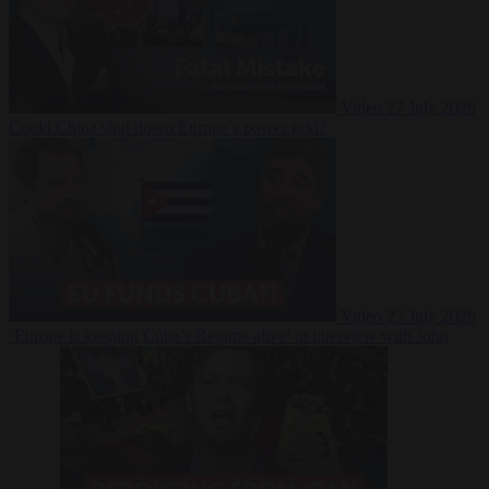
Video
27 July 2026
Could China shut down Europe’s power grid?
Video
23 July 2026
‘Europe is keeping Cuba’s Regime alive’ in interview with John