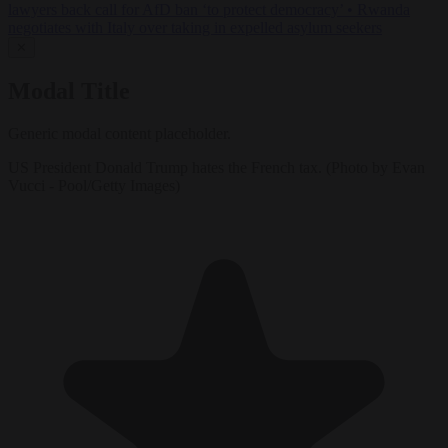
lawyers back call for AfD ban ‘to protect democracy’
•
Rwanda
negotiates with Italy over taking in expelled asylum seekers
✕
Modal Title
Generic modal content placeholder.
US President Donald Trump hates the French tax. (Photo by Evan
Vucci - Pool/Getty Images)