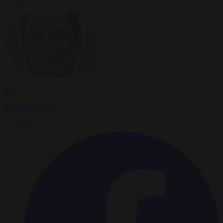
By
Carl Deconinck