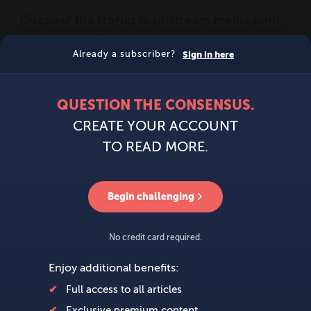
MENU
SIGN IN
BECOME A MEMBER
DONATE
News
Opinion
Politics
Economy
Society