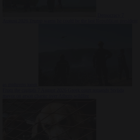
Democracy
7
August 2026
Trump warns he could be the last Republican president
as midterms loom
From the capitals
7 August 2026
Greek court remands Stylida
mayor on arson charge over Athens wildfire