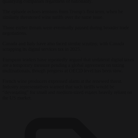
qualifying companies regardless of nationality.
The episode echoes tensions from Trump’s first term, when he
similarly threatened wine tariffs over the same issue.
Those earlier threats were eventually paused during broader trade
negotiations.
Canada and Italy have also faced similar scrutiny, with Canada
scrapping its digital services tax in 2025.
European leaders have repeatedly argued that unilateral digital taxes
are a temporary measure pending a global agreement on taxing
multinationals, though progress at OECD level has been slow.
French wine producers expressed alarm at the renewed threat.
Industry representatives warned that such tariffs would be
“devastating” for small and medium-sized estates heavily reliant on
the US market.