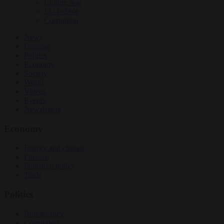
Culture war
EU bubble
Corruption
News
Opinion
Politics
Economy
Society
World
Videos
Events
Newsletters
Economy
Energy and climate
Finance
Industrial policy
Trade
Politics
Bureaucracy
Corruption