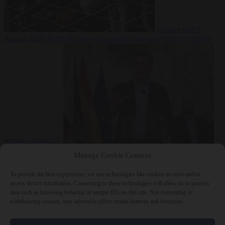
Culture war
7
August 2026
North Korea recommends dog-meat soup to combat
summer heatwave
From the capitals
7 August 2026
Sánchez gives Meloni two days to
Manage Cookie Consent
lift border checks or face ‘proportional measures’
To provide the best experiences, we use technologies like cookies to store and/or
access device information. Consenting to these technologies will allow us to process
data such as browsing behavior or unique IDs on this site. Not consenting or
withdrawing consent, may adversely affect certain features and functions.
Close Menu