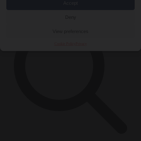
×
Accept
Deny
View preferences
Cookie Policy
Privacy