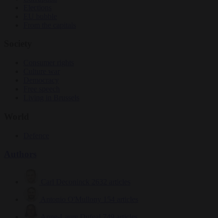
Elections
EU bubble
From the capitals
Society
Consumer rights
Culture war
Democracy
Free speech
Living in Brussels
World
Defence
Authors
Carl Deconinck
2632 articles
Antonio O'Mullony
154 articles
Anne-Laure Dufeal
749 articles