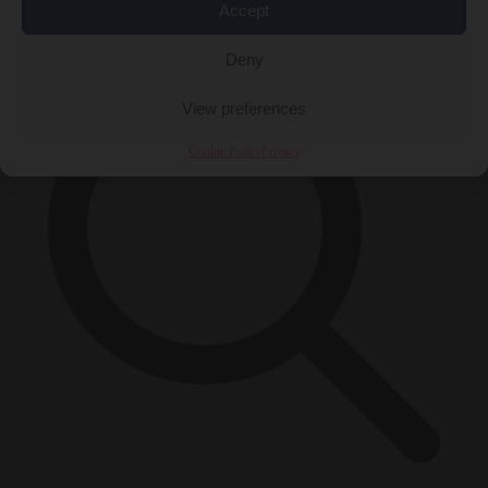
×
Accept
Deny
View preferences
Cookie Policy
Privacy