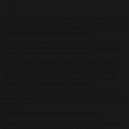
Berlin’s Governing Mayor Kai Wegner (CDU) has come under
intense criticism after it emerged that he was playing tennis during a
major power outage, despite publicly claiming he had been working
“day and night” in the office to manage the crisis.
The outage, which affected large parts of the city in January, left
around 100.000 residents without electricity for extended periods,
disrupting transport, businesses, and households.
It was one of the longest outages in the city’s post-war history.
The outage began on January 3, 2026, after suspected left-wing
extremists set fire to a cable bridge in southwest Berlin, cutting
electricity to up to 100,000 people for several days.
In a
Welt TV
interview four days later, the Christian Democrat
Wegner claimed he had been actively managing the crisis from early
morning.
He stated he start making the phone calls at 8:08 a.m.
“I spoke with the crisis teams, with Stromnetz Berlin. I especially
also spoke with the federal government, with the Federal