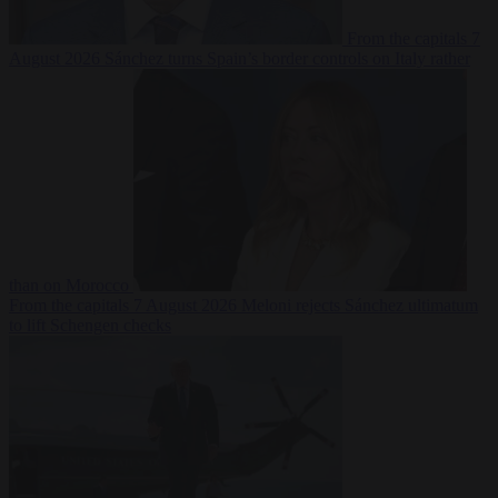
From the capitals
7
August 2026
Sánchez turns Spain’s border controls on Italy rather
than on Morocco
From the capitals
7 August 2026
Meloni rejects Sánchez ultimatum
to lift Schengen checks