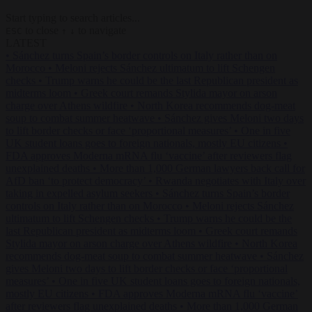
Start typing to search articles...
to close
to navigate
ESC
↑
↓
LATEST
•
Sánchez turns Spain’s border controls on Italy rather than on
Morocco
•
Meloni rejects Sánchez ultimatum to lift Schengen
checks
•
Trump warns he could be the last Republican president as
midterms loom
•
Greek court remands Stylida mayor on arson
charge over Athens wildfire
•
North Korea recommends dog-meat
soup to combat summer heatwave
•
Sánchez gives Meloni two days
to lift border checks or face ‘proportional measures’
•
One in five
UK student loans goes to foreign nationals, mostly EU citizens
•
FDA approves Moderna mRNA flu ‘vaccine’ after reviewers flag
unexplained deaths
•
More than 1,000 German lawyers back call for
AfD ban ‘to protect democracy’
•
Rwanda negotiates with Italy over
taking in expelled asylum seekers
•
Sánchez turns Spain’s border
controls on Italy rather than on Morocco
•
Meloni rejects Sánchez
ultimatum to lift Schengen checks
•
Trump warns he could be the
last Republican president as midterms loom
•
Greek court remands
Stylida mayor on arson charge over Athens wildfire
•
North Korea
recommends dog-meat soup to combat summer heatwave
•
Sánchez
gives Meloni two days to lift border checks or face ‘proportional
measures’
•
One in five UK student loans goes to foreign nationals,
mostly EU citizens
•
FDA approves Moderna mRNA flu ‘vaccine’
after reviewers flag unexplained deaths
•
More than 1,000 German