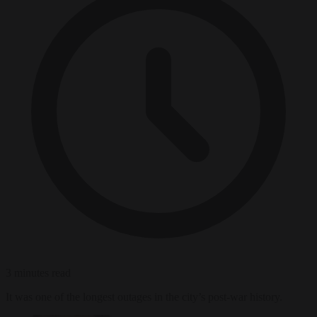
3 minutes read
It was one of the longest outages in the city’s post-war history.