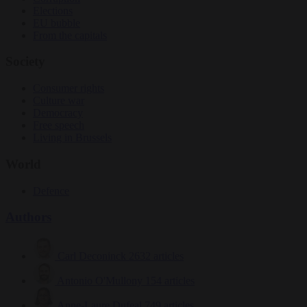
Elections
EU bubble
From the capitals
Society
Consumer rights
Culture war
Democracy
Free speech
Living in Brussels
World
Defence
Authors
Carl Deconinck
2632 articles
Antonio O'Mullony
154 articles
Anne-Laure Dufeal
749 articles