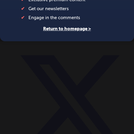
World
Videos
Events
Newsletters
BECOME A MEMBER
DONATE