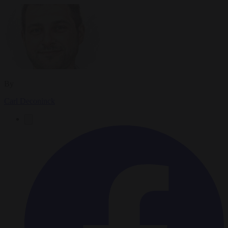
By
Carl Deconinck