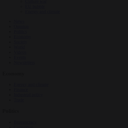
Culture war
EU bubble
Energy and climate
News
Opinion
Politics
Economy
Society
World
Videos
Events
Newsletters
Economy
Energy and climate
Finance
Industrial policy
Trade
Politics
Bureaucracy
Corruption