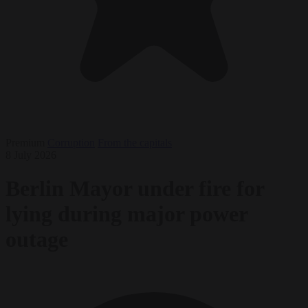
Premium
Corruption
From the capitals
8 July 2026
Berlin Mayor under fire for
lying during major power
outage