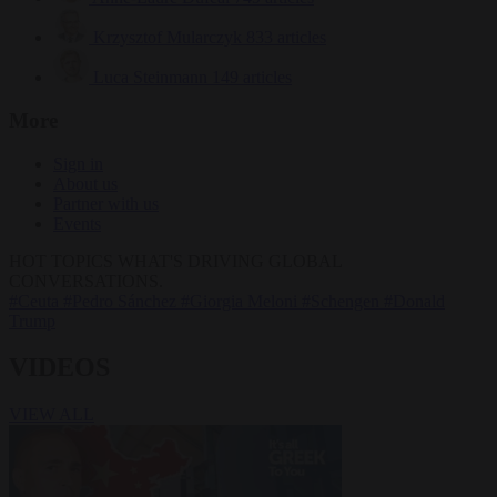
Krzysztof Mularczyk
833 articles
Luca Steinmann
149 articles
More
Sign in
About us
Partner with us
Events
HOT TOPICS
WHAT'S DRIVING GLOBAL
CONVERSATIONS.
#Ceuta
#Pedro Sánchez
#Giorgia Meloni
#Schengen
#Donald
Trump
VIDEOS
VIEW ALL