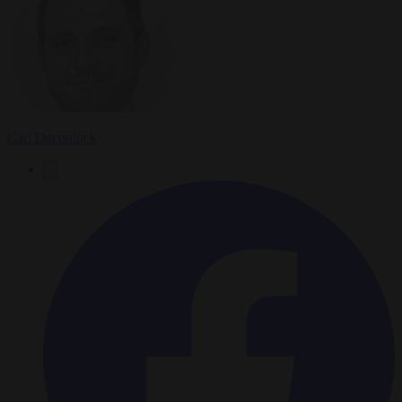
Carl Deconinck