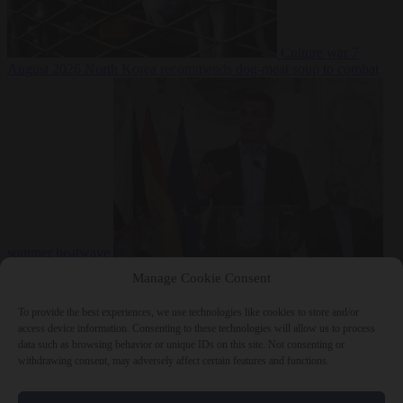
Culture war
7
August 2026
North Korea recommends dog-meat soup to combat
summer heatwave
From the capitals
7 August 2026
Sánchez gives Meloni two days to
Manage Cookie Consent
lift border checks or face ‘proportional measures’
To provide the best experiences, we use technologies like cookies to store and/or
access device information. Consenting to these technologies will allow us to process
data such as browsing behavior or unique IDs on this site. Not consenting or
withdrawing consent, may adversely affect certain features and functions.
Close Menu