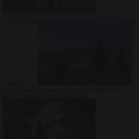
Democracy
7
August 2026
Trump warns he could be the last Republican president
as midterms loom
From the capitals
7 August 2026
Greek court remands Stylida
mayor on arson charge over Athens wildfire