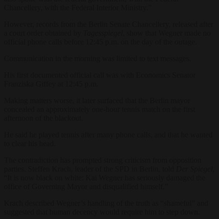
Chancellery, with the Federal Interior Ministry.”
However, records from the Berlin Senate Chancellery, released after
a court order obtained by
Tagesspiegel
, show that Wegner made no
official phone calls before 12:45 p.m. on the day of the outage.
Communication in the morning was limited to text messages.
His first documented official call was with Economics Senator
Franziska Giffey at 12:45 p.m.
Making matters worse, it later surfaced that the Berlin mayor
concealed an approximately one-hour tennis match on the first
afternoon of the blackout.
He said he played tennis after many phone calls, and that he wanted
to clear his head.
The contradiction has prompted strong criticism from opposition
parties. Steffen Krach, leader of the SPD in Berlin, told
Der Spiegel
,
“It is now black on white: Kai Wegner has seriously damaged the
office of Governing Mayor and disqualified himself.”
Krach described Wegner’s handling of the truth as “shameful” and
suggested that human decency would require him to step down.