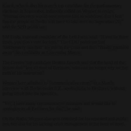
Krach, who is also his party’s top candidate for the parliamentary
elections in September, indirectly called on Wegner to resign.
“Human decency would now require him to withdraw. But I fear
that the people of Berlin will have to take over on September 20,”
said the SPD politician.
Elif Eralp, mayoral candidate of the Left Party, said: “If you lie three
times, you don’t vote for him.” The CDU politician had
“deliberately falsified” his role in the crisis and thus “finally gambled
away” his credibility as Governing Mayor.
The Greens’ top candidate Bettina Jarasch said that the head of the
Senate had “lost all trust of Berliners, who can no longer rely on the
truth of his statements”
Wegner later admitted to “communicative errors” in a March
interview with Berlin outlet
B.Z
., apologising to Berliners, without
going much into the specifics.
“Yes, I have made communicative mistakes and would like to
apologize to all Berliners for this”, he said.
On the Right, Wegner also gets critisised for his repeated and public
lies, but also for his lacking crisis management in the hour of need.