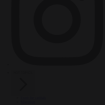
HOT TOPICS
From the capitals
Migration