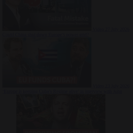
Video
27 July 2026
Could China shut down Europe’s power grid?
Video
23 July 2026
‘Europe is keeping Cuba’s Regime alive’ in interview with John