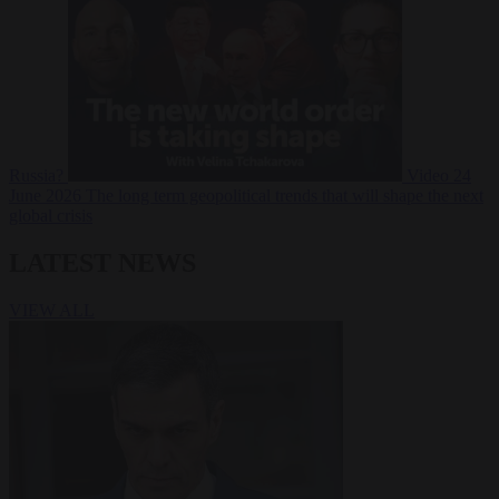
Russia?
Video
24
June 2026
The long term geopolitical trends that will shape the next
global crisis
LATEST NEWS
VIEW ALL