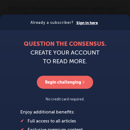
MENU
SIGN IN
BECOME A MEMBER
DONATE
News
Opinion
Politics
Economy
Society