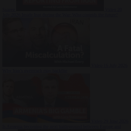
Suarez
Video
20
July 2026
Inside Iran during the War: Who controls the future?
Video
16 July 2026
Why Iran’s overreach may backfire
Video
29 June 2026
Is Armenia becoming the next battleground between Europe and