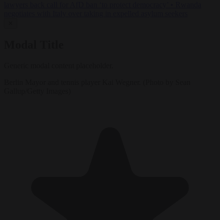
lawyers back call for AfD ban ‘to protect democracy’
•
Rwanda
negotiates with Italy over taking in expelled asylum seekers
✕
Modal Title
Generic modal content placeholder.
Berlin Mayor and tennis player Kai Wegner. (Photo by Sean
Gallup/Getty Images)