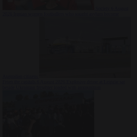
Society
6 August
2026
Iranian women footballers who sought asylum become
Australian citizens
From the capitals
6 August 2026
Explosive drone at Leipzig sat
beside Ukrainian freighter loaded with ammunition