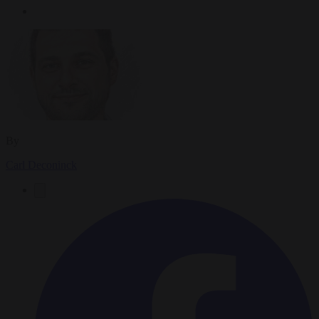
By
Carl Deconinck