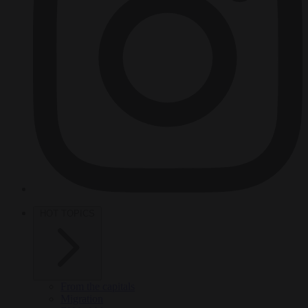
HOT TOPICS
From the capitals
Migration