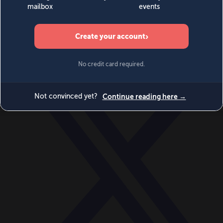
World
Videos
Events
Newsletters
BECOME A MEMBER
DONATE