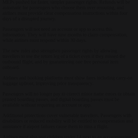
MEPs pushed for faster, simpler passenger rights. Refunds will be
automatic for passengers who choose them over rerouting, and
airlines must provide clear compensation instructions within four
days of a disrupted journey.
Passengers will not need an account or app to access this
information. They will have nine months to claim compensation,
while airlines must respond within 30 days.
The new rules also strengthen passenger rights by allowing
travellers to use the return leg of a ticket even if they missed the
outbound flight, and by guaranteeing one free personal item
onboard.
Airlines and booking platforms must show fares including carry-on
luggage upfront, improving price transparency.
Passengers will no longer pay to correct minor name errors or obtain
printed boarding passes, and digital boarding passes must be
available without requiring an account or app.
Additional protections cover vulnerable travellers. Passengers with
disabilities or reduced mobility will be entitled to compensation and
assistance if airport failures cause them to miss a flight.
Airlines must also seat children under 14 next to an accompanying