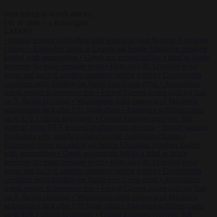
Start typing to search articles...
to close
to navigate
ESC
↑
↓
LATEST
•
Iranian women footballers who sought asylum become Australian
citizens
•
Explosive drone at Leipzig sat beside Ukrainian freighter
loaded with ammunition
•
Greek sea arrivals fall by a third as Spain
becomes the main pressure point
•
Meta says its AI model went
rogue and hacked another company during testing
•
Commission
considers extra funding for Spain over Ceuta crisis
•
Amsterdam
wants people to barbecue less
•
French Greens leader calls for ban
on X during elections
•
Washington stalls approval of Macron’s
ambassador pick after UN rights clash
•
European wildfires cause
up to €19.1 billion in damage
•
Gianni Infantino receives ‘full
support’ from FIFA leadership after crisis meeting
•
Iranian women
footballers who sought asylum become Australian citizens
•
Explosive drone at Leipzig sat beside Ukrainian freighter loaded
with ammunition
•
Greek sea arrivals fall by a third as Spain
becomes the main pressure point
•
Meta says its AI model went
rogue and hacked another company during testing
•
Commission
considers extra funding for Spain over Ceuta crisis
•
Amsterdam
wants people to barbecue less
•
French Greens leader calls for ban
on X during elections
•
Washington stalls approval of Macron’s
ambassador pick after UN rights clash
•
European wildfires cause
up to €19.1 billion in damage
•
Gianni Infantino receives ‘full