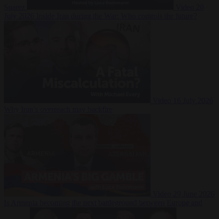
Suarez
Video
20
July 2026
Inside Iran during the War: Who controls the future?
Video
16 July 2026
Why Iran’s overreach may backfire
Video
29 June 2026
Is Armenia becoming the next battleground between Europe and