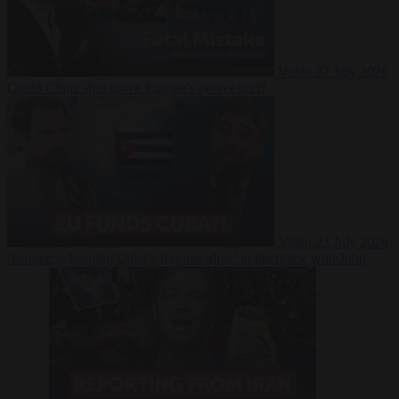
Video
27 July 2026
Could China shut down Europe’s power grid?
Video
23 July 2026
‘Europe is keeping Cuba’s Regime alive’ in interview with John