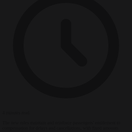
4 minutes read
The new rules maintain and reinforce passengers’ entitlement to
compensation for delays and cancellations, with fixed amounts