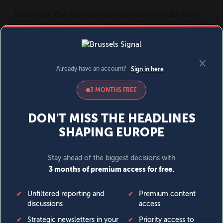
MENU
SIGN IN
BECOME A MEMBER
DONATE
News
Opinion
Politics
Economy
Society