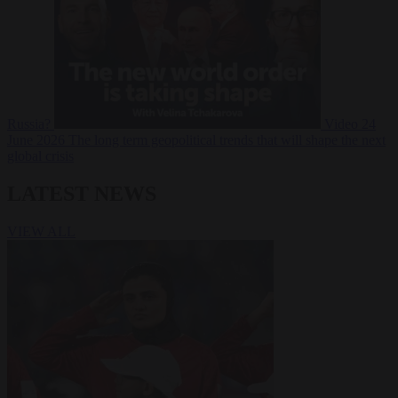
Russia?
Video
24
June 2026
The long term geopolitical trends that will shape the next
global crisis
LATEST NEWS
VIEW ALL