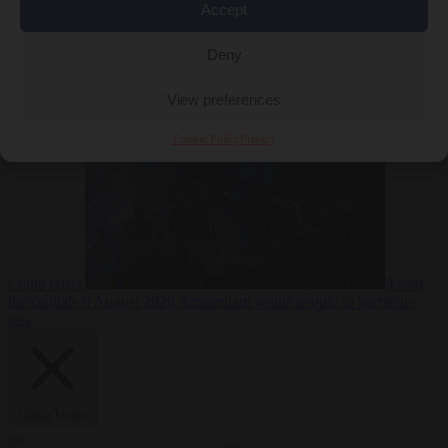
Accept
Deny
EU bubble
6
August 2026
Commission considers extra funding for Spain over
View preferences
Cookie Policy
Privacy
Ceuta crisis
From
the capitals
6 August 2026
Amsterdam wants people to barbecue
less
Close Menu