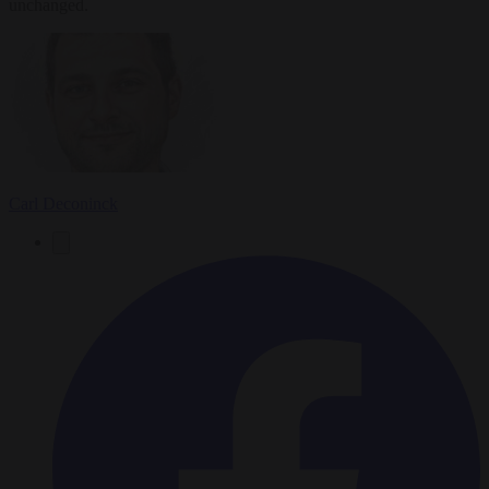
unchanged.
Carl Deconinck