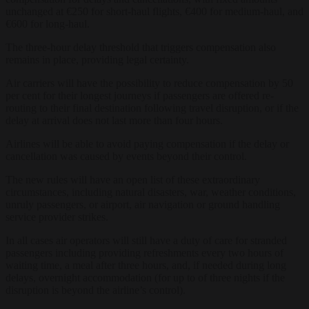
unchanged at €250 for short-haul flights, €400 for medium-haul, and
€600 for long-haul.
The three-hour delay threshold that triggers compensation also
remains in place, providing legal certainty.
Air carriers will have the possibility to reduce compensation by 50
per cent for their longest journeys if passengers are offered re-
routing to their final destination following travel disruption, or if the
delay at arrival does not last more than four hours.
Airlines will be able to avoid paying compensation if the delay or
cancellation was caused by events beyond their control.
The new rules will have an open list of these extraordinary
circumstances, including natural disasters, war, weather conditions,
unruly passengers, or airport, air navigation or ground handling
service provider strikes.
In all cases air operators will still have a duty of care for stranded
passengers including providing refreshments every two hours of
waiting time, a meal after three hours, and, if needed during long
delays, overnight accommodation (for up to of three nights if the
disruption is beyond the airline’s control).