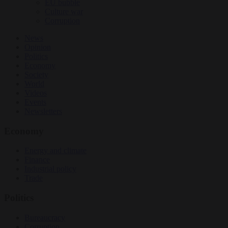
EU bubble
Culture war
Corruption
News
Opinion
Politics
Economy
Society
World
Videos
Events
Newsletters
Economy
Energy and climate
Finance
Industrial policy
Trade
Politics
Bureaucracy
Corruption