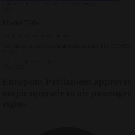
support’ from FIFA leadership after crisis meeting
✕
Modal Title
Generic modal content placeholder.
They landed on a new deal for air passenger rights. EPA/OLIVIER
HOSLET
Consumer rights
EU bubble
7 July 2026
European Parliament approves
major upgrade to air passenger
rights