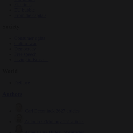
Elections
EU bubble
From the capitals
Society
Consumer rights
Culture war
Democracy
Free speech
Living in Brussels
World
Defence
Authors
Carl Deconinck
2627 articles
Antonio O'Mullony
151 articles
Anne-Laure Dufeal
749 articles