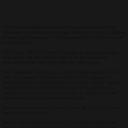
The European Parliament has given final approval to a revised
regulation strengthening air passenger rights across the EU, marking
the most significant update to the long-standing EC261 framework
in over a decade.
On Tuesday, MEPs confirmed the changes to air passenger rights
rules agreed with the Council of the EU in the Conciliation
Committee by 646 votes to 12, with three abstentions.
The Conciliation Committee is a formal trilogue mechanism used
when the European Parliament and the Council cannot reach
agreement during ordinary legislative procedure; it brings together
representatives from both institutions (and the Commission) to
negotiate a compromise text that must then be approved by both
Parliament and Council before becoming law.
Brussels has been pushing for an update on the rules, which have
been in force since 2004.
The new rules maintain and reinforce passengers’ entitlement to
compensation for delays and cancellations, with fixed amounts