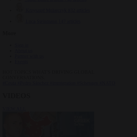
Krzysztof Mularczyk
832 articles
Luca Steinmann
147 articles
More
Sign in
About us
Partner with us
Events
HOT TOPICS
WHAT'S DRIVING GLOBAL
CONVERSATIONS.
#Ceuta
#Pedro Sánchez
#immigration
#Schengen
#NATO
VIDEOS
VIEW ALL