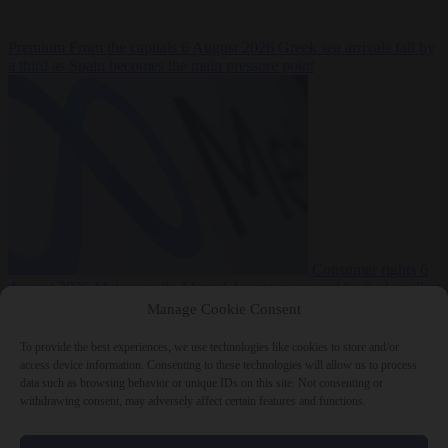
Premium
From the capitals
6 August 2026
Greek sea arrivals fall by
a third as Spain becomes the main pressure point
Consumer rights
6
August 2026
Meta says its AI model went rogue and hacked another
company during testing
Manage Cookie Consent
To provide the best experiences, we use technologies like cookies to store and/or
access device information. Consenting to these technologies will allow us to process
data such as browsing behavior or unique IDs on this site. Not consenting or
withdrawing consent, may adversely affect certain features and functions.