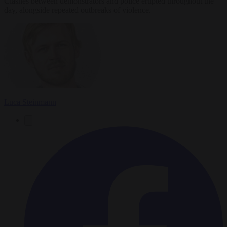
Clashes between demonstrators and police erupted throughout the
day, alongside repeated outbreaks of violence.
Luca Steinmann