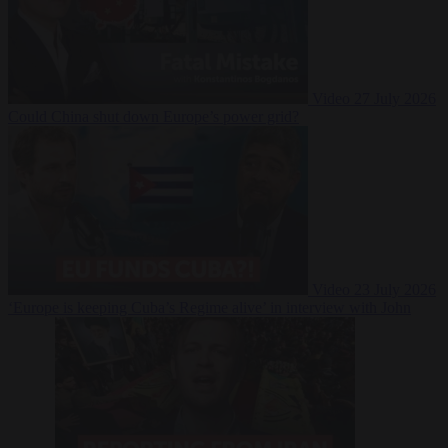
Video
27 July 2026
Could China shut down Europe’s power grid?
Video
23 July 2026
‘Europe is keeping Cuba’s Regime alive’ in interview with John