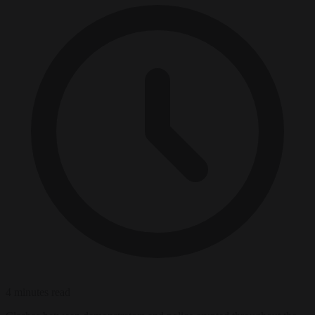
4 minutes read