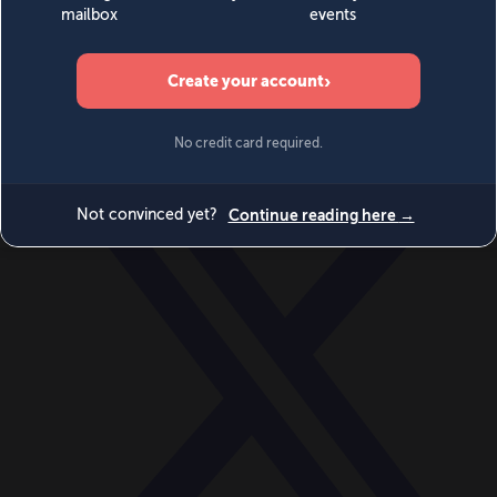
World
Videos
Events
Newsletters
BECOME A MEMBER
DONATE