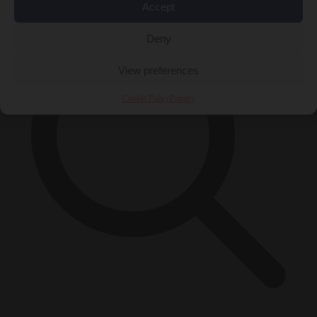
Accept
Deny
View preferences
Cookie Policy
Privacy