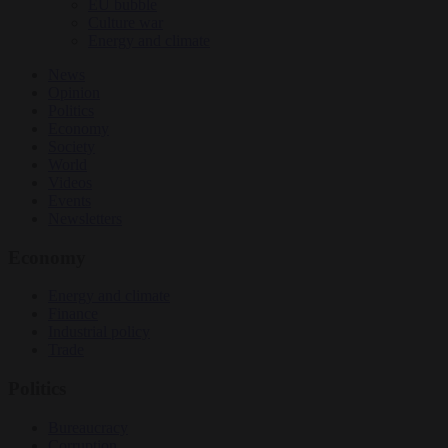
EU bubble
Culture war
Energy and climate
News
Opinion
Politics
Economy
Society
World
Videos
Events
Newsletters
Economy
Energy and climate
Finance
Industrial policy
Trade
Politics
Bureaucracy
Corruption