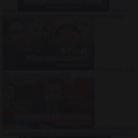
Suarez
Video
20
July 2026
Inside Iran during the War: Who controls the future?
Video
16 July 2026
Why Iran’s overreach may backfire
Video
29 June 2026
Is Armenia becoming the next battleground between Europe and