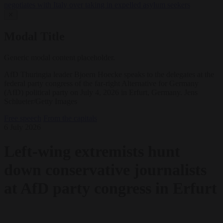
negotiates with Italy over taking in expelled asylum seekers
✕
Modal Title
Generic modal content placeholder.
AfD Thuringia leader Bjoern Hoecke speaks to the delegates at the
federal party congress of the far-right Alternative for Germany
(AfD) political party on July 4, 2026 in Erfurt, Germany. Jens
Schlueter/Getty Images
Free speech
From the capitals
6 July 2026
Left-wing extremists hunt
down conservative journalists
at AfD party congress in Erfurt