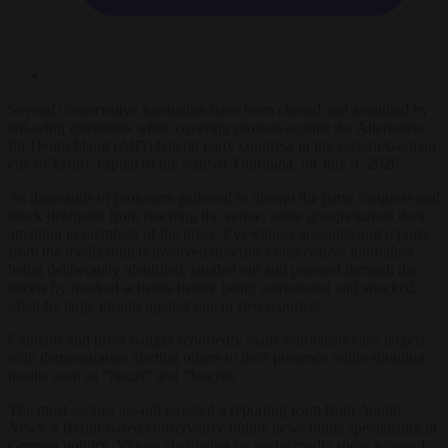
Several conservative journalists have been chased and assaulted by
left-wing extremists while covering protests against the Alternative
für Deutschland (AfD) federal party congress in the eastern German
city of Erfurt, capital of the state of Thuringia, on July 4, 2026.
As thousands of protesters gathered to disrupt the party congress and
block delegates from reaching the venue, some groups turned their
attention to members of the press. Eyewitness accounts and reports
from the media outlets involved describe conservative journalists
being deliberately identified, singled out and pursued through the
streets by masked activists before being surrounded and attacked,
often by large groups against one or two reporters.
Cameras and press badges reportedly made journalists easy targets,
with demonstrators alerting others to their presence while shouting
insults such as “Nazis” and “fascists”.
The most serious assault targeted a reporting team from
Apollo
News
, a Berlin-based conservative online news outlet specialising in
German politics. Videos circulating on social media show a crowd