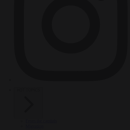
HOT TOPICS
From the capitals
Migration