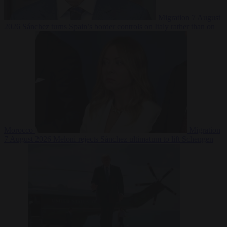
Migration
7 August
2026
Sánchez turns Spain’s border controls on Italy rather than on
Morocco
Migration
7 August 2026
Meloni rejects Sánchez ultimatum to lift Schengen