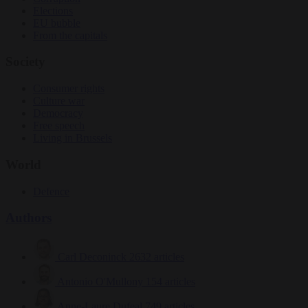
Elections
EU bubble
From the capitals
Society
Consumer rights
Culture war
Democracy
Free speech
Living in Brussels
World
Defence
Authors
Carl Deconinck
2632 articles
Antonio O'Mullony
154 articles
Anne-Laure Dufeal
749 articles