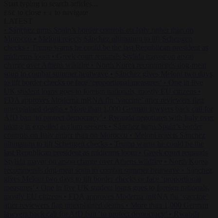
Start typing to search articles...
to close
to navigate
ESC
↑
↓
LATEST
•
Sánchez turns Spain’s border controls on Italy rather than on
Morocco
•
Meloni rejects Sánchez ultimatum to lift Schengen
checks
•
Trump warns he could be the last Republican president as
midterms loom
•
Greek court remands Stylida mayor on arson
charge over Athens wildfire
•
North Korea recommends dog-meat
soup to combat summer heatwave
•
Sánchez gives Meloni two days
to lift border checks or face ‘proportional measures’
•
One in five
UK student loans goes to foreign nationals, mostly EU citizens
•
FDA approves Moderna mRNA flu ‘vaccine’ after reviewers flag
unexplained deaths
•
More than 1,000 German lawyers back call for
AfD ban ‘to protect democracy’
•
Rwanda negotiates with Italy over
taking in expelled asylum seekers
•
Sánchez turns Spain’s border
controls on Italy rather than on Morocco
•
Meloni rejects Sánchez
ultimatum to lift Schengen checks
•
Trump warns he could be the
last Republican president as midterms loom
•
Greek court remands
Stylida mayor on arson charge over Athens wildfire
•
North Korea
recommends dog-meat soup to combat summer heatwave
•
Sánchez
gives Meloni two days to lift border checks or face ‘proportional
measures’
•
One in five UK student loans goes to foreign nationals,
mostly EU citizens
•
FDA approves Moderna mRNA flu ‘vaccine’
after reviewers flag unexplained deaths
•
More than 1,000 German
lawyers back call for AfD ban ‘to protect democracy’
•
Rwanda