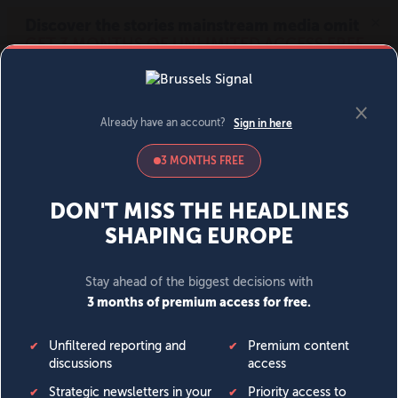
MENU
SIGN IN
BECOME A MEMBER
DONATE
News
Opinion
Politics
Economy
Society