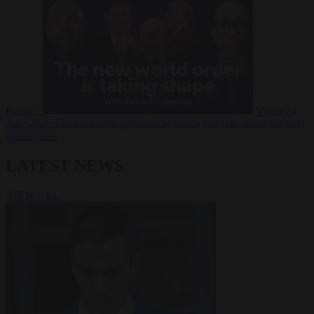
Russia?
Video
24
June 2026
The long term geopolitical trends that will shape the next
global crisis
LATEST NEWS
VIEW ALL