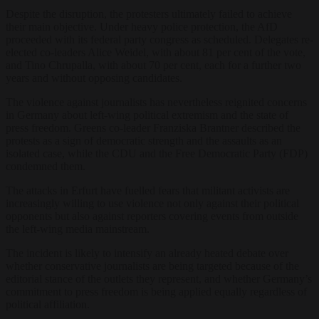
Despite the disruption, the protesters ultimately failed to achieve
their main objective. Under heavy police protection, the AfD
proceeded with its federal party congress as scheduled. Delegates re-
elected co-leaders Alice Weidel, with about 81 per cent of the vote,
and Tino Chrupalla, with about 70 per cent, each for a further two
years and without opposing candidates.
The violence against journalists has nevertheless reignited concerns
in Germany about left-wing political extremism and the state of
press freedom. Greens co-leader Franziska Brantner described the
protests as a sign of democratic strength and the assaults as an
isolated case, while the CDU and the Free Democratic Party (FDP)
condemned them.
The attacks in Erfurt have fuelled fears that militant activists are
increasingly willing to use violence not only against their political
opponents but also against reporters covering events from outside
the left-wing media mainstream.
The incident is likely to intensify an already heated debate over
whether conservative journalists are being targeted because of the
editorial stance of the outlets they represent, and whether Germany’s
commitment to press freedom is being applied equally regardless of
political affiliation.