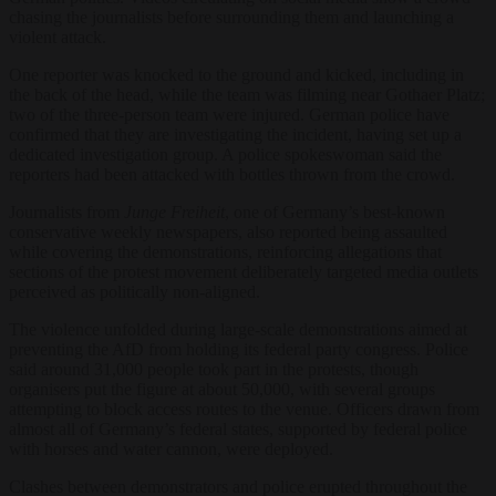
chasing the journalists before surrounding them and launching a
violent attack.
One reporter was knocked to the ground and kicked, including in
the back of the head, while the team was filming near Gothaer Platz;
two of the three-person team were injured. German police have
confirmed that they are investigating the incident, having set up a
dedicated investigation group. A police spokeswoman said the
reporters had been attacked with bottles thrown from the crowd.
Journalists from
Junge Freiheit
, one of Germany’s best-known
conservative weekly newspapers, also reported being assaulted
while covering the demonstrations, reinforcing allegations that
sections of the protest movement deliberately targeted media outlets
perceived as politically non-aligned.
The violence unfolded during large-scale demonstrations aimed at
preventing the AfD from holding its federal party congress. Police
said around 31,000 people took part in the protests, though
organisers put the figure at about 50,000, with several groups
attempting to block access routes to the venue. Officers drawn from
almost all of Germany’s federal states, supported by federal police
with horses and water cannon, were deployed.
Clashes between demonstrators and police erupted throughout the