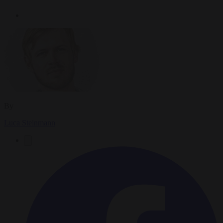
By
Luca Steinmann