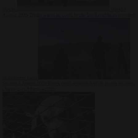
checks
World
7
August 2026
Trump warns he could be the last Republican president
as midterms loom
Society
7 August 2026
Greek court remands Stylida mayor on arson
charge over Athens wildfire