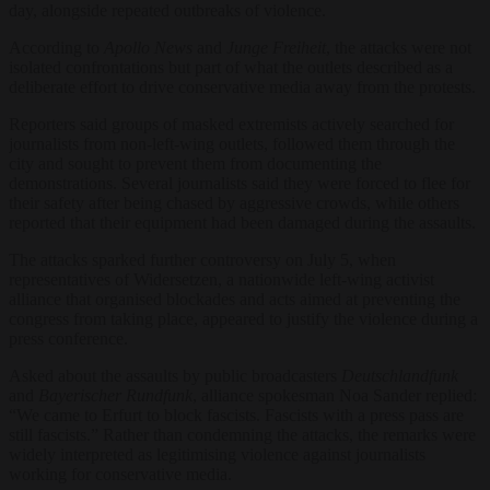
day, alongside repeated outbreaks of violence.
According to
Apollo News
and
Junge Freiheit
, the attacks were not
isolated confrontations but part of what the outlets described as a
deliberate effort to drive conservative media away from the protests.
Reporters said groups of masked extremists actively searched for
journalists from non-left-wing outlets, followed them through the
city and sought to prevent them from documenting the
demonstrations. Several journalists said they were forced to flee for
their safety after being chased by aggressive crowds, while others
reported that their equipment had been damaged during the assaults.
The attacks sparked further controversy on July 5, when
representatives of Widersetzen, a nationwide left-wing activist
alliance that organised blockades and acts aimed at preventing the
congress from taking place, appeared to justify the violence during a
press conference.
Asked about the assaults by public broadcasters
Deutschlandfunk
and
Bayerischer Rundfunk
, alliance spokesman Noa Sander replied:
“We came to Erfurt to block fascists. Fascists with a press pass are
still fascists.” Rather than condemning the attacks, the remarks were
widely interpreted as legitimising violence against journalists
working for conservative media.