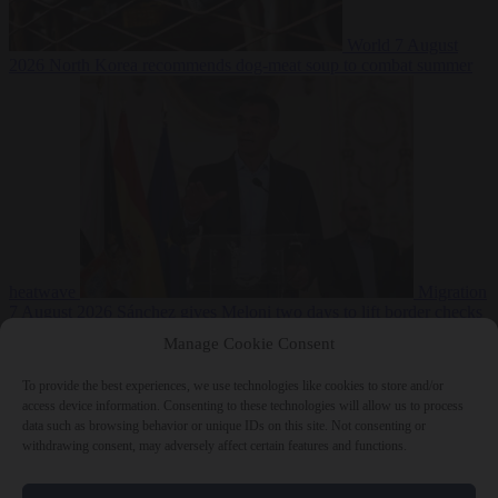
World
7 August
2026
North Korea recommends dog-meat soup to combat summer
heatwave
Migration
7 August 2026
Sánchez gives Meloni two days to lift border checks
or face ‘proportional measures’
Manage Cookie Consent
To provide the best experiences, we use technologies like cookies to store and/or
access device information. Consenting to these technologies will allow us to process
data such as browsing behavior or unique IDs on this site. Not consenting or
Close Menu
withdrawing consent, may adversely affect certain features and functions.
×