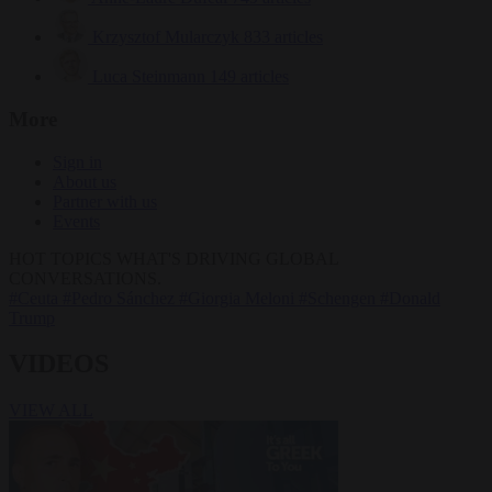
Krzysztof Mularczyk
833 articles
Luca Steinmann
149 articles
More
Sign in
About us
Partner with us
Events
HOT TOPICS
WHAT'S DRIVING GLOBAL
CONVERSATIONS.
#Ceuta
#Pedro Sánchez
#Giorgia Meloni
#Schengen
#Donald
Trump
VIDEOS
VIEW ALL