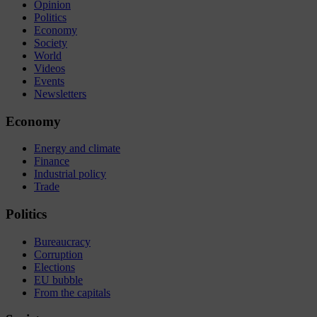
Opinion
Politics
Economy
Society
World
Videos
Events
Newsletters
Economy
Energy and climate
Finance
Industrial policy
Trade
Politics
Bureaucracy
Corruption
Elections
EU bubble
From the capitals