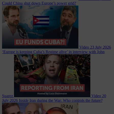
Could China shut down Europe’s power grid?
Video
23 July 2026
‘Europe is keeping Cuba’s Regime alive’ in interview with John
Suarez
Video
20
July 2026
Inside Iran during the War: Who controls the future?