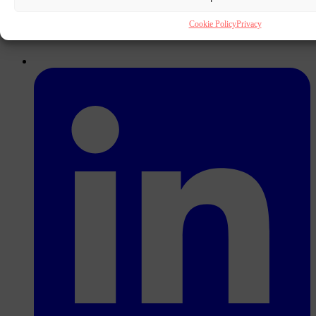
Cookie Policy
Privacy