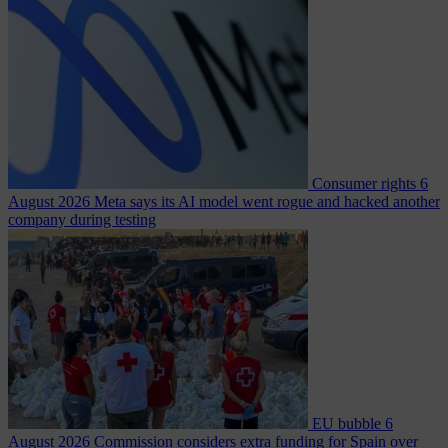
Consumer rights
6
August 2026
Meta says its AI model went rogue and hacked another
company during testing
EU bubble
6
August 2026
Commission considers extra funding for Spain over