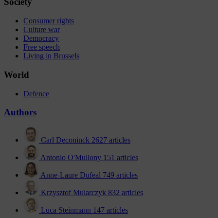
Society
Consumer rights
Culture war
Democracy
Free speech
Living in Brussels
World
Defence
Authors
Carl Deconinck
2627 articles
Antonio O'Mullony
151 articles
Anne-Laure Dufeal
749 articles
Krzysztof Mularczyk
832 articles
Luca Steinmann
147 articles