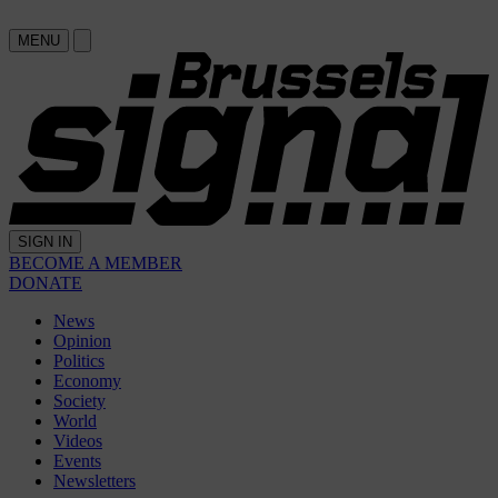
MENU
SIGN IN
BECOME A MEMBER
DONATE
News
Opinion
Politics
Economy
Society
World
Videos
Events
Newsletters