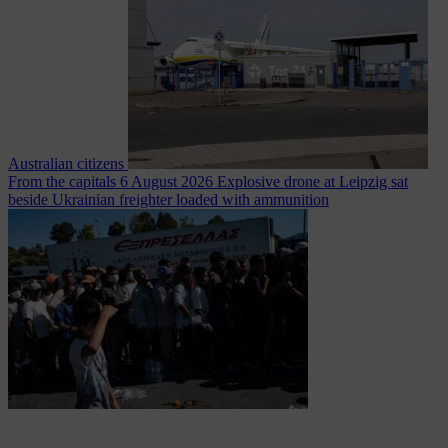
Australian citizens
From the capitals
6 August 2026
Explosive drone at Leipzig sat
beside Ukrainian freighter loaded with ammunition