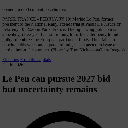
Generic modal content placeholder.
PARIS, FRANCE - FEBRUARY 10: Marine Le Pen, former
president of the National Rally, attends trial at Palais De Justice on
February 10, 2026 in Paris, France. The right-wing politician is
appealing a five-year ban on running for office after being found
guilty of embezzling European parliament funds. The trial is to
conclude this week and a panel of judges is expected to issue a
verdict before the summer. (Photo by Tom Nicholson/Getty Images)
Elections
From the capitals
7 July 2026
Le Pen can pursue 2027 bid
but uncertainty remains