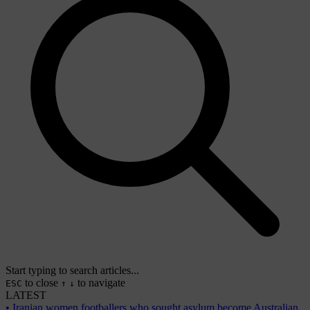
Start typing to search articles...
to close
to navigate
ESC
↑
↓
LATEST
•
Iranian women footballers who sought asylum become Australian