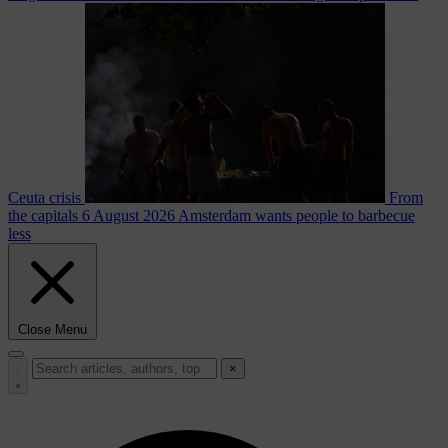
Ceuta crisis
From
the capitals
6 August 2026
Amsterdam wants people to barbecue
less
Close Menu
×