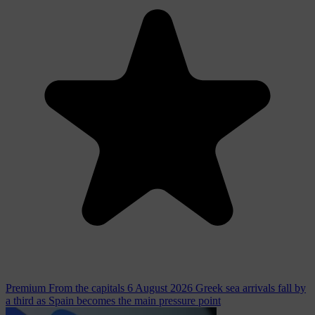
Premium
From the capitals
6 August 2026
Greek sea arrivals fall by
a third as Spain becomes the main pressure point