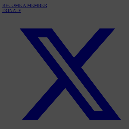
BECOME A MEMBER
DONATE