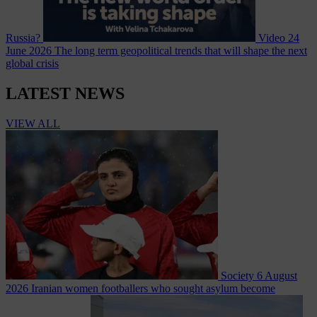
Russia?
Video
24
June 2026
The long term geopolitical trends that will shape the next
global crisis
LATEST NEWS
VIEW ALL
Society
6 August
2026
Iranian women footballers who sought asylum become