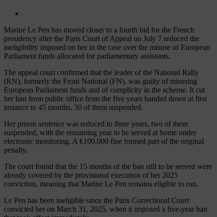
Marine Le Pen has moved closer to a fourth bid for the French
presidency after the Paris Court of Appeal on July 7 reduced the
ineligibility imposed on her in the case over the misuse of European
Parliament funds allocated for parliamentary assistants.
The appeal court confirmed that the leader of the National Rally
(RN), formerly the Front National (FN), was guilty of misusing
European Parliament funds and of complicity in the scheme. It cut
her ban from public office from the five years handed down at first
instance to 45 months, 30 of them suspended.
Her prison sentence was reduced to three years, two of them
suspended, with the remaining year to be served at home under
electronic monitoring. A €100,000 fine formed part of the original
penalty.
The court found that the 15 months of the ban still to be served were
already covered by the provisional execution of her 2025
conviction, meaning that Marine Le Pen remains eligible to run.
Le Pen has been ineligible since the Paris Correctional Court
convicted her on March 31, 2025, when it imposed a five-year ban