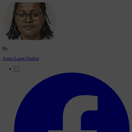
By
Anne-Laure Dufeal