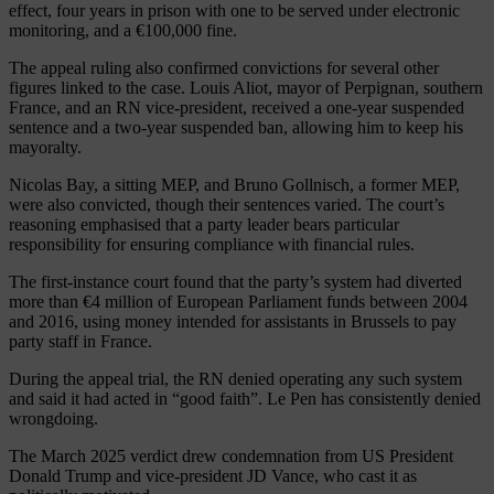
effect, four years in prison with one to be served under electronic
monitoring, and a €100,000 fine.
The appeal ruling also confirmed convictions for several other
figures linked to the case. Louis Aliot, mayor of Perpignan, southern
France, and an RN vice-president, received a one-year suspended
sentence and a two-year suspended ban, allowing him to keep his
mayoralty.
Nicolas Bay, a sitting MEP, and Bruno Gollnisch, a former MEP,
were also convicted, though their sentences varied. The court’s
reasoning emphasised that a party leader bears particular
responsibility for ensuring compliance with financial rules.
The first-instance court found that the party’s system had diverted
more than €4 million of European Parliament funds between 2004
and 2016, using money intended for assistants in Brussels to pay
party staff in France.
During the appeal trial, the RN denied operating any such system
and said it had acted in “good faith”. Le Pen has consistently denied
wrongdoing.
The March 2025 verdict drew condemnation from US President
Donald Trump and vice-president JD Vance, who cast it as