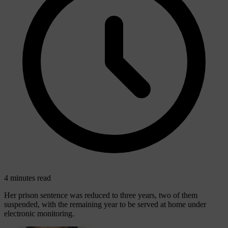
4 minutes read
Her prison sentence was reduced to three years, two of them
suspended, with the remaining year to be served at home under
electronic monitoring.