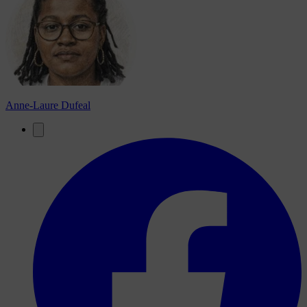
Anne-Laure Dufeal