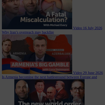
Video
16 July 2026
Why Iran’s overreach may backfire
Video
29 June 2026
Is Armenia becoming the next battleground between Europe and