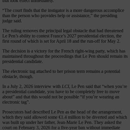
that took effect immediately.
“The court finds that the instigator is a more dangerous accomplice
than the person who provides help or assistance,” the presiding
judge said.
The ruling removes the principal legal obstacle that had threatened
Le Pen’s ability to contest France’s 2027 presidential election, the
first round of which is set for April 18 and the run-off for May 2.
The decision is a victory for the French right-wing party, which has
maintained throughout the proceedings that Le Pen should remain its
presidential candidate.
The electronic tag attached to her prison term remains a potential
obstacle, though.
In a July 2, 2026 interview with
LCI
, Le Pen said that “when you’re
a presidential candidate, you have to be completely free to move
about” and that this would not be possible “if you’re wearing an
electronic tag”.
Prosecutors had described Le Pen as the head of the arrangement,
which they said allowed some €1.4 million to be diverted and which
was built up under her father, Jean-Marie Le Pen. They asked the
court on February 3, 2026 for a five-year ban without immediate