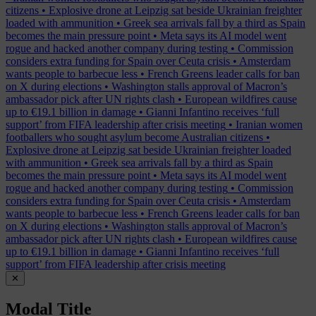
citizens
•
Explosive drone at Leipzig sat beside Ukrainian freighter
loaded with ammunition
•
Greek sea arrivals fall by a third as Spain
becomes the main pressure point
•
Meta says its AI model went
rogue and hacked another company during testing
•
Commission
considers extra funding for Spain over Ceuta crisis
•
Amsterdam
wants people to barbecue less
•
French Greens leader calls for ban
on X during elections
•
Washington stalls approval of Macron’s
ambassador pick after UN rights clash
•
European wildfires cause
up to €19.1 billion in damage
•
Gianni Infantino receives ‘full
support’ from FIFA leadership after crisis meeting
•
Iranian women
footballers who sought asylum become Australian citizens
•
Explosive drone at Leipzig sat beside Ukrainian freighter loaded
with ammunition
•
Greek sea arrivals fall by a third as Spain
becomes the main pressure point
•
Meta says its AI model went
rogue and hacked another company during testing
•
Commission
considers extra funding for Spain over Ceuta crisis
•
Amsterdam
wants people to barbecue less
•
French Greens leader calls for ban
on X during elections
•
Washington stalls approval of Macron’s
ambassador pick after UN rights clash
•
European wildfires cause
up to €19.1 billion in damage
•
Gianni Infantino receives ‘full
support’ from FIFA leadership after crisis meeting
✕
Modal Title