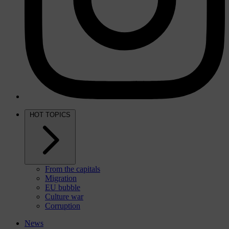
HOT TOPICS
From the capitals
Migration
EU bubble
Culture war
Corruption
News