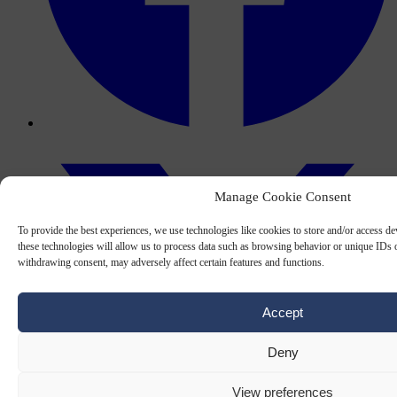
Manage Cookie Consent
To provide the best experiences, we use technologies like cookies to store and/or access d
these technologies will allow us to process data such as browsing behavior or unique IDs o
withdrawing consent, may adversely affect certain features and functions.
Accept
Deny
View preferences