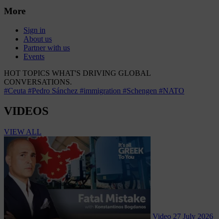
More
Sign in
About us
Partner with us
Events
HOT TOPICS
WHAT'S DRIVING GLOBAL
CONVERSATIONS.
#Ceuta
#Pedro Sánchez
#immigration
#Schengen
#NATO
VIDEOS
VIEW ALL
Video
27 July 2026