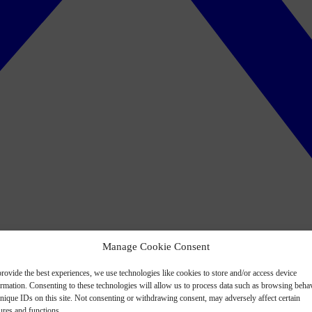
Manage Cookie Consent
rovide the best experiences, we use technologies like cookies to store and/or access device
ormation. Consenting to these technologies will allow us to process data such as browsing beha
nique IDs on this site. Not consenting or withdrawing consent, may adversely affect certain
ures and functions.