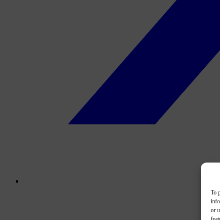
To p
inf
or u
feat