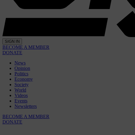
SIGN IN
BECOME A MEMBER
DONATE
News
Opinion
Politics
Economy
Society
World
Videos
Events
Newsletters
BECOME A MEMBER
DONATE