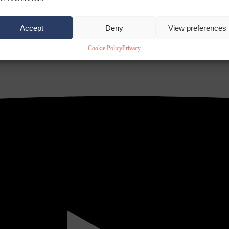
Accept
Deny
View preferences
Cookie Policy
Privacy