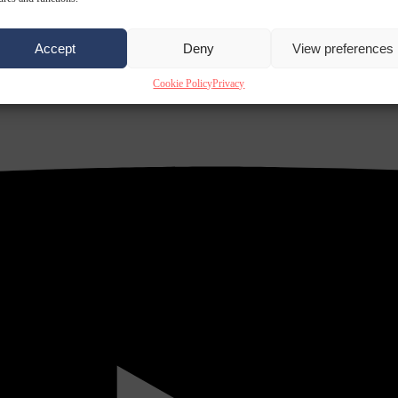
Accept
Deny
View preferences
Cookie Policy
Privacy