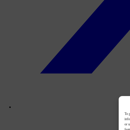
To p
inf
or u
feat