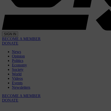
SIGN IN
BECOME A MEMBER
DONATE
News
Opinion
Politics
Economy
Society
World
Videos
Events
Newsletters
BECOME A MEMBER
DONATE