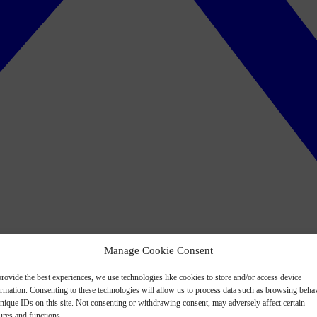
Manage Cookie Consent
rovide the best experiences, we use technologies like cookies to store and/or access device
ormation. Consenting to these technologies will allow us to process data such as browsing beha
nique IDs on this site. Not consenting or withdrawing consent, may adversely affect certain
ures and functions.