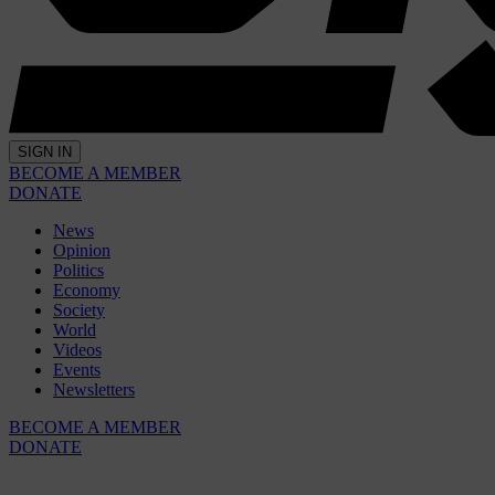
SIGN IN
BECOME A MEMBER
DONATE
News
Opinion
Politics
Economy
Society
World
Videos
Events
Newsletters
BECOME A MEMBER
DONATE