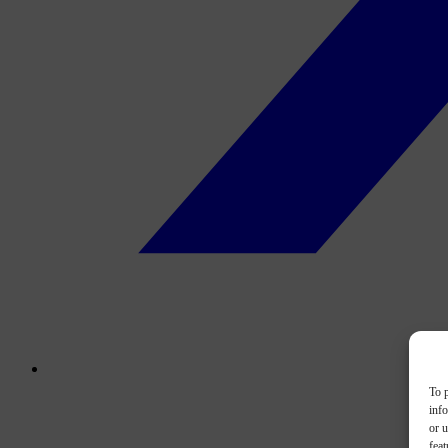
To p
inf
or u
feat