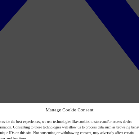
Manage Cookie Consent
rovide the best experiences, we use technologies like cookies to store and/or access device
ormation. Consenting to these technologies will allow us to process data such as browsing beha
nique IDs on this site. Not consenting or withdrawing consent, may adversely affect certain
ures and functions.