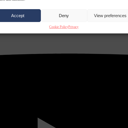
Accept
Deny
View preferences
Cookie Policy
Privacy