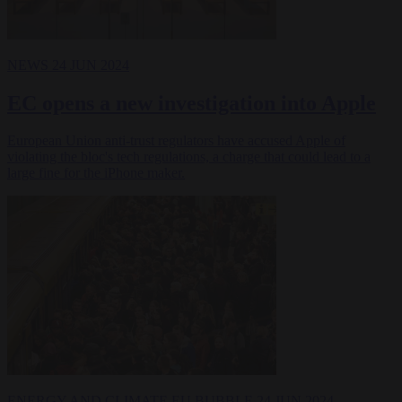
NEWS
24 JUN 2024
EC opens a new investigation into Apple
European Union anti-trust regulators have accused Apple of
violating the bloc's tech regulations, a charge that could lead to a
large fine for the iPhone maker.
ENERGY AND CLIMATE
EU BUBBLE
24 JUN 2024