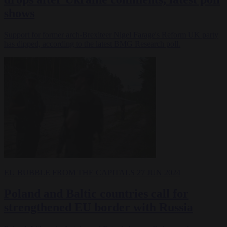
shows
Support for former arch-Brexiteer Nigel Farage's Reform UK party
has dipped, according to the latest BMG Research poll.
EU BUBBLE
FROM THE CAPITALS
27 JUN 2024
Poland and Baltic countries call for
strengthened EU border with Russia