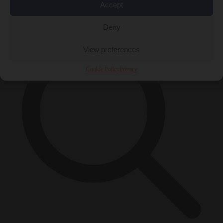
Accept
×
Deny
View preferences
Cookie Policy
Privacy