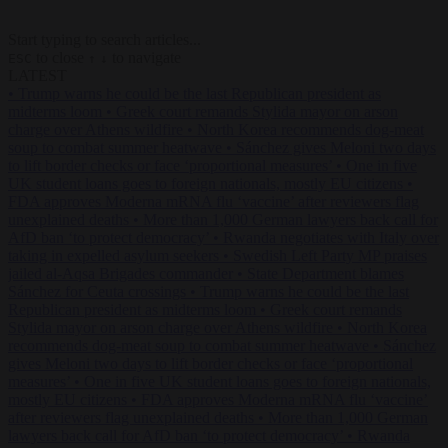
Start typing to search articles...
to close
to navigate
ESC
↑
↓
LATEST
•
Trump warns he could be the last Republican president as
midterms loom
•
Greek court remands Stylida mayor on arson
charge over Athens wildfire
•
North Korea recommends dog-meat
soup to combat summer heatwave
•
Sánchez gives Meloni two days
to lift border checks or face ‘proportional measures’
•
One in five
UK student loans goes to foreign nationals, mostly EU citizens
•
FDA approves Moderna mRNA flu ‘vaccine’ after reviewers flag
unexplained deaths
•
More than 1,000 German lawyers back call for
AfD ban ‘to protect democracy’
•
Rwanda negotiates with Italy over
taking in expelled asylum seekers
•
Swedish Left Party MP praises
jailed al-Aqsa Brigades commander
•
State Department blames
Sánchez for Ceuta crossings
•
Trump warns he could be the last
Republican president as midterms loom
•
Greek court remands
Stylida mayor on arson charge over Athens wildfire
•
North Korea
recommends dog-meat soup to combat summer heatwave
•
Sánchez
gives Meloni two days to lift border checks or face ‘proportional
measures’
•
One in five UK student loans goes to foreign nationals,
mostly EU citizens
•
FDA approves Moderna mRNA flu ‘vaccine’
after reviewers flag unexplained deaths
•
More than 1,000 German
lawyers back call for AfD ban ‘to protect democracy’
•
Rwanda