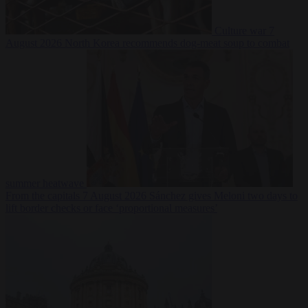
Culture war
7
August 2026
North Korea recommends dog-meat soup to combat
summer heatwave
From the capitals
7 August 2026
Sánchez gives Meloni two days to
lift border checks or face ‘proportional measures’