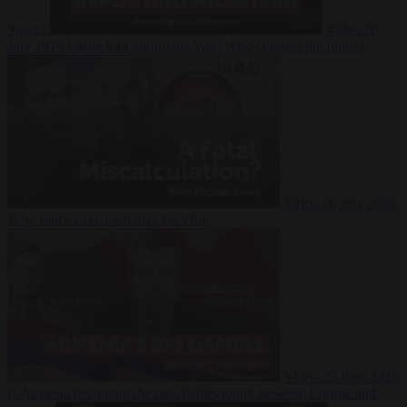
Suarez
Video
20
July 2026
Inside Iran during the War: Who controls the future?
Video
16 July 2026
Why Iran’s overreach may backfire
Video
29 June 2026
Is Armenia becoming the next battleground between Europe and