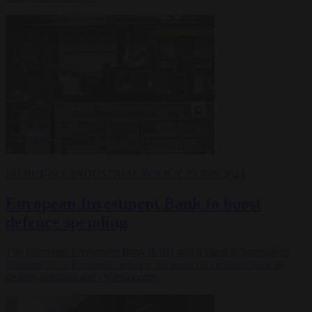
EU BUBBLE
INDUSTRIAL POLICY
25 JUN 2024
European Investment Bank to boost
defence spending
The European Investment Bank (EIB) said it plans to increase its
investments in European defence, focusing on elements such as
drones, satellites and cybersecurity.