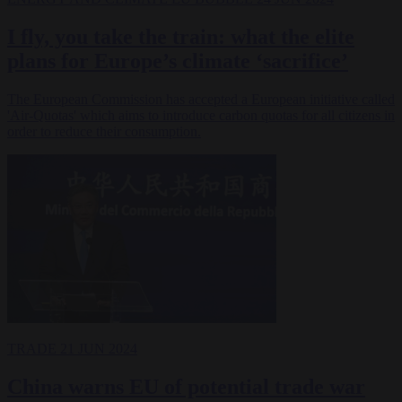
I fly, you take the train: what the elite
plans for Europe’s climate ‘sacrifice’
The European Commission has accepted a European initiative called
'Air-Quotas' which aims to introduce carbon quotas for all citizens in
order to reduce their consumption.
TRADE
21 JUN 2024
China warns EU of potential trade war