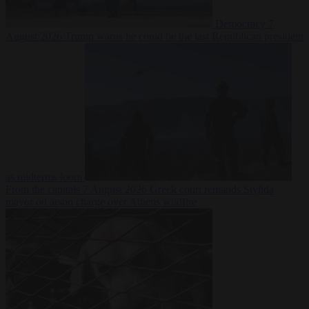
Democracy
7
August 2026
Trump warns he could be the last Republican president
as midterms loom
From the capitals
7 August 2026
Greek court remands Stylida
mayor on arson charge over Athens wildfire