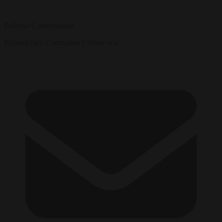
Political Commentator
Bureaucracy
Corruption
Culture war