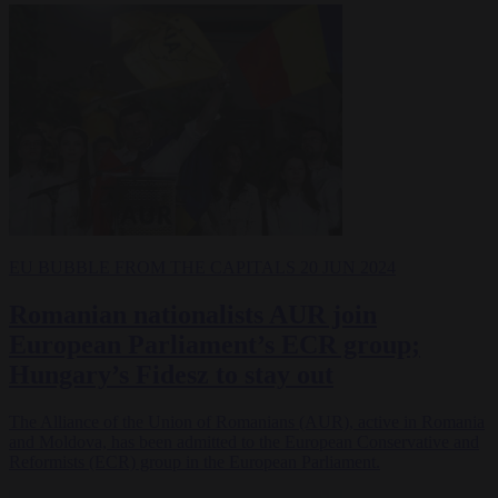
EU BUBBLE
FROM THE CAPITALS
20 JUN 2024
Romanian nationalists AUR join
European Parliament’s ECR group;
Hungary’s Fidesz to stay out
The Alliance of the Union of Romanians (AUR), active in Romania
and Moldova, has been admitted to the European Conservative and
Reformists (ECR) group in the European Parliament.