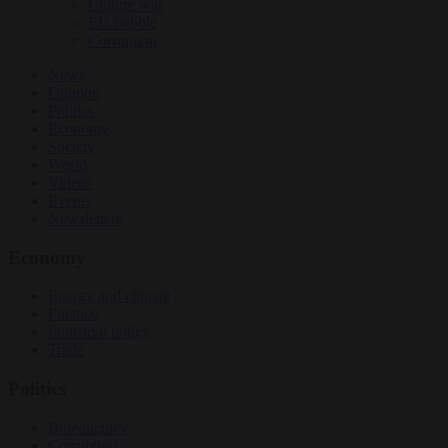
Culture war
EU bubble
Corruption
News
Opinion
Politics
Economy
Society
World
Videos
Events
Newsletters
Economy
Energy and climate
Finance
Industrial policy
Trade
Politics
Bureaucracy
Corruption