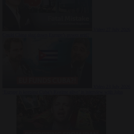
Video
27 July 2026
Could China shut down Europe’s power grid?
Video
23 July 2026
‘Europe is keeping Cuba’s Regime alive’ in interview with John