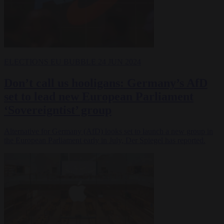
ELECTIONS
EU BUBBLE
24 JUN 2024
Don’t call us hooligans: Germany’s AfD
set to lead new European Parliament
‘Sovereigntist’ group
Alternative for Germany (AfD) looks set to launch a new group in
the European Parliament early in July, Der Spiegel has reported.