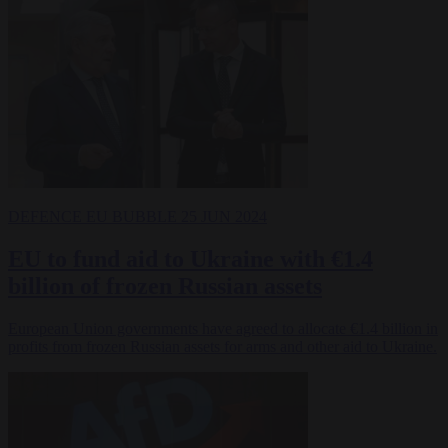
DEFENCE
EU BUBBLE
25 JUN 2024
EU to fund aid to Ukraine with €1.4
billion of frozen Russian assets
European Union governments have agreed to allocate €1.4 billion in
profits from frozen Russian assets for arms and other aid to Ukraine.