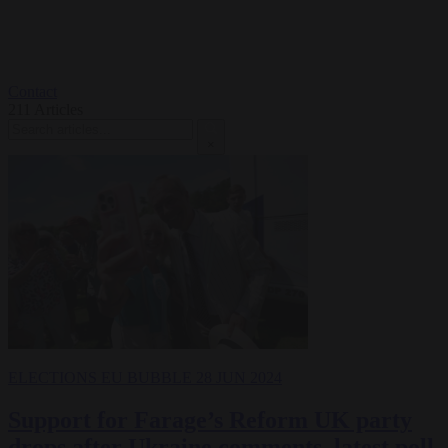
Contact
211
Articles
×
ELECTIONS
EU BUBBLE
28 JUN 2024
Support for Farage’s Reform UK party
drops after Ukraine comments, latest poll