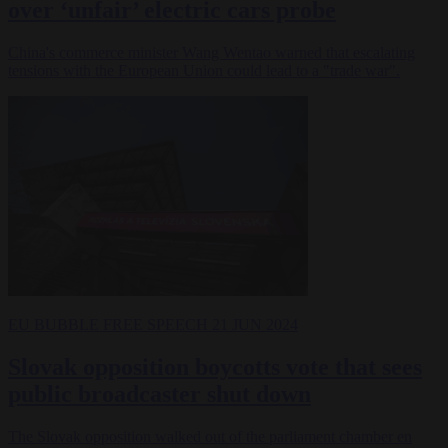
over ‘unfair’ electric cars probe
China's commerce minister Wang Wentao warned that escalating
tensions with the European Union could lead to a "trade war".
EU BUBBLE
FREE SPEECH
21 JUN 2024
Slovak opposition boycotts vote that sees
public broadcaster shut down
The Slovak opposition walked out of the parliament chamber en