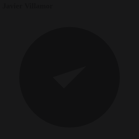
Javier Villamor