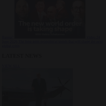
Russia?
Video
24
June 2026
The long term geopolitical trends that will shape the next
global crisis
LATEST NEWS
VIEW ALL