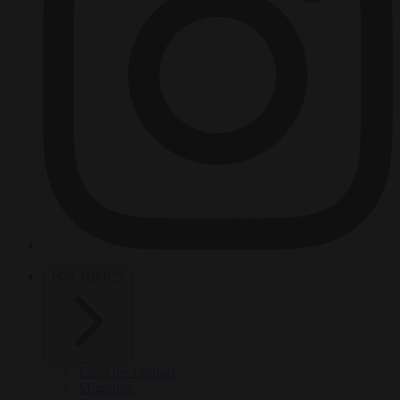
HOT TOPICS
From the capitals
Migration