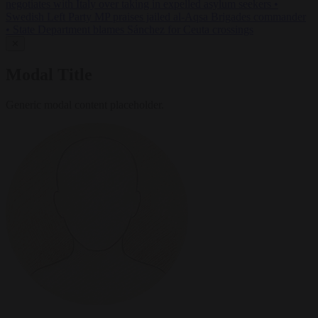
negotiates with Italy over taking in expelled asylum seekers
•
Swedish Left Party MP praises jailed al-Aqsa Brigades commander
•
State Department blames Sánchez for Ceuta crossings
✕
Modal Title
Generic modal content placeholder.