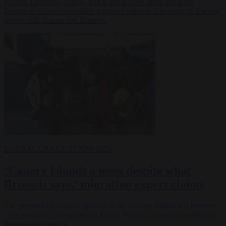
Poland, Lithuania, Latvia, and Estonia have called upon the
European Union to establish a ground defence line along its Eastern
border with Russia and Belarus.
BUREAUCRACY
27 JUN 2024
‘Canary Islands a mess despite what
Brussels says,’ migration expert claims
The pressure of illegal migration in the Canary Islands has become
"unsustainable", according to Rubén Pulido, a Spanish ex-military
immigration analyst.