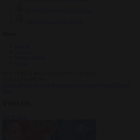
Krzysztof Mularczyk
833 articles
Luca Steinmann
149 articles
More
Sign in
About us
Partner with us
Events
HOT TOPICS
WHAT'S DRIVING GLOBAL
CONVERSATIONS.
#Ceuta
#Pedro Sánchez
#immigration
#Giorgia Meloni
#Donald
Tusk
VIDEOS
VIEW ALL