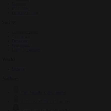
Elections
EU bubble
From the capitals
Society
Consumer rights
Culture war
Democracy
Free speech
Living in Brussels
World
Defence
Authors
Carl Deconinck
2632 articles
Antonio O'Mullony
153 articles
Anne-Laure Dufeal
749 articles