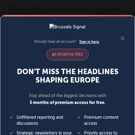
MENU
SIGN IN
BECOME A MEMBER
DONATE
News
Opinion
Politics
Economy
Society