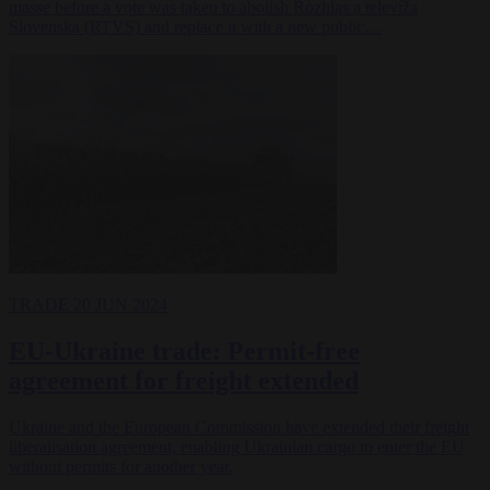
masse before a vote was taken to abolish Rozhlas a televíža
Slovenska (RTVS) and replace it with a new public…
TRADE
20 JUN 2024
EU-Ukraine trade: Permit-free
agreement for freight extended
Ukraine and the European Commission have extended their freight
liberalisation agreement, enabling Ukrainian cargo to enter the EU
without permits for another year.