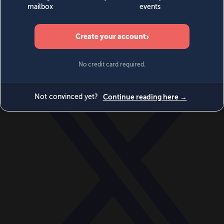
World
Videos
Events
Newsletters
BECOME A MEMBER
DONATE