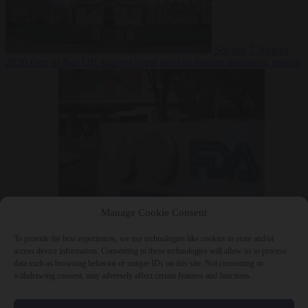
Society
7 August
2026
One in five UK student loans goes to foreign nationals, mostly
EU citizens
Manage Cookie Consent
Bureaucracy
7 August 2026
FDA approves Moderna mRNA flu
‘vaccine’ after reviewers flag unexplained deaths
To provide the best experiences, we use technologies like cookies to store and/or
access device information. Consenting to these technologies will allow us to process
data such as browsing behavior or unique IDs on this site. Not consenting or
withdrawing consent, may adversely affect certain features and functions.
Close Menu