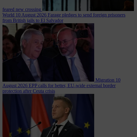
feared new crossing
World
10 August 2026
Farage pledges to send foreign prisoners
from British jails to El Salvador
Migration
10
August 2026
EPP calls for better, EU-wide external border
protection after Ceuta crisis