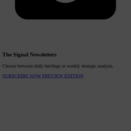
The Signal Newsletters
Choose between daily briefings or weekly strategic analysis.
SUBSCRIBE NOW
PREVIEW EDITION