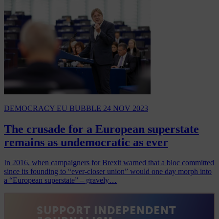
DEMOCRACY
EU BUBBLE
24 NOV 2023
The crusade for a European superstate
remains as undemocratic as ever
In 2016, when campaigners for Brexit warned that a bloc committed
since its founding to “ever-closer union” would one day morph into
a “European superstate” – gravely…