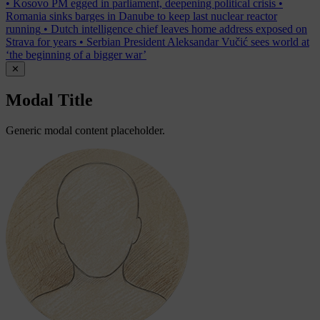
•
Kosovo PM egged in parliament, deepening political crisis
•
Romania sinks barges in Danube to keep last nuclear reactor
running
•
Dutch intelligence chief leaves home address exposed on
Strava for years
•
Serbian President Aleksandar Vučić sees world at
‘the beginning of a bigger war’
✕
Modal Title
Generic modal content placeholder.