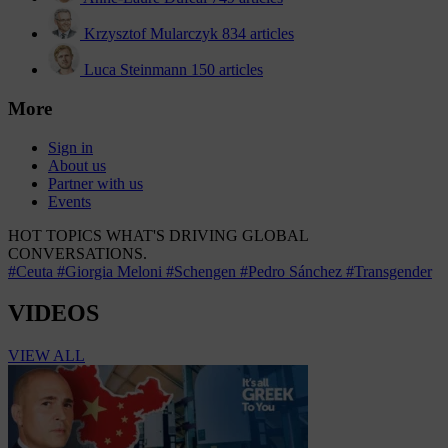
Krzysztof Mularczyk
834 articles
Luca Steinmann
150 articles
More
Sign in
About us
Partner with us
Events
HOT TOPICS
WHAT'S DRIVING GLOBAL
CONVERSATIONS.
#Ceuta
#Giorgia Meloni
#Schengen
#Pedro Sánchez
#Transgender
VIDEOS
VIEW ALL