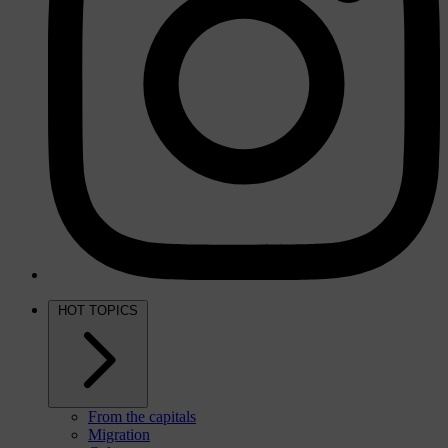
HOT TOPICS
From the capitals
Migration