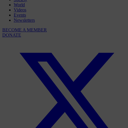
World
Videos
Events
Newsletters
BECOME A MEMBER
DONATE