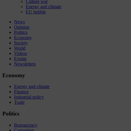
Culture war
Energy and climate
EU bubble
News
Opinion
Politics
Economy
Society
World
Videos
Events
Newsletters
Economy
Energy and climate
Finance
Industrial policy
Trade
Politics
Bureaucracy
Corruption