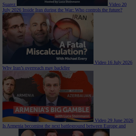
Suarez
Video
20
July 2026
Inside Iran during the War: Who controls the future?
Video
16 July 2026
Why Iran’s overreach may backfire
Video
29 June 2026
Is Armenia becoming the next battleground between Europe and