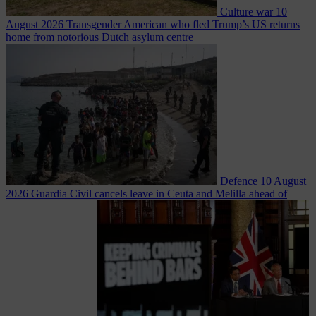
Culture war
10
August 2026
Transgender American who fled Trump’s US returns
home from notorious Dutch asylum centre
Defence
10 August
2026
Guardia Civil cancels leave in Ceuta and Melilla ahead of