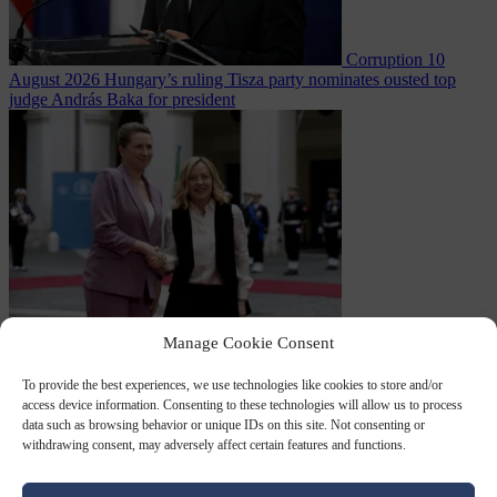
Corruption
10
August 2026
Hungary’s ruling Tisza party nominates ousted top
judge András Baka for president
Migration
10
Manage Cookie Consent
August 2026
Meloni and Frederiksen blame uncontrolled
immigration for rising crime and press for deportations
To provide the best experiences, we use technologies like cookies to store and/or
access device information. Consenting to these technologies will allow us to process
data such as browsing behavior or unique IDs on this site. Not consenting or
withdrawing consent, may adversely affect certain features and functions.
Close Menu