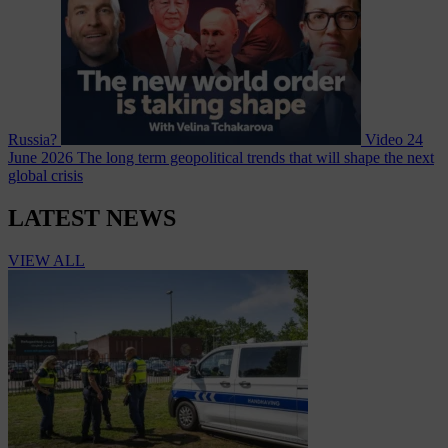
Russia?
Video
24
June 2026
The long term geopolitical trends that will shape the next
global crisis
LATEST NEWS
VIEW ALL