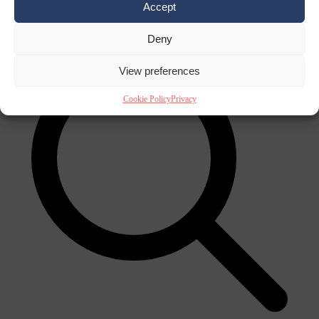
Accept
×
Deny
View preferences
Cookie Policy
Privacy