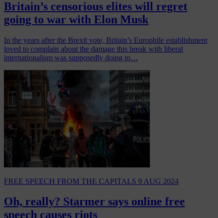
Britain’s censorious elites will regret
going to war with Elon Musk
In the years after the Brexit vote, Britain’s Europhile establishment
loved to complain about the damage this break with liberal
internationalism was supposedly doing to…
FREE SPEECH
FROM THE CAPITALS
9 AUG 2024
Oh, really? Starmer says online free
speech causes riots