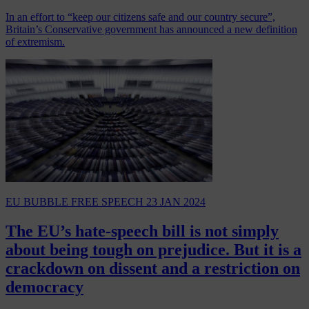
In an effort to “keep our citizens safe and our country secure”,
Britain’s Conservative government has announced a new definition
of extremism.
EU BUBBLE
FREE SPEECH
23 JAN 2024
The EU’s hate-speech bill is not simply
about being tough on prejudice. But it is a
crackdown on dissent and a restriction on
democracy