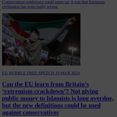
Conservatism conference could agree on, it was that European
civilisation has gone badly wrong.
EU BUBBLE
FREE SPEECH
19 MAR 2024
Can the EU learn from Britain’s
‘extremism crackdown’? Not giving
public money to Islamists is long overdue,
but the new definitions could be used
against conservatives