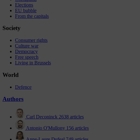
Elections
EU bubble
From the capitals
Society
Consumer rights
Culture war
Democracy
Free speech
Living in Brussels
World
Defence
Authors
Carl Deconinck
2638 articles
Antonio O'Mullony
156 articles
Anne-Laure Dufeal
749 articles