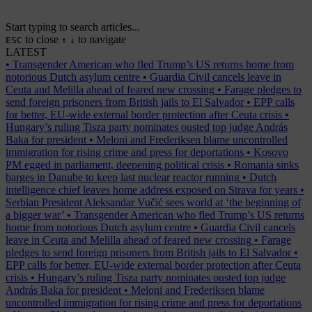
Start typing to search articles...
to close
to navigate
ESC
↑
↓
LATEST
•
Transgender American who fled Trump’s US returns home from
notorious Dutch asylum centre
•
Guardia Civil cancels leave in
Ceuta and Melilla ahead of feared new crossing
•
Farage pledges to
send foreign prisoners from British jails to El Salvador
•
EPP calls
for better, EU-wide external border protection after Ceuta crisis
•
Hungary’s ruling Tisza party nominates ousted top judge András
Baka for president
•
Meloni and Frederiksen blame uncontrolled
immigration for rising crime and press for deportations
•
Kosovo
PM egged in parliament, deepening political crisis
•
Romania sinks
barges in Danube to keep last nuclear reactor running
•
Dutch
intelligence chief leaves home address exposed on Strava for years
•
Serbian President Aleksandar Vučić sees world at ‘the beginning of
a bigger war’
•
Transgender American who fled Trump’s US returns
home from notorious Dutch asylum centre
•
Guardia Civil cancels
leave in Ceuta and Melilla ahead of feared new crossing
•
Farage
pledges to send foreign prisoners from British jails to El Salvador
•
EPP calls for better, EU-wide external border protection after Ceuta
crisis
•
Hungary’s ruling Tisza party nominates ousted top judge
András Baka for president
•
Meloni and Frederiksen blame
uncontrolled immigration for rising crime and press for deportations