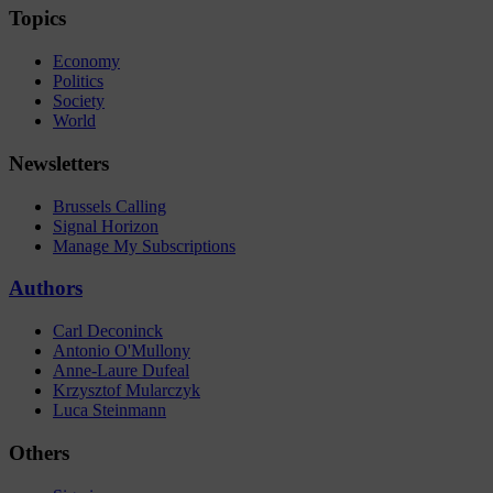
Topics
Economy
Politics
Society
World
Newsletters
Brussels Calling
Signal Horizon
Manage My Subscriptions
Authors
Carl Deconinck
Antonio O'Mullony
Anne-Laure Dufeal
Krzysztof Mularczyk
Luca Steinmann
Others