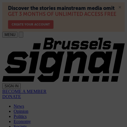
MENU
SIGN IN
BECOME A MEMBER
DONATE
News
Opinion
Politics
Economy
Society