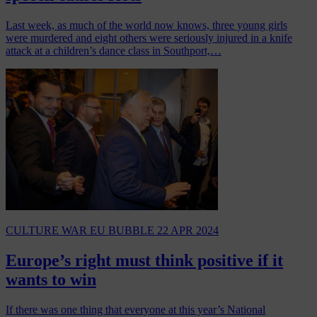
Last week, as much of the world now knows, three young girls
were murdered and eight others were seriously injured in a knife
attack at a children’s dance class in Southport,…
CULTURE WAR
EU BUBBLE
22 APR 2024
Europe’s right must think positive if it
wants to win
If there was one thing that everyone at this year’s National