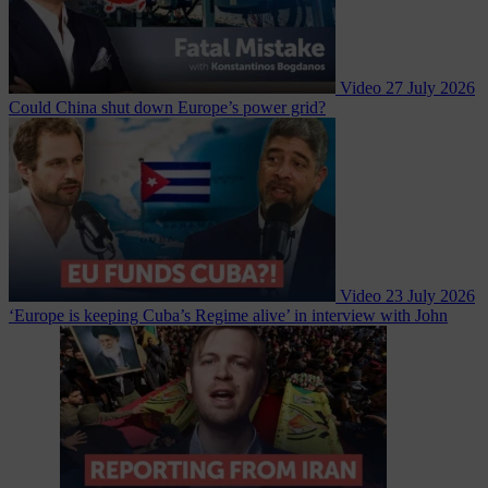
Video
27 July 2026
Could China shut down Europe’s power grid?
Video
23 July 2026
‘Europe is keeping Cuba’s Regime alive’ in interview with John