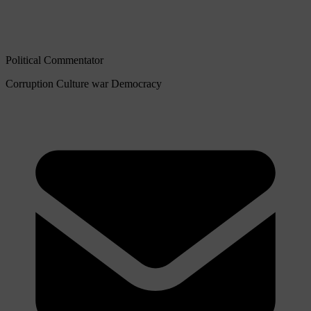
Political Commentator
Corruption
Culture war
Democracy