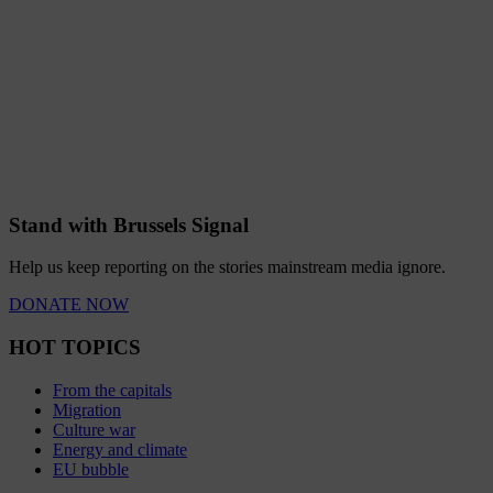
Stand with Brussels Signal
Help us keep reporting on the stories mainstream media ignore.
DONATE NOW
HOT TOPICS
From the capitals
Migration
Culture war
Energy and climate
EU bubble