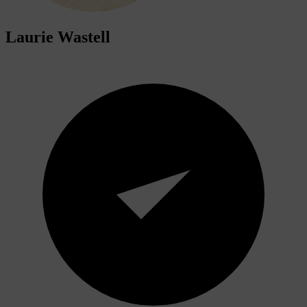
Laurie Wastell