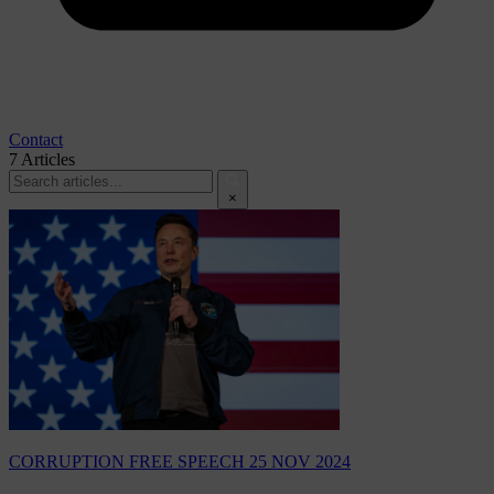
Contact
7
Articles
×
CORRUPTION
FREE SPEECH
25 NOV 2024