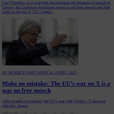
Last Thursday, in a worrying development for freedom of speech in
Europe, the European Parliament voted to add hate speech and hate
crime to the list of ‘EU Crimes’.
EU BUBBLE
FREE SPEECH
19 DEC 2023
Make no mistake: The EU’s war on X is a
war on free speech
After months of potshots, the EU's war with Twitter / X has now
officially begun.